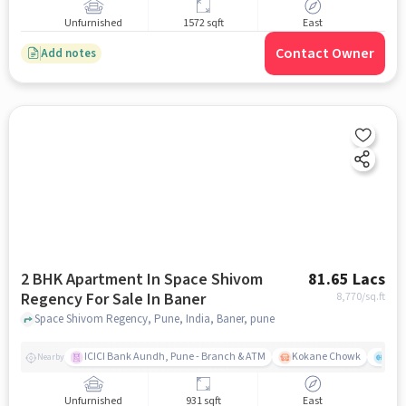
Unfurnished
1572 sqft
East
Contact Owner
Add notes
2 BHK Apartment In Space Shivom
81.65 Lacs
Regency For Sale In Baner
8,770
/sq.ft
Space Shivom Regency, Pune, India, Baner, pune
ICICI Bank Aundh, Pune - Branch & ATM
Kokane Chowk
Ana
Nearby
Unfurnished
931 sqft
East