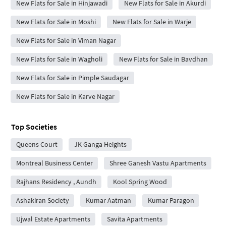
New Flats for Sale in Hinjawadi
New Flats for Sale in Akurdi
New Flats for Sale in Moshi
New Flats for Sale in Warje
New Flats for Sale in Viman Nagar
New Flats for Sale in Wagholi
New Flats for Sale in Bavdhan
New Flats for Sale in Pimple Saudagar
New Flats for Sale in Karve Nagar
Top Societies
Queens Court
JK Ganga Heights
Montreal Business Center
Shree Ganesh Vastu Apartments
Rajhans Residency , Aundh
Kool Spring Wood
Ashakiran Society
Kumar Aatman
Kumar Paragon
Ujwal Estate Apartments
Savita Apartments