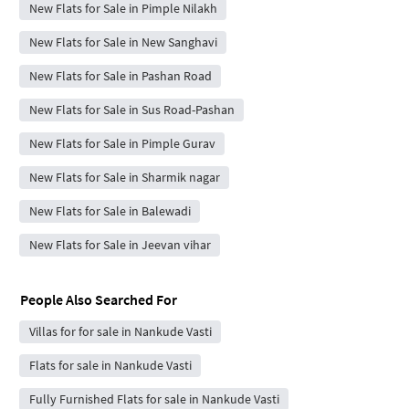
New Flats for Sale in Pimple Nilakh
New Flats for Sale in New Sanghavi
New Flats for Sale in Pashan Road
New Flats for Sale in Sus Road-Pashan
New Flats for Sale in Pimple Gurav
New Flats for Sale in Sharmik nagar
New Flats for Sale in Balewadi
New Flats for Sale in Jeevan vihar
People Also Searched For
Villas for for sale in Nankude Vasti
Flats for sale in Nankude Vasti
Fully Furnished Flats for sale in Nankude Vasti