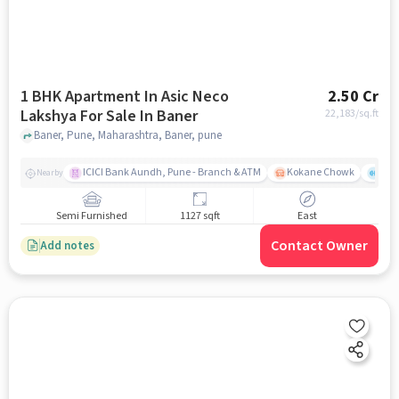
1 BHK Apartment In Asic Neco
2.50 Cr
Lakshya For Sale In Baner
22,183
/sq.ft
Baner, Pune, Maharashtra, Baner, pune
ICICI Bank Aundh, Pune - Branch & ATM
Kokane Chowk
Ana
Nearby
Semi Furnished
1127 sqft
East
Contact Owner
Add notes