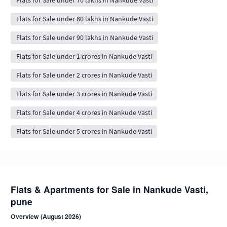
Flats for Sale under 80 lakhs in Nankude Vasti
Flats for Sale under 90 lakhs in Nankude Vasti
Flats for Sale under 1 crores in Nankude Vasti
Flats for Sale under 2 crores in Nankude Vasti
Flats for Sale under 3 crores in Nankude Vasti
Flats for Sale under 4 crores in Nankude Vasti
Flats for Sale under 5 crores in Nankude Vasti
Flats & Apartments for Sale in Nankude Vasti,
pune
Overview (August 2026)