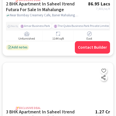
EXCLUSIVE DEAL
2 BHK Apartment In Saheel Itrend
86.95 Lacs
Futura For Sale In Mahalunge
7,601
/sq.ft
Near Bombay Creamery Cafe, Baner Mahalunge road, Mahalunge, Pune, Mahalunge, pune
Amar Business Park
The Qubix Business Park Private Limited
Nearby
Unfurnished
1144 sqft
East
Contact Builder
Add notes
EXCLUSIVE DEAL
3 BHK Apartment In Saheel Itrend
1.27 Cr