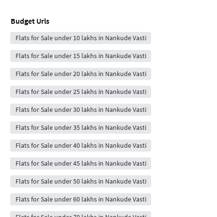
Budget Urls
Flats for Sale under 10 lakhs in Nankude Vasti
Flats for Sale under 15 lakhs in Nankude Vasti
Flats for Sale under 20 lakhs in Nankude Vasti
Flats for Sale under 25 lakhs in Nankude Vasti
Flats for Sale under 30 lakhs in Nankude Vasti
Flats for Sale under 35 lakhs in Nankude Vasti
Flats for Sale under 40 lakhs in Nankude Vasti
Flats for Sale under 45 lakhs in Nankude Vasti
Flats for Sale under 50 lakhs in Nankude Vasti
Flats for Sale under 60 lakhs in Nankude Vasti
Flats for Sale under 70 lakhs in Nankude Vasti