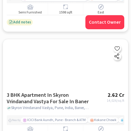
Semi Furnished
1598 sqft
East
Contact Owner
Add notes
3 BHK Apartment In Skyron
2.62 Cr
Vrindanand Vastya For Sale In Baner
14,026
/sq.ft
Skyron Vrindanand Vastya, Pune, India, Baner, pune
ICICI Bank Aundh, Pune - Branch & ATM
Kokane Chowk
Ana
Nearby