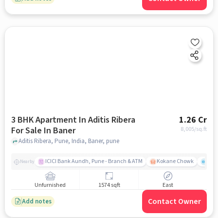
3 BHK Apartment In Aditis Ribera
1.26 Cr
For Sale In Baner
8,005
/sq.ft
Aditis Ribera, Pune, India, Baner, pune
ICICI Bank Aundh, Pune - Branch & ATM
Kokane Chowk
Ana
Nearby
Unfurnished
1574 sqft
East
Contact Owner
Add notes