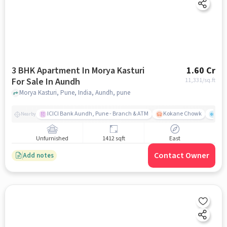
3 BHK Apartment In Morya Kasturi
1.60 Cr
For Sale In Aundh
11,331
/sq.ft
Morya Kasturi, Pune, India, Aundh, pune
ICICI Bank Aundh, Pune - Branch & ATM
Kokane Chowk
Ana
Nearby
Unfurnished
1412 sqft
East
Contact Owner
Add notes