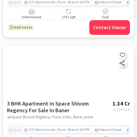
ICICI Bank Aundh, Pune - Branch & ATM
Kokane Chowk
Ana
Nearby
Unfurnished
1737 sqft
East
Contact Owner
Add notes
3 BHK Apartment In Space Shivom
1.34 Cr
Regency For Sale In Baner
8,524
/sq.ft
Space Shivom Regency, Pune, India, Baner, pune
ICICI Bank Aundh, Pune - Branch & ATM
Kokane Chowk
Ana
Nearby