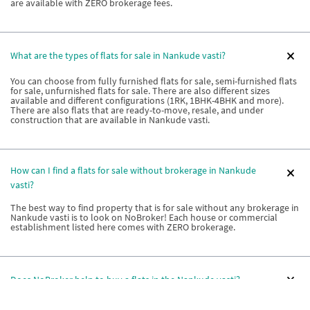
are available with ZERO brokerage fees.
What are the types of flats for sale in Nankude vasti?
You can choose from fully furnished flats for sale, semi-furnished flats
for sale, unfurnished flats for sale. There are also different sizes
available and different configurations (1RK, 1BHK-4BHK and more).
There are also flats that are ready-to-move, resale, and under
construction that are available in Nankude vasti.
How can I find a flats for sale without brokerage in Nankude
vasti?
The best way to find property that is for sale without any brokerage in
Nankude vasti is to look on NoBroker! Each house or commercial
establishment listed here comes with ZERO brokerage.
Does NoBroker help to buy a flats in the Nankude vasti?
Yes! NoBroker can help you buy a flat in Nankude vasti. With