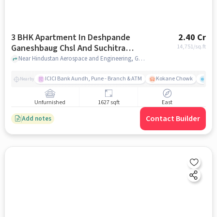
3 BHK Apartment In Deshpande
2.40 Cr
Ganeshbaug Chsl And Suchitra
14,751
/sq.ft
Terrace Chsl For Sale In Kothrud
Near Hindustan Aerospace and Engineering, Gandhi Bhavan road, Kothrud, Pune, Kothrud, pune
ICICI Bank Aundh, Pune - Branch & ATM
Kokane Chowk
Ana
Nearby
Unfurnished
1627 sqft
East
Contact Builder
Add notes