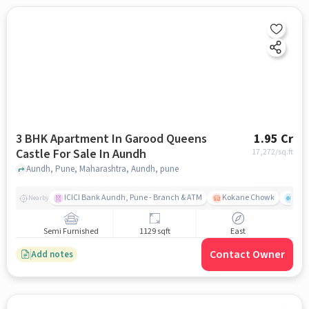
3 BHK Apartment In Garood Queens
1.95 Cr
Castle For Sale In Aundh
17,272
/sq.ft
Aundh, Pune, Maharashtra, Aundh, pune
ICICI Bank Aundh, Pune - Branch & ATM
Kokane Chowk
Ana
Nearby
Semi Furnished
1129 sqft
East
Contact Owner
Add notes