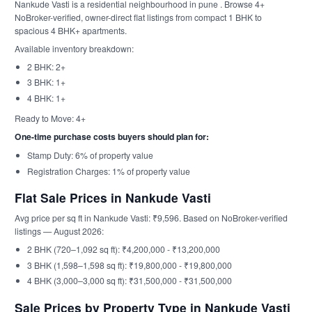
Nankude Vasti is a residential neighbourhood in pune . Browse 4+
NoBroker-verified, owner-direct flat listings from compact 1 BHK to
spacious 4 BHK+ apartments.
Available inventory breakdown:
2 BHK: 2+
3 BHK: 1+
4 BHK: 1+
Ready to Move: 4+
One-time purchase costs buyers should plan for:
Stamp Duty: 6% of property value
Registration Charges: 1% of property value
Flat Sale Prices in Nankude Vasti
Avg price per sq ft in Nankude Vasti: ₹9,596. Based on NoBroker-verified
listings — August 2026:
2 BHK (720–1,092 sq ft): ₹4,200,000 - ₹13,200,000
3 BHK (1,598–1,598 sq ft): ₹19,800,000 - ₹19,800,000
4 BHK (3,000–3,000 sq ft): ₹31,500,000 - ₹31,500,000
Sale Prices by Property Type in Nankude Vasti