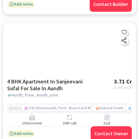
Contact Builder
Add notes
4 BHK Apartment In Sanjeevani
3.71 Cr
Sufal For Sale In Aundh
13,807
/sq.ft
Aundh, Pune., Aundh, pune
ICICI Bank Aundh, Pune - Branch & ATM
Kokane Chowk
Ana
Nearby
Unfurnished
2687 sqft
East
Contact Owner
Add notes