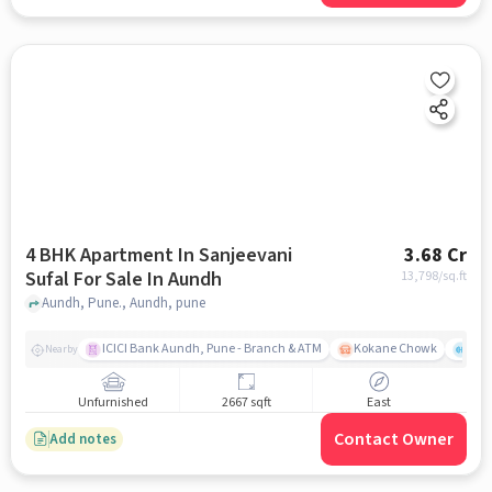
4 BHK Apartment In Sanjeevani
3.68 Cr
Sufal For Sale In Aundh
13,798
/sq.ft
Aundh, Pune., Aundh, pune
ICICI Bank Aundh, Pune - Branch & ATM
Kokane Chowk
Ana
Nearby
Unfurnished
2667 sqft
East
Contact Owner
Add notes