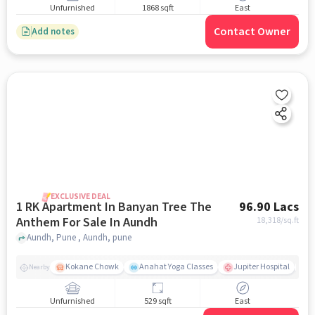
Unfurnished
1868 sqft
East
Contact Owner
Add notes
EXCLUSIVE DEAL
1 RK Apartment In Banyan Tree The
96.90 Lacs
Anthem For Sale In Aundh
18,318
/sq.ft
Aundh, Pune , Aundh, pune
Kokane Chowk
Anahat Yoga Classes
Jupiter Hospital
S
Nearby
Unfurnished
529 sqft
East