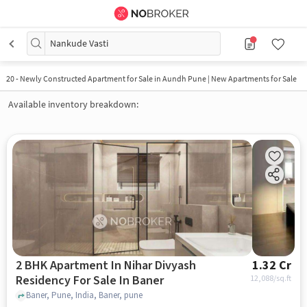
Nankude Vasti
20
-
Newly Constructed Apartment for Sale in Aundh Pune | New Apartments for Sale
Available inventory breakdown:
2 BHK Apartment In Nihar Divyash
1.32 Cr
Residency For Sale In Baner
12,088
/sq.ft
Baner, Pune, India, Baner, pune