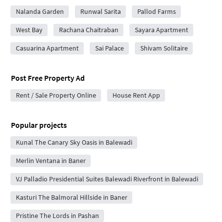
Nalanda Garden
Runwal Sarita
Pallod Farms
West Bay
Rachana Chaitraban
Sayara Apartment
Casuarina Apartment
Sai Palace
Shivam Solitaire
Post Free Property Ad
Rent / Sale Property Online
House Rent App
Popular projects
Kunal The Canary Sky Oasis in Balewadi
Merlin Ventana in Baner
VJ Palladio Presidential Suites Balewadi Riverfront in Balewadi
Kasturi The Balmoral Hillside in Baner
Pristine The Lords in Pashan