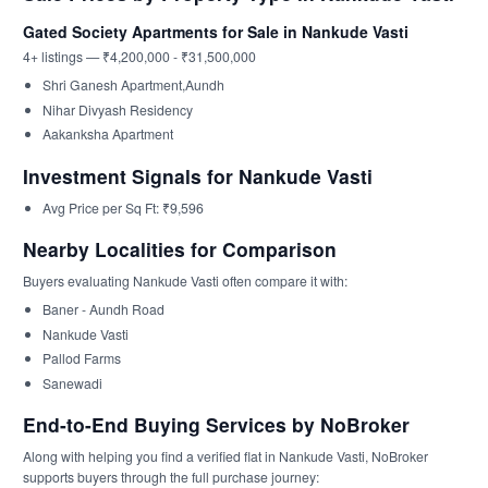
Gated Society Apartments for Sale in Nankude Vasti
4+ listings — ₹4,200,000 - ₹31,500,000
Shri Ganesh Apartment,Aundh
Nihar Divyash Residency
Aakanksha Apartment
Investment Signals for Nankude Vasti
Avg Price per Sq Ft: ₹9,596
Nearby Localities for Comparison
Buyers evaluating Nankude Vasti often compare it with:
Baner - Aundh Road
Nankude Vasti
Pallod Farms
Sanewadi
End-to-End Buying Services by NoBroker
Along with helping you find a verified flat in Nankude Vasti, NoBroker
supports buyers through the full purchase journey: