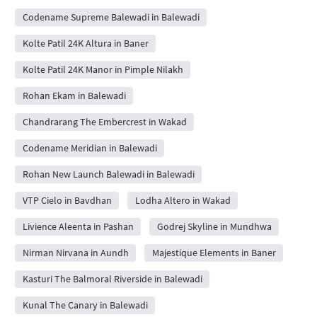
Codename Supreme Balewadi in Balewadi
Kolte Patil 24K Altura in Baner
Kolte Patil 24K Manor in Pimple Nilakh
Rohan Ekam in Balewadi
Chandrarang The Embercrest in Wakad
Codename Meridian in Balewadi
Rohan New Launch Balewadi in Balewadi
VTP Cielo in Bavdhan
Lodha Altero in Wakad
Livience Aleenta in Pashan
Godrej Skyline in Mundhwa
Nirman Nirvana in Aundh
Majestique Elements in Baner
Kasturi The Balmoral Riverside in Balewadi
Kunal The Canary in Balewadi