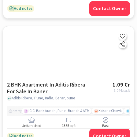
Contact Owner
Add notes
2 BHK Apartment In Aditis Ribera
1.09 Cr
For Sale In Baner
8,044
/sq.ft
Aditis Ribera, Pune, India, Baner, pune
ICICI Bank Aundh, Pune - Branch & ATM
Kokane Chowk
Ana
Nearby
Unfurnished
1355 sqft
East
Contact Owner
Add notes