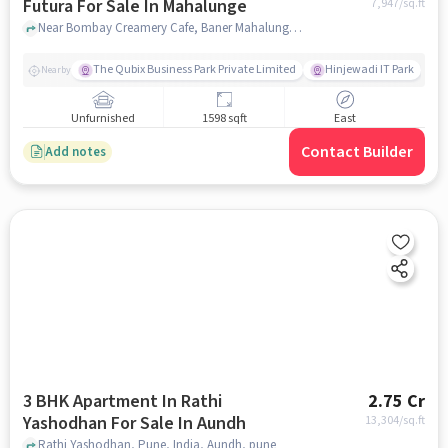
Futura For Sale In Mahalunge
7,947
/sq.ft
Near Bombay Creamery Cafe, Baner Mahalunge road, Mahalunge, Pune, Mahalunge, pune
The Qubix Business Park Private Limited
Hinjewadi IT Park
Nearby
Unfurnished
1598 sqft
East
Contact Builder
Add notes
3 BHK Apartment In Rathi
2.75 Cr
Yashodhan For Sale In Aundh
13,304
/sq.ft
Rathi Yashodhan, Pune, India, Aundh, pune