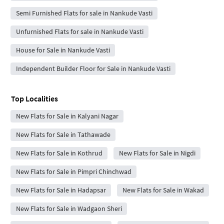
Semi Furnished Flats for sale in Nankude Vasti
Unfurnished Flats for sale in Nankude Vasti
House for Sale in Nankude Vasti
Independent Builder Floor for Sale in Nankude Vasti
Top Localities
New Flats for Sale in Kalyani Nagar
New Flats for Sale in Tathawade
New Flats for Sale in Kothrud
New Flats for Sale in Nigdi
New Flats for Sale in Pimpri Chinchwad
New Flats for Sale in Hadapsar
New Flats for Sale in Wakad
New Flats for Sale in Wadgaon Sheri