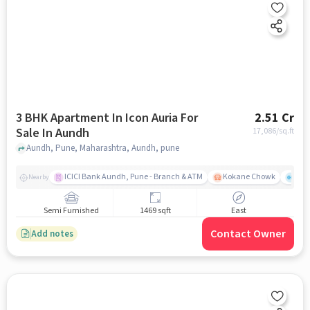
3 BHK Apartment In Icon Auria For
2.51 Cr
Sale In Aundh
17,086
/sq.ft
Aundh, Pune, Maharashtra, Aundh, pune
ICICI Bank Aundh, Pune - Branch & ATM
Kokane Chowk
Ana
Nearby
Semi Furnished
1469 sqft
East
Contact Owner
Add notes