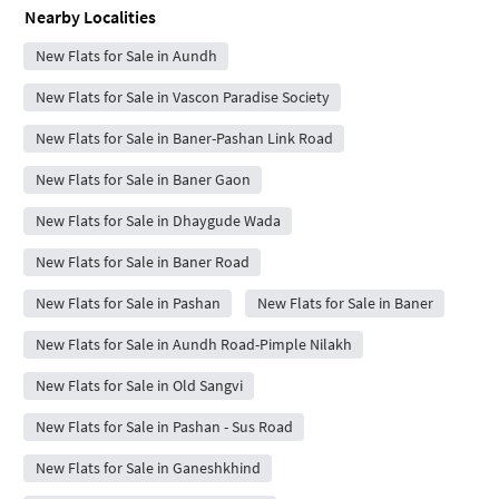
Nearby Localities
New Flats for Sale in Aundh
New Flats for Sale in Vascon Paradise Society
New Flats for Sale in Baner-Pashan Link Road
New Flats for Sale in Baner Gaon
New Flats for Sale in Dhaygude Wada
New Flats for Sale in Baner Road
New Flats for Sale in Pashan
New Flats for Sale in Baner
New Flats for Sale in Aundh Road-Pimple Nilakh
New Flats for Sale in Old Sangvi
New Flats for Sale in Pashan - Sus Road
New Flats for Sale in Ganeshkhind