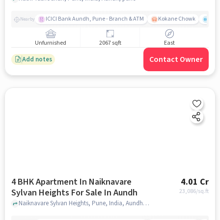
ICICI Bank Aundh, Pune - Branch & ATM
Kokane Chowk
Ana
Nearby
Unfurnished
2067 sqft
East
Contact Owner
Add notes
4 BHK Apartment In Naiknavare
4.01 Cr
Sylvan Heights For Sale In Aundh
23,086
/sq.ft
Naiknavare Sylvan Heights, Pune, India, Aundh, pune