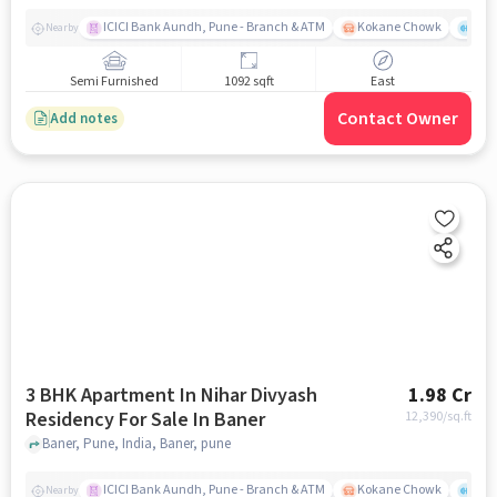
ICICI Bank Aundh, Pune - Branch & ATM
Kokane Chowk
Ana
Nearby
Semi Furnished
1092 sqft
East
Contact Owner
Add notes
3 BHK Apartment In Nihar Divyash
1.98 Cr
Residency For Sale In Baner
12,390
/sq.ft
Baner, Pune, India, Baner, pune
ICICI Bank Aundh, Pune - Branch & ATM
Kokane Chowk
Ana
Nearby