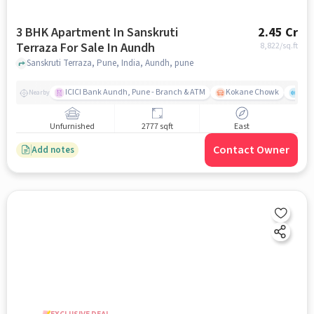
3 BHK Apartment In Sanskruti
2.45 Cr
Terraza For Sale In Aundh
8,822
/sq.ft
Sanskruti Terraza, Pune, India, Aundh, pune
ICICI Bank Aundh, Pune - Branch & ATM
Kokane Chowk
Ana
Nearby
Unfurnished
2777 sqft
East
Contact Owner
Add notes