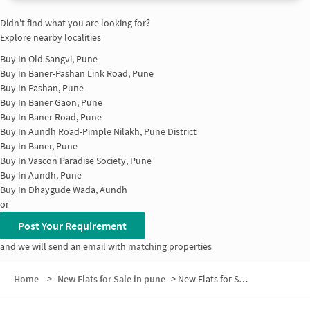
Didn't find what you are looking for?
Explore nearby localities
Buy In
Old Sangvi, Pune
Buy In
Baner-Pashan Link Road, Pune
Buy In
Pashan, Pune
Buy In
Baner Gaon, Pune
Buy In
Baner Road, Pune
Buy In
Aundh Road-Pimple Nilakh, Pune District
Buy In
Baner, Pune
Buy In
Vascon Paradise Society, Pune
Buy In
Aundh, Pune
Buy In
Dhaygude Wada, Aundh
or
Post Your Requirement
and we will send an email with matching properties
Home
>
New Flats for Sale in pune
>
New Flats for Sale in Nankude Vasti