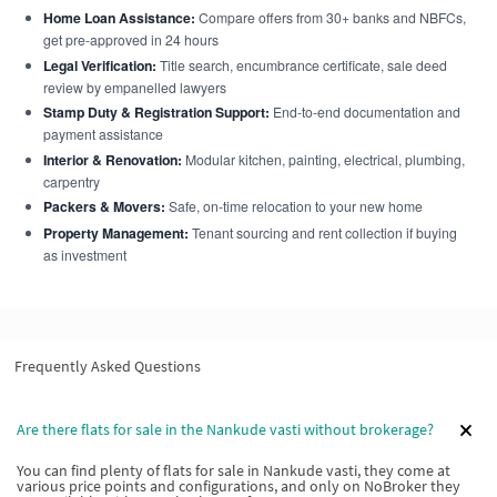
Home Loan Assistance:
Compare offers from 30+ banks and NBFCs,
get pre-approved in 24 hours
Legal Verification:
Title search, encumbrance certificate, sale deed
review by empanelled lawyers
Stamp Duty & Registration Support:
End-to-end documentation and
payment assistance
Interior & Renovation:
Modular kitchen, painting, electrical, plumbing,
carpentry
Packers & Movers:
Safe, on-time relocation to your new home
Property Management:
Tenant sourcing and rent collection if buying
as investment
Frequently Asked Questions
Are there flats for sale in the Nankude vasti without brokerage?
You can find plenty of flats for sale in Nankude vasti, they come at
various price points and configurations, and only on NoBroker they