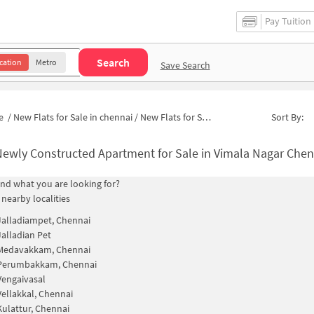
Pay Tuition
Search
cation
Metro
Save Search
e
/
New Flats for Sale in chennai
/
New Flats for Sale in Munusamy Nagar
Sort By:
ewly Constructed Apartment for Sale in Vimala Nagar Chennai
find what you are looking for?
 nearby localities
Jalladiampet, Chennai
Jalladian Pet
Medavakkam, Chennai
Perumbakkam, Chennai
Vengaivasal
Vellakkal, Chennai
Kulattur, Chennai