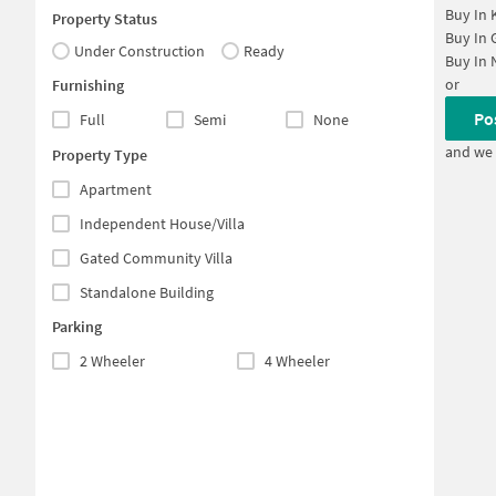
Buy In
Property Status
Buy In
Under Construction
Ready
Buy In
or
Furnishing
Po
Full
Semi
None
and we 
Property Type
Apartment
Independent House/Villa
Gated Community Villa
Standalone Building
Parking
2 Wheeler
4 Wheeler