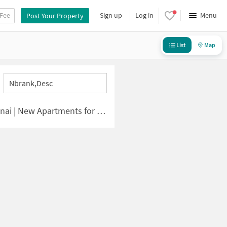
 Fee
Sign up
Log in
Menu
Post Your Property
List
Map
Nbrank,desc
 | New Apartments for Sale