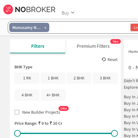
Buy
Munusamy Nagar
Lo
New
Filters
Premium Filters
Hom
Reset
0
-
N
BHK Type
1 RK
1 BHK
2 BHK
3 BHK
Didn't 
Explore
4 BHK
4+ BHK
Buy In
Buy In
Offer
Buy In
New Builder Projects
Buy In
Buy In
Price Range: ₹
0
to ₹
10 Cr
Buy In
Buy In