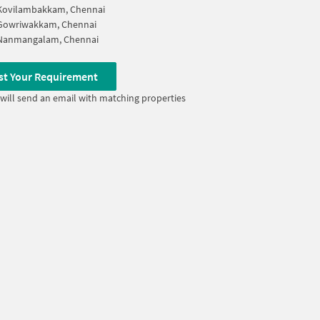
Kovilambakkam, Chennai
Gowriwakkam, Chennai
Nanmangalam, Chennai
st Your Requirement
will send an email with matching properties