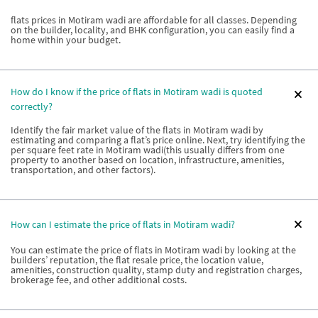
flats prices in Motiram wadi are affordable for all classes. Depending
on the builder, locality, and BHK configuration, you can easily find a
home within your budget.
How do I know if the price of flats in Motiram wadi is quoted
correctly?
Identify the fair market value of the flats in Motiram wadi by
estimating and comparing a flat’s price online. Next, try identifying the
per square feet rate in Motiram wadi(this usually differs from one
property to another based on location, infrastructure, amenities,
transportation, and other factors).
How can I estimate the price of flats in Motiram wadi?
You can estimate the price of flats in Motiram wadi by looking at the
builders’ reputation, the flat resale price, the location value,
amenities, construction quality, stamp duty and registration charges,
brokerage fee, and other additional costs.