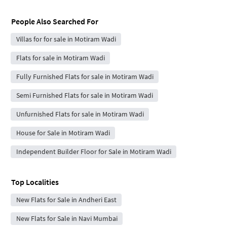
People Also Searched For
Villas for for sale in Motiram Wadi
Flats for sale in Motiram Wadi
Fully Furnished Flats for sale in Motiram Wadi
Semi Furnished Flats for sale in Motiram Wadi
Unfurnished Flats for sale in Motiram Wadi
House for Sale in Motiram Wadi
Independent Builder Floor for Sale in Motiram Wadi
Top Localities
New Flats for Sale in Andheri East
New Flats for Sale in Navi Mumbai