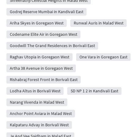
Shreenathji Celestial Heights in Malad West
Godrej Reserve Mumbai in Kandivali East
Ariha Skyes in Goregaon West
Runwal Auris in Malad West
Codename Elite Air in Goregaon West
Goodwill The Grand Residences in Borivali East
Raghav Utopia in Goregaon West
One Vara in Goregaon East
Artha 38 Avenue in Goregaon West
Rishabraj Forest Front in Borivali East
Lodha Altus in Borivali West
SD NP 1 2 in Kandivali East
Narang Vivenda in Malad West
Anchor Point Aviara in Malad West
Kalpataru Advay in Borivali West
Je And Vee Saidham in Malad East