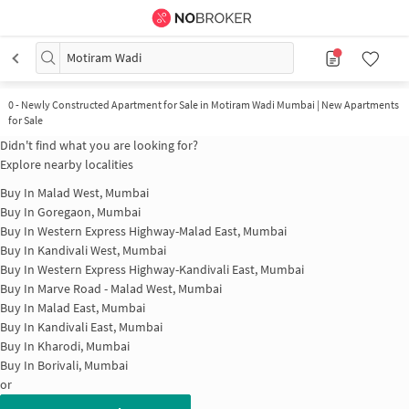
Motiram Wadi
0
-
Newly Constructed Apartment for Sale in Motiram Wadi Mumbai | New Apartments
for Sale
Didn't find what you are looking for?
Explore nearby localities
Buy In
Malad West, Mumbai
Buy In
Goregaon, Mumbai
Buy In
Western Express Highway-Malad East, Mumbai
Buy In
Kandivali West, Mumbai
Buy In
Western Express Highway-Kandivali East, Mumbai
Buy In
Marve Road - Malad West, Mumbai
Buy In
Malad East, Mumbai
Buy In
Kandivali East, Mumbai
Buy In
Kharodi, Mumbai
Buy In
Borivali, Mumbai
or