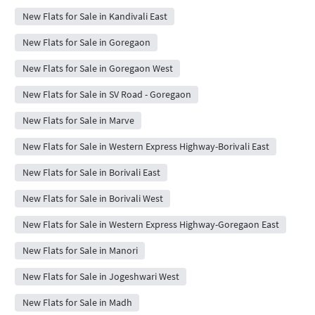
New Flats for Sale in Kandivali East
New Flats for Sale in Goregaon
New Flats for Sale in Goregaon West
New Flats for Sale in SV Road - Goregaon
New Flats for Sale in Marve
New Flats for Sale in Western Express Highway-Borivali East
New Flats for Sale in Borivali East
New Flats for Sale in Borivali West
New Flats for Sale in Western Express Highway-Goregaon East
New Flats for Sale in Manori
New Flats for Sale in Jogeshwari West
New Flats for Sale in Madh