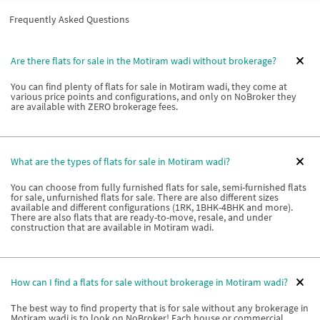
Frequently Asked Questions
Are there flats for sale in the Motiram wadi without brokerage?
You can find plenty of flats for sale in Motiram wadi, they come at
various price points and configurations, and only on NoBroker they
are available with ZERO brokerage fees.
What are the types of flats for sale in Motiram wadi?
You can choose from fully furnished flats for sale, semi-furnished flats
for sale, unfurnished flats for sale. There are also different sizes
available and different configurations (1RK, 1BHK-4BHK and more).
There are also flats that are ready-to-move, resale, and under
construction that are available in Motiram wadi.
How can I find a flats for sale without brokerage in Motiram wadi?
The best way to find property that is for sale without any brokerage in
Motiram wadi is to look on NoBroker! Each house or commercial