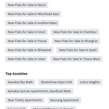
New Flats for Sale in Nerul
New Flats for Sale in Mira Road East
New Flats for Sale in Andheri West
New Flats for Sale in Airoli
New Flats for Sale in Chembur
New Flats for Sale in Powai
New Flats for Sale in Kharghar
New Flats for Sale in Bhiwandi
New Flats for Sale in Vashi
New Flats for Sale in Ulwe
New Flats for Sale in Thane West
Top Societies
Kanakia Sky Walk
Dhanshree Arjun CHS
Lotus Heights
Kanakia Suman Apartments, Kandivali West
New Trinity Apartments
Navrang Apartment