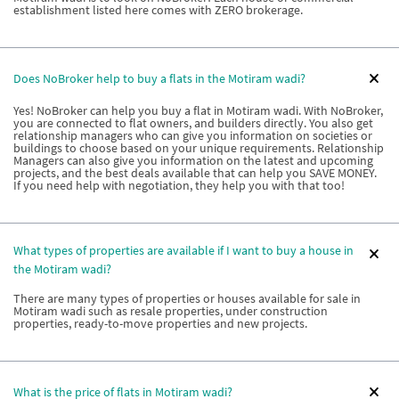
establishment listed here comes with ZERO brokerage.
Does NoBroker help to buy a flats in the Motiram wadi?
Yes! NoBroker can help you buy a flat in Motiram wadi. With NoBroker,
you are connected to flat owners, and builders directly. You also get
relationship managers who can give you information on societies or
buildings to choose based on your unique requirements. Relationship
Managers can also give you information on the latest and upcoming
projects, and the best deals available that can help you SAVE MONEY.
If you need help with negotiation, they help you with that too!
What types of properties are available if I want to buy a house in
the Motiram wadi?
There are many types of properties or houses available for sale in
Motiram wadi such as resale properties, under construction
properties, ready-to-move properties and new projects.
What is the price of flats in Motiram wadi?