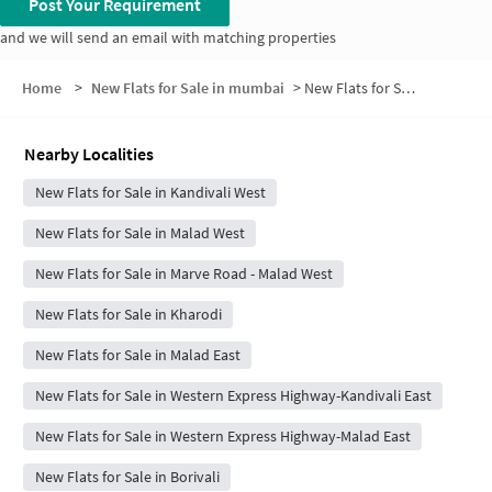
Post Your Requirement
and we will send an email with matching properties
Home
>
New Flats for Sale in mumbai
>
New Flats for Sale in Motiram Wadi
Nearby Localities
New Flats for Sale in Kandivali West
New Flats for Sale in Malad West
New Flats for Sale in Marve Road - Malad West
New Flats for Sale in Kharodi
New Flats for Sale in Malad East
New Flats for Sale in Western Express Highway-Kandivali East
New Flats for Sale in Western Express Highway-Malad East
New Flats for Sale in Borivali