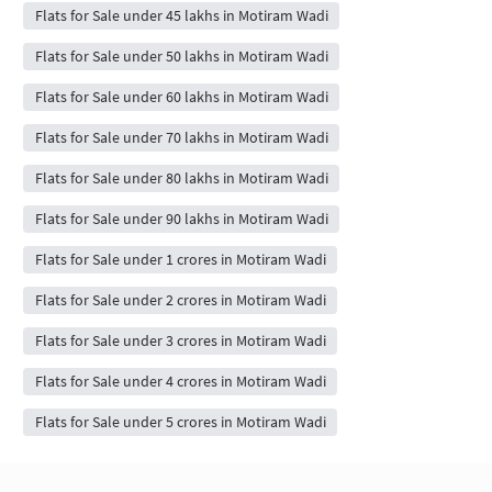
Flats for Sale under 45 lakhs in Motiram Wadi
Flats for Sale under 50 lakhs in Motiram Wadi
Flats for Sale under 60 lakhs in Motiram Wadi
Flats for Sale under 70 lakhs in Motiram Wadi
Flats for Sale under 80 lakhs in Motiram Wadi
Flats for Sale under 90 lakhs in Motiram Wadi
Flats for Sale under 1 crores in Motiram Wadi
Flats for Sale under 2 crores in Motiram Wadi
Flats for Sale under 3 crores in Motiram Wadi
Flats for Sale under 4 crores in Motiram Wadi
Flats for Sale under 5 crores in Motiram Wadi