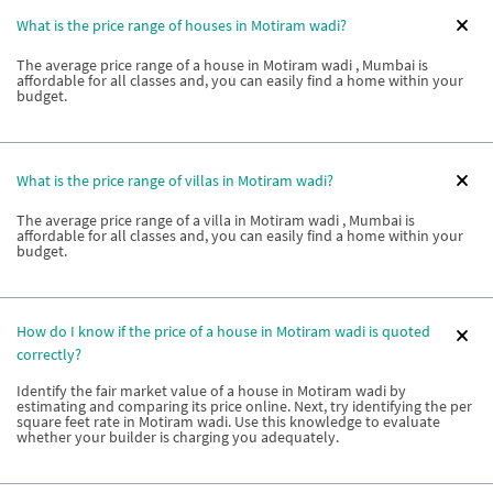
What is the price range of houses in Motiram wadi?
The average price range of a house in Motiram wadi , Mumbai is
affordable for all classes and, you can easily find a home within your
budget.
What is the price range of villas in Motiram wadi?
The average price range of a villa in Motiram wadi , Mumbai is
affordable for all classes and, you can easily find a home within your
budget.
How do I know if the price of a house in Motiram wadi is quoted
correctly?
Identify the fair market value of a house in Motiram wadi by
estimating and comparing its price online. Next, try identifying the per
square feet rate in Motiram wadi. Use this knowledge to evaluate
whether your builder is charging you adequately.