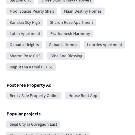
Sai Link CHS
Shree Siddhivinayak Towers
Modi Spaces Pearly Shell
Maan Destiny Homes
Kanakia Sky High
Sharon Rose Apartment
Lubin Apartment
Prathamesh Harmony
Gabadia Heights
Gabadia Homes
Lourdes Apartment
Sharon Rose CHS
Bliss And Blessing
Rajputana Kamala CHSL
Post Free Property Ad
Rent / Sale Property Online
House Rent App
Popular projects
Sejal City in Goregaon East