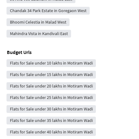
Chandak 34 Park Estate in Goregaon West
Bhoomi Celestia in Malad West
Mahindra Vista in Kandivali East
Budget Urls
Flats for Sale under 10 lakhs in Motiram Wadi
Flats for Sale under 15 lakhs in Motiram Wadi
Flats for Sale under 20 lakhs in Motiram Wadi
Flats for Sale under 25 lakhs in Motiram Wadi
Flats for Sale under 30 lakhs in Motiram Wadi
Flats for Sale under 35 lakhs in Motiram Wadi
Flats for Sale under 40 lakhs in Motiram Wadi