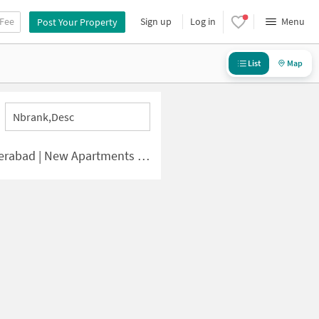
 Fee
Sign up
Log in
Menu
Post Your Property
List
Map
Nbrank,desc
d | New Apartments for Sale