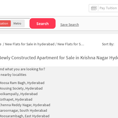
Pay Tuition
Search
cation
Metro
Save Search
e
/
New Flats for Sale in hyderabad
/
New Flats for Sale in Millenium Residency
Sort By:
ewly Constructed Apartment for Sale in Krishna Nagar Hyderaba
find what you are looking for?
 nearby localities
Moosa Ram Bagh, Hyderabad
Housing Society, Hyderabad
polkampally, Hyderabad
Kothapet, Hyderabad
Chenna Reddy Nagar, Hyderabad
Saroornagar, South Hyderabad
Moosarambagh, East Hyderabad