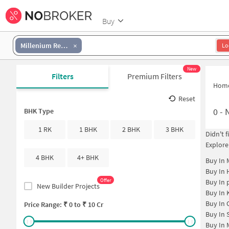
Buy
Millenium Residency
Lo
New
Filters
Premium Filters
Hom
Reset
0
-
N
BHK Type
1 RK
1 BHK
2 BHK
3 BHK
Didn't 
Explore
4 BHK
4+ BHK
Buy In
Buy In
Offer
Buy In
New Builder Projects
Buy In
Buy In
Price Range: ₹
0
to ₹
10 Cr
Buy In
Buy In