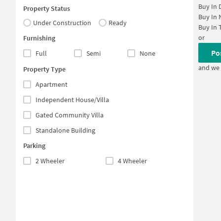
Buy In
Property Status
Buy In
Under Construction
Ready
Buy In
or
Furnishing
Po
Full
Semi
None
and we 
Property Type
Apartment
Independent House/Villa
Gated Community Villa
Standalone Building
Parking
2 Wheeler
4 Wheeler