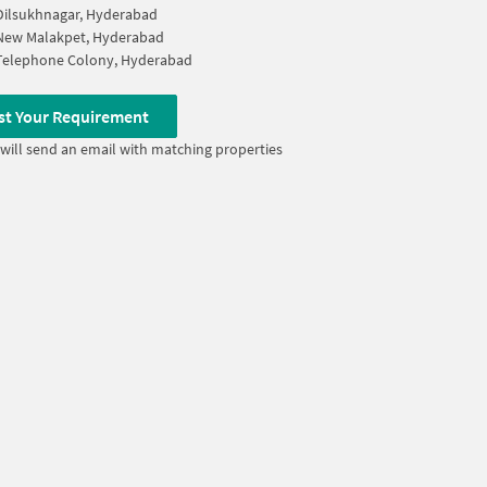
Dilsukhnagar, Hyderabad
New Malakpet, Hyderabad
Telephone Colony, Hyderabad
st Your Requirement
will send an email with matching properties