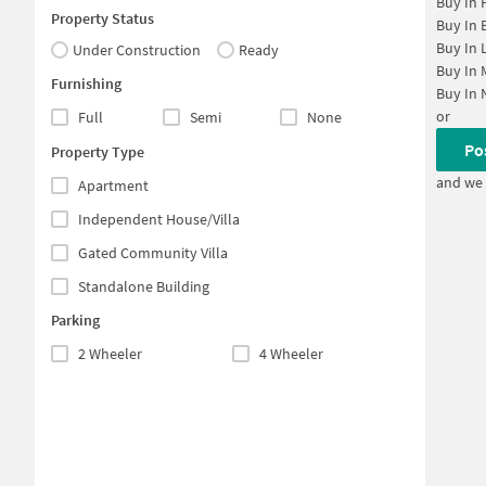
Buy In
Property Status
Buy In
Buy In
Under Construction
Ready
Buy In
Furnishing
Buy In
or
Full
Semi
None
Po
Property Type
and we 
Apartment
Independent House/Villa
Gated Community Villa
Standalone Building
Parking
2 Wheeler
4 Wheeler