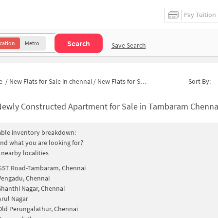
Pay Tuition
Search
cation
Metro
Save Search
e
/
New Flats for Sale in chennai
/
New Flats for Sale in Meenakshi Avenue
Sort By:
Newly Constructed Apartment for Sale in Tambaram Chennai
able inventory breakdown:
find what you are looking for?
 nearby localities
GST Road-Tambaram, Chennai
Vengadu, Chennai
Shanthi Nagar, Chennai
Arul Nagar
Old Perungalathur, Chennai