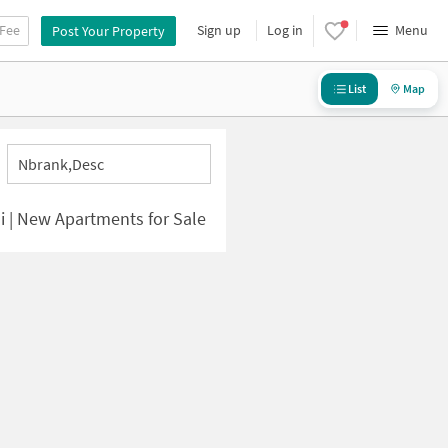
 Fee
Sign up
Log in
Menu
Post Your Property
List
Map
Nbrank,desc
 | New Apartments for Sale