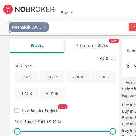
Buy
Meenakshi Avenue
Lo
New
Filters
Premium Filters
Hom
Reset
0
-
BHK Type
1 RK
1 BHK
2 BHK
3 BHK
Avail
Didn't 
4 BHK
4+ BHK
Explore
Buy In
Offer
New Builder Projects
Buy In
Buy In
Price Range: ₹
0
to ₹
10 Cr
Buy In
Buy In