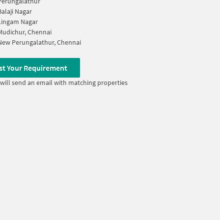
Perungalathur
Balaji Nagar
Lingam Nagar
Mudichur, Chennai
New Perungalathur, Chennai
st Your Requirement
will send an email with matching properties