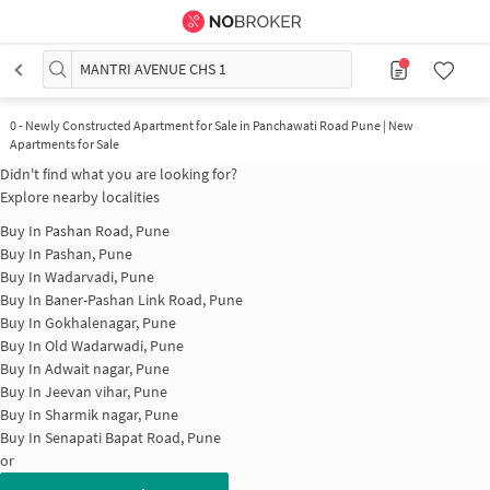
MANTRI AVENUE CHS 1
0
-
Newly Constructed Apartment for Sale in Panchawati Road Pune | New
Apartments for Sale
Didn't find what you are looking for?
Explore nearby localities
Buy In
Pashan Road, Pune
Buy In
Pashan, Pune
Buy In
Wadarvadi, Pune
Buy In
Baner-Pashan Link Road, Pune
Buy In
Gokhalenagar, Pune
Buy In
Old Wadarwadi, Pune
Buy In
Adwait nagar, Pune
Buy In
Jeevan vihar, Pune
Buy In
Sharmik nagar, Pune
Buy In
Senapati Bapat Road, Pune
or