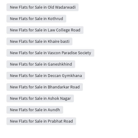
New Flats for Sale in Old Wadarwadi
New Flats for Sale in Kothrud
New Flats for Sale in Law College Road
New Flats for Sale in Khaire basti
New Flats for Sale in Vascon Paradise Society
New Flats for Sale in Ganeshkhind
New Flats for Sale in Deccan Gymkhana
New Flats for Sale in Bhandarkar Road
New Flats for Sale in Ashok Nagar
New Flats for Sale in Aundh
New Flats for Sale in Prabhat Road