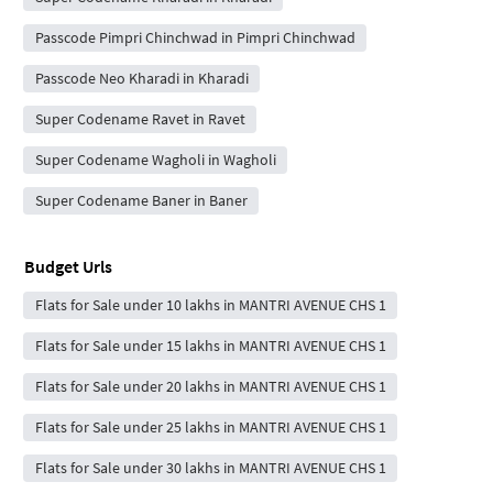
Passcode Pimpri Chinchwad in Pimpri Chinchwad
Passcode Neo Kharadi in Kharadi
Super Codename Ravet in Ravet
Super Codename Wagholi in Wagholi
Super Codename Baner in Baner
Budget Urls
Flats for Sale under 10 lakhs in MANTRI AVENUE CHS 1
Flats for Sale under 15 lakhs in MANTRI AVENUE CHS 1
Flats for Sale under 20 lakhs in MANTRI AVENUE CHS 1
Flats for Sale under 25 lakhs in MANTRI AVENUE CHS 1
Flats for Sale under 30 lakhs in MANTRI AVENUE CHS 1