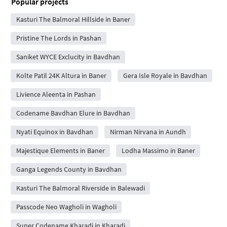
Popular projects
Kasturi The Balmoral Hillside in Baner
Pristine The Lords in Pashan
Saniket WYCE Exclucity in Bavdhan
Kolte Patil 24K Altura in Baner
Gera Isle Royale in Bavdhan
Livience Aleenta in Pashan
Codename Bavdhan Elure in Bavdhan
Nyati Equinox in Bavdhan
Nirman Nirvana in Aundh
Majestique Elements in Baner
Lodha Massimo in Baner
Ganga Legends County in Bavdhan
Kasturi The Balmoral Riverside in Balewadi
Passcode Neo Wagholi in Wagholi
Super Codename Kharadi in Kharadi