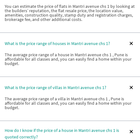
You can estimate the price of flats in Mantri avenue chs 1 by looking at
the builders’ reputation, the flat resale price, the location value,
amenities, construction quality, stamp duty and registration charges,
brokerage fee, and other additional costs.
What is the price range of houses in Mantri avenue chs 1?
The average price range of a house in Mantri avenue chs 1 , Pune is
affordable for all classes and, you can easily find a home within your
budget.
What is the price range of villas in Mantri avenue chs 1?
The average price range of a villa in Mantri avenue chs 1 , Pune is
affordable for all classes and, you can easily find a home within your
budget.
How do I know if the price of a house in Mantri avenue chs 1 is
quoted correctly?