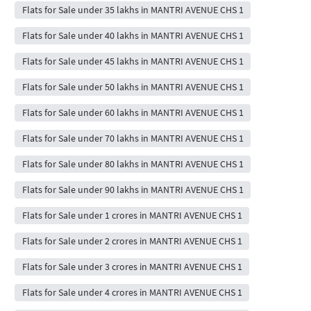
Flats for Sale under 35 lakhs in MANTRI AVENUE CHS 1
Flats for Sale under 40 lakhs in MANTRI AVENUE CHS 1
Flats for Sale under 45 lakhs in MANTRI AVENUE CHS 1
Flats for Sale under 50 lakhs in MANTRI AVENUE CHS 1
Flats for Sale under 60 lakhs in MANTRI AVENUE CHS 1
Flats for Sale under 70 lakhs in MANTRI AVENUE CHS 1
Flats for Sale under 80 lakhs in MANTRI AVENUE CHS 1
Flats for Sale under 90 lakhs in MANTRI AVENUE CHS 1
Flats for Sale under 1 crores in MANTRI AVENUE CHS 1
Flats for Sale under 2 crores in MANTRI AVENUE CHS 1
Flats for Sale under 3 crores in MANTRI AVENUE CHS 1
Flats for Sale under 4 crores in MANTRI AVENUE CHS 1