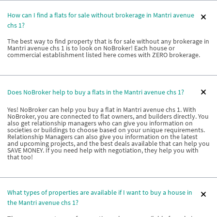
How can I find a flats for sale without brokerage in Mantri avenue
chs 1?
The best way to find property that is for sale without any brokerage in
Mantri avenue chs 1 is to look on NoBroker! Each house or
commercial establishment listed here comes with ZERO brokerage.
Does NoBroker help to buy a flats in the Mantri avenue chs 1?
Yes! NoBroker can help you buy a flat in Mantri avenue chs 1. With
NoBroker, you are connected to flat owners, and builders directly. You
also get relationship managers who can give you information on
societies or buildings to choose based on your unique requirements.
Relationship Managers can also give you information on the latest
and upcoming projects, and the best deals available that can help you
SAVE MONEY. If you need help with negotiation, they help you with
that too!
What types of properties are available if I want to buy a house in
the Mantri avenue chs 1?