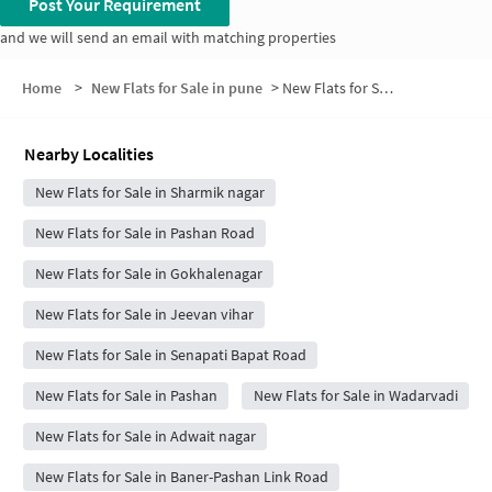
Post Your Requirement
and we will send an email with matching properties
Home
>
New Flats for Sale in pune
>
New Flats for Sale in MANTRI AVENUE CHS 1
Nearby Localities
New Flats for Sale in Sharmik nagar
New Flats for Sale in Pashan Road
New Flats for Sale in Gokhalenagar
New Flats for Sale in Jeevan vihar
New Flats for Sale in Senapati Bapat Road
New Flats for Sale in Pashan
New Flats for Sale in Wadarvadi
New Flats for Sale in Adwait nagar
New Flats for Sale in Baner-Pashan Link Road