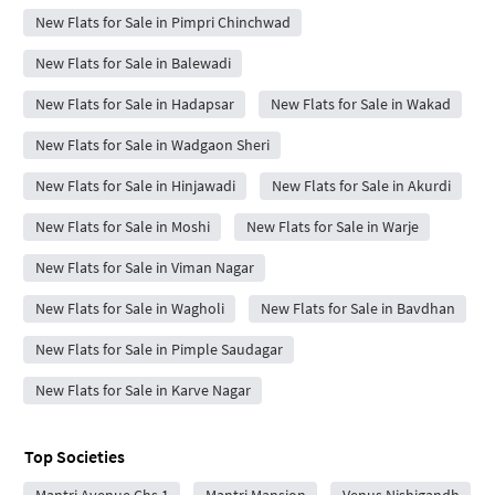
New Flats for Sale in Pimpri Chinchwad
New Flats for Sale in Balewadi
New Flats for Sale in Hadapsar
New Flats for Sale in Wakad
New Flats for Sale in Wadgaon Sheri
New Flats for Sale in Hinjawadi
New Flats for Sale in Akurdi
New Flats for Sale in Moshi
New Flats for Sale in Warje
New Flats for Sale in Viman Nagar
New Flats for Sale in Wagholi
New Flats for Sale in Bavdhan
New Flats for Sale in Pimple Saudagar
New Flats for Sale in Karve Nagar
Top Societies