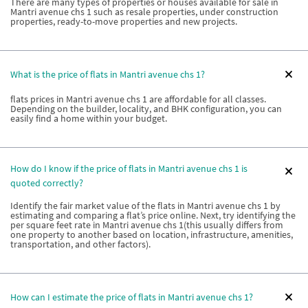
There are many types of properties or houses available for sale in
Mantri avenue chs 1 such as resale properties, under construction
properties, ready-to-move properties and new projects.
What is the price of flats in Mantri avenue chs 1?
flats prices in Mantri avenue chs 1 are affordable for all classes.
Depending on the builder, locality, and BHK configuration, you can
easily find a home within your budget.
How do I know if the price of flats in Mantri avenue chs 1 is
quoted correctly?
Identify the fair market value of the flats in Mantri avenue chs 1 by
estimating and comparing a flat’s price online. Next, try identifying the
per square feet rate in Mantri avenue chs 1(this usually differs from
one property to another based on location, infrastructure, amenities,
transportation, and other factors).
How can I estimate the price of flats in Mantri avenue chs 1?