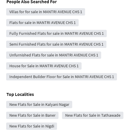
People Also Searched For
Villas for for sale in MANTRI AVENUE CHS 1
Flats for sale in MANTRI AVENUE CHS 1
Fully Furnished Flats for sale in MANTRI AVENUE CHS 1
Semi Furnished Flats for sale in MANTRI AVENUE CHS 1
Unfurnished Flats for sale in MANTRI AVENUE CHS 1
House for Sale in MANTRI AVENUE CHS 1
Independent Builder Floor for Sale in MANTRI AVENUE CHS 1
Top Localities
New Flats for Sale in Kalyani Nagar
New Flats for Sale in Baner
New Flats for Sale in Tathawade
New Flats for Sale in Nigdi