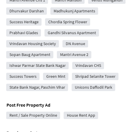
Mantri Avenue Chs 1
Mantri Mansion
Venus Nishigandh
Dhurvakur Darshan
Madhukunj Apartments
Success Heritage
Chordia Spring Flower
Prabhavi Glades
Gandhi Silvanus Apartment
Vrindavan Housing Society
DN Avenue
Sopan Baug Apartment
Mantri Avenue 2
Ishwar Parmar State Bank Nagar
Vrindavan CHS
Success Towers
Green Mint
Shripad Selanite Tower
State Bank Nagar, Paschim Vihar
Unicons Daffodil Park
Post Free Property Ad
Rent / Sale Property Online
House Rent App