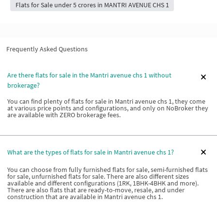
Flats for Sale under 5 crores in MANTRI AVENUE CHS 1
Frequently Asked Questions
Are there flats for sale in the Mantri avenue chs 1 without
brokerage?
You can find plenty of flats for sale in Mantri avenue chs 1, they come
at various price points and configurations, and only on NoBroker they
are available with ZERO brokerage fees.
What are the types of flats for sale in Mantri avenue chs 1?
You can choose from fully furnished flats for sale, semi-furnished flats
for sale, unfurnished flats for sale. There are also different sizes
available and different configurations (1RK, 1BHK-4BHK and more).
There are also flats that are ready-to-move, resale, and under
construction that are available in Mantri avenue chs 1.