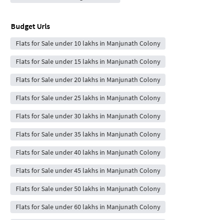
Budget Urls
Flats for Sale under 10 lakhs in Manjunath Colony
Flats for Sale under 15 lakhs in Manjunath Colony
Flats for Sale under 20 lakhs in Manjunath Colony
Flats for Sale under 25 lakhs in Manjunath Colony
Flats for Sale under 30 lakhs in Manjunath Colony
Flats for Sale under 35 lakhs in Manjunath Colony
Flats for Sale under 40 lakhs in Manjunath Colony
Flats for Sale under 45 lakhs in Manjunath Colony
Flats for Sale under 50 lakhs in Manjunath Colony
Flats for Sale under 60 lakhs in Manjunath Colony