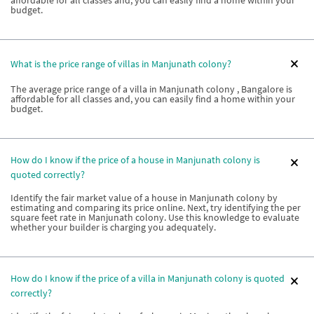
affordable for all classes and, you can easily find a home within your
budget.
What is the price range of villas in Manjunath colony?
The average price range of a villa in Manjunath colony , Bangalore is
affordable for all classes and, you can easily find a home within your
budget.
How do I know if the price of a house in Manjunath colony is
quoted correctly?
Identify the fair market value of a house in Manjunath colony by
estimating and comparing its price online. Next, try identifying the per
square feet rate in Manjunath colony. Use this knowledge to evaluate
whether your builder is charging you adequately.
How do I know if the price of a villa in Manjunath colony is quoted
correctly?