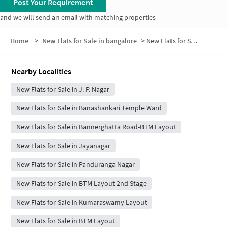
Post Your Requirement
and we will send an email with matching properties
Home
>
New Flats for Sale in bangalore
>
New Flats for Sale in Manjunath Colony
Nearby Localities
New Flats for Sale in J. P. Nagar
New Flats for Sale in Banashankari Temple Ward
New Flats for Sale in Bannerghatta Road-BTM Layout
New Flats for Sale in Jayanagar
New Flats for Sale in Panduranga Nagar
New Flats for Sale in BTM Layout 2nd Stage
New Flats for Sale in Kumaraswamy Layout
New Flats for Sale in BTM Layout