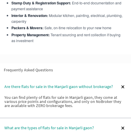
Stamp Duty & Registration Support:
End-to-end documentation and
payment assistance
Interior & Renovation:
Modular kitchen, painting, electrical, plumbing,
carpentry
Packers & Movers:
Safe, on-time relocation to your new home
Property Management:
Tenant sourcing and rent collection if buying
as investment
Frequently Asked Questions
Are there flats for sale in the Manjarli gaon without brokerage?
You can find plenty of flats for sale in Manjarli gaon, they come at
various price points and configurations, and only on NoBroker they
are available with ZERO brokerage fees.
What are the types of flats for sale in Manjarli gaon?