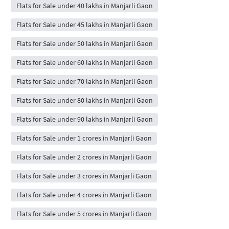
Flats for Sale under 40 lakhs in Manjarli Gaon
Flats for Sale under 45 lakhs in Manjarli Gaon
Flats for Sale under 50 lakhs in Manjarli Gaon
Flats for Sale under 60 lakhs in Manjarli Gaon
Flats for Sale under 70 lakhs in Manjarli Gaon
Flats for Sale under 80 lakhs in Manjarli Gaon
Flats for Sale under 90 lakhs in Manjarli Gaon
Flats for Sale under 1 crores in Manjarli Gaon
Flats for Sale under 2 crores in Manjarli Gaon
Flats for Sale under 3 crores in Manjarli Gaon
Flats for Sale under 4 crores in Manjarli Gaon
Flats for Sale under 5 crores in Manjarli Gaon