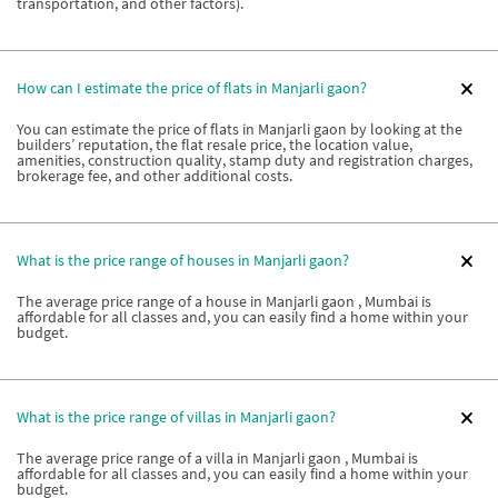
transportation, and other factors).
How can I estimate the price of flats in Manjarli gaon?
You can estimate the price of flats in Manjarli gaon by looking at the
builders’ reputation, the flat resale price, the location value,
amenities, construction quality, stamp duty and registration charges,
brokerage fee, and other additional costs.
What is the price range of houses in Manjarli gaon?
The average price range of a house in Manjarli gaon , Mumbai is
affordable for all classes and, you can easily find a home within your
budget.
What is the price range of villas in Manjarli gaon?
The average price range of a villa in Manjarli gaon , Mumbai is
affordable for all classes and, you can easily find a home within your
budget.