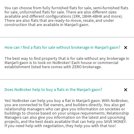
You can choose from fully furnished flats for sale, semi-furnished flats
for sale, unfurnished flats for sale. There are also different sizes
available and different configurations (1RK, 1BHK-4BHK and more).
There are also flats that are ready-to-move, resale, and under
construction that are available in Manjarli gaon.
How can I find a flats for sale without brokerage in Manjarli gaon?
The best way to find property that is for sale without any brokerage in
Manjarli gaon is to look on NoBroker! Each house or commercial
establishment listed here comes with ZERO brokerage.
Does NoBroker help to buy a flats in the Manjarli gaon?
Yes! NoBroker can help you buy a flat in Manjarli gaon. With NoBroker,
you are connected to flat owners, and builders directly. You also get
relationship managers who can give you information on societies or
buildings to choose based on your unique requirements. Relationship
Managers can also give you information on the latest and upcoming
projects, and the best deals available that can help you SAVE MONEY.
If you need help with negotiation, they help you with that too!