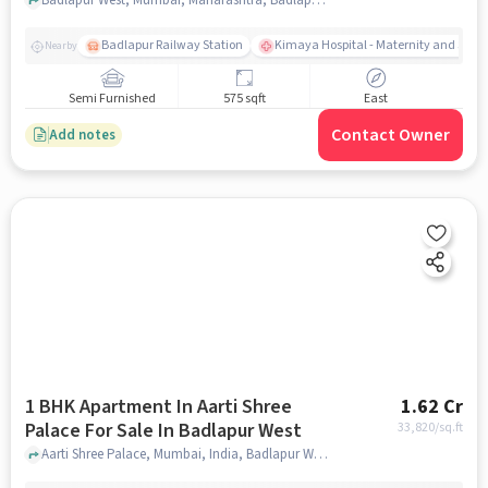
Badlapur Railway Station
Kimaya Hospital - Maternity and Surgi
Nearby
Semi Furnished
575 sqft
East
Contact Owner
Add notes
1 BHK Apartment In Aarti Shree
1.62 Cr
Palace For Sale In Badlapur West
33,820
/sq.ft
Aarti Shree Palace, Mumbai, India, Badlapur West, mumbai