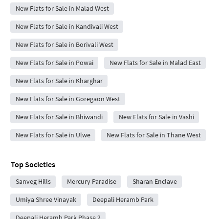
New Flats for Sale in Malad West
New Flats for Sale in Kandivali West
New Flats for Sale in Borivali West
New Flats for Sale in Powai
New Flats for Sale in Malad East
New Flats for Sale in Kharghar
New Flats for Sale in Goregaon West
New Flats for Sale in Bhiwandi
New Flats for Sale in Vashi
New Flats for Sale in Ulwe
New Flats for Sale in Thane West
Top Societies
Sanveg Hills
Mercury Paradise
Sharan Enclave
Umiya Shree Vinayak
Deepali Heramb Park
Deepali Heramb Park Phase 2