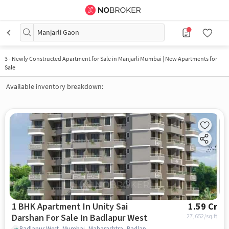
Manjarli Gaon
3
-
Newly Constructed Apartment for Sale in Manjarli Mumbai | New Apartments for
Sale
Available inventory breakdown:
1 BHK Apartment In Unity Sai
1.59 Cr
Darshan For Sale In Badlapur West
27,652
/sq.ft
Badlapur West, Mumbai, Maharashtra, Badlapur West, mumbai