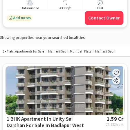
Unfurnished
433 sqft
East
Contact Owner
Add notes
Showing properties near
your searched localities
3 - Flats, Apartments for Sale in
Manjarli Gaon, Mumbai
| Flats in Manjarli Gaon
1 BHK Apartment In Unity Sai
1.59 Cr
Darshan For Sale In Badlapur West
27,652
/sq.ft