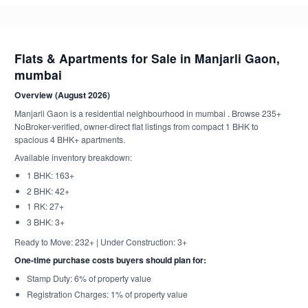
Flats & Apartments for Sale in Manjarli Gaon,
mumbai
Overview (August 2026)
Manjarli Gaon is a residential neighbourhood in mumbai . Browse 235+
NoBroker-verified, owner-direct flat listings from compact 1 BHK to
spacious 4 BHK+ apartments.
Available inventory breakdown:
1 BHK: 163+
2 BHK: 42+
1 RK: 27+
3 BHK: 3+
Ready to Move: 232+ | Under Construction: 3+
One-time purchase costs buyers should plan for:
Stamp Duty: 6% of property value
Registration Charges: 1% of property value