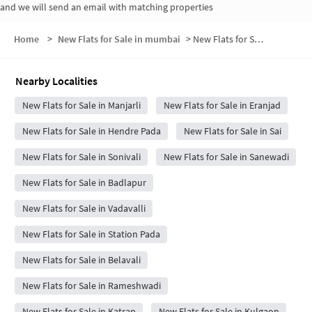
and we will send an email with matching properties
Home
>
New Flats for Sale in mumbai
>
New Flats for Sale in Manjarli Gaon
Nearby Localities
New Flats for Sale in Manjarli
New Flats for Sale in Eranjad
New Flats for Sale in Hendre Pada
New Flats for Sale in Sai
New Flats for Sale in Sonivali
New Flats for Sale in Sanewadi
New Flats for Sale in Badlapur
New Flats for Sale in Vadavalli
New Flats for Sale in Station Pada
New Flats for Sale in Belavali
New Flats for Sale in Rameshwadi
New Flats for Sale in Katrap
New Flats for Sale in Kulgaon