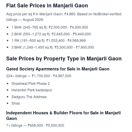
Flat Sale Prices in Manjarli Gaon
Avg price per sq ft in Manjarli Gaon: ₹4,860. Based on NoBroker-verified
listings — August 2026:
1 BHK (345–765 sq ft): ₹2,000,000 - ₹4,000,000
2 BHK (550–1,272 sq ft): ₹2,645,000 - ₹5,440,000
1 RK (191–500 sq ft): ₹1,033,400 - ₹4,569,999
3 BHK (1,240–1,450 sq ft): ₹5,500,000 - ₹7,900,000
Sale Prices by Property Type in Manjarli Gaon
Gated Society Apartments for Sale in Manjarli Gaon
224+ listings — ₹1,700,000 - ₹4,967,500
Shashwat Park Phase 2
Herambh Park badalapur
Sadguru The Address
Shas
Independent Houses & Builder Floors for Sale in Manjarli
Gaon
7+ listings — ₹656,000 - ₹5,500,000