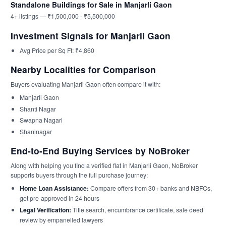
Standalone Buildings for Sale in Manjarli Gaon
4+ listings — ₹1,500,000 - ₹5,500,000
Investment Signals for Manjarli Gaon
Avg Price per Sq Ft: ₹4,860
Nearby Localities for Comparison
Buyers evaluating Manjarli Gaon often compare it with:
Manjarli Gaon
Shanti Nagar
Swapna Nagari
Shaninagar
End-to-End Buying Services by NoBroker
Along with helping you find a verified flat in Manjarli Gaon, NoBroker
supports buyers through the full purchase journey:
Home Loan Assistance:
Compare offers from 30+ banks and NBFCs,
get pre-approved in 24 hours
Legal Verification:
Title search, encumbrance certificate, sale deed
review by empanelled lawyers