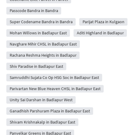
Passcode Bandra in Bandra
Super Codename Bandra in Bandra
Parijat Plaza in Kulgaon
Mohan Willows in Badlapur East
Aditi Highland in Badlapur
Navghare Mihir CHSL in Badlapur East
Rachana Reshma Heights in Badlapur
Shiv Paradise in Badlapur East
Samruddhi Sujata Co Op HSG Soc in Badlapur East
Parivartan New Blue Heaven CHSL in Badlapur East
Unity Sai Darshan in Badlapur West
Ganadhish Parshuram Plaza in Badlapur East
Shivam Krishnakalp in Badlapur East
Panvelkar Greens in Badlapur East