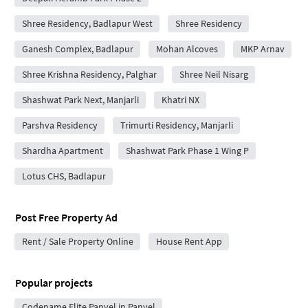
Shree Residency, Badlapur West
Shree Residency
Ganesh Complex, Badlapur
Mohan Alcoves
MKP Arnav
Shree Krishna Residency, Palghar
Shree Neil Nisarg
Shashwat Park Next, Manjarli
Khatri NX
Parshva Residency
Trimurti Residency, Manjarli
Shardha Apartment
Shashwat Park Phase 1 Wing P
Lotus CHS, Badlapur
Post Free Property Ad
Rent / Sale Property Online
House Rent App
Popular projects
Codename Elite Panvel in Panvel