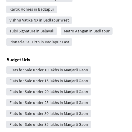
Kartik Homes in Badlapur
Vishnu Vatika NX in Badlapur West
Tulsi Signature in Belavali
Metro Aangan in Badlapur
Pinnacle Sai Tirth in Badlapur East
Budget Urls
Flats for Sale under 10 lakhs in Manjarli Gaon
Flats for Sale under 15 lakhs in Manjarli Gaon
Flats for Sale under 20 lakhs in Manjarli Gaon
Flats for Sale under 25 lakhs in Manjarli Gaon
Flats for Sale under 30 lakhs in Manjarli Gaon
Flats for Sale under 35 lakhs in Manjarli Gaon