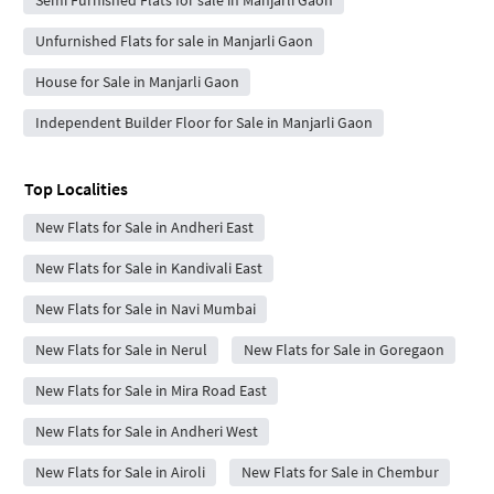
Semi Furnished Flats for sale in Manjarli Gaon
Unfurnished Flats for sale in Manjarli Gaon
House for Sale in Manjarli Gaon
Independent Builder Floor for Sale in Manjarli Gaon
Top Localities
New Flats for Sale in Andheri East
New Flats for Sale in Kandivali East
New Flats for Sale in Navi Mumbai
New Flats for Sale in Nerul
New Flats for Sale in Goregaon
New Flats for Sale in Mira Road East
New Flats for Sale in Andheri West
New Flats for Sale in Airoli
New Flats for Sale in Chembur