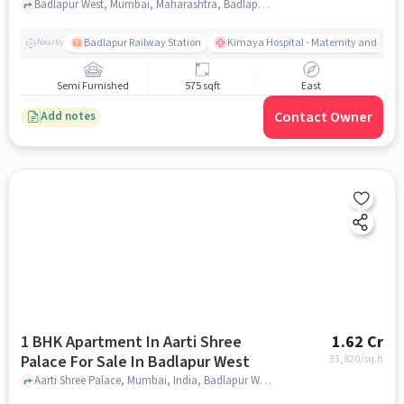
Badlapur West, Mumbai, Maharashtra, Badlapur West, mumbai
Badlapur Railway Station
Kimaya Hospital - Maternity and Surgi
Nearby
Semi Furnished
575 sqft
East
Contact Owner
Add notes
1 BHK Apartment In Aarti Shree
1.62 Cr
Palace For Sale In Badlapur West
33,820
/sq.ft
Aarti Shree Palace, Mumbai, India, Badlapur West, mumbai