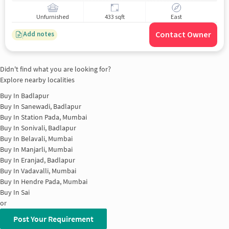
Unfurnished
433 sqft
East
Contact Owner
Add notes
Didn't find what you are looking for?
Explore nearby localities
Buy In
Badlapur
Buy In
Sanewadi, Badlapur
Buy In
Station Pada, Mumbai
Buy In
Sonivali, Badlapur
Buy In
Belavali, Mumbai
Buy In
Manjarli, Mumbai
Buy In
Eranjad, Badlapur
Buy In
Vadavalli, Mumbai
Buy In
Hendre Pada, Mumbai
Buy In
Sai
or
Post Your Requirement