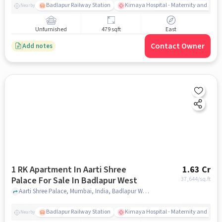
Badlapur Railway Station
Kimaya Hospital - Maternity and Surgi
Nearby
Unfurnished
479 sqft
East
Contact Owner
Add notes
1 RK Apartment In Aarti Shree
1.63 Cr
Palace For Sale In Badlapur West
37,644
/sq.ft
Aarti Shree Palace, Mumbai, India, Badlapur West, mumbai
Badlapur Railway Station
Kimaya Hospital - Maternity and Surgi
Nearby