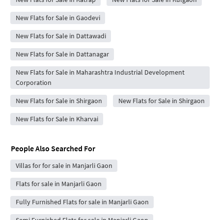
New Flats for Sale in Gaodevi
New Flats for Sale in Dattawadi
New Flats for Sale in Dattanagar
New Flats for Sale in Maharashtra Industrial Development
Corporation
New Flats for Sale in Shirgaon
New Flats for Sale in Shirgaon
New Flats for Sale in Kharvai
People Also Searched For
Villas for for sale in Manjarli Gaon
Flats for sale in Manjarli Gaon
Fully Furnished Flats for sale in Manjarli Gaon