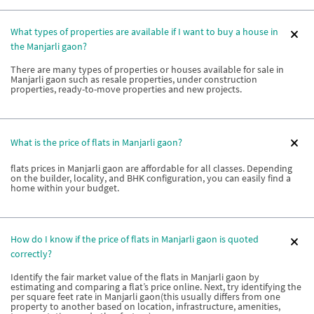
What types of properties are available if I want to buy a house in
the Manjarli gaon?
There are many types of properties or houses available for sale in
Manjarli gaon such as resale properties, under construction
properties, ready-to-move properties and new projects.
What is the price of flats in Manjarli gaon?
flats prices in Manjarli gaon are affordable for all classes. Depending
on the builder, locality, and BHK configuration, you can easily find a
home within your budget.
How do I know if the price of flats in Manjarli gaon is quoted
correctly?
Identify the fair market value of the flats in Manjarli gaon by
estimating and comparing a flat’s price online. Next, try identifying the
per square feet rate in Manjarli gaon(this usually differs from one
property to another based on location, infrastructure, amenities,