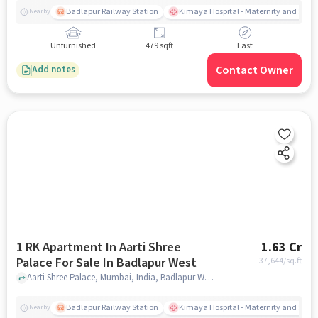
Badlapur Railway Station
Kimaya Hospital - Maternity and Surgi
Nearby
Unfurnished
479 sqft
East
Contact Owner
Add notes
1 RK Apartment In Aarti Shree
1.63 Cr
Palace For Sale In Badlapur West
37,644
/sq.ft
Aarti Shree Palace, Mumbai, India, Badlapur West, mumbai
Badlapur Railway Station
Kimaya Hospital - Maternity and Surgi
Nearby