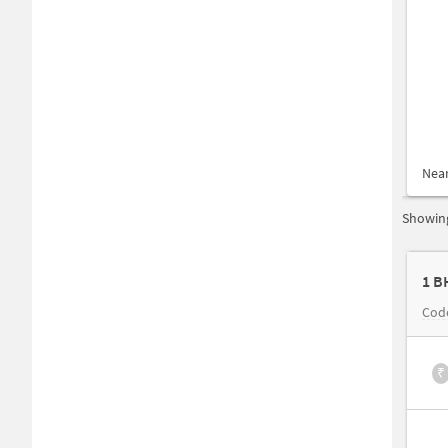
Nea
Showing
1 B
Code
₹