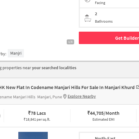
Facing
2
Bathrooms
Get Builder
1/5
Manjri
rby:
 properties near
your searched localities
HK New Flat In Codename Manjari Hills For Sale In Manjari Khurd
Explore Nearby
name Manjari Hills
Manjari, Pune
₹
78 Lacs
₹
44,705/Month
₹18,841 per sq.ft.
Estimated EMI
North-East