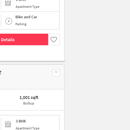
Apartment Type
Bike and Car
Parking
 Details
1,001 sqft
Builtup
3 BHK
Apartment Type