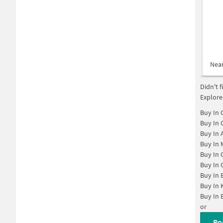
Nea
Didn't 
Explore
Buy In
Buy In
Buy In
Buy In
Buy In
Buy In
Buy In
Buy In
Buy In
or
Po