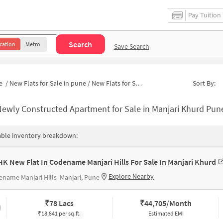
Pay Tuition
Search
cation
Metro
Save Search
e
/
New Flats for Sale in pune
/
New Flats for Sale in Manjari Khurd
Sort By:
ewly Constructed Apartment for Sale in Manjari Khurd Pun
able inventory breakdown:
HK New Flat In Codename Manjari Hills For Sale In Manjari Khurd
Explore Nearby
name Manjari Hills
Manjari, Pune
₹
78 Lacs
₹
44,705/Month
₹18,841 per sq.ft.
Estimated EMI