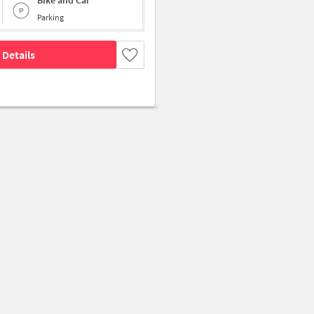
Bike and Car
Parking
 Details