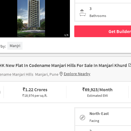
3
Bathrooms
Get Builder
1/5
Manjri
rby:
HK New Flat In Codename Manjari Hills For Sale In Manjari Khurd
Explore Nearby
name Manjari Hills
Manjari, Pune
₹
1.22 Crores
₹
69,923/Month
₹18,974 per sq.ft.
Estimated EMI
North-East
Facing