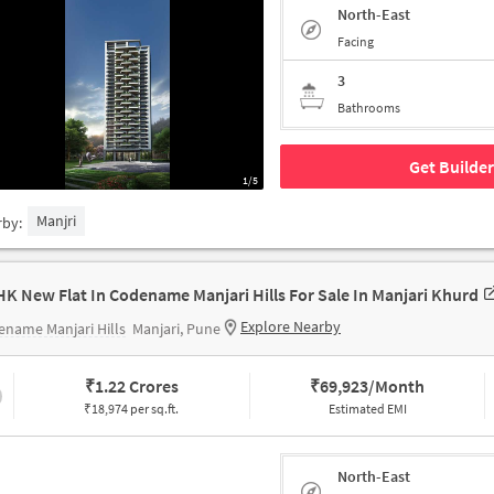
North-East
Facing
3
Bathrooms
Get Builder
1/5
Manjri
rby:
HK New Flat In Codename Manjari Hills For Sale In Manjari Khurd
Explore Nearby
name Manjari Hills
Manjari, Pune
₹
1.22 Crores
₹
69,923/Month
₹18,974 per sq.ft.
Estimated EMI
North-East