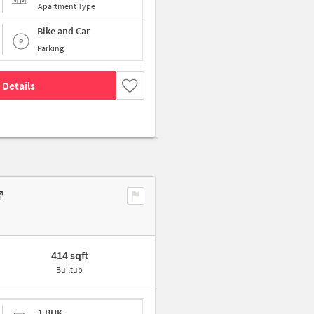
Apartment Type
Bike and Car
Parking
 Details
414 sqft
Builtup
1 BHK