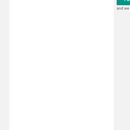
and we 