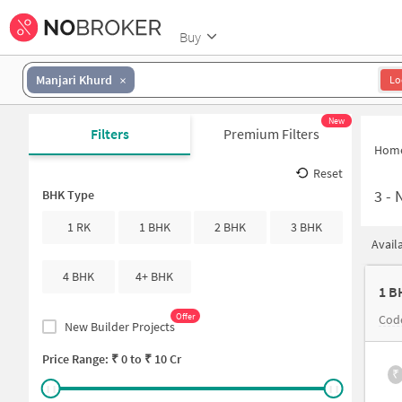
Buy
Manjari Khurd
Lo
New
Filters
Premium Filters
Hom
Reset
3
-
N
BHK Type
1 RK
1 BHK
2 BHK
3 BHK
Avail
4 BHK
4+ BHK
1 B
Offer
Code
New Builder Projects
Price Range: ₹
0
to ₹
10 Cr
₹