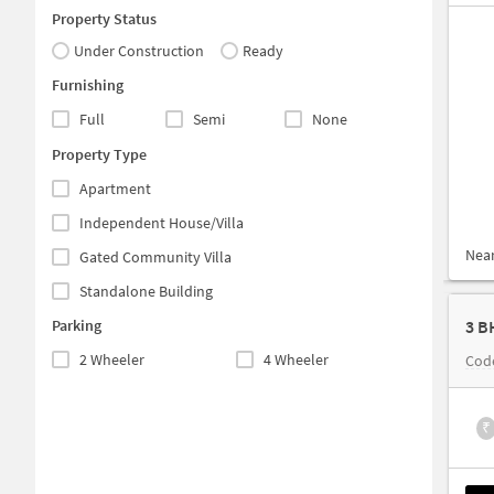
Property Status
Under Construction
Ready
Furnishing
Full
Semi
None
Property Type
Apartment
Independent House/Villa
Nea
Gated Community Villa
Standalone Building
Parking
3 B
2 Wheeler
4 Wheeler
Code
₹