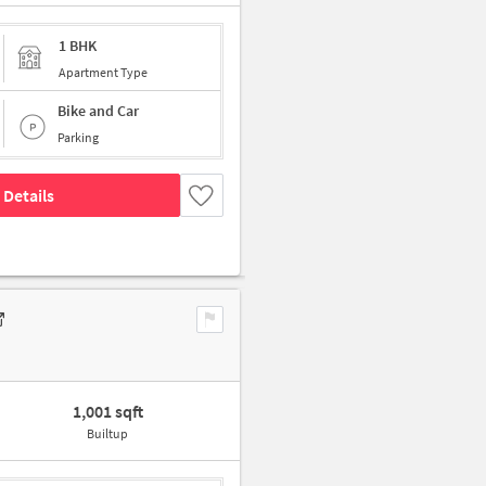
1 BHK
Apartment Type
Bike and Car
Parking
 Details
1,001 sqft
Builtup