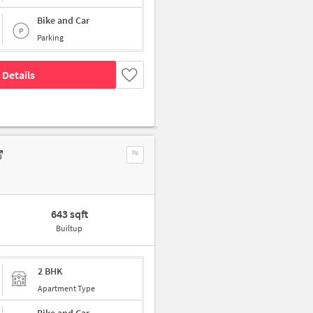
Bike and Car
Parking
 Details
643 sqft
Builtup
2 BHK
Apartment Type