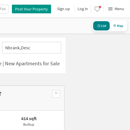
 Fee
Sign up
Log in
Menu
Post Your Property
List
Map
Nbrank,desc
e | New Apartments for Sale
414 sqft
Builtup