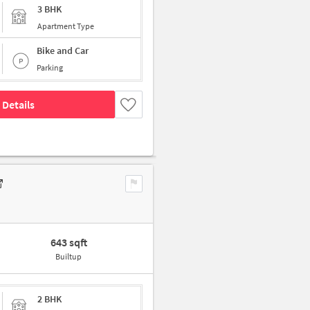
3 BHK
Apartment Type
Bike and Car
Parking
 Details
643 sqft
Builtup
2 BHK