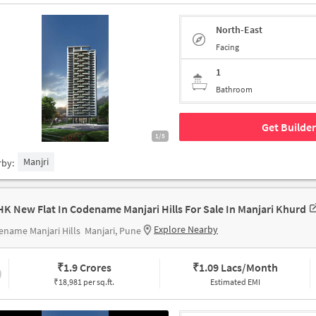
North-East
Facing
1
Bathroom
Get Builder
1/5
Manjri
rby:
HK New Flat In Codename Manjari Hills For Sale In Manjari Khurd
Explore Nearby
name Manjari Hills
Manjari, Pune
₹
1.9 Crores
₹
1.09 Lacs/Month
₹18,981 per sq.ft.
Estimated EMI