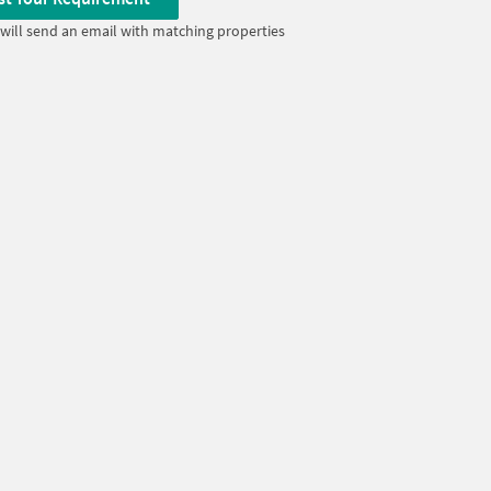
will send an email with matching properties