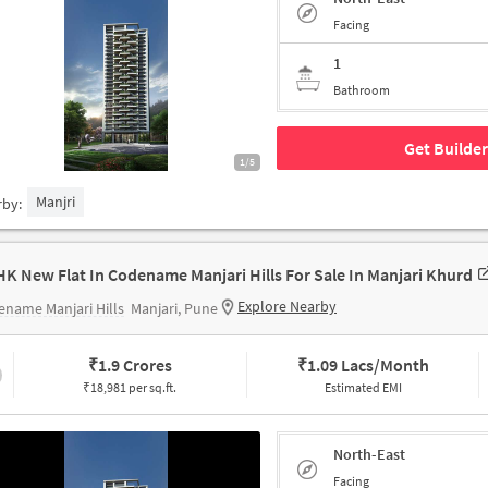
Facing
1
Bathroom
Get Builder
1/5
Manjri
rby:
HK New Flat In Codename Manjari Hills For Sale In Manjari Khurd
Explore Nearby
name Manjari Hills
Manjari, Pune
₹
1.9 Crores
₹
1.09 Lacs/Month
₹18,981 per sq.ft.
Estimated EMI
North-East
Facing