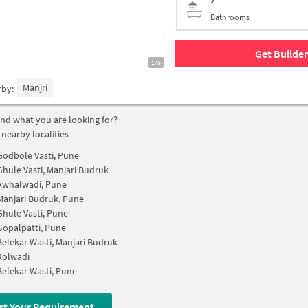
2
Bathrooms
Get Builder
1/5
Manjri
rby:
find what you are looking for?
 nearby localities
Godbole Vasti, Pune
Ghule Vasti, Manjari Budruk
Awhalwadi, Pune
Manjari Budruk, Pune
Ghule Vasti, Pune
Gopalpatti, Pune
Belekar Wasti, Manjari Budruk
Kolwadi
Belekar Wasti, Pune
st Your Requirement