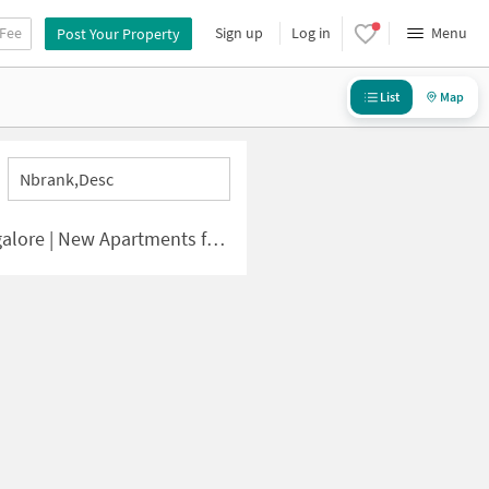
 Fee
Sign up
Log in
Menu
Post Your Property
List
Map
Nbrank,desc
e | New Apartments for Sale