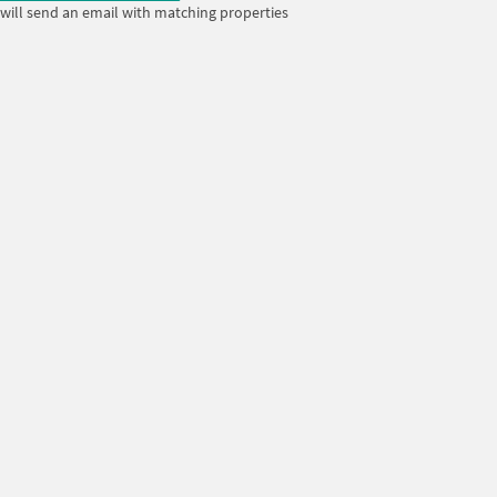
will send an email with matching properties