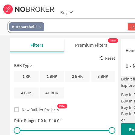
Buy
Kurabarahalli
Lo
New
Filters
Premium Filters
Hom
Reset
0
-
N
BHK Type
1 RK
1 BHK
2 BHK
3 BHK
Didn't 
Explore
4 BHK
4+ BHK
Buy In
Buy In
Offer
Buy In
New Builder Projects
Buy In
or
Price Range: ₹
0
to ₹
10 Cr
Po