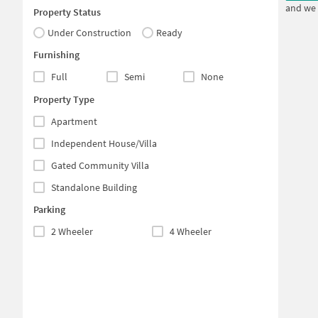
and we 
Property Status
Under Construction
Ready
Furnishing
Full
Semi
None
Property Type
Apartment
Independent House/Villa
Gated Community Villa
Standalone Building
Parking
2 Wheeler
4 Wheeler