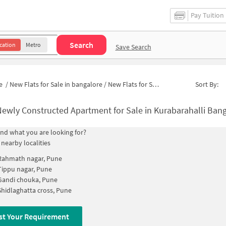
Pay Tuition
Search
cation
Metro
Save Search
e
/
New Flats for Sale in bangalore
/
New Flats for Sale in Kurabarahalli
Sort By:
ewly Constructed Apartment for Sale in Kurabarahalli Bangalor
find what you are looking for?
 nearby localities
Rahmath nagar, Pune
Tippu nagar, Pune
Gandi chouka, Pune
Shidlaghatta cross, Pune
st Your Requirement