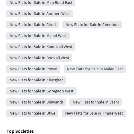
New Flats for Sale in Mira Road East
New Flats for Sale in Andheri West
New Flats for Sale in Airoli
New Flats for Sale in Chembur
New Flats for Sale in Malad West
New Flats for Sale in Kandivali West
New Flats for Sale in Borivali West
New Flats for Sale in Powai
New Flats for Sale in Malad East
New Flats for Sale in Kharghar
New Flats for Sale in Goregaon West
New Flats for Sale in Bhiwandi
New Flats for Sale in Vashi
New Flats for Sale in Ulwe
New Flats for Sale in Thane West
Top Societies