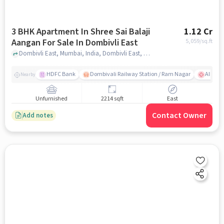
3 BHK Apartment In Shree Sai Balaji
1.12 Cr
Aangan For Sale In Dombivli East
5,059
/sq.ft
Dombivli East, Mumbai, India, Dombivli East, mumbai
HDFC Bank
Dombivali Railway Station / Ram Nagar
AIMS Ho
Nearby
Unfurnished
2214 sqft
East
Contact Owner
Add notes