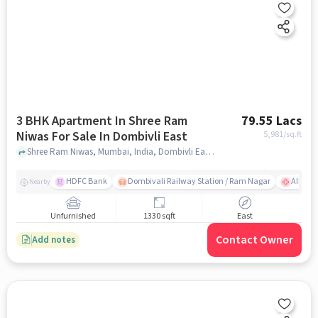
3 BHK Apartment In Shree Ram
79.55 Lacs
Niwas For Sale In Dombivli East
5,981
/sq.ft
Shree Ram Niwas, Mumbai, India, Dombivli East, mumbai
HDFC Bank
Dombivali Railway Station / Ram Nagar
AIMS Ho
Nearby
Unfurnished
1330 sqft
East
Contact Owner
Add notes