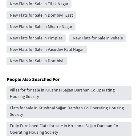
New Flats for Sale in Tilak Nagar
New Flats for Sale in Dombivli East
New Flats for Sale in Mhatre Nagar
New Flats for Sale in Pimplas
New Flats for Sale in Vehele
New Flats for Sale in Vasudev Patil Nagar
New Flats for Sale in Dombivli
People Also Searched For
Villas for for sale in Krushnai Sajjan Darshan Co Operating
Housing Society
Flats for sale in Krushnai Sajjan Darshan Co Operating Housing
Society
Fully Furnished Flats for sale in Krushnai Sajjan Darshan Co
Operating Housing Society