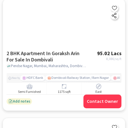
2 BHK Apartment In Goraksh Arin
95.02 Lacs
For Sale In Dombivali
8,086
/sq.ft
Pendse Nagar, Mumbai, Maharashtra, Dombivali, mumbai
HDFC Bank
Dombivali Railway Station / Ram Nagar
AIMS Ho
Nearby
Semi Furnished
1175 sqft
East
Contact Owner
Add notes