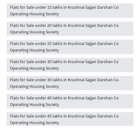
Flats for Sale under 15 lakhs in Krushnai Sajjan Darshan Co
Operating Housing Society
Flats for Sale under 20 lakhs in Krushnai Sajjan Darshan Co
Operating Housing Society
Flats for Sale under 25 lakhs in Krushnai Sajjan Darshan Co
Operating Housing Society
Flats for Sale under 30 lakhs in Krushnai Sajjan Darshan Co
Operating Housing Society
Flats for Sale under 35 lakhs in Krushnai Sajjan Darshan Co
Operating Housing Society
Flats for Sale under 40 lakhs in Krushnai Sajjan Darshan Co
Operating Housing Society
Flats for Sale under 45 lakhs in Krushnai Sajjan Darshan Co
Operating Housing Society
Flats for Sale under 50 lakhs in Krushnai Sajjan Darshan Co