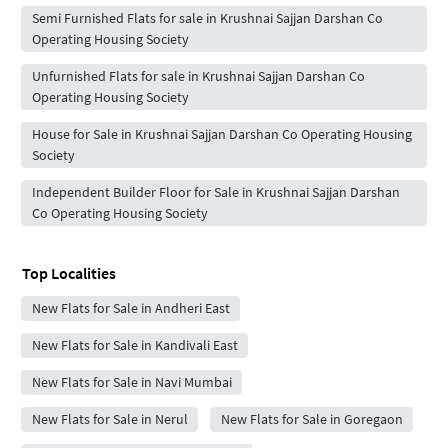
Semi Furnished Flats for sale in Krushnai Sajjan Darshan Co
Operating Housing Society
Unfurnished Flats for sale in Krushnai Sajjan Darshan Co
Operating Housing Society
House for Sale in Krushnai Sajjan Darshan Co Operating Housing
Society
Independent Builder Floor for Sale in Krushnai Sajjan Darshan
Co Operating Housing Society
Top Localities
New Flats for Sale in Andheri East
New Flats for Sale in Kandivali East
New Flats for Sale in Navi Mumbai
New Flats for Sale in Nerul
New Flats for Sale in Goregaon