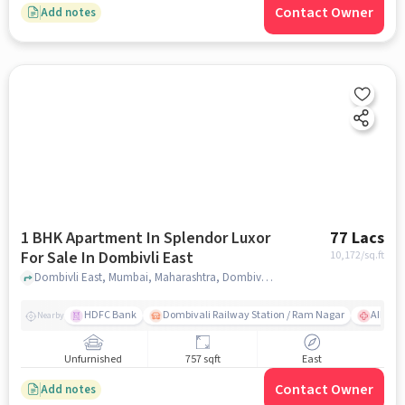
Contact Owner
Add notes
1 BHK Apartment In Splendor Luxor
77 Lacs
For Sale In Dombivli East
10,172
/sq.ft
Dombivli East, Mumbai, Maharashtra, Dombivli East, mumbai
HDFC Bank
Dombivali Railway Station / Ram Nagar
AIMS Ho
Nearby
Unfurnished
757 sqft
East
Contact Owner
Add notes