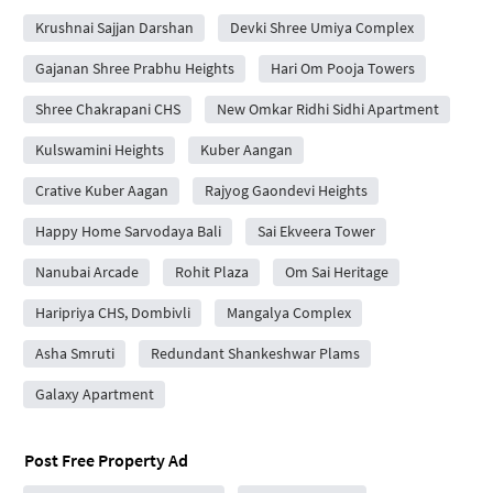
Krushnai Sajjan Darshan
Devki Shree Umiya Complex
Gajanan Shree Prabhu Heights
Hari Om Pooja Towers
Shree Chakrapani CHS
New Omkar Ridhi Sidhi Apartment
Kulswamini Heights
Kuber Aangan
Crative Kuber Aagan
Rajyog Gaondevi Heights
Happy Home Sarvodaya Bali
Sai Ekveera Tower
Nanubai Arcade
Rohit Plaza
Om Sai Heritage
Haripriya CHS, Dombivli
Mangalya Complex
Asha Smruti
Redundant Shankeshwar Plams
Galaxy Apartment
Post Free Property Ad