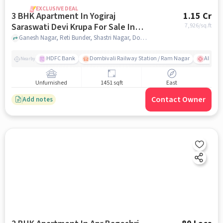
EXCLUSIVE DEAL
3 BHK Apartment In Yogiraj
1.15 Cr
Saraswati Devi Krupa For Sale In
7,926
/sq.ft
Dombivali East
Ganesh Nagar, Reti Bunder, Shastri Nagar, Dombivli, Mumbai, Dombivali East, mumbai
HDFC Bank
Dombivali Railway Station / Ram Nagar
AIMS Ho
Nearby
Unfurnished
1451 sqft
East
Contact Owner
Add notes