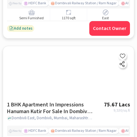
HDFC Bank
Dombivali Railway Station / Ram Nagar
AIMS Ho
Nearby
Semi Furnished
1170 sqft
East
Contact Owner
Add notes
1 BHK Apartment In Impressions
75.67 Lacs
Hanuman Kutir For Sale In Dombivli
9,530
/sq.ft
East
Dombivli East, Dombivli, Mumbai, Maharashtra 421201, Dombivli East, mumbai
HDFC Bank
Dombivali Railway Station / Ram Nagar
AIMS Ho
Nearby