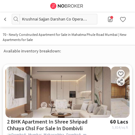
Krushnai Sajjan Darshan Co Operating Housing Society
70
-
Newly Constructed Apartment for Sale in Mahatma Phule Road Mumbai | New
Apartments for Sale
Available inventory breakdown:
2 BHK Apartment In Shree Shripad
60 Lacs
Chhaya Chsl For Sale In Dombivli
5,814
/sq.ft
Dombivli, Mumbai, Maharashtra, Dombivli, mumbai