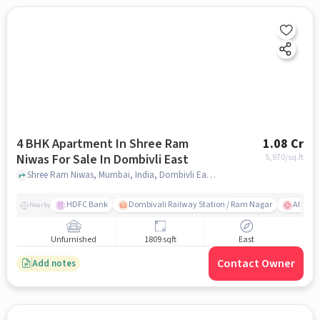
4 BHK Apartment In Shree Ram
1.08 Cr
Niwas For Sale In Dombivli East
5,970
/sq.ft
Shree Ram Niwas, Mumbai, India, Dombivli East, mumbai
HDFC Bank
Dombivali Railway Station / Ram Nagar
AIMS Ho
Nearby
Unfurnished
1809 sqft
East
Contact Owner
Add notes