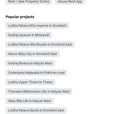
Rent / Sale Property Online
House Rent App
Popular projects
Lodha Palava Villa Imperio in Dombivli
Godrej Upavan in Bhiwandi
Lodha Palava Villa Royale in Dombivli East
Venus Skky City in Dombivli East
Godrej Riviera in Kalyan West
Codename Majiwada in Pokhran road
Lodha Upper Thane in Thane
Tharwani Millennium City in Kalyan West
Vikas Ritz Life in Kalyan West
Lodha Palava Opulis in Dombivli East