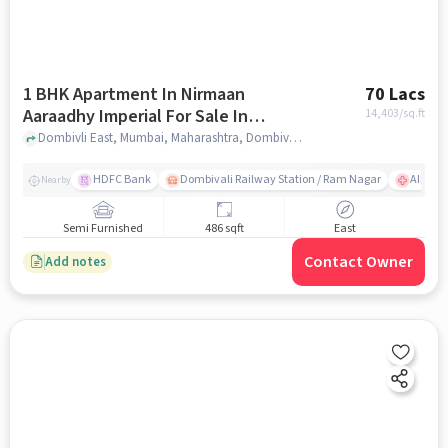
1 BHK Apartment In Nirmaan
70 Lacs
Aaraadhy Imperial For Sale In
14,403
/sq.ft
Dombivli East
Dombivli East, Mumbai, Maharashtra, Dombivli East, mumbai
HDFC Bank
Dombivali Railway Station / Ram Nagar
AIMS Ho
Nearby
Semi Furnished
486 sqft
East
Contact Owner
Add notes