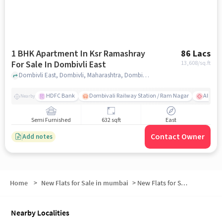
1 BHK Apartment In Ksr Ramashray
86 Lacs
For Sale In Dombivli East
13,608
/sq.ft
Dombivli East, Dombivli, Maharashtra, Dombivli East, mumbai
HDFC Bank
Dombivali Railway Station / Ram Nagar
AIMS Ho
Nearby
Semi Furnished
632 sqft
East
Contact Owner
Add notes
Home
>
New Flats for Sale in mumbai
>
New Flats for Sale in Krushnai Sajjan Darshan Co Operating Housing Society
Nearby Localities