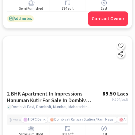
Semi Furnished
794 sqft
East
Contact Owner
Add notes
2 BHK Apartment In Impressions
89.50 Lacs
Hanuman Kutir For Sale In Dombivli
9,304
/sq.ft
East
Dombivli East, Dombivli, Mumbai, Maharashtra 421201, Dombivli East, mumbai
HDFC Bank
Dombivali Railway Station / Ram Nagar
AIMS Ho
Nearby
Semi Furnished
962 sqft
East