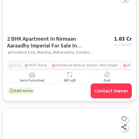
2 BHK Apartment In Nirmaan
1.03 Cr
Aaraadhy Imperial For Sale In
12,218
/sq.ft
Dombivli East
Dombivli East, Mumbai, Maharashtra, Dombivli East, mumbai
HDFC Bank
Dombivali Railway Station / Ram Nagar
AIMS Ho
Nearby
Semi Furnished
843 sqft
East
Contact Owner
Add notes