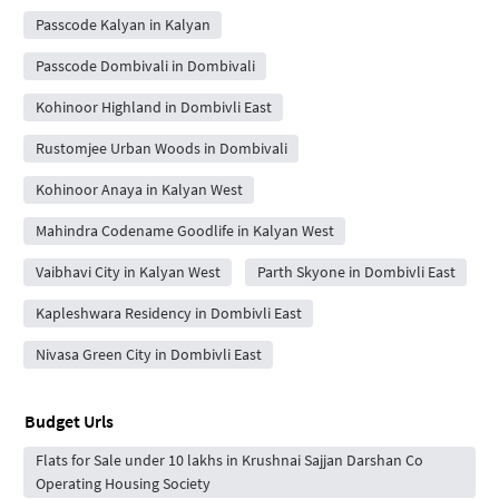
Passcode Kalyan in Kalyan
Passcode Dombivali in Dombivali
Kohinoor Highland in Dombivli East
Rustomjee Urban Woods in Dombivali
Kohinoor Anaya in Kalyan West
Mahindra Codename Goodlife in Kalyan West
Vaibhavi City in Kalyan West
Parth Skyone in Dombivli East
Kapleshwara Residency in Dombivli East
Nivasa Green City in Dombivli East
Budget Urls
Flats for Sale under 10 lakhs in Krushnai Sajjan Darshan Co
Operating Housing Society