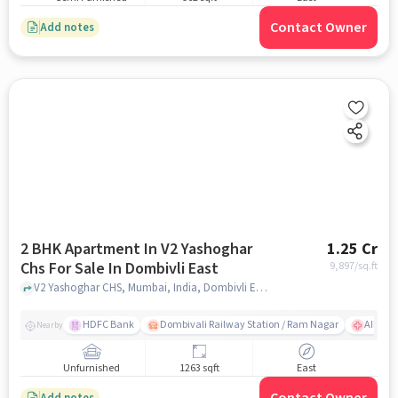
Contact Owner
Add notes
2 BHK Apartment In V2 Yashoghar
1.25 Cr
Chs For Sale In Dombivli East
9,897
/sq.ft
V2 Yashoghar CHS, Mumbai, India, Dombivli East, mumbai
HDFC Bank
Dombivali Railway Station / Ram Nagar
AIMS Ho
Nearby
Unfurnished
1263 sqft
East
Add notes