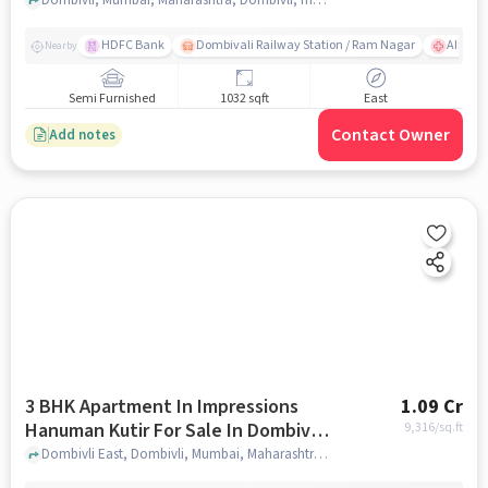
HDFC Bank
Dombivali Railway Station / Ram Nagar
AIMS Ho
Nearby
Semi Furnished
1032 sqft
East
Contact Owner
Add notes
3 BHK Apartment In Impressions
1.09 Cr
Hanuman Kutir For Sale In Dombivli
9,316
/sq.ft
East
Dombivli East, Dombivli, Mumbai, Maharashtra 421201, Dombivli East, mumbai