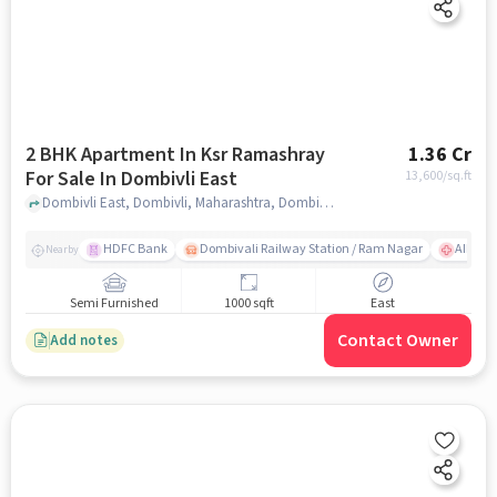
2 BHK Apartment In Ksr Ramashray
1.36 Cr
For Sale In Dombivli East
13,600
/sq.ft
Dombivli East, Dombivli, Maharashtra, Dombivli East, mumbai
HDFC Bank
Dombivali Railway Station / Ram Nagar
AIMS Ho
Nearby
Semi Furnished
1000 sqft
East
Contact Owner
Add notes