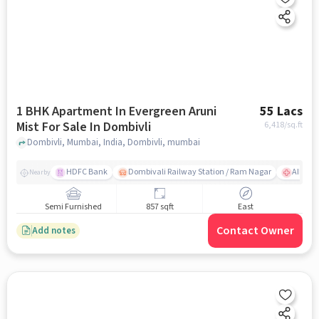
1 BHK Apartment In Evergreen Aruni
55 Lacs
Mist For Sale In Dombivli
6,418
/sq.ft
Dombivli, Mumbai, India, Dombivli, mumbai
HDFC Bank
Dombivali Railway Station / Ram Nagar
AIMS Ho
Nearby
Semi Furnished
857 sqft
East
Contact Owner
Add notes