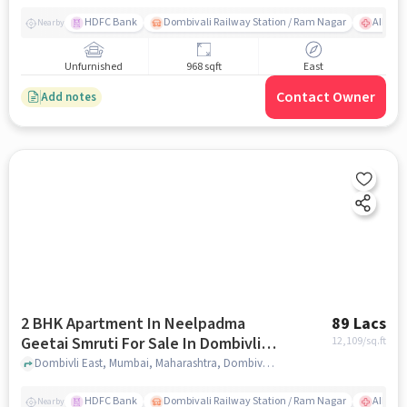
HDFC Bank
Dombivali Railway Station / Ram Nagar
AIMS Ho
Nearby
Unfurnished
968 sqft
East
Contact Owner
Add notes
2 BHK Apartment In Neelpadma
89 Lacs
Geetai Smruti For Sale In Dombivli
12,109
/sq.ft
East
Dombivli East, Mumbai, Maharashtra, Dombivli East, mumbai
HDFC Bank
Dombivali Railway Station / Ram Nagar
AIMS Ho
Nearby