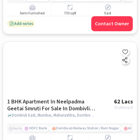
Semi Furnished
735 sqft
East
Contact Owner
Add notes
1 BHK Apartment In Neelpadma
62 Lacs
Geetai Smruti For Sale In Dombivli
13,053
/sq.ft
East
Dombivli East, Mumbai, Maharashtra, Dombivli East, mumbai
HDFC Bank
Dombivali Railway Station / Ram Nagar
AIMS Ho
Nearby