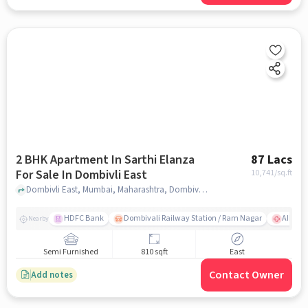
2 BHK Apartment In Sarthi Elanza
87 Lacs
For Sale In Dombivli East
10,741
/sq.ft
Dombivli East, Mumbai, Maharashtra, Dombivli East, mumbai
HDFC Bank
Dombivali Railway Station / Ram Nagar
AIMS Ho
Nearby
Semi Furnished
810 sqft
East
Contact Owner
Add notes