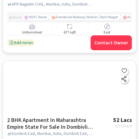
APR Bageshri CHSL, Mumbai, India, Dombivli East, mumbai
HDFC Bank
Dombivali Railway Station / Ram Nagar
AIMS Ho
Nearby
Unfurnished
677 sqft
East
Contact Owner
Add notes
2 BHK Apartment In Maharashtra
52 Lacs
Empire State For Sale In Dombivli
5,372
/sq.ft
East
Dombivli East, Mumbai, India, Dombivli East, mumbai