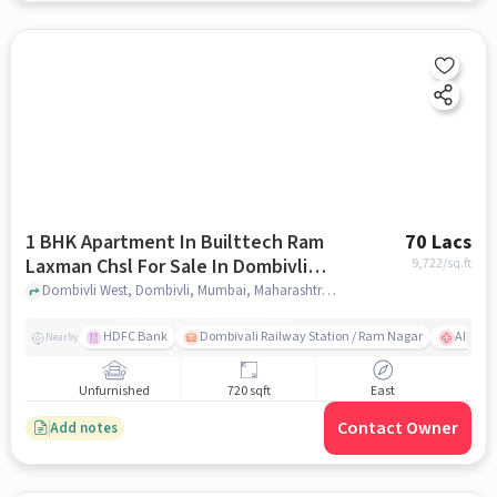
1 BHK Apartment In Builttech Ram
70 Lacs
Laxman Chsl For Sale In Dombivli
9,722
/sq.ft
West
Dombivli West, Dombivli, Mumbai, Maharashtra 421202, Dombivli West, mumbai
HDFC Bank
Dombivali Railway Station / Ram Nagar
AIMS Ho
Nearby
Unfurnished
720 sqft
East
Contact Owner
Add notes