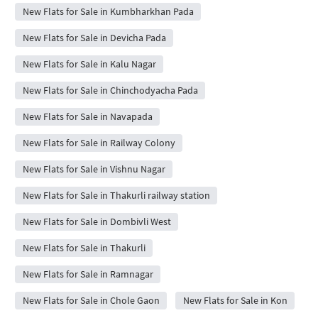
New Flats for Sale in Kumbharkhan Pada
New Flats for Sale in Devicha Pada
New Flats for Sale in Kalu Nagar
New Flats for Sale in Chinchodyacha Pada
New Flats for Sale in Navapada
New Flats for Sale in Railway Colony
New Flats for Sale in Vishnu Nagar
New Flats for Sale in Thakurli railway station
New Flats for Sale in Dombivli West
New Flats for Sale in Thakurli
New Flats for Sale in Ramnagar
New Flats for Sale in Chole Gaon
New Flats for Sale in Kon