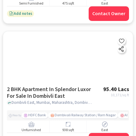
Semi Furnished
475 sqft
East
Contact Owner
Add notes
2 BHK Apartment In Splendor Luxor
95.40 Lacs
For Sale In Dombivli East
10,171
/sq.ft
Dombivli East, Mumbai, Maharashtra, Dombivli East, mumbai
HDFC Bank
Dombivali Railway Station / Ram Nagar
AIMS Ho
Nearby
Unfurnished
938 sqft
East