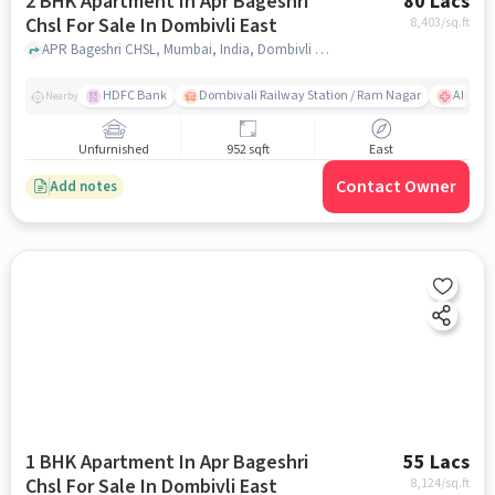
2 BHK Apartment In Apr Bageshri
80 Lacs
Chsl For Sale In Dombivli East
8,403
/sq.ft
APR Bageshri CHSL, Mumbai, India, Dombivli East, mumbai
HDFC Bank
Dombivali Railway Station / Ram Nagar
AIMS Ho
Nearby
Unfurnished
952 sqft
East
Contact Owner
Add notes
1 BHK Apartment In Apr Bageshri
55 Lacs
Chsl For Sale In Dombivli East
8,124
/sq.ft