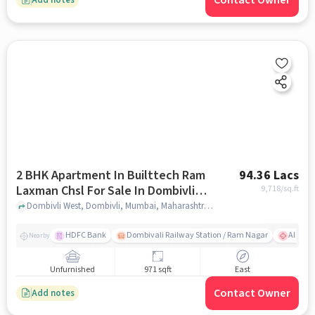
Contact Owner
2 BHK Apartment In Builttech Ram
94.36 Lacs
Laxman Chsl For Sale In Dombivli
9,718
/sq.ft
West
Dombivli West, Dombivli, Mumbai, Maharashtra 421202, Dombivli West, mumbai
HDFC Bank
Dombivali Railway Station / Ram Nagar
AIMS Ho
Nearby
Unfurnished
971 sqft
East
Contact Owner
Add notes