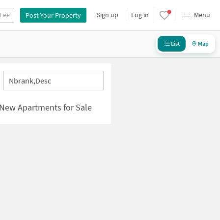
 Fee
Sign up
Log in
Menu
Post Your Property
List
Map
Nbrank,desc
| New Apartments for Sale