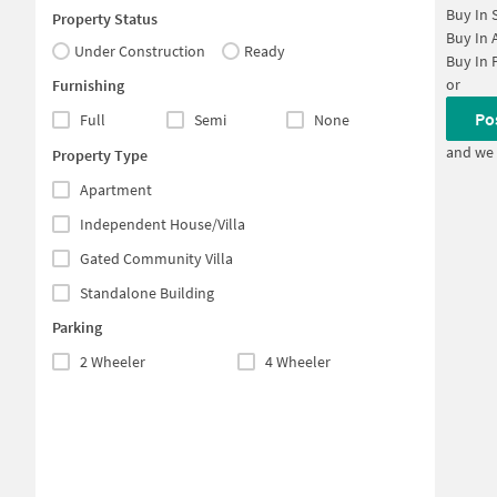
Buy In
Property Status
Buy In
Under Construction
Ready
Buy In
or
Furnishing
Po
Full
Semi
None
and we 
Property Type
Apartment
Independent House/Villa
Gated Community Villa
Standalone Building
Parking
2 Wheeler
4 Wheeler