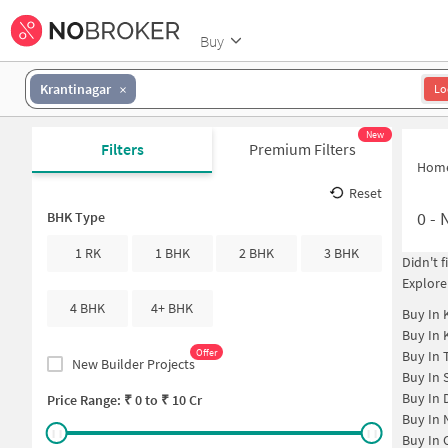
Buy
Krantinagar
Lo
New
Filters
Premium Filters
Hom
Reset
0
-
N
BHK Type
1 RK
1 BHK
2 BHK
3 BHK
Didn't 
Explore
4 BHK
4+ BHK
Buy In
Buy In
Offer
Buy In
New Builder Projects
Buy In
Buy In
Price Range: ₹
0
to ₹
10 Cr
Buy In
Buy In