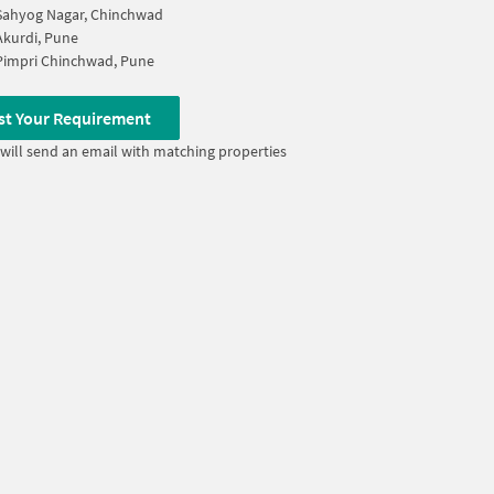
Sahyog Nagar, Chinchwad
Akurdi, Pune
Pimpri Chinchwad, Pune
st Your Requirement
will send an email with matching properties