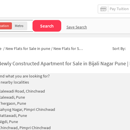
Pay Tuition
Search
cation
Metro
Save Search
e
/
New Flats for Sale in pune
/
New Flats for Sale in Krantinagar
Sort By:
ewly Constructed Apartment for Sale in Bijali Nagar Pune 
find what you are looking for?
 nearby localities
Kalewadi Road, Chinchwad
Kalewadi, Pune
Thergaon, Pune
Sahyog Nagar, Pimpri Chinchwad
Dattawadi, Pune
Nigdi, Pune
Chinchwad, Pimpri Chinchwad