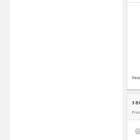
Nea
3 B
Pres
₹