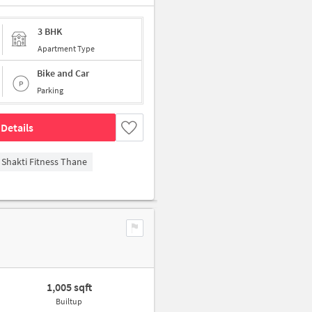
3 BHK
Apartment Type
Bike and Car
Parking
Details
Shakti Fitness Thane
1,005 sqft
Builtup