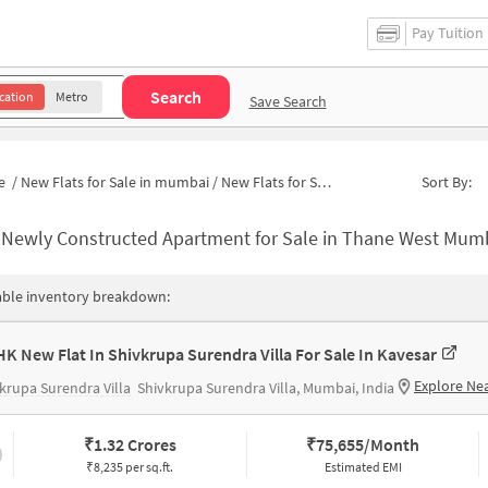
Pay Tuition
Search
cation
Metro
Save Search
e
/
New Flats for Sale in mumbai
/
New Flats for Sale in Kavesar
Sort By:
-
Newly Constructed Apartment for Sale in Thane West Mumbai 
able inventory breakdown:
HK New Flat In Shivkrupa Surendra Villa For Sale In Kavesar
Explore Ne
krupa Surendra Villa
Shivkrupa Surendra Villa, Mumbai, India
₹
1.32 Crores
₹
75,655/Month
₹8,235 per sq.ft.
Estimated EMI