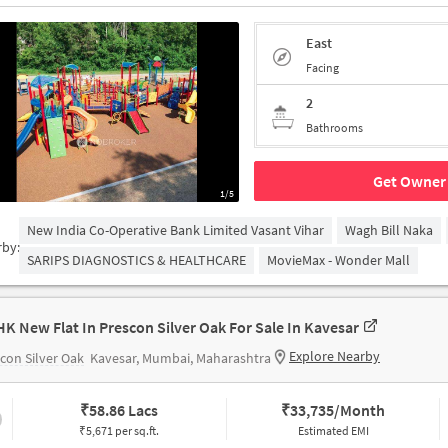
East
Facing
2
Bathrooms
Get Owner 
1/5
New India Co-Operative Bank Limited Vasant Vihar
Wagh Bill Naka
rby:
SARIPS DIAGNOSTICS & HEALTHCARE
MovieMax - Wonder Mall
HK New Flat In Prescon Silver Oak For Sale In Kavesar
Explore Nearby
con Silver Oak
Kavesar, Mumbai, Maharashtra
₹
58.86 Lacs
₹
33,735/Month
₹5,671 per sq.ft.
Estimated EMI