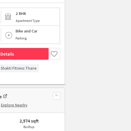
2 BHK
Apartment Type
Bike and Car
Parking
Details
Shakti Fitness Thane
e
Explore Nearby
2,574 sqft
Builtup