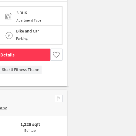
3 BHK
Apartment Type
Bike and Car
Parking
Details
Shakti Fitness Thane
arby
1,228 sqft
Builtup