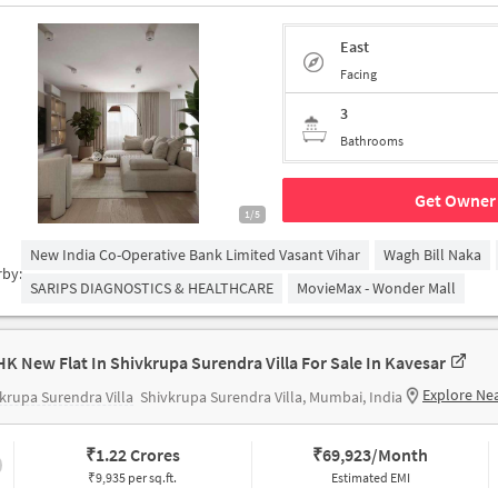
East
Facing
3
Bathrooms
Get Owner 
1/5
New India Co-Operative Bank Limited Vasant Vihar
Wagh Bill Naka
rby:
SARIPS DIAGNOSTICS & HEALTHCARE
MovieMax - Wonder Mall
HK New Flat In Shivkrupa Surendra Villa For Sale In Kavesar
Explore Ne
krupa Surendra Villa
Shivkrupa Surendra Villa, Mumbai, India
₹
1.22 Crores
₹
69,923/Month
₹9,935 per sq.ft.
Estimated EMI