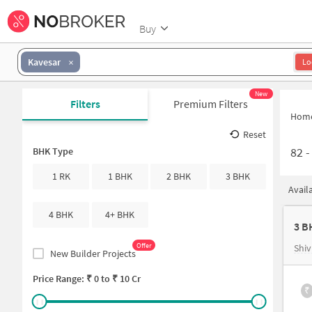
Buy
Kavesar
Lo
New
Filters
Premium Filters
Hom
Reset
82
BHK Type
1 RK
1 BHK
2 BHK
3 BHK
Avail
4 BHK
4+ BHK
3 B
Offer
Shiv
New Builder Projects
Price Range: ₹
0
to ₹
10 Cr
₹