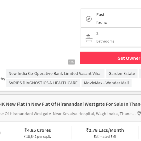
East
Facing
2
Bathrooms
Get Owner 
1/5
New India Co-Operative Bank Limited Vasant Vihar
Garden Estate
rby:
SARIPS DIAGNOSTICS & HEALTHCARE
MovieMax - Wonder Mall
HK New Flat In New Flat Of Hiranandani Westgate For Sale In Than
e Of Hiranandani Westgate
Near Kevalya Hospital, Wagbilnaka, Thane, Mumbai.
₹
4.85 Crores
₹
2.78 Lacs/Month
₹18,842 per sq.ft.
Estimated EMI