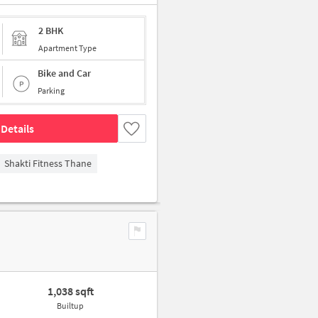
2 BHK
Apartment Type
Bike and Car
Parking
Details
Shakti Fitness Thane
1,038 sqft
Builtup