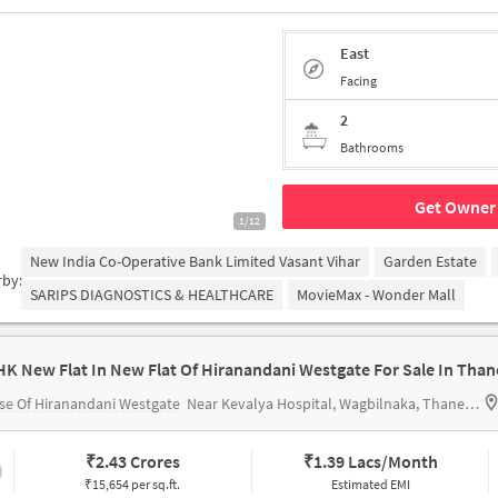
East
Facing
2
Bathrooms
Get Owner 
1/12
New India Co-Operative Bank Limited Vasant Vihar
Garden Estate
rby:
SARIPS DIAGNOSTICS & HEALTHCARE
MovieMax - Wonder Mall
HK New Flat In New Flat Of Hiranandani Westgate For Sale In Than
e Of Hiranandani Westgate
Near Kevalya Hospital, Wagbilnaka, Thane, Mumbai.
₹
2.43 Crores
₹
1.39 Lacs/Month
₹15,654 per sq.ft.
Estimated EMI