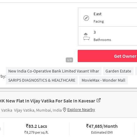
East
Facing
3
Bathrooms
Get Owner 
1/3
New India Co-Operative Bank Limited Vasant Vihar
Garden Estate
rby:
SARIPS DIAGNOSTICS & HEALTHCARE
MovieMax - Wonder Mall
HK New Flat In Vijay Vatika For Sale In Kavesar
Explore Nearby
y Vatika
Vijay Vatika, Mumbai, India
₹
83.2 Lacs
₹
47,685/Month
₹8,279 per sq.ft.
Estimated EMI