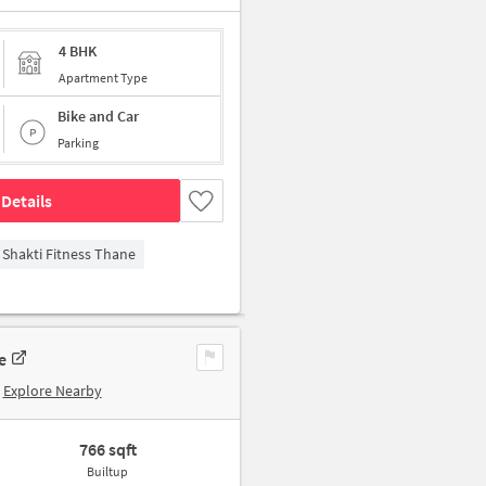
4 BHK
Apartment Type
Bike and Car
Parking
Details
Shakti Fitness Thane
e
Explore Nearby
766 sqft
Builtup