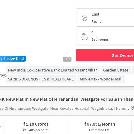
East
Facing
4
Bathrooms
Get Owner 
Exclusive Deal
1/12
New India Co-Operative Bank Limited Vasant Vihar
Garden Estate
rby:
SARIPS DIAGNOSTICS & HEALTHCARE
MovieMax - Wonder Mall
HK New Flat In New Flat Of Hiranandani Westgate For Sale In Than
e Of Hiranandani Westgate
Near Kevalya Hospital, Wagbilnaka, Thane, Mumbai.
₹
1.18 Crores
₹
67,631/Month
₹15,405 per sq.ft.
Estimated EMI