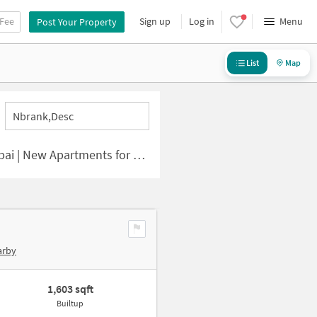
 Fee
Sign up
Log in
Menu
Post Your Property
List
Map
Nbrank,desc
| New Apartments for Sale
arby
1,603 sqft
Builtup