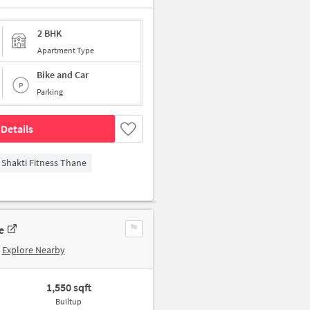
2 BHK
Apartment Type
Bike and Car
Parking
Details
Shakti Fitness Thane
e
Explore Nearby
1,550 sqft
Builtup