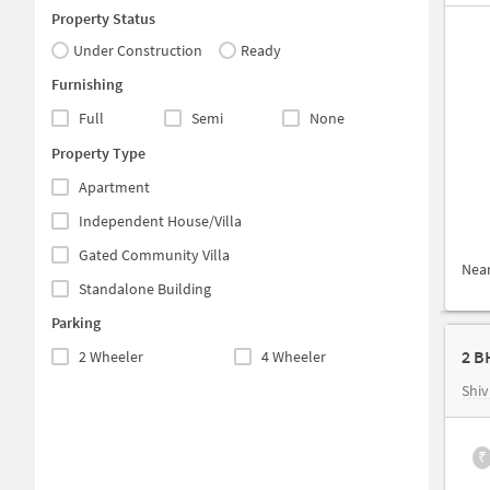
Property Status
Under Construction
Ready
Furnishing
Full
Semi
None
Property Type
Apartment
Independent House/Villa
Gated Community Villa
Nea
Standalone Building
Parking
2 B
2 Wheeler
4 Wheeler
Shiv
₹