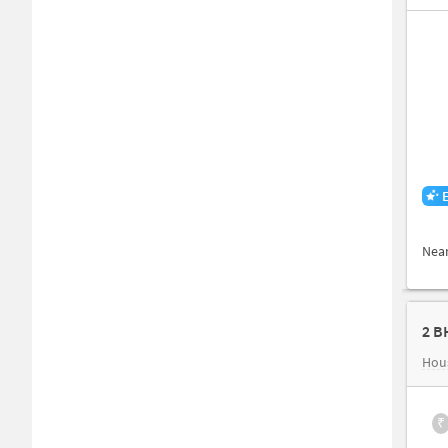
Nea
2 B
Hous
₹