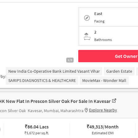
East
Facing
2
Bathrooms
Get Owner 
1/3
New India Co-Operative Bank Limited Vasant Vihar
Garden Estate
rby:
SARIPS DIAGNOSTICS & HEALTHCARE
MovieMax - Wonder Mall
HK New Flat In Prescon Silver Oak For Sale In Kavesar
Explore Nearby
con Silver Oak
Kavesar, Mumbai, Maharashtra
₹
86.04 Lacs
₹
49,313/Month
₹5,672 per sq.ft.
Estimated EMI