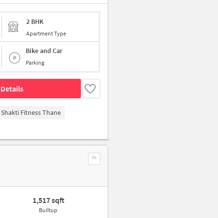
2 BHK
Apartment Type
Bike and Car
Parking
Details
Shakti Fitness Thane
1,517 sqft
Builtup