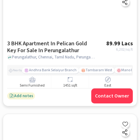
3 BHK Apartment In Pelican Gold
89.99 Lacs
Key For Sale In Perungalathur
6,202
/sq.ft
Perungalathur, Chennai, Tamil Nadu, Perungalathur, chennai
Andhra Bank Selaiyur Branch
Tambaram West
Mano Hospi
Nearby
Semi Furnished
1451 sqft
East
Contact Owner
Add notes