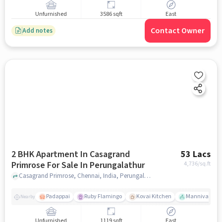
Unfurnished
3586 sqft
East
Contact Owner
Add notes
2 BHK Apartment In Casagrand
53 Lacs
Primrose For Sale In Perungalathur
4,736
/sq.ft
Casagrand Primrose, Chennai, India, Perungalathur, chennai
Padappai
Ruby Flamingo
Kovai Kitchen
Mannivakkam 
Nearby
Unfurnished
1119 sqft
East