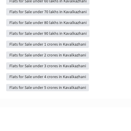
Flats for Sale under 60 lakhs in Kavalkazhani
Flats for Sale under 70 lakhs in Kavalkazhani
Flats for Sale under 80 lakhs in Kavalkazhani
Flats for Sale under 90 lakhs in Kavalkazhani
Flats for Sale under 1 crores in Kavalkazhani
Flats for Sale under 2 crores in Kavalkazhani
Flats for Sale under 3 crores in Kavalkazhani
Flats for Sale under 4 crores in Kavalkazhani
Flats for Sale under 5 crores in Kavalkazhani
Flats & Apartments for Sale in Kavalkazhani,
chennai