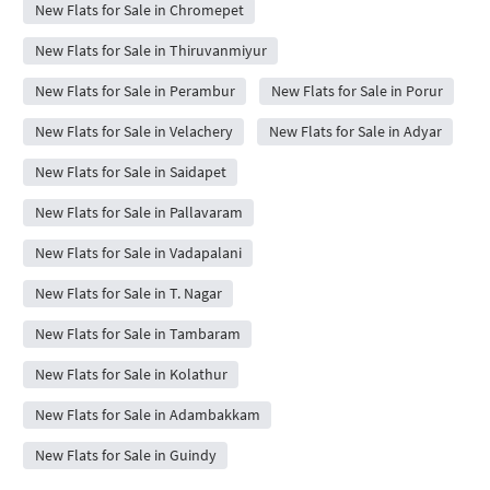
New Flats for Sale in Chromepet
New Flats for Sale in Thiruvanmiyur
New Flats for Sale in Perambur
New Flats for Sale in Porur
New Flats for Sale in Velachery
New Flats for Sale in Adyar
New Flats for Sale in Saidapet
New Flats for Sale in Pallavaram
New Flats for Sale in Vadapalani
New Flats for Sale in T. Nagar
New Flats for Sale in Tambaram
New Flats for Sale in Kolathur
New Flats for Sale in Adambakkam
New Flats for Sale in Guindy