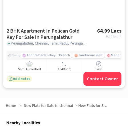
2 BHK Apartment In Pelican Gold
64.99 Lacs
Key For Sale In Perungalathur
6,201
/sq.ft
Perungalathur, Chennai, Tamil Nadu, Perungalathur, chennai
Andhra Bank Selaiyur Branch
Tambaram West
Mano Hospi
Nearby
Semi Furnished
1048 sqft
East
Contact Owner
Add notes
Home
>
New Flats for Sale in chennai
>
New Flats for Sale in Kavalkazhani
Nearby Localities