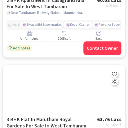
2 BHK Apartment In Casagrand Aria
60.08 Lacs
For Sale In West Tambaram
5,978
/sq.ft
Near Tambaram Railway Station, Mannivakkam, West Tambaram, Chennai, West Tambaram, chennai
Sivasakthi Supermarket
Kovai Kitchen
Poorvika Supermark
Nearby
Unfurnished
1005 sqft
East
Contact Owner
Add notes
3 BHK Flat In Marutham Royal
63.76 Lacs
Gardens For Sale In West Tambaram
5,163
/sq.ft