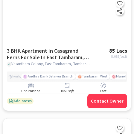
3 BHK Apartment In Casagrand
85 Lacs
Ferns For Sale In East Tambaram,
8,088
/sq.ft
Tambaram
Vasantham Colony, East Tambaram, Tambaram, Chennai,, East Tambaram, Tambaram, chennai
Andhra Bank Selaiyur Branch
Tambaram West
Mano Hospi
Nearby
Unfurnished
1051 sqft
East
Contact Owner
Add notes