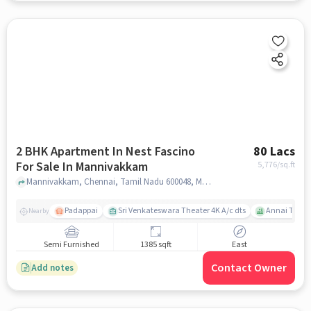
2 BHK Apartment In Nest Fascino
80 Lacs
For Sale In Mannivakkam
5,776
/sq.ft
Mannivakkam, Chennai, Tamil Nadu 600048, Mannivakkam, chennai
Padappai
Sri Venkateswara Theater 4K A/c dts
Annai Thera
Nearby
Semi Furnished
1385 sqft
East
Contact Owner
Add notes