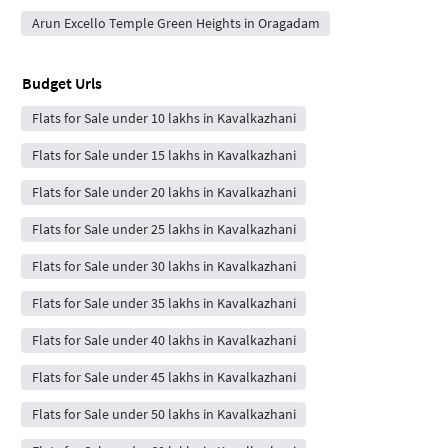
Arun Excello Temple Green Heights in Oragadam
Budget Urls
Flats for Sale under 10 lakhs in Kavalkazhani
Flats for Sale under 15 lakhs in Kavalkazhani
Flats for Sale under 20 lakhs in Kavalkazhani
Flats for Sale under 25 lakhs in Kavalkazhani
Flats for Sale under 30 lakhs in Kavalkazhani
Flats for Sale under 35 lakhs in Kavalkazhani
Flats for Sale under 40 lakhs in Kavalkazhani
Flats for Sale under 45 lakhs in Kavalkazhani
Flats for Sale under 50 lakhs in Kavalkazhani