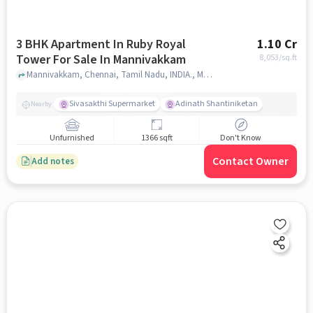
3 BHK Apartment In Ruby Royal
1.10 Cr
Tower For Sale In Mannivakkam
8,053
/sq.ft
Mannivakkam, Chennai, Tamil Nadu, INDIA., Mannivakkam, chennai
Sivasakthi Supermarket
Adinath Shantiniketan
Nearby
Unfurnished
1366 sqft
Don't Know
Contact Owner
Add notes