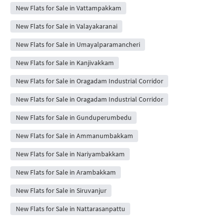
New Flats for Sale in Vattampakkam
New Flats for Sale in Valayakaranai
New Flats for Sale in Umayalparamancheri
New Flats for Sale in Kanjivakkam
New Flats for Sale in Oragadam Industrial Corridor
New Flats for Sale in Oragadam Industrial Corridor
New Flats for Sale in Gunduperumbedu
New Flats for Sale in Ammanumbakkam
New Flats for Sale in Nariyambakkam
New Flats for Sale in Arambakkam
New Flats for Sale in Siruvanjur
New Flats for Sale in Nattarasanpattu