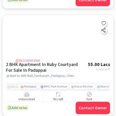
Contact Owner
EXCLUSIVE DEAL
2 BHK Apartment In Ruby Courtyard
55.00 Lacs
For Sale In Padappai
5,908
/sq.ft
Next to SNR Mall,Tambaram ,Padappai, Chennai, Padappai, chennai
Padappai
MHC Park Avenue
Kovai Kitchen
Mannivakka
Nearby
Unfurnished
931 sqft
East
Contact Owner
Add notes