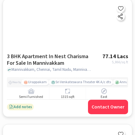
3 BHK Apartment In Nest Charisma
77.14 Lacs
For Sale In Mannivakkam
5,866
/sq.ft
Mannivakkam, Chennai, Tamil Nadu, Mannivakkam, chennai
Urappakam
Sri Venkateswara Theater 4K A/c dts
Annai The
Nearby
Semi Furnished
1315 sqft
East
Contact Owner
Add notes