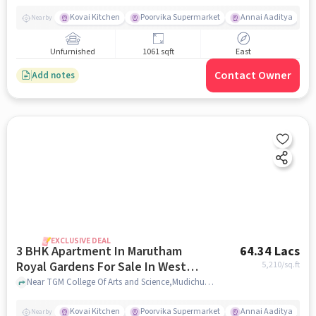
Kovai Kitchen
Poorvika Supermarket
Annai Aaditya
Nearby
Unfurnished
1061 sqft
East
Contact Owner
Add notes
EXCLUSIVE DEAL
3 BHK Apartment In Marutham
64.34 Lacs
Royal Gardens For Sale In West
5,210
/sq.ft
Tambaram
Near TGM College Of Arts and Science,Mudichur,West Tambaram,Chennai, West Tambaram, chennai
Kovai Kitchen
Poorvika Supermarket
Annai Aaditya
Nearby