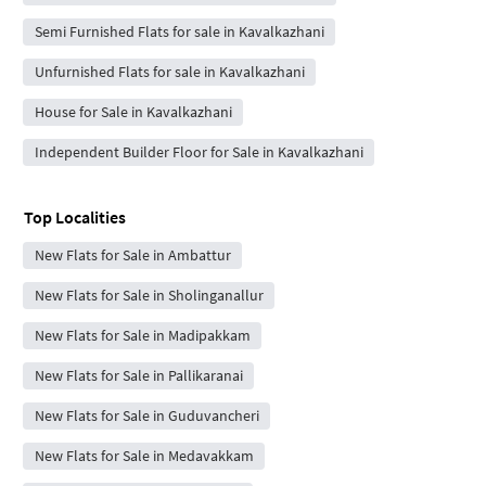
Semi Furnished Flats for sale in Kavalkazhani
Unfurnished Flats for sale in Kavalkazhani
House for Sale in Kavalkazhani
Independent Builder Floor for Sale in Kavalkazhani
Top Localities
New Flats for Sale in Ambattur
New Flats for Sale in Sholinganallur
New Flats for Sale in Madipakkam
New Flats for Sale in Pallikaranai
New Flats for Sale in Guduvancheri
New Flats for Sale in Medavakkam