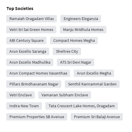
Top Societies
Ramaiah Oragadam Villas
Engineers Elegancia
Vetri Sri Sai Green Homes
Manju Mridhula Homes
ABI Century Square
Compact Homes Megha
Arun Excello Saranga
Sheltrex City
Arun Excello Madhulika
ATS Sri Devi Nagar
Arun Compact Homes Vasanthaa
Arun Excello Megha
Pillars Brindhavanam Nagar
Senthil Kannammal Garden
Vetri Enclave
Vamanan Subham Enclave
Indira New Town
Tata Crescent Lake Homes, Oragadam
Premium Properties SB Avenue
Premium Sri Balaji Avenue