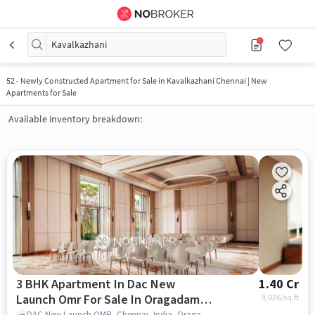
Kavalkazhani
52
-
Newly Constructed Apartment for Sale in Kavalkazhani Chennai | New
Apartments for Sale
Available inventory breakdown:
3 BHK Apartment In Dac New
1.40 Cr
Launch Omr For Sale In Oragadam
9,026
/sq.ft
DAC New Launch OMR, Chennai, India, Oragadam Industrial Corridor, chennai