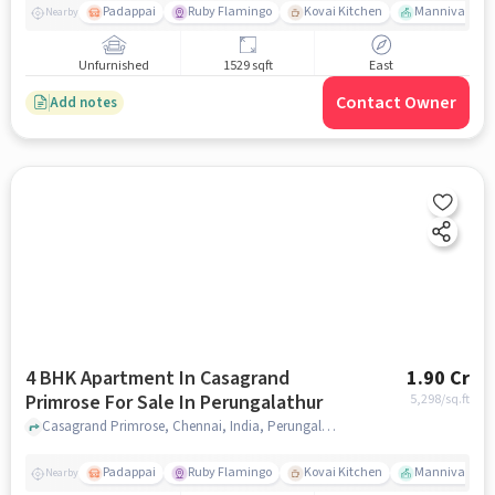
Padappai
Ruby Flamingo
Kovai Kitchen
Mannivakkam 
Nearby
Unfurnished
1529 sqft
East
Contact Owner
Add notes
4 BHK Apartment In Casagrand
1.90 Cr
Primrose For Sale In Perungalathur
5,298
/sq.ft
Casagrand Primrose, Chennai, India, Perungalathur, chennai
Padappai
Ruby Flamingo
Kovai Kitchen
Mannivakkam 
Nearby