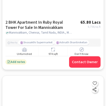
2 BHK Apartment In Ruby Royal
65.80 Lacs
Tower For Sale In Mannivakkam
6,756
/sq.ft
Mannivakkam, Chennai, Tamil Nadu, INDIA., Mannivakkam, chennai
Sivasakthi Supermarket
Adinath Shantiniketan
Nearby
Unfurnished
974 sqft
Don't Know
Contact Owner
Add notes