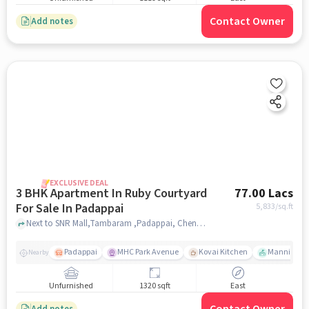
Contact Owner
Add notes
EXCLUSIVE DEAL
3 BHK Apartment In Ruby Courtyard
77.00 Lacs
For Sale In Padappai
5,833
/sq.ft
Next to SNR Mall,Tambaram ,Padappai, Chennai, Padappai, chennai
Padappai
MHC Park Avenue
Kovai Kitchen
Mannivakka
Nearby
Unfurnished
1320 sqft
East
Add notes