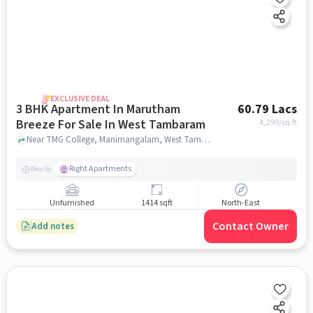
EXCLUSIVE DEAL
3 BHK Apartment In Marutham
60.79 Lacs
Breeze For Sale In West Tambaram
4,299
/sq.ft
Near TMG College, Manimangalam, West Tambaram, Chennai, West Tambaram, chennai
Right Apartments
Nearby
Unfurnished
1414 sqft
North-East
Contact Owner
Add notes