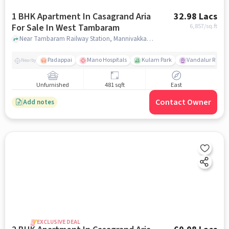
1 BHK Apartment In Casagrand Aria
32.98 Lacs
For Sale In West Tambaram
6,857
/sq.ft
Near Tambaram Railway Station, Mannivakkam, West Tambaram, Chennai, West Tambaram, chennai
Padappai
Mano Hospitals
Kulam Park
Vandalur Railwa
Nearby
Unfurnished
481 sqft
East
Contact Owner
Add notes
EXCLUSIVE DEAL