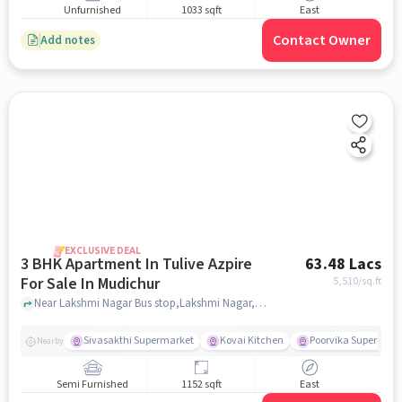
Unfurnished
1033 sqft
East
Contact Owner
Add notes
EXCLUSIVE DEAL
3 BHK Apartment In Tulive Azpire
63.48 Lacs
For Sale In Mudichur
5,510
/sq.ft
Near Lakshmi Nagar Bus stop,Lakshmi Nagar,Mudichur,Chennai, Mudichur, chennai
Sivasakthi Supermarket
Kovai Kitchen
Poorvika Supermark
Nearby
Semi Furnished
1152 sqft
East