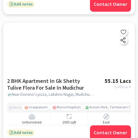
Contact Owner
Add notes
2 BHK Apartment In Gk Shetty
55.15 Lacs
Tulive Flora For Sale In Mudichur
5,499
/sq.ft
Near Domino's pizza, Lakshmi Nagar, Mudichur, Chennai., Mudichur, chennai
Urappakam
Mano Hospitals
Kulam Park, Tambaram Corpor
Nearby
Unfurnished
1003 sqft
East
Contact Owner
Add notes