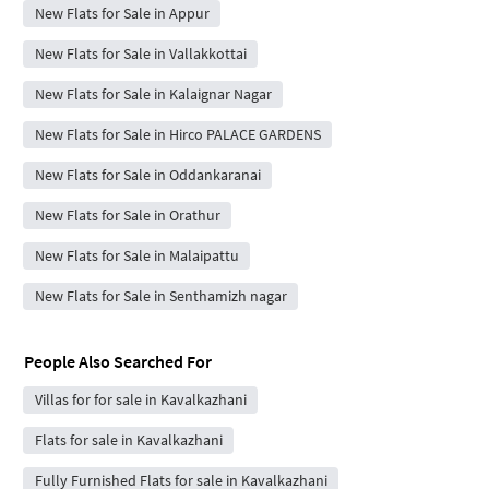
New Flats for Sale in Appur
New Flats for Sale in Vallakkottai
New Flats for Sale in Kalaignar Nagar
New Flats for Sale in Hirco PALACE GARDENS
New Flats for Sale in Oddankaranai
New Flats for Sale in Orathur
New Flats for Sale in Malaipattu
New Flats for Sale in Senthamizh nagar
People Also Searched For
Villas for for sale in Kavalkazhani
Flats for sale in Kavalkazhani
Fully Furnished Flats for sale in Kavalkazhani