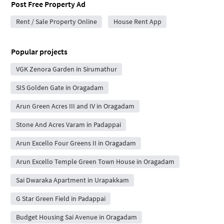
Post Free Property Ad
Rent / Sale Property Online
House Rent App
Popular projects
VGK Zenora Garden in Sirumathur
SIS Golden Gate in Oragadam
Arun Green Acres III and IV in Oragadam
Stone And Acres Varam in Padappai
Arun Excello Four Greens II in Oragadam
Arun Excello Temple Green Town House in Oragadam
Sai Dwaraka Apartment in Urapakkam
G Star Green Field in Padappai
Budget Housing Sai Avenue in Oragadam