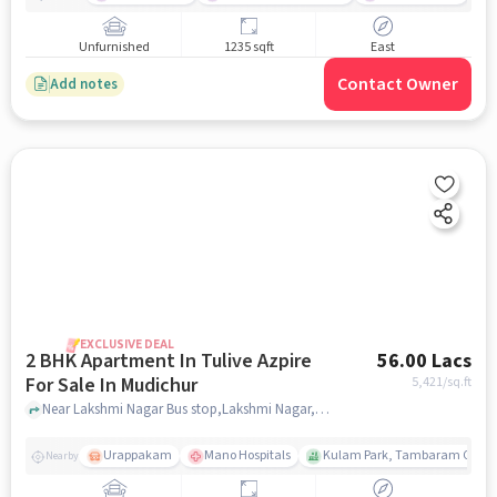
Unfurnished
1235 sqft
East
Contact Owner
Add notes
EXCLUSIVE DEAL
2 BHK Apartment In Tulive Azpire
56.00 Lacs
For Sale In Mudichur
5,421
/sq.ft
Near Lakshmi Nagar Bus stop,Lakshmi Nagar,Mudichur,Chennai, Mudichur, chennai
Urappakam
Mano Hospitals
Kulam Park, Tambaram Corpor
Nearby