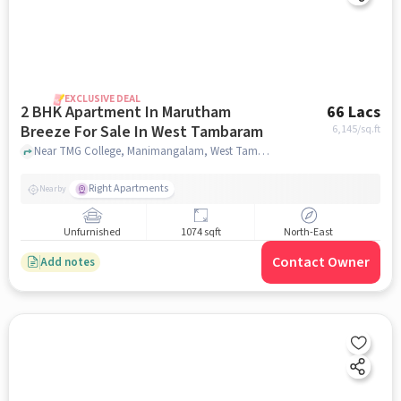
EXCLUSIVE DEAL
2 BHK Apartment In Marutham
66 Lacs
Breeze For Sale In West Tambaram
6,145
/sq.ft
Near TMG College, Manimangalam, West Tambaram, Chennai, West Tambaram, chennai
Right Apartments
Nearby
Unfurnished
1074 sqft
North-East
Contact Owner
Add notes