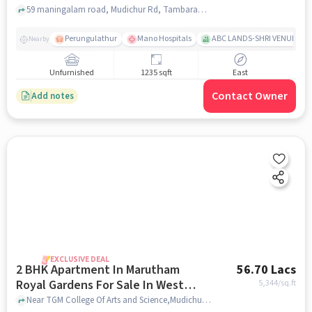
59 maningalam road, Mudichur Rd, Tambaram, Tamil Nadu, West Tambaram, chennai
Perungulathur
Mano Hospitals
ABC LANDS-SHRI VENUE
Nearby
Unfurnished
1235 sqft
East
Contact Owner
Add notes
EXCLUSIVE DEAL
2 BHK Apartment In Marutham
56.70 Lacs
Royal Gardens For Sale In West
5,344
/sq.ft
Tambaram
Near TGM College Of Arts and Science,Mudichur,West Tambaram,Chennai, West Tambaram, chennai