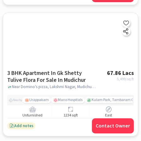
3 BHK Apartment In Gk Shetty
67.86 Lacs
Tulive Flora For Sale In Mudichur
5,499
/sq.ft
Near Domino's pizza, Lakshmi Nagar, Mudichur, Chennai., Mudichur, chennai
Urappakam
Mano Hospitals
Kulam Park, Tambaram Corpor
Nearby
Unfurnished
1234 sqft
East
Contact Owner
Add notes