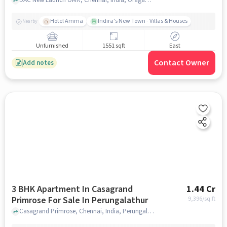
Industrial Corridor
Hotel Amma
Indira's New Town - Villas & Houses
Nearby
Unfurnished
1551 sqft
East
Contact Owner
Add notes
3 BHK Apartment In Casagrand
1.44 Cr
Primrose For Sale In Perungalathur
9,396
/sq.ft
Casagrand Primrose, Chennai, India, Perungalathur, chennai