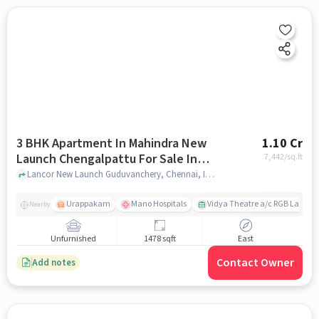
3 BHK Apartment In Mahindra New
1.10 Cr
Launch Chengalpattu For Sale In
7,442
/sq.ft
Mudichur
Lancor New Launch Guduvanchery, Chennai, India, Mudichur, chennai
Urappakam
Mano Hospitals
Vidya Theatre a/c RGB Laser
Nearby
Unfurnished
1478 sqft
East
Contact Owner
Add notes