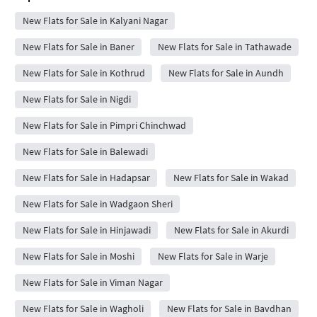
New Flats for Sale in Kalyani Nagar
New Flats for Sale in Baner
New Flats for Sale in Tathawade
New Flats for Sale in Kothrud
New Flats for Sale in Aundh
New Flats for Sale in Nigdi
New Flats for Sale in Pimpri Chinchwad
New Flats for Sale in Balewadi
New Flats for Sale in Hadapsar
New Flats for Sale in Wakad
New Flats for Sale in Wadgaon Sheri
New Flats for Sale in Hinjawadi
New Flats for Sale in Akurdi
New Flats for Sale in Moshi
New Flats for Sale in Warje
New Flats for Sale in Viman Nagar
New Flats for Sale in Wagholi
New Flats for Sale in Bavdhan