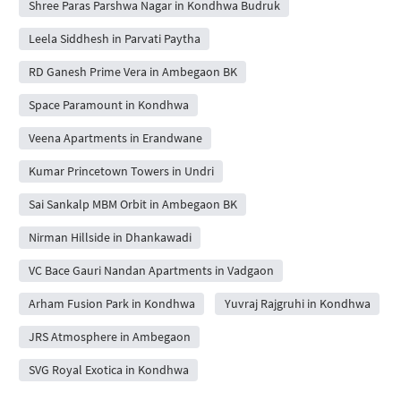
Shree Paras Parshwa Nagar in Kondhwa Budruk
Leela Siddhesh in Parvati Paytha
RD Ganesh Prime Vera in Ambegaon BK
Space Paramount in Kondhwa
Veena Apartments in Erandwane
Kumar Princetown Towers in Undri
Sai Sankalp MBM Orbit in Ambegaon BK
Nirman Hillside in Dhankawadi
VC Bace Gauri Nandan Apartments in Vadgaon
Arham Fusion Park in Kondhwa
Yuvraj Rajgruhi in Kondhwa
JRS Atmosphere in Ambegaon
SVG Royal Exotica in Kondhwa