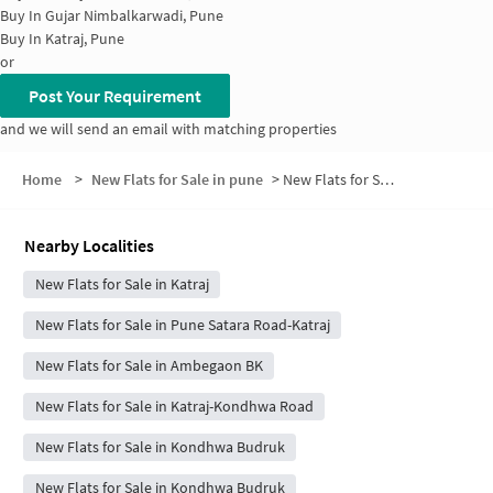
Buy In
Gujar Nimbalkarwadi, Pune
Buy In
Katraj, Pune
or
Post Your Requirement
and we will send an email with matching properties
Home
>
New Flats for Sale in pune
>
New Flats for Sale in Katraj Vasahat
Nearby Localities
New Flats for Sale in Katraj
New Flats for Sale in Pune Satara Road-Katraj
New Flats for Sale in Ambegaon BK
New Flats for Sale in Katraj-Kondhwa Road
New Flats for Sale in Kondhwa Budruk
New Flats for Sale in Kondhwa Budruk