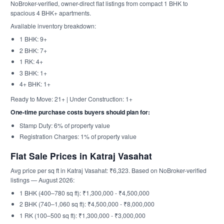
NoBroker-verified, owner-direct flat listings from compact 1 BHK to
spacious 4 BHK+ apartments.
Available inventory breakdown:
1 BHK: 9+
2 BHK: 7+
1 RK: 4+
3 BHK: 1+
4+ BHK: 1+
Ready to Move: 21+ | Under Construction: 1+
One-time purchase costs buyers should plan for:
Stamp Duty: 6% of property value
Registration Charges: 1% of property value
Flat Sale Prices in Katraj Vasahat
Avg price per sq ft in Katraj Vasahat: ₹6,323. Based on NoBroker-verified
listings — August 2026:
1 BHK (400–780 sq ft): ₹1,300,000 - ₹4,500,000
2 BHK (740–1,060 sq ft): ₹4,500,000 - ₹8,000,000
1 RK (100–500 sq ft): ₹1,300,000 - ₹3,000,000