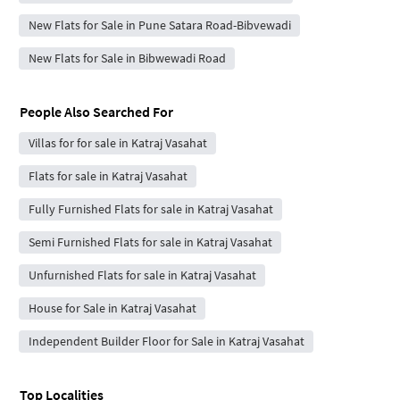
New Flats for Sale in Pune Satara Road-Bibvewadi
New Flats for Sale in Bibwewadi Road
People Also Searched For
Villas for for sale in Katraj Vasahat
Flats for sale in Katraj Vasahat
Fully Furnished Flats for sale in Katraj Vasahat
Semi Furnished Flats for sale in Katraj Vasahat
Unfurnished Flats for sale in Katraj Vasahat
House for Sale in Katraj Vasahat
Independent Builder Floor for Sale in Katraj Vasahat
Top Localities