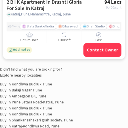
2 BHK Apartment In Drushti Gloria
94 Lacs
For Sale In Katraj
9,400
/sq.ft
Katraj,Pune,Maharashtra, Katraj, pune
State Bank of India
Bibwewadi
Shah Studio
Smt. Kashi
Nearby
Unfurnished
1000 sqft
East
Contact Owner
Add notes
Didn't find what you are looking for?
Explore nearby localities
Buy In
Kondhwa Budruk, Pune
Buy In
Balaji Nagar, Pune
Buy In
Ambegaon BK, Pune
Buy In
Pune Satara Road-Katraj, Pune
Buy In
Kondhwa Budruk, Pune
Buy In
Kondhwa Budruk, Pune
Buy In
Shankar sahakari grah society, Pune
Buy In
Katraj-Kondhwa Road, Pune