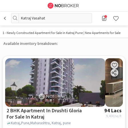
Katraj Vasahat
1
-
Newly Constructed Apartment for Sale in Katraj Pune | New Apartments for Sale
Available inventory breakdown:
2 BHK Apartment In Drushti Gloria
94 Lacs
For Sale In Katraj
9,400
/sq.ft
Katraj,Pune,Maharashtra, Katraj, pune