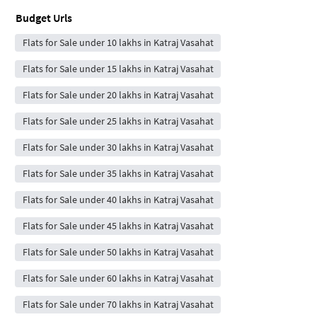
Budget Urls
Flats for Sale under 10 lakhs in Katraj Vasahat
Flats for Sale under 15 lakhs in Katraj Vasahat
Flats for Sale under 20 lakhs in Katraj Vasahat
Flats for Sale under 25 lakhs in Katraj Vasahat
Flats for Sale under 30 lakhs in Katraj Vasahat
Flats for Sale under 35 lakhs in Katraj Vasahat
Flats for Sale under 40 lakhs in Katraj Vasahat
Flats for Sale under 45 lakhs in Katraj Vasahat
Flats for Sale under 50 lakhs in Katraj Vasahat
Flats for Sale under 60 lakhs in Katraj Vasahat
Flats for Sale under 70 lakhs in Katraj Vasahat