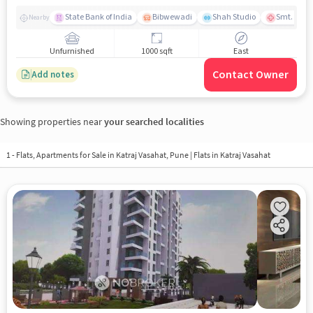
State Bank of India
Bibwewadi
Shah Studio
Smt. Kashi
Nearby
Unfurnished
1000 sqft
East
Contact Owner
Add notes
Showing properties near
your searched localities
1 - Flats, Apartments for Sale in
Katraj Vasahat, Pune
| Flats in Katraj Vasahat