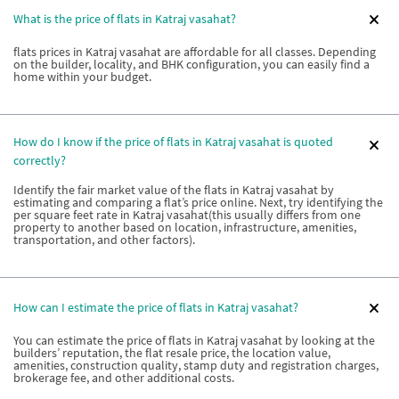
What is the price of flats in Katraj vasahat?
flats prices in Katraj vasahat are affordable for all classes. Depending
on the builder, locality, and BHK configuration, you can easily find a
home within your budget.
How do I know if the price of flats in Katraj vasahat is quoted
correctly?
Identify the fair market value of the flats in Katraj vasahat by
estimating and comparing a flat’s price online. Next, try identifying the
per square feet rate in Katraj vasahat(this usually differs from one
property to another based on location, infrastructure, amenities,
transportation, and other factors).
How can I estimate the price of flats in Katraj vasahat?
You can estimate the price of flats in Katraj vasahat by looking at the
builders’ reputation, the flat resale price, the location value,
amenities, construction quality, stamp duty and registration charges,
brokerage fee, and other additional costs.