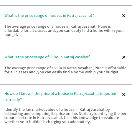
What is the price range of houses in Katraj vasahat?
The average price range of a house in Katraj vasahat , Pune is
affordable for all classes and, you can easily find a home within your
budget.
What is the price range of villas in Katraj vasahat?
The average price range of a villa in Katraj vasahat , Pune is affordable
for all classes and, you can easily find a home within your budget.
How do I know if the price of a house in Katraj vasahat is quoted
correctly?
Identify the fair market value of a house in Katraj vasahat by
estimating and comparing its price online. Next, try identifying the per
square feet rate in Katraj vasahat. Use this knowledge to evaluate
whether your builder is charging you adequately.