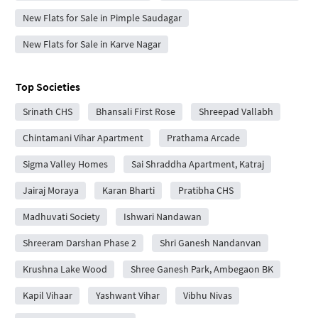
New Flats for Sale in Pimple Saudagar
New Flats for Sale in Karve Nagar
Top Societies
Srinath CHS
Bhansali First Rose
Shreepad Vallabh
Chintamani Vihar Apartment
Prathama Arcade
Sigma Valley Homes
Sai Shraddha Apartment, Katraj
Jairaj Moraya
Karan Bharti
Pratibha CHS
Madhuvati Society
Ishwari Nandawan
Shreeram Darshan Phase 2
Shri Ganesh Nandanvan
Krushna Lake Wood
Shree Ganesh Park, Ambegaon BK
Kapil Vihaar
Yashwant Vihar
Vibhu Nivas