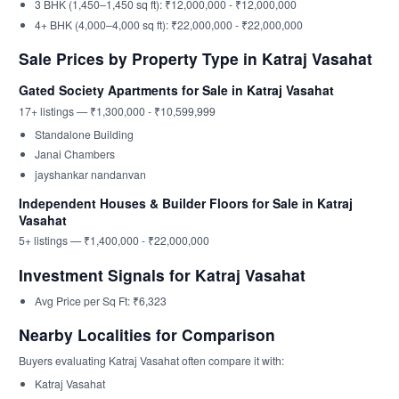
3 BHK (1,450–1,450 sq ft): ₹12,000,000 - ₹12,000,000
4+ BHK (4,000–4,000 sq ft): ₹22,000,000 - ₹22,000,000
Sale Prices by Property Type in Katraj Vasahat
Gated Society Apartments for Sale in Katraj Vasahat
17+ listings — ₹1,300,000 - ₹10,599,999
Standalone Building
Janai Chambers
jayshankar nandanvan
Independent Houses & Builder Floors for Sale in Katraj
Vasahat
5+ listings — ₹1,400,000 - ₹22,000,000
Investment Signals for Katraj Vasahat
Avg Price per Sq Ft: ₹6,323
Nearby Localities for Comparison
Buyers evaluating Katraj Vasahat often compare it with:
Katraj Vasahat