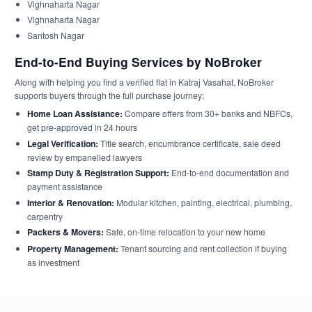
Vighnaharta Nagar
Vighnaharta Nagar
Santosh Nagar
End-to-End Buying Services by NoBroker
Along with helping you find a verified flat in Katraj Vasahat, NoBroker
supports buyers through the full purchase journey:
Home Loan Assistance:
Compare offers from 30+ banks and NBFCs,
get pre-approved in 24 hours
Legal Verification:
Title search, encumbrance certificate, sale deed
review by empanelled lawyers
Stamp Duty & Registration Support:
End-to-end documentation and
payment assistance
Interior & Renovation:
Modular kitchen, painting, electrical, plumbing,
carpentry
Packers & Movers:
Safe, on-time relocation to your new home
Property Management:
Tenant sourcing and rent collection if buying
as investment