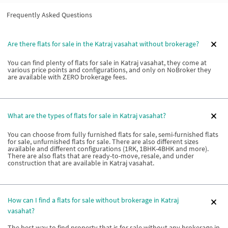
Frequently Asked Questions
Are there flats for sale in the Katraj vasahat without brokerage?
You can find plenty of flats for sale in Katraj vasahat, they come at
various price points and configurations, and only on NoBroker they
are available with ZERO brokerage fees.
What are the types of flats for sale in Katraj vasahat?
You can choose from fully furnished flats for sale, semi-furnished flats
for sale, unfurnished flats for sale. There are also different sizes
available and different configurations (1RK, 1BHK-4BHK and more).
There are also flats that are ready-to-move, resale, and under
construction that are available in Katraj vasahat.
How can I find a flats for sale without brokerage in Katraj
vasahat?
The best way to find property that is for sale without any brokerage in