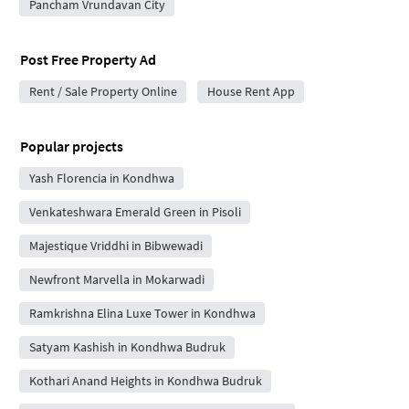
Pancham Vrundavan City
Post Free Property Ad
Rent / Sale Property Online
House Rent App
Popular projects
Yash Florencia in Kondhwa
Venkateshwara Emerald Green in Pisoli
Majestique Vriddhi in Bibwewadi
Newfront Marvella in Mokarwadi
Ramkrishna Elina Luxe Tower in Kondhwa
Satyam Kashish in Kondhwa Budruk
Kothari Anand Heights in Kondhwa Budruk