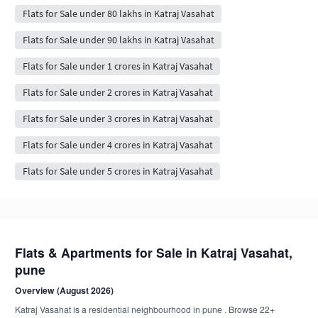
Flats for Sale under 80 lakhs in Katraj Vasahat
Flats for Sale under 90 lakhs in Katraj Vasahat
Flats for Sale under 1 crores in Katraj Vasahat
Flats for Sale under 2 crores in Katraj Vasahat
Flats for Sale under 3 crores in Katraj Vasahat
Flats for Sale under 4 crores in Katraj Vasahat
Flats for Sale under 5 crores in Katraj Vasahat
Flats & Apartments for Sale in Katraj Vasahat,
pune
Overview (August 2026)
Katraj Vasahat is a residential neighbourhood in pune . Browse 22+