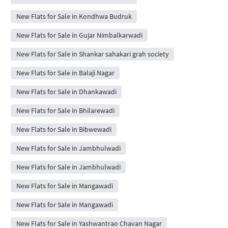
New Flats for Sale in Kondhwa Budruk
New Flats for Sale in Gujar Nimbalkarwadi
New Flats for Sale in Shankar sahakari grah society
New Flats for Sale in Balaji Nagar
New Flats for Sale in Dhankawadi
New Flats for Sale in Bhilarewadi
New Flats for Sale in Bibwewadi
New Flats for Sale in Jambhulwadi
New Flats for Sale in Jambhulwadi
New Flats for Sale in Mangawadi
New Flats for Sale in Mangawadi
New Flats for Sale in Yashwantrao Chavan Nagar