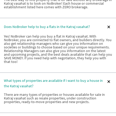
Katraj vasahat is to look on NoBroker! Each house or commercial
establishment listed here comes with ZERO brokerage.
Does NoBroker help to buy a flats in the Katraj vasahat?
Yes! NoBroker can help you buy a flat in Katraj vasahat. With
NoBroker, you are connected to flat owners, and builders directly. You
also get relationship managers who can give you information on
societies or buildings to choose based on your unique requirements.
Relationship Managers can also give you information on the latest
and upcoming projects, and the best deals available that can help you
SAVE MONEY. If you need help with negotiation, they help you with
that too!
What types of properties are available if I want to buy a house in
the Katraj vasahat?
There are many types of properties or houses available for sale in
Katraj vasahat such as resale properties, under construction
properties, ready-to-move properties and new projects.