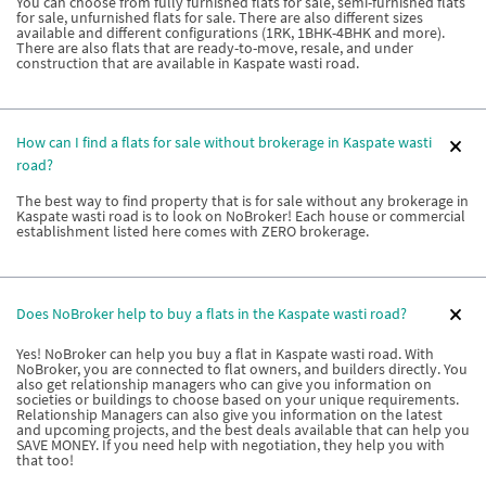
You can choose from fully furnished flats for sale, semi-furnished flats
for sale, unfurnished flats for sale. There are also different sizes
available and different configurations (1RK, 1BHK-4BHK and more).
There are also flats that are ready-to-move, resale, and under
construction that are available in Kaspate wasti road.
How can I find a flats for sale without brokerage in Kaspate wasti
road?
The best way to find property that is for sale without any brokerage in
Kaspate wasti road is to look on NoBroker! Each house or commercial
establishment listed here comes with ZERO brokerage.
Does NoBroker help to buy a flats in the Kaspate wasti road?
Yes! NoBroker can help you buy a flat in Kaspate wasti road. With
NoBroker, you are connected to flat owners, and builders directly. You
also get relationship managers who can give you information on
societies or buildings to choose based on your unique requirements.
Relationship Managers can also give you information on the latest
and upcoming projects, and the best deals available that can help you
SAVE MONEY. If you need help with negotiation, they help you with
that too!