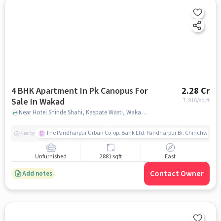
4 BHK Apartment In Pk Canopus For
2.28 Cr
Sale In Wakad
7,916
/sq.ft
Near Hotel Shinde Shahi, Kaspate Wasti, Wakad, Pune., Wakad, pune
The Pandharpur Urban Co-op. Bank Ltd. Pandharpur Br. Chinchwad
Nearby
Unfurnished
2881 sqft
East
Contact Owner
Add notes