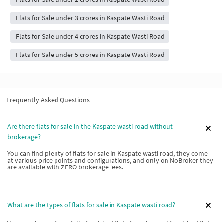
Flats for Sale under 3 crores in Kaspate Wasti Road
Flats for Sale under 4 crores in Kaspate Wasti Road
Flats for Sale under 5 crores in Kaspate Wasti Road
Frequently Asked Questions
Are there flats for sale in the Kaspate wasti road without
brokerage?
You can find plenty of flats for sale in Kaspate wasti road, they come
at various price points and configurations, and only on NoBroker they
are available with ZERO brokerage fees.
What are the types of flats for sale in Kaspate wasti road?