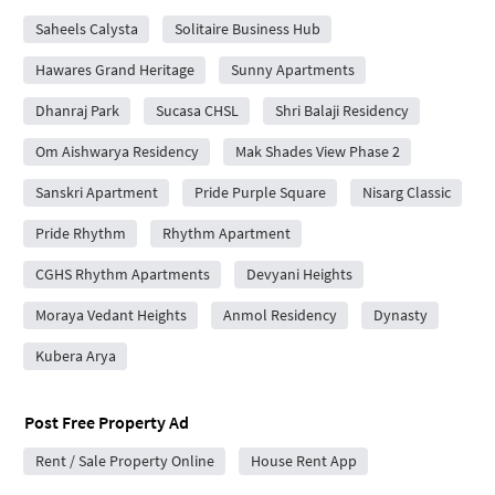
Saheels Calysta
Solitaire Business Hub
Hawares Grand Heritage
Sunny Apartments
Dhanraj Park
Sucasa CHSL
Shri Balaji Residency
Om Aishwarya Residency
Mak Shades View Phase 2
Sanskri Apartment
Pride Purple Square
Nisarg Classic
Pride Rhythm
Rhythm Apartment
CGHS Rhythm Apartments
Devyani Heights
Moraya Vedant Heights
Anmol Residency
Dynasty
Kubera Arya
Post Free Property Ad
Rent / Sale Property Online
House Rent App