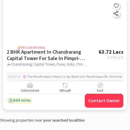
EXCLUSIVE DEAL
2 BHK Apartment In Chandrarang
63.72 Lacs
Capital Tower For Sale In Pimpri-
6,743
/sq.ft
chinchwad
Chandrarang Capital Tower, Pune, India, Pimpri-Chinchwad, pune
The Pandharpur Urban Co-op. Bank Ltd. Pandharpur Br. Chinchwad
Nearby
Unfurnished
945 sqft
East
Contact Owner
Add notes
Showing properties near
your searched localities