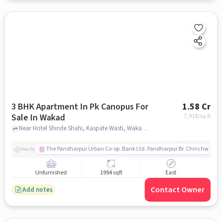
3 BHK Apartment In Pk Canopus For
1.58 Cr
Sale In Wakad
7,918
/sq.ft
Near Hotel Shinde Shahi, Kaspate Wasti, Wakad, Pune., Wakad, pune
The Pandharpur Urban Co-op. Bank Ltd. Pandharpur Br. Chinchwad
Nearby
Unfurnished
1994 sqft
East
Contact Owner
Add notes