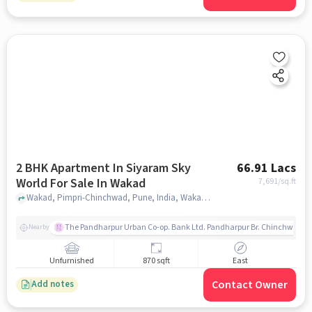
2 BHK Apartment In Siyaram Sky
66.91 Lacs
World For Sale In Wakad
7,691
/sq.ft
Wakad, Pimpri-Chinchwad, Pune, India, Wakad, pune
The Pandharpur Urban Co-op. Bank Ltd. Pandharpur Br. Chinchwad
Nearby
Unfurnished
870 sqft
East
Contact Owner
Add notes