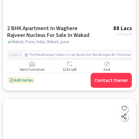
2 BHK Apartment In Waghere
88 Lacs
Rajveer Nucleus For Sale In Wakad
7,137
/sq.ft
Wakad, Pune, India, Wakad, pune
The Pandharpur Urban Co-op. Bank Ltd. Pandharpur Br. Chinchwad
Nearby
Semi Furnished
1233 sqft
East
Contact Owner
Add notes