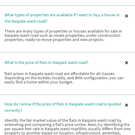
What types of properties are available if I want to buy a house in
the Kaspate wasti road?
There are many types of properties or houses available for sale in
Kaspate wasti road such as resale properties, under construction
properties, ready-to-move properties and new projects.
What is the price of flats in Kaspate wasti road?
flats prices in Kaspate wasti road are affordable for all classes.
Depending on the builder, locality, and BHK configuration, you can
easily find a home within your budget.
How do I know if the price of flats in Kaspate wasti road is quoted
correctly?
Identify the fair market value of the flats in Kaspate wasti road by
estimating and comparing a flat’s price online. Next, try identifying the
per square feet rate in Kaspate wasti road(this usually differs from one
property to another based on location, infrastructure, amenities,