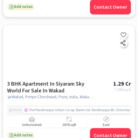
Contact Owner
Add notes
3 BHK Apartment In Siyaram Sky
1.29 Cr
World For Sale In Wakad
7,688
/sq.ft
Wakad, Pimpri-Chinchwad, Pune, India, Wakad, pune
The Pandharpur Urban Co-op. Bank Ltd. Pandharpur Br. Chinchwad
Nearby
Unfurnished
1678 sqft
East
Contact Owner
Add notes