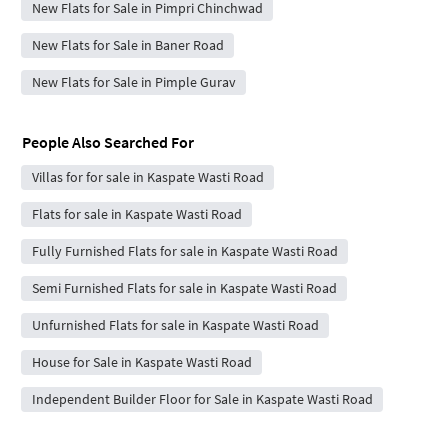
New Flats for Sale in Pimpri Chinchwad
New Flats for Sale in Baner Road
New Flats for Sale in Pimple Gurav
People Also Searched For
Villas for for sale in Kaspate Wasti Road
Flats for sale in Kaspate Wasti Road
Fully Furnished Flats for sale in Kaspate Wasti Road
Semi Furnished Flats for sale in Kaspate Wasti Road
Unfurnished Flats for sale in Kaspate Wasti Road
House for Sale in Kaspate Wasti Road
Independent Builder Floor for Sale in Kaspate Wasti Road