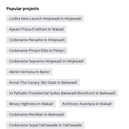
Popular projects
Lodha New Launch Hinjewadi in Hinjewadi
Ajwani Prissa Pratham in Wakad
Codename Panache in Hinjewadi
Codename Pimpri Elite in Pimpri
Codename Supreme Hinjewadi in Hinjewadi
Merlin Ventana in Baner
Kunal The Canary Sky Oasis in Balewadi
VJ Palladio Presidential Suites Balewadi Riverfront in Balewadi
Binary Highness in Wakad
Kohinoor Avantara in Wakad
Codename Meridian in Balewadi
Codename SuperTathawade in Tathawade