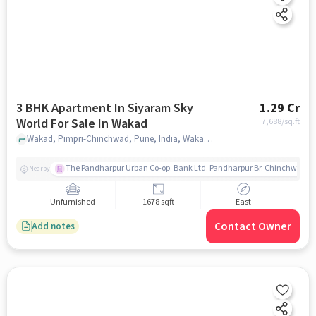
3 BHK Apartment In Siyaram Sky
1.29 Cr
World For Sale In Wakad
7,688
/sq.ft
Wakad, Pimpri-Chinchwad, Pune, India, Wakad, pune
The Pandharpur Urban Co-op. Bank Ltd. Pandharpur Br. Chinchwad
Nearby
Unfurnished
1678 sqft
East
Contact Owner
Add notes