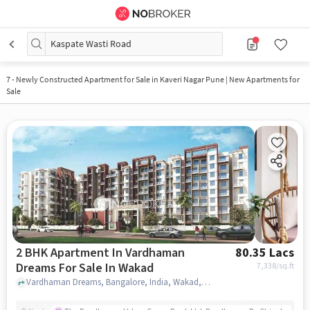
Kaspate Wasti Road
7
-
Newly Constructed Apartment for Sale in Kaveri Nagar Pune | New Apartments for
Sale
2 BHK Apartment In Vardhaman
80.35 Lacs
Dreams For Sale In Wakad
7,338
/sq.ft
Vardhaman Dreams, Bangalore, India, Wakad, pune