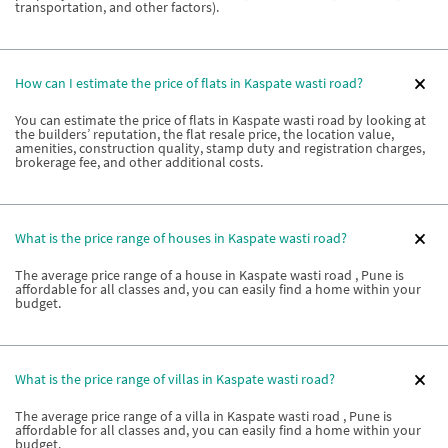
transportation, and other factors).
How can I estimate the price of flats in Kaspate wasti road?
You can estimate the price of flats in Kaspate wasti road by looking at
the builders’ reputation, the flat resale price, the location value,
amenities, construction quality, stamp duty and registration charges,
brokerage fee, and other additional costs.
What is the price range of houses in Kaspate wasti road?
The average price range of a house in Kaspate wasti road , Pune is
affordable for all classes and, you can easily find a home within your
budget.
What is the price range of villas in Kaspate wasti road?
The average price range of a villa in Kaspate wasti road , Pune is
affordable for all classes and, you can easily find a home within your
budget.