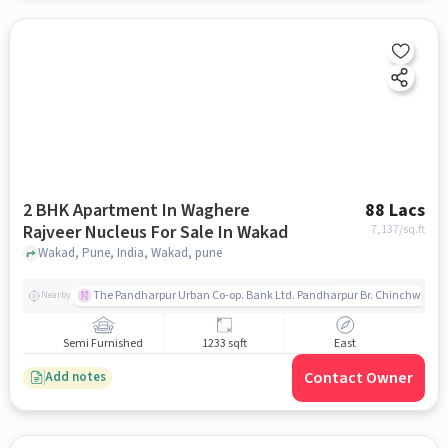
2 BHK Apartment In Waghere
88 Lacs
Rajveer Nucleus For Sale In Wakad
7,137
/sq.ft
Wakad, Pune, India, Wakad, pune
The Pandharpur Urban Co-op. Bank Ltd. Pandharpur Br. Chinchwad
Nearby
Semi Furnished
1233 sqft
East
Contact Owner
Add notes