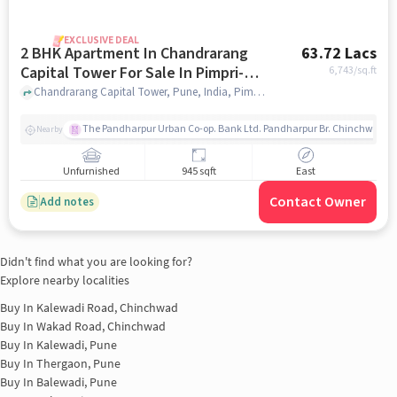
EXCLUSIVE DEAL
2 BHK Apartment In Chandrarang
63.72 Lacs
Capital Tower For Sale In Pimpri-
6,743
/sq.ft
chinchwad
Chandrarang Capital Tower, Pune, India, Pimpri-Chinchwad, pune
The Pandharpur Urban Co-op. Bank Ltd. Pandharpur Br. Chinchwad
Nearby
Unfurnished
945 sqft
East
Contact Owner
Add notes
Didn't find what you are looking for?
Explore nearby localities
Buy In
Kalewadi Road, Chinchwad
Buy In
Wakad Road, Chinchwad
Buy In
Kalewadi, Pune
Buy In
Thergaon, Pune
Buy In
Balewadi, Pune