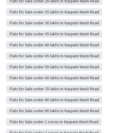
Flats for Sale under 20 lakhs in Kaspate Wasti Road
Flats for Sale under 25 lakhs in Kaspate Wasti Road
Flats for Sale under 30 lakhs in Kaspate Wasti Road
Flats for Sale under 35 lakhs in Kaspate Wasti Road
Flats for Sale under 40 lakhs in Kaspate Wasti Road
Flats for Sale under 45 lakhs in Kaspate Wasti Road
Flats for Sale under 50 lakhs in Kaspate Wasti Road
Flats for Sale under 60 lakhs in Kaspate Wasti Road
Flats for Sale under 70 lakhs in Kaspate Wasti Road
Flats for Sale under 80 lakhs in Kaspate Wasti Road
Flats for Sale under 90 lakhs in Kaspate Wasti Road
Flats for Sale under 1 crores in Kaspate Wasti Road
Flats for Sale under 2 crores in Kaspate Wasti Road