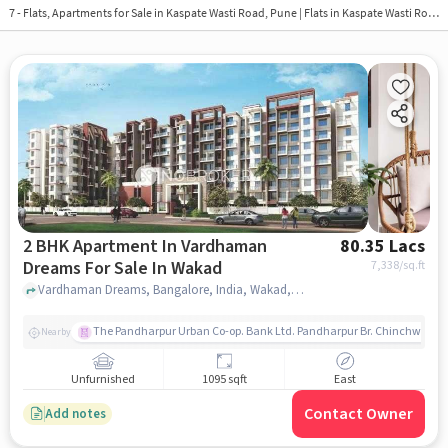
7 - Flats, Apartments for Sale in
Kaspate Wasti Road, Pune
| Flats in Kaspate Wasti Road
2 BHK Apartment In Vardhaman
80.35 Lacs
Dreams For Sale In Wakad
7,338
/sq.ft
Vardhaman Dreams, Bangalore, India, Wakad, pune
The Pandharpur Urban Co-op. Bank Ltd. Pandharpur Br. Chinchwad
Nearby
Unfurnished
1095 sqft
East
Contact Owner
Add notes