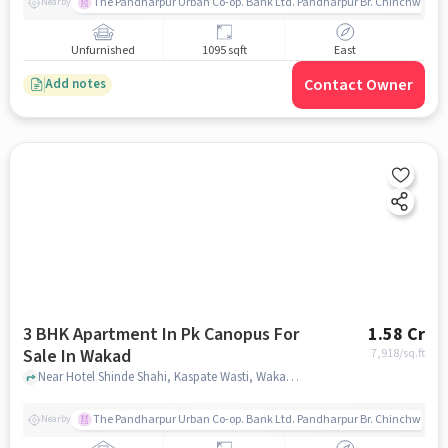
The Pandharpur Urban Co-op. Bank Ltd. Pandharpur Br. Chinchwad
Nearby
Unfurnished
1095 sqft
East
Contact Owner
Add notes
3 BHK Apartment In Pk Canopus For
1.58 Cr
Sale In Wakad
7,918
/sq.ft
Near Hotel Shinde Shahi, Kaspate Wasti, Wakad, Pune., Wakad, pune
The Pandharpur Urban Co-op. Bank Ltd. Pandharpur Br. Chinchwad
Nearby