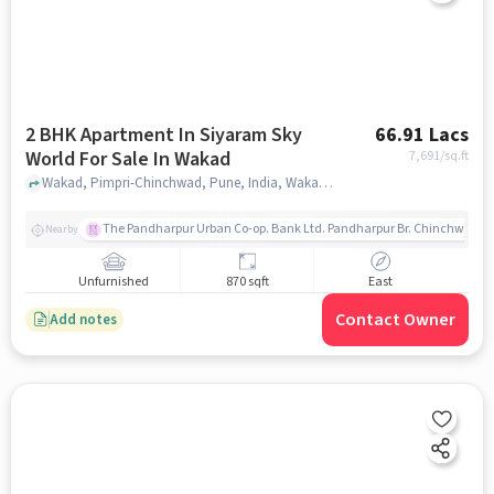
2 BHK Apartment In Siyaram Sky
66.91 Lacs
World For Sale In Wakad
7,691
/sq.ft
Wakad, Pimpri-Chinchwad, Pune, India, Wakad, pune
The Pandharpur Urban Co-op. Bank Ltd. Pandharpur Br. Chinchwad
Nearby
Unfurnished
870 sqft
East
Contact Owner
Add notes