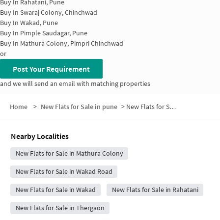
Buy In
Rahatani, Pune
Buy In
Swaraj Colony, Chinchwad
Buy In
Wakad, Pune
Buy In
Pimple Saudagar, Pune
Buy In
Mathura Colony, Pimpri Chinchwad
or
Post Your Requirement
and we will send an email with matching properties
Home
>
New Flats for Sale in pune
>
New Flats for Sale in Kaspate Wasti Road
Nearby Localities
New Flats for Sale in Mathura Colony
New Flats for Sale in Wakad Road
New Flats for Sale in Wakad
New Flats for Sale in Rahatani
New Flats for Sale in Thergaon