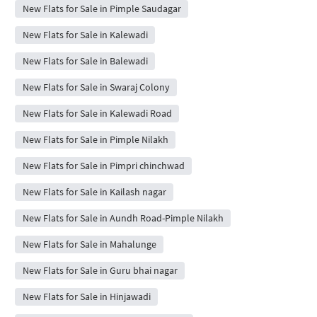
New Flats for Sale in Pimple Saudagar
New Flats for Sale in Kalewadi
New Flats for Sale in Balewadi
New Flats for Sale in Swaraj Colony
New Flats for Sale in Kalewadi Road
New Flats for Sale in Pimple Nilakh
New Flats for Sale in Pimpri chinchwad
New Flats for Sale in Kailash nagar
New Flats for Sale in Aundh Road-Pimple Nilakh
New Flats for Sale in Mahalunge
New Flats for Sale in Guru bhai nagar
New Flats for Sale in Hinjawadi