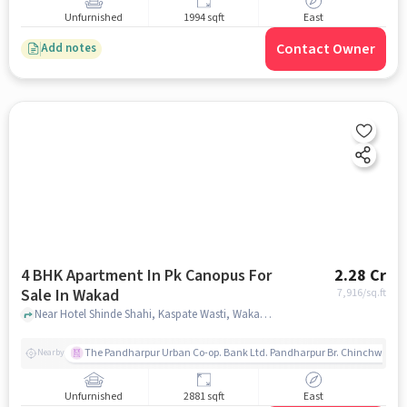
Unfurnished
1994 sqft
East
Contact Owner
Add notes
4 BHK Apartment In Pk Canopus For
2.28 Cr
Sale In Wakad
7,916
/sq.ft
Near Hotel Shinde Shahi, Kaspate Wasti, Wakad, Pune., Wakad, pune
The Pandharpur Urban Co-op. Bank Ltd. Pandharpur Br. Chinchwad
Nearby
Unfurnished
2881 sqft
East