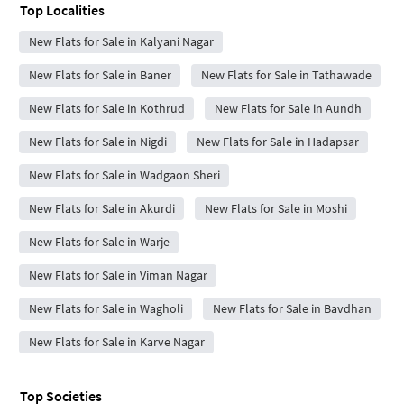
Top Localities
New Flats for Sale in Kalyani Nagar
New Flats for Sale in Baner
New Flats for Sale in Tathawade
New Flats for Sale in Kothrud
New Flats for Sale in Aundh
New Flats for Sale in Nigdi
New Flats for Sale in Hadapsar
New Flats for Sale in Wadgaon Sheri
New Flats for Sale in Akurdi
New Flats for Sale in Moshi
New Flats for Sale in Warje
New Flats for Sale in Viman Nagar
New Flats for Sale in Wagholi
New Flats for Sale in Bavdhan
New Flats for Sale in Karve Nagar
Top Societies