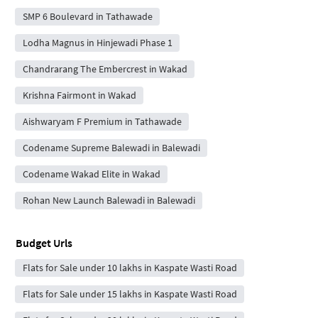
SMP 6 Boulevard in Tathawade
Lodha Magnus in Hinjewadi Phase 1
Chandrarang The Embercrest in Wakad
Krishna Fairmont in Wakad
Aishwaryam F Premium in Tathawade
Codename Supreme Balewadi in Balewadi
Codename Wakad Elite in Wakad
Rohan New Launch Balewadi in Balewadi
Budget Urls
Flats for Sale under 10 lakhs in Kaspate Wasti Road
Flats for Sale under 15 lakhs in Kaspate Wasti Road