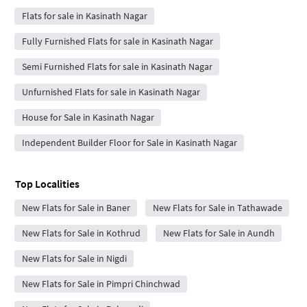
Flats for sale in Kasinath Nagar
Fully Furnished Flats for sale in Kasinath Nagar
Semi Furnished Flats for sale in Kasinath Nagar
Unfurnished Flats for sale in Kasinath Nagar
House for Sale in Kasinath Nagar
Independent Builder Floor for Sale in Kasinath Nagar
Top Localities
New Flats for Sale in Baner
New Flats for Sale in Tathawade
New Flats for Sale in Kothrud
New Flats for Sale in Aundh
New Flats for Sale in Nigdi
New Flats for Sale in Pimpri Chinchwad