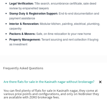
Legal Verification:
Title search, encumbrance certificate, sale deed
review by empanelled lawyers
Stamp Duty & Registration Support:
End-to-end documentation and
payment assistance
Interior & Renovation:
Modular kitchen, painting, electrical, plumbing,
carpentry
Packers & Movers:
Safe, on-time relocation to your new home
Property Management:
Tenant sourcing and rent collection if buying
as investment
Frequently Asked Questions
Are there flats for sale in the Kasinath nagar without brokerage?
You can find plenty of flats for sale in Kasinath nagar, they come at
various price points and configurations, and only on NoBroker they
are available with ZERO brokerage fees.