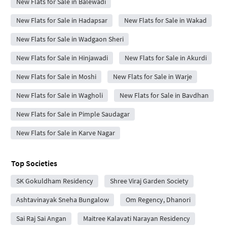
New Flats for Sale in Balewadi
New Flats for Sale in Hadapsar
New Flats for Sale in Wakad
New Flats for Sale in Wadgaon Sheri
New Flats for Sale in Hinjawadi
New Flats for Sale in Akurdi
New Flats for Sale in Moshi
New Flats for Sale in Warje
New Flats for Sale in Wagholi
New Flats for Sale in Bavdhan
New Flats for Sale in Pimple Saudagar
New Flats for Sale in Karve Nagar
Top Societies
SK Gokuldham Residency
Shree Viraj Garden Society
Ashtavinayak Sneha Bungalow
Om Regency, Dhanori
Sai Raj Sai Angan
Maitree Kalavati Narayan Residency