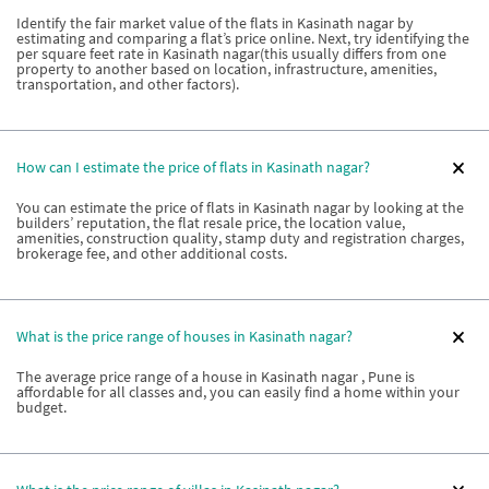
Identify the fair market value of the flats in Kasinath nagar by
estimating and comparing a flat’s price online. Next, try identifying the
per square feet rate in Kasinath nagar(this usually differs from one
property to another based on location, infrastructure, amenities,
transportation, and other factors).
How can I estimate the price of flats in Kasinath nagar?
You can estimate the price of flats in Kasinath nagar by looking at the
builders’ reputation, the flat resale price, the location value,
amenities, construction quality, stamp duty and registration charges,
brokerage fee, and other additional costs.
What is the price range of houses in Kasinath nagar?
The average price range of a house in Kasinath nagar , Pune is
affordable for all classes and, you can easily find a home within your
budget.