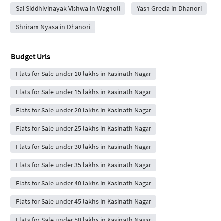
Sai Siddhivinayak Vishwa in Wagholi
Yash Grecia in Dhanori
Shriram Nyasa in Dhanori
Budget Urls
Flats for Sale under 10 lakhs in Kasinath Nagar
Flats for Sale under 15 lakhs in Kasinath Nagar
Flats for Sale under 20 lakhs in Kasinath Nagar
Flats for Sale under 25 lakhs in Kasinath Nagar
Flats for Sale under 30 lakhs in Kasinath Nagar
Flats for Sale under 35 lakhs in Kasinath Nagar
Flats for Sale under 40 lakhs in Kasinath Nagar
Flats for Sale under 45 lakhs in Kasinath Nagar
Flats for Sale under 50 lakhs in Kasinath Nagar