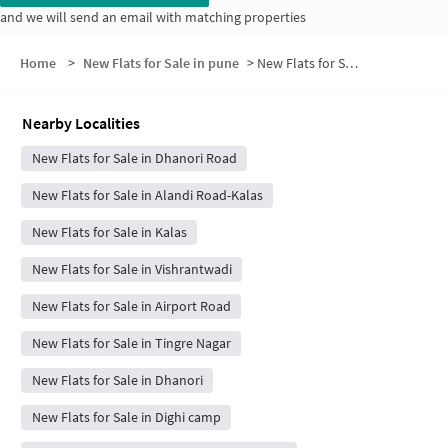
and we will send an email with matching properties
Home
>
New Flats for Sale in pune
>
New Flats for Sale in Kasinath Nagar
Nearby Localities
New Flats for Sale in Dhanori Road
New Flats for Sale in Alandi Road-Kalas
New Flats for Sale in Kalas
New Flats for Sale in Vishrantwadi
New Flats for Sale in Airport Road
New Flats for Sale in Tingre Nagar
New Flats for Sale in Dhanori
New Flats for Sale in Dighi camp