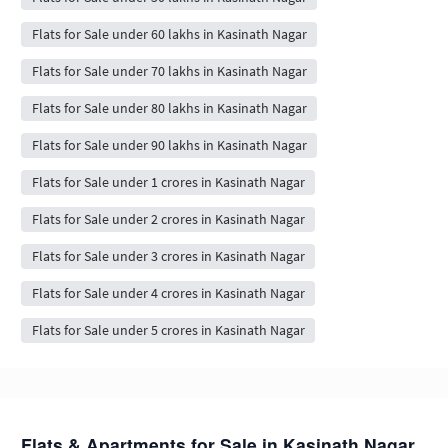
Flats for Sale under 60 lakhs in Kasinath Nagar
Flats for Sale under 70 lakhs in Kasinath Nagar
Flats for Sale under 80 lakhs in Kasinath Nagar
Flats for Sale under 90 lakhs in Kasinath Nagar
Flats for Sale under 1 crores in Kasinath Nagar
Flats for Sale under 2 crores in Kasinath Nagar
Flats for Sale under 3 crores in Kasinath Nagar
Flats for Sale under 4 crores in Kasinath Nagar
Flats for Sale under 5 crores in Kasinath Nagar
Flats & Apartments for Sale in Kasinath Nagar,