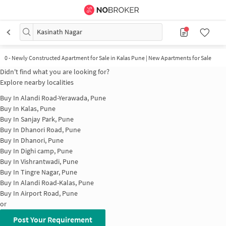
Kasinath Nagar
0
-
Newly Constructed Apartment for Sale in Kalas Pune | New Apartments for Sale
Didn't find what you are looking for?
Explore nearby localities
Buy In
Alandi Road-Yerawada, Pune
Buy In
Kalas, Pune
Buy In
Sanjay Park, Pune
Buy In
Dhanori Road, Pune
Buy In
Dhanori, Pune
Buy In
Dighi camp, Pune
Buy In
Vishrantwadi, Pune
Buy In
Tingre Nagar, Pune
Buy In
Alandi Road-Kalas, Pune
Buy In
Airport Road, Pune
or
Post Your Requirement