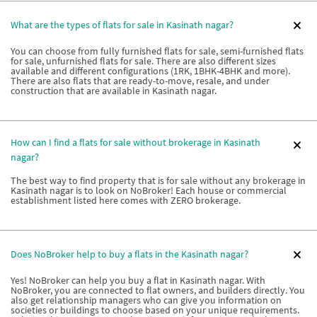
What are the types of flats for sale in Kasinath nagar?
You can choose from fully furnished flats for sale, semi-furnished flats
for sale, unfurnished flats for sale. There are also different sizes
available and different configurations (1RK, 1BHK-4BHK and more).
There are also flats that are ready-to-move, resale, and under
construction that are available in Kasinath nagar.
How can I find a flats for sale without brokerage in Kasinath
nagar?
The best way to find property that is for sale without any brokerage in
Kasinath nagar is to look on NoBroker! Each house or commercial
establishment listed here comes with ZERO brokerage.
Does NoBroker help to buy a flats in the Kasinath nagar?
Yes! NoBroker can help you buy a flat in Kasinath nagar. With
NoBroker, you are connected to flat owners, and builders directly. You
also get relationship managers who can give you information on
societies or buildings to choose based on your unique requirements.