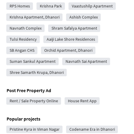
RPS Homes
Krishna Park
Vaastushilp Apartment
Krishna Apartment, Dhanori
Ashish Complex
Navnath Complex
Shram Safalya Apartment
Tulsi Residency
Aaiji Lake Shore Residences
SB Angan CHS
Orchid Apartment, Dhanori
Suman Sankul Apartment
Navnath Sai Apartment
Shree Samarth Krupa, Dhanori
Post Free Property Ad
Rent / Sale Property Online
House Rent App
Popular projects
Pristine Kyra in Viman Nagar
Codename Era in Dhanori