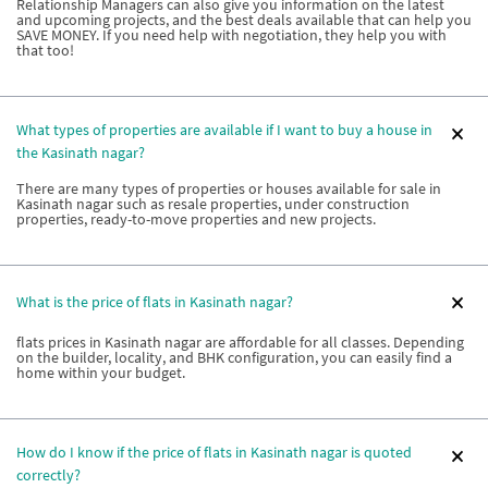
Relationship Managers can also give you information on the latest
and upcoming projects, and the best deals available that can help you
SAVE MONEY. If you need help with negotiation, they help you with
that too!
What types of properties are available if I want to buy a house in
the Kasinath nagar?
There are many types of properties or houses available for sale in
Kasinath nagar such as resale properties, under construction
properties, ready-to-move properties and new projects.
What is the price of flats in Kasinath nagar?
flats prices in Kasinath nagar are affordable for all classes. Depending
on the builder, locality, and BHK configuration, you can easily find a
home within your budget.
How do I know if the price of flats in Kasinath nagar is quoted
correctly?