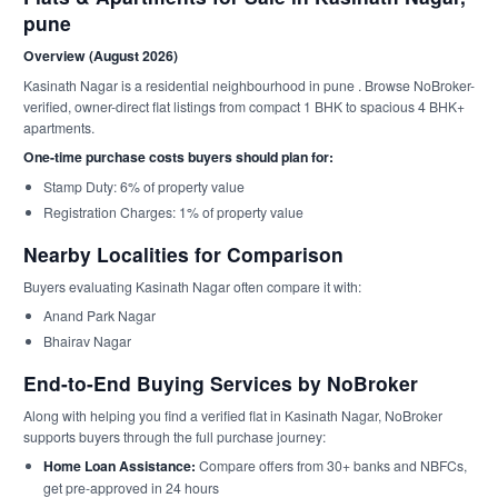
pune
Overview (August 2026)
Kasinath Nagar is a residential neighbourhood in pune . Browse NoBroker-
verified, owner-direct flat listings from compact 1 BHK to spacious 4 BHK+
apartments.
One-time purchase costs buyers should plan for:
Stamp Duty: 6% of property value
Registration Charges: 1% of property value
Nearby Localities for Comparison
Buyers evaluating Kasinath Nagar often compare it with:
Anand Park Nagar
Bhairav Nagar
End-to-End Buying Services by NoBroker
Along with helping you find a verified flat in Kasinath Nagar, NoBroker
supports buyers through the full purchase journey:
Home Loan Assistance:
Compare offers from 30+ banks and NBFCs,
get pre-approved in 24 hours