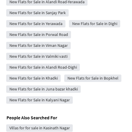
New Flats for Sale in Alandi Road-Yerawada
New Flats for Sale in Sanjay Park
New Flats for Sale in Yerawada
New Flats for Sale in Dighi
New Flats for Sale in Porwal Road
New Flats for Sale in Viman Nagar
New Flats for Sale in Valmiki vasti
New Flats for Sale in Alandi Road-Dighi
New Flats for Sale in Khadki
New Flats for Sale in Bopkhel
New Flats for Sale in Juna bazar khadki
New Flats for Sale in Kalyani Nagar
People Also Searched For
Villas for for sale in Kasinath Nagar