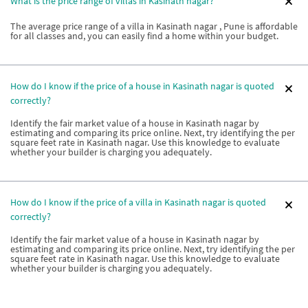
What is the price range of villas in Kasinath nagar?
The average price range of a villa in Kasinath nagar , Pune is affordable
for all classes and, you can easily find a home within your budget.
How do I know if the price of a house in Kasinath nagar is quoted
correctly?
Identify the fair market value of a house in Kasinath nagar by
estimating and comparing its price online. Next, try identifying the per
square feet rate in Kasinath nagar. Use this knowledge to evaluate
whether your builder is charging you adequately.
How do I know if the price of a villa in Kasinath nagar is quoted
correctly?
Identify the fair market value of a house in Kasinath nagar by
estimating and comparing its price online. Next, try identifying the per
square feet rate in Kasinath nagar. Use this knowledge to evaluate
whether your builder is charging you adequately.