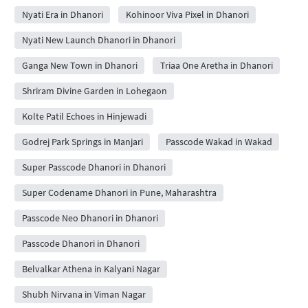
Nyati Era in Dhanori
Kohinoor Viva Pixel in Dhanori
Nyati New Launch Dhanori in Dhanori
Ganga New Town in Dhanori
Triaa One Aretha in Dhanori
Shriram Divine Garden in Lohegaon
Kolte Patil Echoes in Hinjewadi
Godrej Park Springs in Manjari
Passcode Wakad in Wakad
Super Passcode Dhanori in Dhanori
Super Codename Dhanori in Pune, Maharashtra
Passcode Neo Dhanori in Dhanori
Passcode Dhanori in Dhanori
Belvalkar Athena in Kalyani Nagar
Shubh Nirvana in Viman Nagar