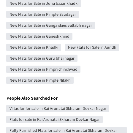
New Flats for Sale in Juna bazar khadki
New Flats for Sale in Pimple Saudagar
New Flats for Sale in Ganga skies vallabh nagar
New Flats for Sale in Ganeshkhind
New Flats for Sale in Khadki
New Flats for Sale in Aundh
New Flats for Sale in Guru bhai nagar
New Flats for Sale in Pimpri chinchwad
New Flats for Sale in Pimple Nilakh
People Also Searched For
Villas for for sale in Kai Arunatai Skharam Devkar Nagar
Flats for sale in Kai Arunatai Skharam Devkar Nagar
Fully Furnished Flats for sale in Kai Arunatai Skharam Devkar