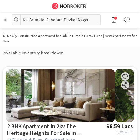
Kai Arunatai Skharam Devkar Nagar
4
-
Newly Constructed Apartment for Sale in Pimple Gurav Pune | New Apartments for
Sale
Available inventory breakdown:
2 BHK Apartment In 2kv The
66.59 Lacs
Heritage Heights For Sale In
7,382
/sq.ft
Chinchwad, Pune., Chinchwad, pune