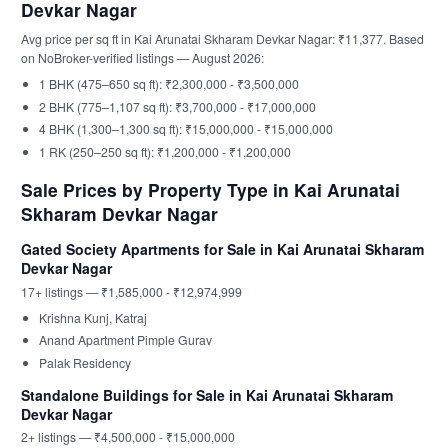
Devkar Nagar
Avg price per sq ft in Kai Arunatai Skharam Devkar Nagar: ₹11,377. Based
on NoBroker-verified listings — August 2026:
1 BHK (475–650 sq ft): ₹2,300,000 - ₹3,500,000
2 BHK (775–1,107 sq ft): ₹3,700,000 - ₹17,000,000
4 BHK (1,300–1,300 sq ft): ₹15,000,000 - ₹15,000,000
1 RK (250–250 sq ft): ₹1,200,000 - ₹1,200,000
Sale Prices by Property Type in Kai Arunatai
Skharam Devkar Nagar
Gated Society Apartments for Sale in Kai Arunatai Skharam
Devkar Nagar
17+ listings — ₹1,585,000 - ₹12,974,999
Krishna Kunj, Katraj
Anand Apartment Pimple Gurav
Palak Residency
Standalone Buildings for Sale in Kai Arunatai Skharam
Devkar Nagar
2+ listings — ₹4,500,000 - ₹15,000,000