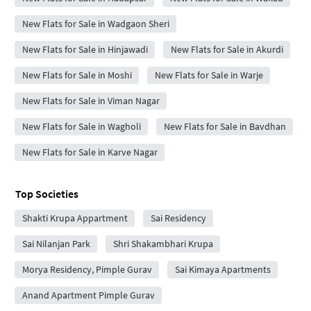
New Flats for Sale in Wadgaon Sheri
New Flats for Sale in Hinjawadi
New Flats for Sale in Akurdi
New Flats for Sale in Moshi
New Flats for Sale in Warje
New Flats for Sale in Viman Nagar
New Flats for Sale in Wagholi
New Flats for Sale in Bavdhan
New Flats for Sale in Karve Nagar
Top Societies
Shakti Krupa Appartment
Sai Residency
Sai Nilanjan Park
Shri Shakambhari Krupa
Morya Residency, Pimple Gurav
Sai Kimaya Apartments
Anand Apartment Pimple Gurav