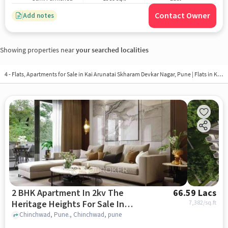
Contact Owner
Add notes
Showing properties near
your searched localities
4 - Flats, Apartments for Sale in
Kai Arunatai Skharam Devkar Nagar, Pune
| Flats in Kai Arunatai Skharam Devkar Nagar
2 BHK Apartment In 2kv The
66.59 Lacs
Heritage Heights For Sale In
7,382
/sq.ft
Chinchwad
Chinchwad, Pune., Chinchwad, pune