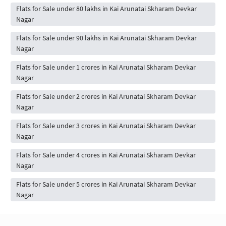
Flats for Sale under 80 lakhs in Kai Arunatai Skharam Devkar
Nagar
Flats for Sale under 90 lakhs in Kai Arunatai Skharam Devkar
Nagar
Flats for Sale under 1 crores in Kai Arunatai Skharam Devkar
Nagar
Flats for Sale under 2 crores in Kai Arunatai Skharam Devkar
Nagar
Flats for Sale under 3 crores in Kai Arunatai Skharam Devkar
Nagar
Flats for Sale under 4 crores in Kai Arunatai Skharam Devkar
Nagar
Flats for Sale under 5 crores in Kai Arunatai Skharam Devkar
Nagar