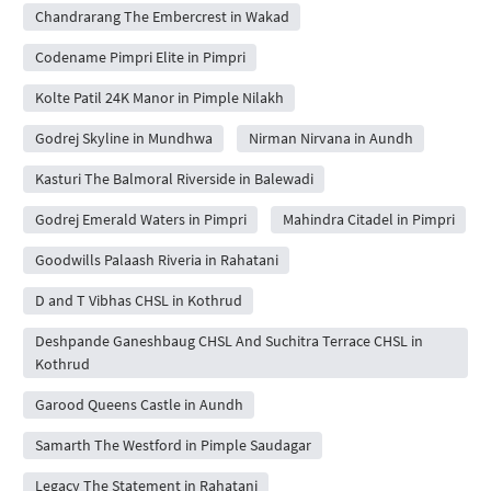
Chandrarang The Embercrest in Wakad
Codename Pimpri Elite in Pimpri
Kolte Patil 24K Manor in Pimple Nilakh
Godrej Skyline in Mundhwa
Nirman Nirvana in Aundh
Kasturi The Balmoral Riverside in Balewadi
Godrej Emerald Waters in Pimpri
Mahindra Citadel in Pimpri
Goodwills Palaash Riveria in Rahatani
D and T Vibhas CHSL in Kothrud
Deshpande Ganeshbaug CHSL And Suchitra Terrace CHSL in
Kothrud
Garood Queens Castle in Aundh
Samarth The Westford in Pimple Saudagar
Legacy The Statement in Rahatani