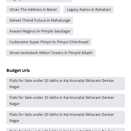
Utsav The Address in Baner
Legacy Kairos in Rahatani
Saheel ITrend Futura in Mahalunge
Aswani Magnus in Pimple Saudagar
Codename Super Pimpri in Pimpri-Chinchwad
Shree Venkatesh Midori Towers in Pimple Nilakh
Budget Urls
Flats for Sale under 10 lakhs in Kai Arunatai Skharam Devkar
Nagar
Flats for Sale under 15 lakhs in Kai Arunatai Skharam Devkar
Nagar
Flats for Sale under 20 lakhs in Kai Arunatai Skharam Devkar
Nagar