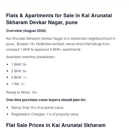
Flats & Apartments for Sale in Kai Arunatai
Skharam Devkar Nagar, pune
Overview (August 2026)
Kai Arunatai Skharam Devkar Nagar is a residential neighbourhood in
pune . Browse 19+ NoBroker-verified, owner-direct flat listings from
compact 1 BHK to spacious 4 BHK+ apartments.
Available inventory breakdown:
1 BHK: 9+
2 BHK: 8+
4 BHK: 1+
1 RK: 1+
Ready to Move: 19+
One-time purchase costs buyers should plan for:
Stamp Duty: 6% of property value
Registration Charges: 1% of property value
Flat Sale Prices in Kai Arunatai Skharam