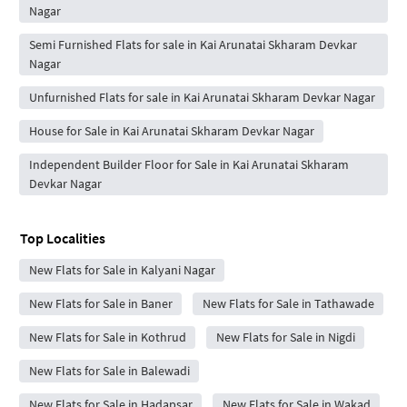
Nagar
Semi Furnished Flats for sale in Kai Arunatai Skharam Devkar
Nagar
Unfurnished Flats for sale in Kai Arunatai Skharam Devkar Nagar
House for Sale in Kai Arunatai Skharam Devkar Nagar
Independent Builder Floor for Sale in Kai Arunatai Skharam
Devkar Nagar
Top Localities
New Flats for Sale in Kalyani Nagar
New Flats for Sale in Baner
New Flats for Sale in Tathawade
New Flats for Sale in Kothrud
New Flats for Sale in Nigdi
New Flats for Sale in Balewadi
New Flats for Sale in Hadapsar
New Flats for Sale in Wakad