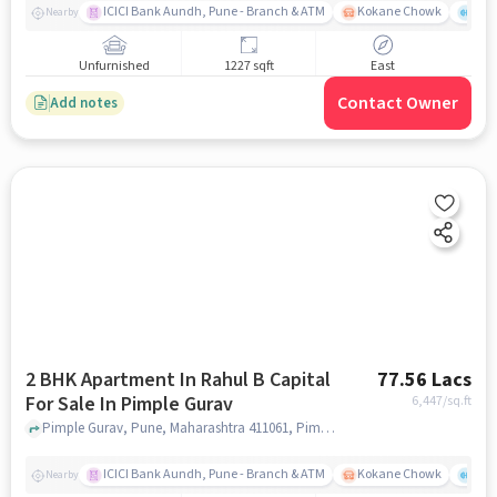
ICICI Bank Aundh, Pune - Branch & ATM
Kokane Chowk
Ana
Nearby
Unfurnished
1227 sqft
East
Contact Owner
Add notes
2 BHK Apartment In Rahul B Capital
77.56 Lacs
For Sale In Pimple Gurav
6,447
/sq.ft
Pimple Gurav, Pune, Maharashtra 411061, Pimple Gurav, pune
ICICI Bank Aundh, Pune - Branch & ATM
Kokane Chowk
Ana
Nearby