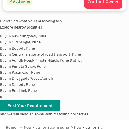
Contact Owner
Add notes
Didn't find what you are looking for?
Explore nearby localities
Buy In
New Sanghavi, Pune
Buy In
Old Sangvi, Pune
Buy In
Bopodi, Pune
Buy In
Central institute of road transport, Pune
Buy In
Aundh Road-Pimple Nilakh, Pune District
Buy In
Pimple Gurav, Pune
Buy In
Kasarwadi, Pune
Buy In
Dhaygude Wada, Aundh
Buy In
Dapodi, Pune
Buy In
Bopkhel, Pune
or
Post Your Requirement
and we will send an email with matching properties
Home
>
New Flats for Sale in pune
>
New Flats for Sale in Kai Arunatai Skharam Devkar Nagar