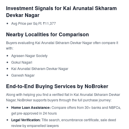
Investment Signals for Kai Arunatai Skharam
Devkar Nagar
Avg Price per Sq Ft: ₹11,377
Nearby Localities for Comparison
Buyers evaluating Kai Arunatai Skharam Devkar Nagar often compare it
with:
Agrasen Nagar Society
Gokul Nagari
Kai Arunatai Skharam Devkar Nagar
Ganesh Nagar
End-to-End Buying Services by NoBroker
Along with helping you find a verified flat in Kai Arunatai Skharam Devkar
Nagar, NoBroker supports buyers through the full purchase journey:
Home Loan Assistance:
Compare offers from 30+ banks and NBFCs,
get pre-approved in 24 hours
Legal Verification:
Title search, encumbrance certificate, sale deed
review by empanelled lawyers