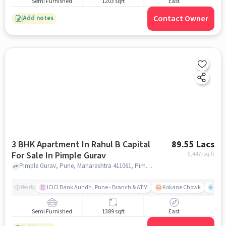
Semi Furnished
1203 sqft
East
Contact Owner
Add notes
3 BHK Apartment In Rahul B Capital
89.55 Lacs
For Sale In Pimple Gurav
6,447
/sq.ft
Pimple Gurav, Pune, Maharashtra 411061, Pimple Gurav, pune
ICICI Bank Aundh, Pune - Branch & ATM
Kokane Chowk
Ana
Nearby
Semi Furnished
1389 sqft
East