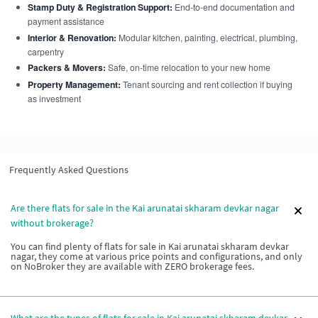
Stamp Duty & Registration Support:
End-to-end documentation and
payment assistance
Interior & Renovation:
Modular kitchen, painting, electrical, plumbing,
carpentry
Packers & Movers:
Safe, on-time relocation to your new home
Property Management:
Tenant sourcing and rent collection if buying
as investment
Frequently Asked Questions
Are there flats for sale in the Kai arunatai skharam devkar nagar
without brokerage?
You can find plenty of flats for sale in Kai arunatai skharam devkar
nagar, they come at various price points and configurations, and only
on NoBroker they are available with ZERO brokerage fees.
What are the types of flats for sale in Kai arunatai skharam devkar