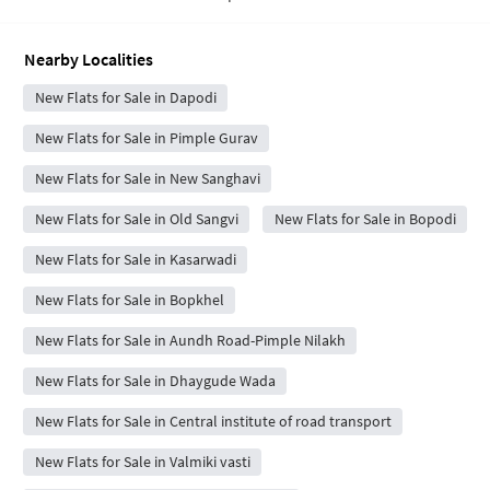
Nearby Localities
New Flats for Sale in Dapodi
New Flats for Sale in Pimple Gurav
New Flats for Sale in New Sanghavi
New Flats for Sale in Old Sangvi
New Flats for Sale in Bopodi
New Flats for Sale in Kasarwadi
New Flats for Sale in Bopkhel
New Flats for Sale in Aundh Road-Pimple Nilakh
New Flats for Sale in Dhaygude Wada
New Flats for Sale in Central institute of road transport
New Flats for Sale in Valmiki vasti