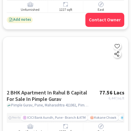
Unfurnished
1227 sqft
East
Contact Owner
Add notes
2 BHK Apartment In Rahul B Capital
77.56 Lacs
For Sale In Pimple Gurav
6,447
/sq.ft
Pimple Gurav, Pune, Maharashtra 411061, Pimple Gurav, pune
ICICI Bank Aundh, Pune - Branch & ATM
Kokane Chowk
Ana
Nearby