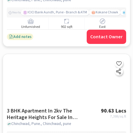
Chinchwad
ICICI Bank Aundh, Pune - Branch & ATM
Kokane Chowk
Ana
Nearby
Unfurnished
902 sqft
East
Contact Owner
Add notes
3 BHK Apartment In 2kv The
90.63 Lacs
Heritage Heights For Sale In
7,386
/sq.ft
Chinchwad
Chinchwad, Pune., Chinchwad, pune