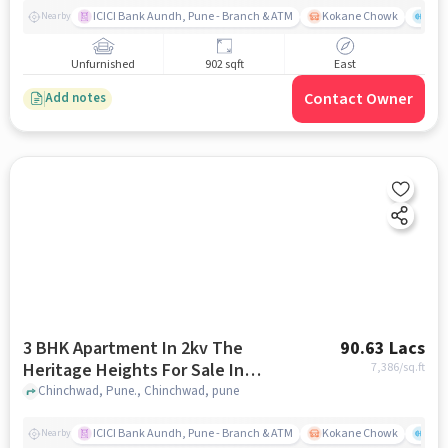
ICICI Bank Aundh, Pune - Branch & ATM
Kokane Chowk
Ana
Nearby
Unfurnished
902 sqft
East
Contact Owner
Add notes
3 BHK Apartment In 2kv The
90.63 Lacs
Heritage Heights For Sale In
7,386
/sq.ft
Chinchwad
Chinchwad, Pune., Chinchwad, pune
ICICI Bank Aundh, Pune - Branch & ATM
Kokane Chowk
Ana
Nearby