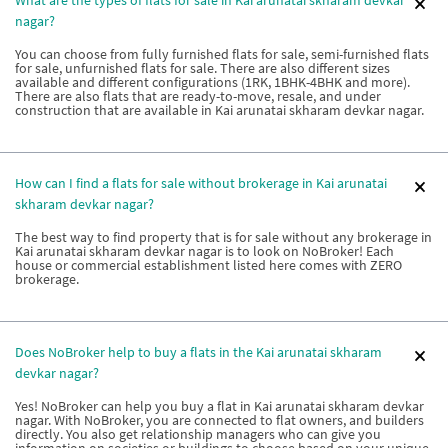
nagar?
You can choose from fully furnished flats for sale, semi-furnished flats
for sale, unfurnished flats for sale. There are also different sizes
available and different configurations (1RK, 1BHK-4BHK and more).
There are also flats that are ready-to-move, resale, and under
construction that are available in Kai arunatai skharam devkar nagar.
How can I find a flats for sale without brokerage in Kai arunatai
skharam devkar nagar?
The best way to find property that is for sale without any brokerage in
Kai arunatai skharam devkar nagar is to look on NoBroker! Each
house or commercial establishment listed here comes with ZERO
brokerage.
Does NoBroker help to buy a flats in the Kai arunatai skharam
devkar nagar?
Yes! NoBroker can help you buy a flat in Kai arunatai skharam devkar
nagar. With NoBroker, you are connected to flat owners, and builders
directly. You also get relationship managers who can give you
information on societies or buildings to choose based on your unique