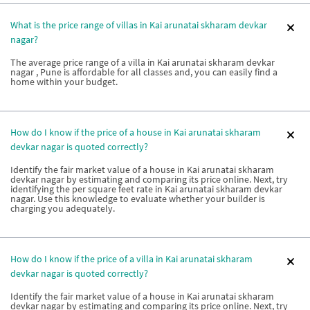
What is the price range of villas in Kai arunatai skharam devkar
nagar?
The average price range of a villa in Kai arunatai skharam devkar
nagar , Pune is affordable for all classes and, you can easily find a
home within your budget.
How do I know if the price of a house in Kai arunatai skharam
devkar nagar is quoted correctly?
Identify the fair market value of a house in Kai arunatai skharam
devkar nagar by estimating and comparing its price online. Next, try
identifying the per square feet rate in Kai arunatai skharam devkar
nagar. Use this knowledge to evaluate whether your builder is
charging you adequately.
How do I know if the price of a villa in Kai arunatai skharam
devkar nagar is quoted correctly?
Identify the fair market value of a house in Kai arunatai skharam
devkar nagar by estimating and comparing its price online. Next, try