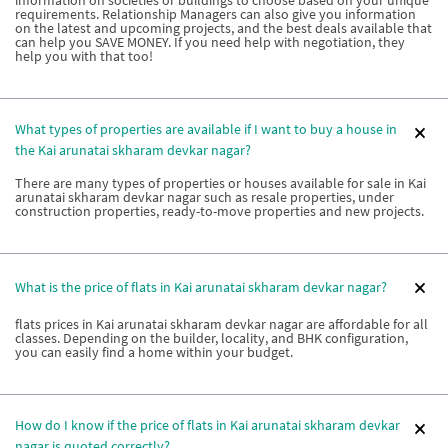
requirements. Relationship Managers can also give you information
on the latest and upcoming projects, and the best deals available that
can help you SAVE MONEY. If you need help with negotiation, they
help you with that too!
What types of properties are available if I want to buy a house in
the Kai arunatai skharam devkar nagar?
There are many types of properties or houses available for sale in Kai
arunatai skharam devkar nagar such as resale properties, under
construction properties, ready-to-move properties and new projects.
What is the price of flats in Kai arunatai skharam devkar nagar?
flats prices in Kai arunatai skharam devkar nagar are affordable for all
classes. Depending on the builder, locality, and BHK configuration,
you can easily find a home within your budget.
How do I know if the price of flats in Kai arunatai skharam devkar
nagar is quoted correctly?