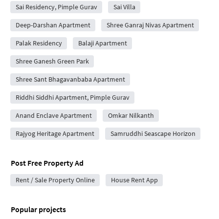
Sai Residency, Pimple Gurav
Sai Villa
Deep-Darshan Apartment
Shree Ganraj Nivas Apartment
Palak Residency
Balaji Apartment
Shree Ganesh Green Park
Shree Sant Bhagavanbaba Apartment
Riddhi Siddhi Apartment, Pimple Gurav
Anand Enclave Apartment
Omkar Nilkanth
Rajyog Heritage Apartment
Samruddhi Seascape Horizon
Post Free Property Ad
Rent / Sale Property Online
House Rent App
Popular projects