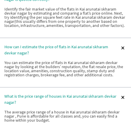
Identify the fair market value of the flats in Kai arunatai skharam
devkar nagar by estimating and comparing a flat’s price online. Next,
try identifying the per square feet rate in Kai arunatai skharam devkar
nagar(this usually differs from one property to another based on
location, infrastructure, amenities, transportation, and other factors).
How can I estimate the price of flats in Kai arunatai skharam
devkar nagar?
You can estimate the price of flats in Kai arunatai skharam devkar
nagar by looking at the builders’ reputation, the flat resale price, the
location value, amenities, construction quality, stamp duty and
registration charges, brokerage fee, and other additional costs.
What is the price range of houses in Kai arunatai skharam devkar
nagar?
The average price range of a house in Kai arunatai skharam devkar
nagar , Pune is affordable for all classes and, you can easily find a
home within your budget.