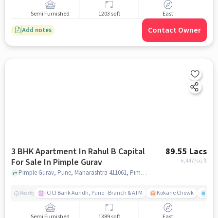
Semi Furnished
1203 sqft
East
Contact Owner
Add notes
3 BHK Apartment In Rahul B Capital
89.55 Lacs
For Sale In Pimple Gurav
6,447
/sq.ft
Pimple Gurav, Pune, Maharashtra 411061, Pimple Gurav, pune
ICICI Bank Aundh, Pune - Branch & ATM
Kokane Chowk
Ana
Nearby
Semi Furnished
1389 sqft
East