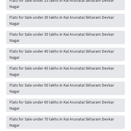
Flats for Sale under 25 lakhs in Kai Arunatai Skharam Devkar
Nagar
Flats for Sale under 30 lakhs in Kai Arunatai Skharam Devkar
Nagar
Flats for Sale under 35 lakhs in Kai Arunatai Skharam Devkar
Nagar
Flats for Sale under 40 lakhs in Kai Arunatai Skharam Devkar
Nagar
Flats for Sale under 45 lakhs in Kai Arunatai Skharam Devkar
Nagar
Flats for Sale under 50 lakhs in Kai Arunatai Skharam Devkar
Nagar
Flats for Sale under 60 lakhs in Kai Arunatai Skharam Devkar
Nagar
Flats for Sale under 70 lakhs in Kai Arunatai Skharam Devkar
Nagar