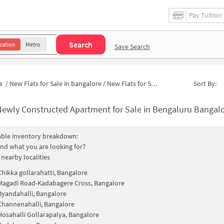
Pay Tuition
Search
cation
Metro
Save Search
e
/
New Flats for Sale in bangalore
/
New Flats for Sale in Kadabagere Cross
Sort By:
ewly Constructed Apartment for Sale in Bengaluru Bangalore 
able inventory breakdown:
find what you are looking for?
 nearby localities
Chikka gollarahatti, Bangalore
Magadi Road-Kadabagere Cross, Bangalore
Byandahalli, Bangalore
Channenahalli, Bangalore
Hosahalli Gollarapalya, Bangalore