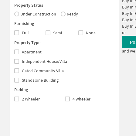
Buy In
Property Status
Buy In
Buy In
Under Construction
Ready
Buy In
Furnishing
Buy In
or
Full
Semi
None
Po
Property Type
and we 
Apartment
Independent House/Villa
Gated Community Villa
Standalone Building
Parking
2 Wheeler
4 Wheeler