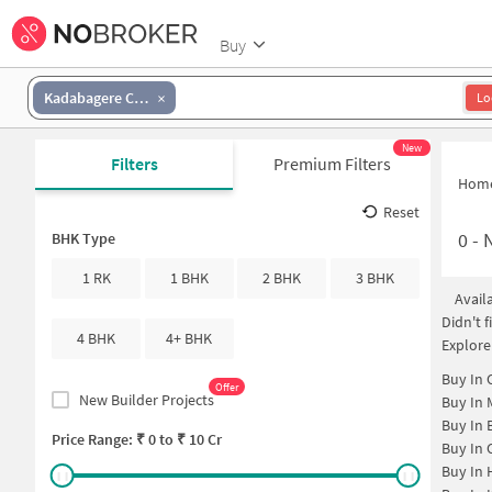
Buy
Kadabagere Cross
Lo
New
Filters
Premium Filters
Hom
Reset
0
-
N
BHK Type
1 RK
1 BHK
2 BHK
3 BHK
Avail
Didn't 
4 BHK
4+ BHK
Explore
Buy In
Offer
New Builder Projects
Buy In
Buy In
Price Range: ₹
0
to ₹
10 Cr
Buy In
Buy In