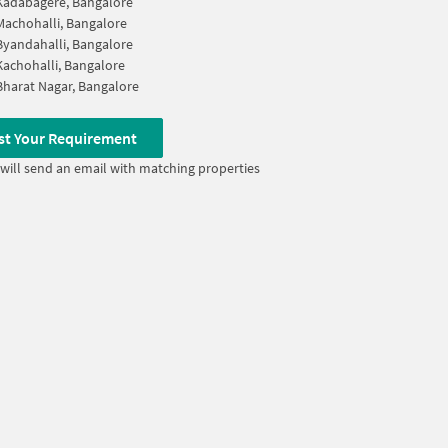
Kadabagere, Bangalore
Machohalli, Bangalore
Byandahalli, Bangalore
Kachohalli, Bangalore
Bharat Nagar, Bangalore
st Your Requirement
will send an email with matching properties