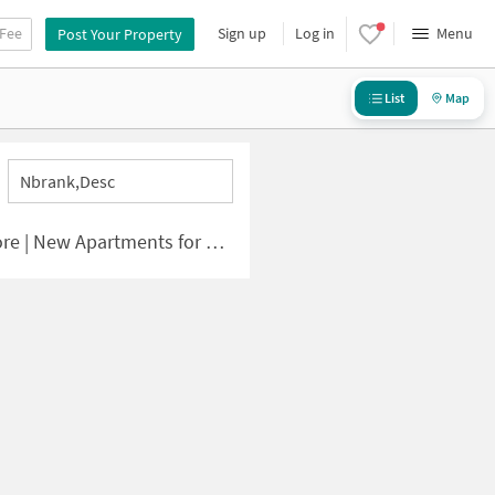
 Fee
Sign up
Log in
Menu
Post Your Property
List
Map
Nbrank,desc
| New Apartments for Sale