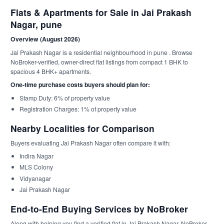
Flats & Apartments for Sale in Jai Prakash
Nagar, pune
Overview (August 2026)
Jai Prakash Nagar is a residential neighbourhood in pune . Browse
NoBroker-verified, owner-direct flat listings from compact 1 BHK to
spacious 4 BHK+ apartments.
One-time purchase costs buyers should plan for:
Stamp Duty: 6% of property value
Registration Charges: 1% of property value
Nearby Localities for Comparison
Buyers evaluating Jai Prakash Nagar often compare it with:
Indira Nagar
MLS Colony
Vidyanagar
Jai Prakash Nagar
End-to-End Buying Services by NoBroker
Along with helping you find a verified flat in Jai Prakash Nagar, NoBroker