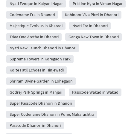
Nyati Evoque in Kalyani Nagar
Pristine Kyra in Viman Nagar
Codename Era in Dhanori
Kohinoor Viva Pixel in Dhanori
Majestique Evolvus in Kharadi
Nyati Era in Dhanori
Triaa One Aretha in Dhanori
Ganga New Town in Dhanori
Nyati New Launch Dhanori in Dhanori
Supreme Towers in Koregaon Park
Kolte Patil Echoes in Hinjewadi
Shriram Divine Garden in Lohegaon
Godrej Park Springs in Manjari
Passcode Wakad in Wakad
Super Passcode Dhanori in Dhanori
Super Codename Dhanori in Pune, Maharashtra
Passcode Dhanori in Dhanori