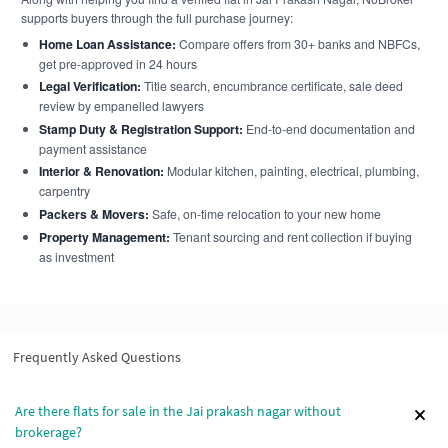
supports buyers through the full purchase journey:
Home Loan Assistance:
Compare offers from 30+ banks and NBFCs,
get pre-approved in 24 hours
Legal Verification:
Title search, encumbrance certificate, sale deed
review by empanelled lawyers
Stamp Duty & Registration Support:
End-to-end documentation and
payment assistance
Interior & Renovation:
Modular kitchen, painting, electrical, plumbing,
carpentry
Packers & Movers:
Safe, on-time relocation to your new home
Property Management:
Tenant sourcing and rent collection if buying
as investment
Frequently Asked Questions
Are there flats for sale in the Jai prakash nagar without
brokerage?