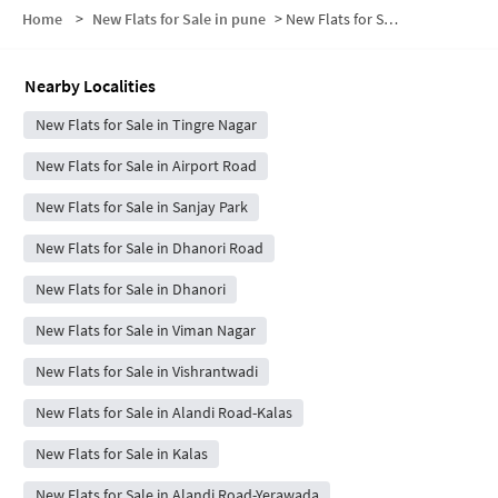
Home
>
New Flats for Sale in pune
>
New Flats for Sale in Jai Prakash Nagar
Nearby Localities
New Flats for Sale in Tingre Nagar
New Flats for Sale in Airport Road
New Flats for Sale in Sanjay Park
New Flats for Sale in Dhanori Road
New Flats for Sale in Dhanori
New Flats for Sale in Viman Nagar
New Flats for Sale in Vishrantwadi
New Flats for Sale in Alandi Road-Kalas
New Flats for Sale in Kalas
New Flats for Sale in Alandi Road-Yerawada