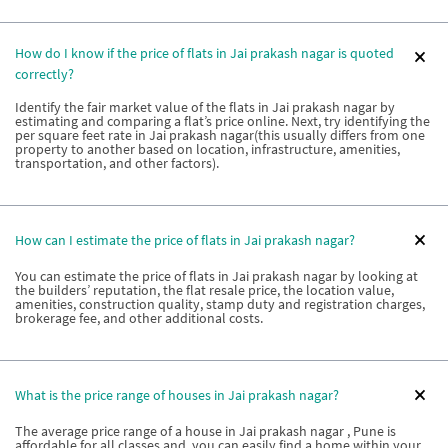
How do I know if the price of flats in Jai prakash nagar is quoted
correctly?
Identify the fair market value of the flats in Jai prakash nagar by
estimating and comparing a flat’s price online. Next, try identifying the
per square feet rate in Jai prakash nagar(this usually differs from one
property to another based on location, infrastructure, amenities,
transportation, and other factors).
How can I estimate the price of flats in Jai prakash nagar?
You can estimate the price of flats in Jai prakash nagar by looking at
the builders’ reputation, the flat resale price, the location value,
amenities, construction quality, stamp duty and registration charges,
brokerage fee, and other additional costs.
What is the price range of houses in Jai prakash nagar?
The average price range of a house in Jai prakash nagar , Pune is
affordable for all classes and, you can easily find a home within your