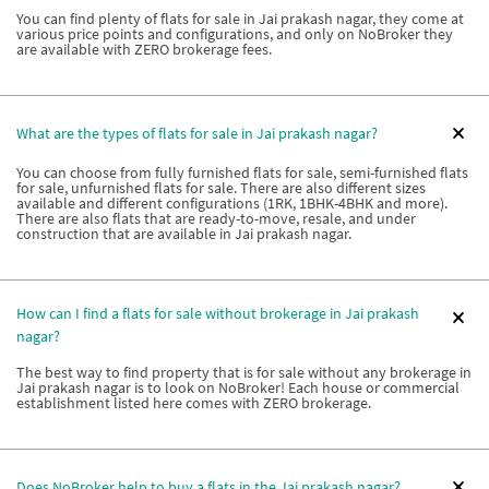
You can find plenty of flats for sale in Jai prakash nagar, they come at
various price points and configurations, and only on NoBroker they
are available with ZERO brokerage fees.
What are the types of flats for sale in Jai prakash nagar?
You can choose from fully furnished flats for sale, semi-furnished flats
for sale, unfurnished flats for sale. There are also different sizes
available and different configurations (1RK, 1BHK-4BHK and more).
There are also flats that are ready-to-move, resale, and under
construction that are available in Jai prakash nagar.
How can I find a flats for sale without brokerage in Jai prakash
nagar?
The best way to find property that is for sale without any brokerage in
Jai prakash nagar is to look on NoBroker! Each house or commercial
establishment listed here comes with ZERO brokerage.
Does NoBroker help to buy a flats in the Jai prakash nagar?