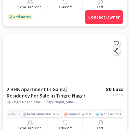
Semi Furnished
1048 sqft
East
Contact Owner
Add notes
2 BHK Apartment In Ganraj
80 Lacs
Residency For Sale In Tingre Nagar
6,633
/sq.ft
Tingre Nagar Pune , Tingre Nagar, pune
Kotak Mahindra Bank
Kharadi Bypass
Nyati Environ Gym
Nearby
Semi Furnished
1206 sqft
East