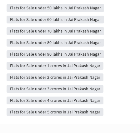
Flats for Sale under 50 lakhs in Jai Prakash Nagar
Flats for Sale under 60 lakhs in Jai Prakash Nagar
Flats for Sale under 70 lakhs in Jai Prakash Nagar
Flats for Sale under 80 lakhs in Jai Prakash Nagar
Flats for Sale under 90 lakhs in Jai Prakash Nagar
Flats for Sale under 1 crores in Jai Prakash Nagar
Flats for Sale under 2 crores in Jai Prakash Nagar
Flats for Sale under 3 crores in Jai Prakash Nagar
Flats for Sale under 4 crores in Jai Prakash Nagar
Flats for Sale under 5 crores in Jai Prakash Nagar