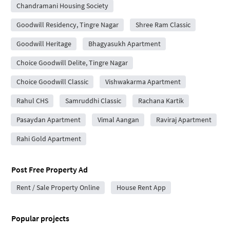
Chandramani Housing Society
Goodwill Residency, Tingre Nagar
Shree Ram Classic
Goodwill Heritage
Bhagyasukh Apartment
Choice Goodwill Delite, Tingre Nagar
Choice Goodwill Classic
Vishwakarma Apartment
Rahul CHS
Samruddhi Classic
Rachana Kartik
Pasaydan Apartment
Vimal Aangan
Raviraj Apartment
Rahi Gold Apartment
Post Free Property Ad
Rent / Sale Property Online
House Rent App
Popular projects