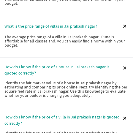
budget.
What is the price range of villas in Jai prakash nagar?
The average price range of a villa in Jai prakash nagar , Pune is
affordable for all classes and, you can easily find a home within your
budget.
How do I know if the price of a house in Jai prakash nagar is
quoted correctly?
Identify the fair market value of a house in Jai prakash nagar by
estimating and comparing its price online. Next, try identifying the per
square feet rate in Jai prakash nagar. Use this knowledge to evaluate
whether your builder is charging you adequately.
How do I know if the price of a villa in Jai prakash nagar is quoted
correctly?