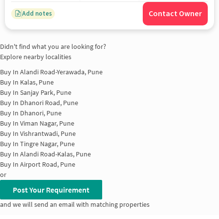
Contact Owner
Add notes
Didn't find what you are looking for?
Explore nearby localities
Buy In
Alandi Road-Yerawada, Pune
Buy In
Kalas, Pune
Buy In
Sanjay Park, Pune
Buy In
Dhanori Road, Pune
Buy In
Dhanori, Pune
Buy In
Viman Nagar, Pune
Buy In
Vishrantwadi, Pune
Buy In
Tingre Nagar, Pune
Buy In
Alandi Road-Kalas, Pune
Buy In
Airport Road, Pune
or
Post Your Requirement
and we will send an email with matching properties