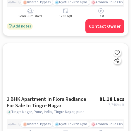
Kharadi Bypass
Nyati Environ Gym
Atharva Child Clinic - C
Nearby
Semi Furnished
1230 sqft
East
Contact Owner
Add notes
2 BHK Apartment In Flora Radiance
81.18 Lacs
For Sale In Tingre Nagar
7,746
/sq.ft
Tingre Nagar, Pune, India, Tingre Nagar, pune
Kharadi Bypass
Nyati Environ Gym
Atharva Child Clinic - C
Nearby