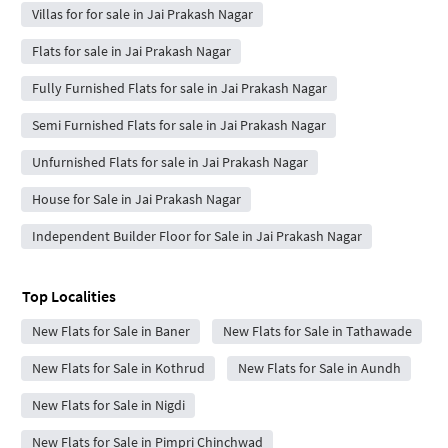
Villas for for sale in Jai Prakash Nagar
Flats for sale in Jai Prakash Nagar
Fully Furnished Flats for sale in Jai Prakash Nagar
Semi Furnished Flats for sale in Jai Prakash Nagar
Unfurnished Flats for sale in Jai Prakash Nagar
House for Sale in Jai Prakash Nagar
Independent Builder Floor for Sale in Jai Prakash Nagar
Top Localities
New Flats for Sale in Baner
New Flats for Sale in Tathawade
New Flats for Sale in Kothrud
New Flats for Sale in Aundh
New Flats for Sale in Nigdi
New Flats for Sale in Pimpri Chinchwad