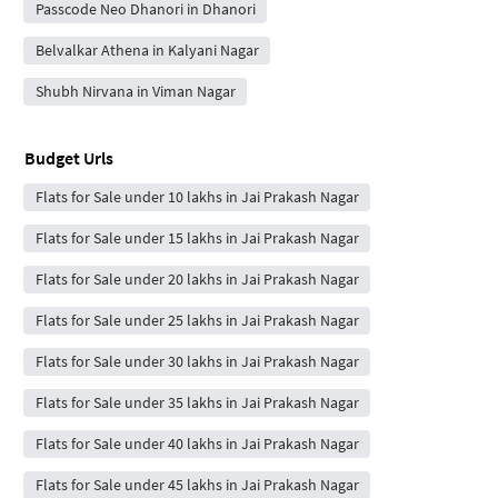
Passcode Neo Dhanori in Dhanori
Belvalkar Athena in Kalyani Nagar
Shubh Nirvana in Viman Nagar
Budget Urls
Flats for Sale under 10 lakhs in Jai Prakash Nagar
Flats for Sale under 15 lakhs in Jai Prakash Nagar
Flats for Sale under 20 lakhs in Jai Prakash Nagar
Flats for Sale under 25 lakhs in Jai Prakash Nagar
Flats for Sale under 30 lakhs in Jai Prakash Nagar
Flats for Sale under 35 lakhs in Jai Prakash Nagar
Flats for Sale under 40 lakhs in Jai Prakash Nagar
Flats for Sale under 45 lakhs in Jai Prakash Nagar