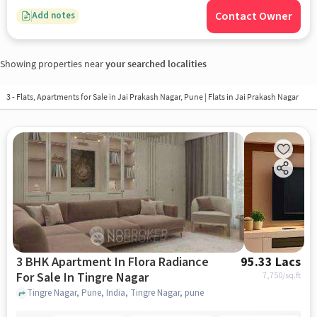
Contact Owner
Add notes
Showing properties near
your searched localities
3 - Flats, Apartments for Sale in
Jai Prakash Nagar, Pune
| Flats in Jai Prakash Nagar
3 BHK Apartment In Flora Radiance
95.33 Lacs
For Sale In Tingre Nagar
7,750
/sq.ft
Tingre Nagar, Pune, India, Tingre Nagar, pune