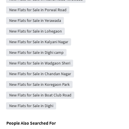
New Flats for Sale in Porwal Road
New Flats for Sale in Yerawada
New Flats for Sale in Lohegaon
New Flats for Sale in Kalyani Nagar
New Flats for Sale in Dighi camp
New Flats for Sale in Wadgaon Sheri
New Flats for Sale in Chandan Nagar
New Flats for Sale in Koregaon Park
New Flats for Sale in Boat Club Road
New Flats for Sale in Dighi
People Also Searched For