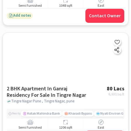
Semi Furnished
1048 sqft
East
Contact Owner
Add notes
2 BHK Apartment In Ganraj
80 Lacs
Residency For Sale In Tingre Nagar
6,633
/sq.ft
Tingre Nagar Pune , Tingre Nagar, pune
Kotak Mahindra Bank
Kharadi Bypass
Nyati Environ Gym
Nearby
Semi Furnished
1206 sqft
East