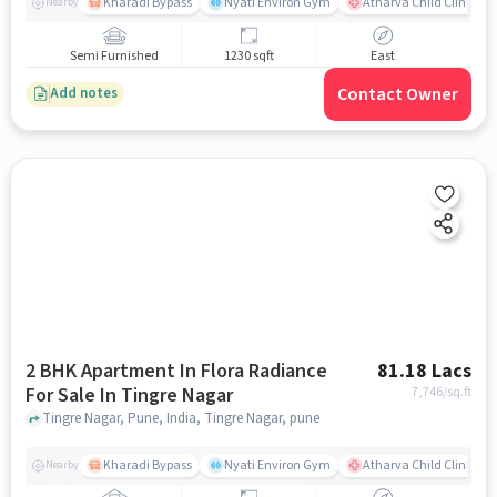
Kharadi Bypass
Nyati Environ Gym
Atharva Child Clinic - C
Nearby
Semi Furnished
1230 sqft
East
Contact Owner
Add notes
2 BHK Apartment In Flora Radiance
81.18 Lacs
For Sale In Tingre Nagar
7,746
/sq.ft
Tingre Nagar, Pune, India, Tingre Nagar, pune
Kharadi Bypass
Nyati Environ Gym
Atharva Child Clinic - C
Nearby