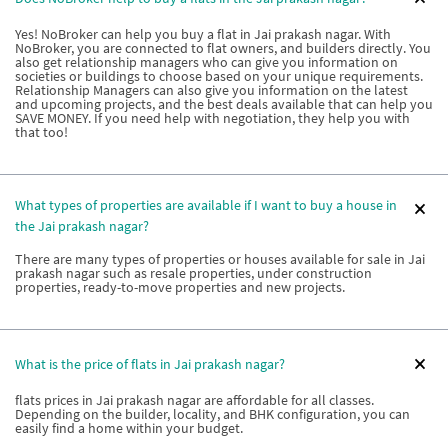
Yes! NoBroker can help you buy a flat in Jai prakash nagar. With
NoBroker, you are connected to flat owners, and builders directly. You
also get relationship managers who can give you information on
societies or buildings to choose based on your unique requirements.
Relationship Managers can also give you information on the latest
and upcoming projects, and the best deals available that can help you
SAVE MONEY. If you need help with negotiation, they help you with
that too!
What types of properties are available if I want to buy a house in
the Jai prakash nagar?
There are many types of properties or houses available for sale in Jai
prakash nagar such as resale properties, under construction
properties, ready-to-move properties and new projects.
What is the price of flats in Jai prakash nagar?
flats prices in Jai prakash nagar are affordable for all classes.
Depending on the builder, locality, and BHK configuration, you can
easily find a home within your budget.