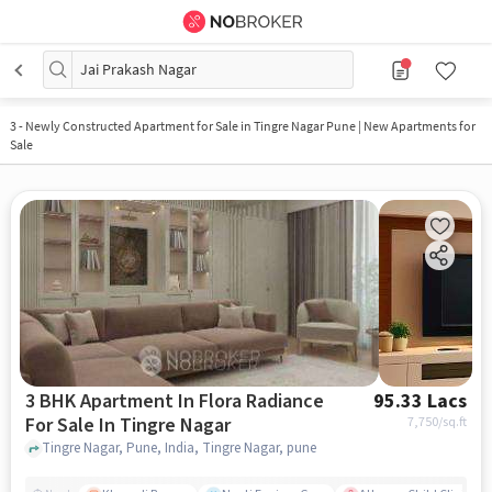
Jai Prakash Nagar
3
-
Newly Constructed Apartment for Sale in Tingre Nagar Pune | New Apartments for
Sale
3 BHK Apartment In Flora Radiance
95.33 Lacs
For Sale In Tingre Nagar
7,750
/sq.ft
Tingre Nagar, Pune, India, Tingre Nagar, pune