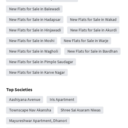
New Flats for Sale in Balewadi
New Flats for Sale in Hadapsar
New Flats for Sale in Wakad
New Flats for Sale in Hinjawadi
New Flats for Sale in Akurdi
New Flats for Sale in Moshi
New Flats for Sale in Warje
New Flats for Sale in Wagholi
New Flats for Sale in Bavdhan
New Flats for Sale in Pimple Saudagar
New Flats for Sale in Karve Nagar
Top Societies
Aashiyana Avenue
Iris Apartment
Townscape Nav Akansha
Shree Sai Asaram Niwas
Mayureshwar Apartment, Dhanori