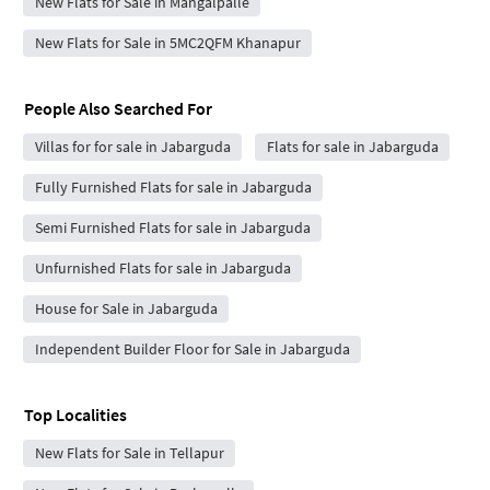
New Flats for Sale in Mangalpalle
New Flats for Sale in 5MC2QFM Khanapur
People Also Searched For
Villas for for sale in Jabarguda
Flats for sale in Jabarguda
Fully Furnished Flats for sale in Jabarguda
Semi Furnished Flats for sale in Jabarguda
Unfurnished Flats for sale in Jabarguda
House for Sale in Jabarguda
Independent Builder Floor for Sale in Jabarguda
Top Localities
New Flats for Sale in Tellapur