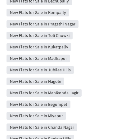
New Flats for Sale in Bachupally
New Flats for Sale in Kompally
New Flats for Sale in Pragathi Nagar
New Flats for Sale in Toli Chowki
New Flats for Sale in Kukatpally
New Flats for Sale in Madhapur
New Flats for Sale in Jubilee Hills
New Flats for Sale in Nagole
New Flats for Sale in Manikonda Jagir
New Flats for Sale in Begumpet
New Flats for Sale in Miyapur
New Flats for Sale in Chanda Nagar
New Flats for Sale in Banjara Hills