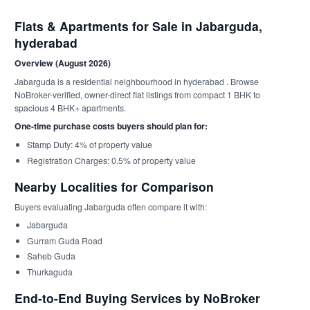
Flats & Apartments for Sale in Jabarguda,
hyderabad
Overview (August 2026)
Jabarguda is a residential neighbourhood in hyderabad . Browse
NoBroker-verified, owner-direct flat listings from compact 1 BHK to
spacious 4 BHK+ apartments.
One-time purchase costs buyers should plan for:
Stamp Duty: 4% of property value
Registration Charges: 0.5% of property value
Nearby Localities for Comparison
Buyers evaluating Jabarguda often compare it with:
Jabarguda
Gurram Guda Road
Saheb Guda
Thurkaguda
End-to-End Buying Services by NoBroker