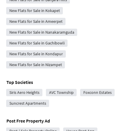
New Flats for Sale in Kokapet
New Flats for Sale in Ameerpet
New Flats for Sale in Nanakaramguda
New Flats for Sale in Gachibowli
New Flats for Sale in Kondapur
New Flats for Sale in Nizampet
Top Societies
Siris Aero Heights
AVC Township
Foxconn Estates
Suncrest Apartments
Post Free Property Ad