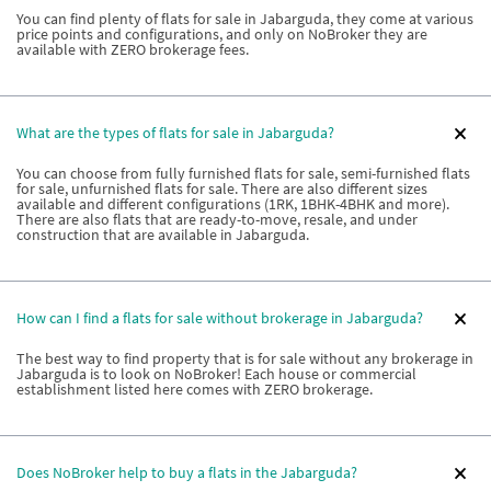
You can find plenty of flats for sale in Jabarguda, they come at various
price points and configurations, and only on NoBroker they are
available with ZERO brokerage fees.
What are the types of flats for sale in Jabarguda?
You can choose from fully furnished flats for sale, semi-furnished flats
for sale, unfurnished flats for sale. There are also different sizes
available and different configurations (1RK, 1BHK-4BHK and more).
There are also flats that are ready-to-move, resale, and under
construction that are available in Jabarguda.
How can I find a flats for sale without brokerage in Jabarguda?
The best way to find property that is for sale without any brokerage in
Jabarguda is to look on NoBroker! Each house or commercial
establishment listed here comes with ZERO brokerage.
Does NoBroker help to buy a flats in the Jabarguda?