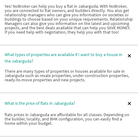
Yes! NoBroker can help you buy a flat in Jabarguda. With NoBroker,
you are connected to flat owners, and builders directly. You also get
relationship managers who can give you information on societies or
buildings to choose based on your unique requirements. Relationship
Managers can also give you information on the latest and upcoming
projects, and the best deals available that can help you SAVE MONEY.
If you need help with negotiation, they help you with that too!
What types of properties are available if I want to buy a house in
the Jabarguda?
There are many types of properties or houses available for sale in
Jabarguda such as resale properties, under construction properties,
ready-to-move properties and new projects.
What is the price of flats in Jabarguda?
flats prices in Jabarguda are affordable for all classes. Depending on
the builder, locality, and BHK configuration, you can easily find a
home within your budget.