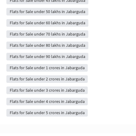
Flats for Sale under 45 lakhs in Jabarguda
Flats for Sale under 50 lakhs in Jabarguda
Flats for Sale under 60 lakhs in Jabarguda
Flats for Sale under 70 lakhs in Jabarguda
Flats for Sale under 80 lakhs in Jabarguda
Flats for Sale under 90 lakhs in Jabarguda
Flats for Sale under 1 crores in Jabarguda
Flats for Sale under 2 crores in Jabarguda
Flats for Sale under 3 crores in Jabarguda
Flats for Sale under 4 crores in Jabarguda
Flats for Sale under 5 crores in Jabarguda