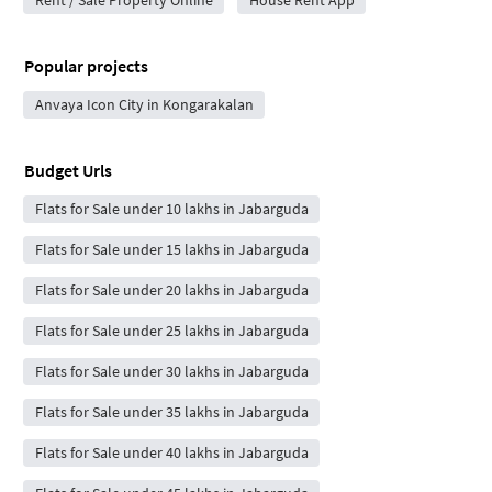
Rent / Sale Property Online
House Rent App
Popular projects
Anvaya Icon City in Kongarakalan
Budget Urls
Flats for Sale under 10 lakhs in Jabarguda
Flats for Sale under 15 lakhs in Jabarguda
Flats for Sale under 20 lakhs in Jabarguda
Flats for Sale under 25 lakhs in Jabarguda
Flats for Sale under 30 lakhs in Jabarguda
Flats for Sale under 35 lakhs in Jabarguda
Flats for Sale under 40 lakhs in Jabarguda