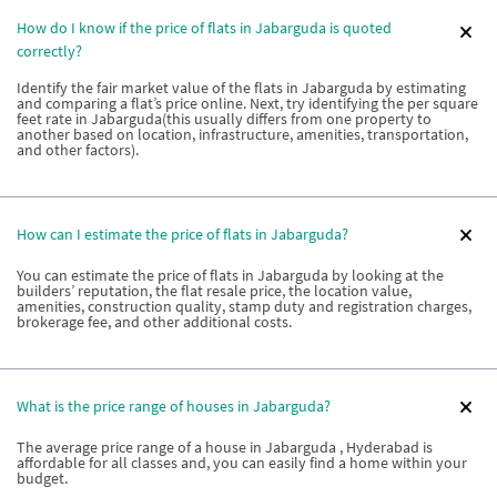
How do I know if the price of flats in Jabarguda is quoted
correctly?
Identify the fair market value of the flats in Jabarguda by estimating
and comparing a flat’s price online. Next, try identifying the per square
feet rate in Jabarguda(this usually differs from one property to
another based on location, infrastructure, amenities, transportation,
and other factors).
How can I estimate the price of flats in Jabarguda?
You can estimate the price of flats in Jabarguda by looking at the
builders’ reputation, the flat resale price, the location value,
amenities, construction quality, stamp duty and registration charges,
brokerage fee, and other additional costs.
What is the price range of houses in Jabarguda?
The average price range of a house in Jabarguda , Hyderabad is
affordable for all classes and, you can easily find a home within your
budget.