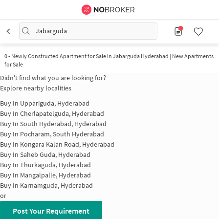
Jabarguda
0
-
Newly Constructed Apartment for Sale in Jabarguda Hyderabad | New Apartments
for Sale
Didn't find what you are looking for?
Explore nearby localities
Buy In
Uppariguda, Hyderabad
Buy In
Cherlapatelguda, Hyderabad
Buy In
South Hyderabad, Hyderabad
Buy In
Pocharam, South Hyderabad
Buy In
Kongara Kalan Road, Hyderabad
Buy In
Saheb Guda, Hyderabad
Buy In
Thurkaguda, Hyderabad
Buy In
Mangalpalle, Hyderabad
Buy In
Karnamguda, Hyderabad
or
Post Your Requirement