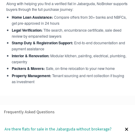
Along with helping you find a verified flat in Jabarguda, NoBroker supports
buyers through the full purchase journey:
Home Loan Assistance:
Compare offers from 30+ banks and NBFCs,
get pre-approved in 24 hours
Legal Verification:
Title search, encumbrance certificate, sale deed
review by empanelled lawyers
Stamp Duty & Registration Support:
End-to-end documentation and
payment assistance
Interior & Renovation:
Modular kitchen, painting, electrical, plumbing,
carpentry
Packers & Movers:
Safe, on-time relocation to your new home
Property Management:
Tenant sourcing and rent collection if buying
as investment
Frequently Asked Questions
Are there flats for sale in the Jabarguda without brokerage?