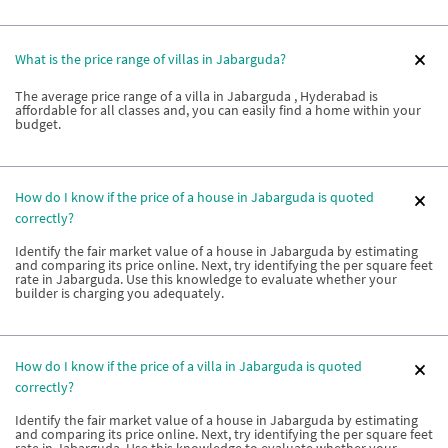
What is the price range of villas in Jabarguda?
The average price range of a villa in Jabarguda , Hyderabad is
affordable for all classes and, you can easily find a home within your
budget.
How do I know if the price of a house in Jabarguda is quoted
correctly?
Identify the fair market value of a house in Jabarguda by estimating
and comparing its price online. Next, try identifying the per square feet
rate in Jabarguda. Use this knowledge to evaluate whether your
builder is charging you adequately.
How do I know if the price of a villa in Jabarguda is quoted
correctly?
Identify the fair market value of a house in Jabarguda by estimating
and comparing its price online. Next, try identifying the per square feet
rate in Jabarguda. Use this knowledge to evaluate whether your