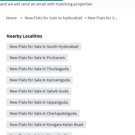
and we will send an email with matching properties
Home
>
New Flats for Sale in hyderabad
>
New Flats for Sale in Jabarguda
Nearby Localities
New Flats for Sale in South Hyderabad
New Flats for Sale in Pocharam
New Flats for Sale in Thurkaguda
New Flats for Sale in Karnamguda
New Flats for Sale in Saheb Guda
New Flats for Sale in Uppariguda
New Flats for Sale in Cherlapatelguda
New Flats for Sale in Kongara Kalan Road