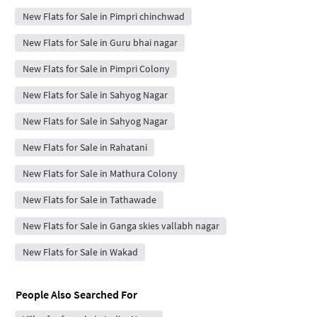
New Flats for Sale in Pimpri chinchwad
New Flats for Sale in Guru bhai nagar
New Flats for Sale in Pimpri Colony
New Flats for Sale in Sahyog Nagar
New Flats for Sale in Sahyog Nagar
New Flats for Sale in Rahatani
New Flats for Sale in Mathura Colony
New Flats for Sale in Tathawade
New Flats for Sale in Ganga skies vallabh nagar
New Flats for Sale in Wakad
People Also Searched For