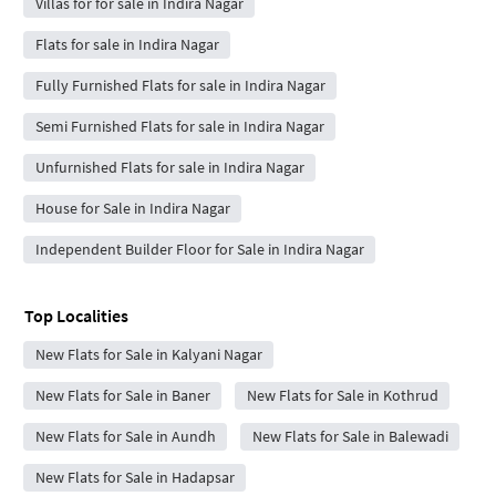
Villas for for sale in Indira Nagar
Flats for sale in Indira Nagar
Fully Furnished Flats for sale in Indira Nagar
Semi Furnished Flats for sale in Indira Nagar
Unfurnished Flats for sale in Indira Nagar
House for Sale in Indira Nagar
Independent Builder Floor for Sale in Indira Nagar
Top Localities
New Flats for Sale in Kalyani Nagar
New Flats for Sale in Baner
New Flats for Sale in Kothrud
New Flats for Sale in Aundh
New Flats for Sale in Balewadi
New Flats for Sale in Hadapsar