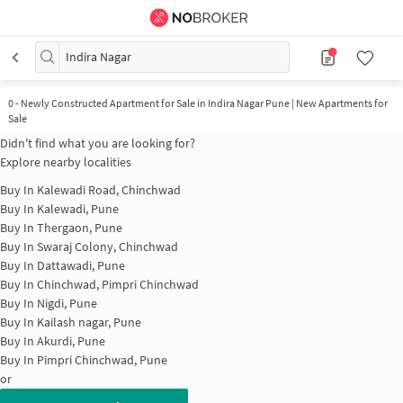
Indira Nagar
0
-
Newly Constructed Apartment for Sale in Indira Nagar Pune | New Apartments for
Sale
Didn't find what you are looking for?
Explore nearby localities
Buy In
Kalewadi Road, Chinchwad
Buy In
Kalewadi, Pune
Buy In
Thergaon, Pune
Buy In
Swaraj Colony, Chinchwad
Buy In
Dattawadi, Pune
Buy In
Chinchwad, Pimpri Chinchwad
Buy In
Nigdi, Pune
Buy In
Kailash nagar, Pune
Buy In
Akurdi, Pune
Buy In
Pimpri Chinchwad, Pune
or