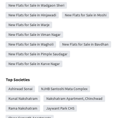
New Flats for Sale in Wadgaon Sheri
New Flats for Sale in Hinjawadi
New Flats for Sale in Moshi
New Flats for Sale in Warje
New Flats for Sale in Viman Nagar
New Flats for Sale in Wagholi
New Flats for Sale in Bavdhan
New Flats for Sale in Pimple Saudagar
New Flats for Sale in Karve Nagar
Top Societies
Ashirwad Sonai
NJHB Santoshi Mata Complex
Kunal Nakshatram
Nakshatram Apartment, Chinchwad
Rama Nakshatram
Jaywant Park CHS