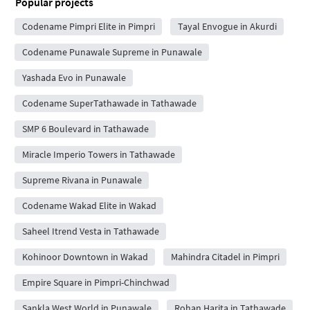
Popular projects
Codename Pimpri Elite in Pimpri
Tayal Envogue in Akurdi
Codename Punawale Supreme in Punawale
Yashada Evo in Punawale
Codename SuperTathawade in Tathawade
SMP 6 Boulevard in Tathawade
Miracle Imperio Towers in Tathawade
Supreme Rivana in Punawale
Codename Wakad Elite in Wakad
Saheel Itrend Vesta in Tathawade
Kohinoor Downtown in Wakad
Mahindra Citadel in Pimpri
Empire Square in Pimpri-Chinchwad
Sankla West World in Punawale
Rohan Harita in Tathawade