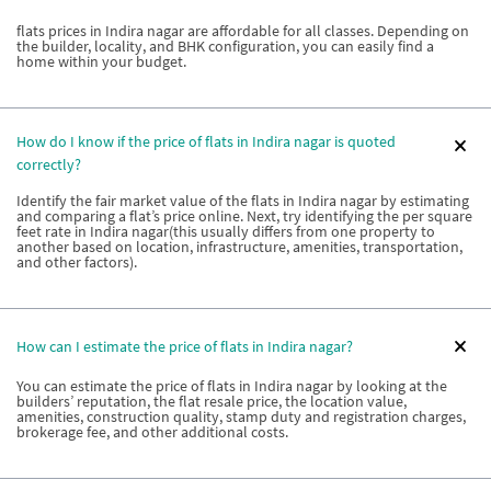
flats prices in Indira nagar are affordable for all classes. Depending on
the builder, locality, and BHK configuration, you can easily find a
home within your budget.
How do I know if the price of flats in Indira nagar is quoted
correctly?
Identify the fair market value of the flats in Indira nagar by estimating
and comparing a flat’s price online. Next, try identifying the per square
feet rate in Indira nagar(this usually differs from one property to
another based on location, infrastructure, amenities, transportation,
and other factors).
How can I estimate the price of flats in Indira nagar?
You can estimate the price of flats in Indira nagar by looking at the
builders’ reputation, the flat resale price, the location value,
amenities, construction quality, stamp duty and registration charges,
brokerage fee, and other additional costs.