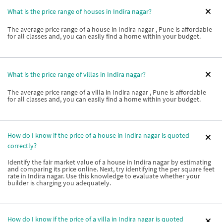
What is the price range of houses in Indira nagar?
The average price range of a house in Indira nagar , Pune is affordable
for all classes and, you can easily find a home within your budget.
What is the price range of villas in Indira nagar?
The average price range of a villa in Indira nagar , Pune is affordable
for all classes and, you can easily find a home within your budget.
How do I know if the price of a house in Indira nagar is quoted
correctly?
Identify the fair market value of a house in Indira nagar by estimating
and comparing its price online. Next, try identifying the per square feet
rate in Indira nagar. Use this knowledge to evaluate whether your
builder is charging you adequately.
How do I know if the price of a villa in Indira nagar is quoted