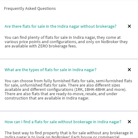
Frequently Asked Questions
Are there flats for sale in the Indira nagar without brokerage?
You can find plenty of flats for sale in Indira nagar, they come at
various price points and configurations, and only on NoBroker they
are available with ZERO brokerage fees.
What are the types of flats for sale in Indira nagar?
You can choose from fully furnished flats for sale, semi-furnished flats
for sale, unfurnished flats for sale. There are also different sizes
available and different configurations (1RK, 1BHK-4BHK and more).
There are also flats that are ready-to-move, resale, and under
construction that are available in Indira nagar.
How can I find a flats for sale without brokerage in Indira nagar?
The best way to find property that is for sale without any brokerage in
Indira nagar is to look on NoBroker! Each house or commercial