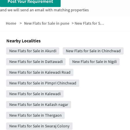
Post Your Requirement
and we will send an email with matching properties
Home
>
New Flats for Sale in pune
>
New Flats for Sale in Indira Nagar
Nearby Localities
New Flats for Sale in Akurdi
New Flats for Sale in Chinchwad
New Flats for Sale in Dattawadi
New Flats for Sale in Nigdi
New Flats for Sale in Kalewadi Road
New Flats for Sale in Pimpri Chinchwad
New Flats for Sale in Kalewadi
New Flats for Sale in Kailash nagar
New Flats for Sale in Thergaon
New Flats for Sale in Swaraj Colony