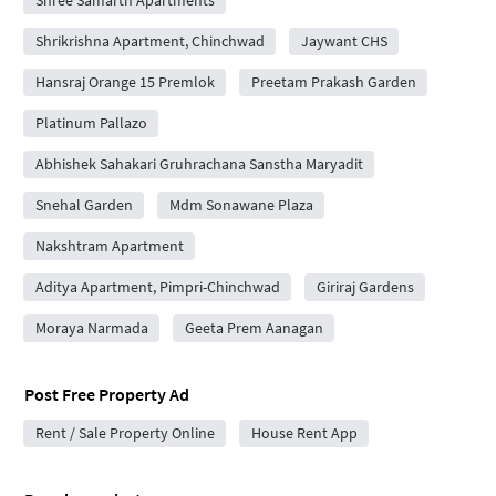
Shree Samarth Apartments
Shrikrishna Apartment, Chinchwad
Jaywant CHS
Hansraj Orange 15 Premlok
Preetam Prakash Garden
Platinum Pallazo
Abhishek Sahakari Gruhrachana Sanstha Maryadit
Snehal Garden
Mdm Sonawane Plaza
Nakshtram Apartment
Aditya Apartment, Pimpri-Chinchwad
Giriraj Gardens
Moraya Narmada
Geeta Prem Aanagan
Post Free Property Ad
Rent / Sale Property Online
House Rent App