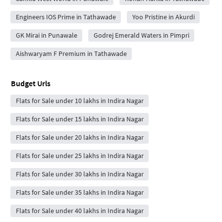
Engineers IOS Prime in Tathawade
Yoo Pristine in Akurdi
GK Mirai in Punawale
Godrej Emerald Waters in Pimpri
Aishwaryam F Premium in Tathawade
Budget Urls
Flats for Sale under 10 lakhs in Indira Nagar
Flats for Sale under 15 lakhs in Indira Nagar
Flats for Sale under 20 lakhs in Indira Nagar
Flats for Sale under 25 lakhs in Indira Nagar
Flats for Sale under 30 lakhs in Indira Nagar
Flats for Sale under 35 lakhs in Indira Nagar
Flats for Sale under 40 lakhs in Indira Nagar