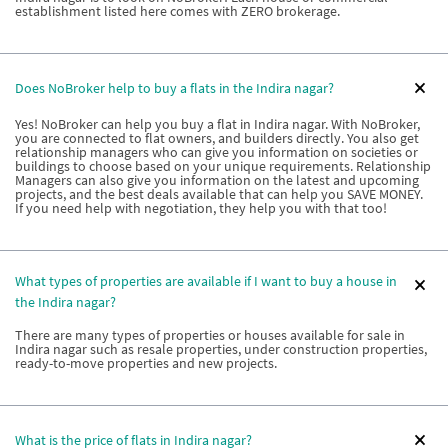
establishment listed here comes with ZERO brokerage.
Does NoBroker help to buy a flats in the Indira nagar?
Yes! NoBroker can help you buy a flat in Indira nagar. With NoBroker,
you are connected to flat owners, and builders directly. You also get
relationship managers who can give you information on societies or
buildings to choose based on your unique requirements. Relationship
Managers can also give you information on the latest and upcoming
projects, and the best deals available that can help you SAVE MONEY.
If you need help with negotiation, they help you with that too!
What types of properties are available if I want to buy a house in
the Indira nagar?
There are many types of properties or houses available for sale in
Indira nagar such as resale properties, under construction properties,
ready-to-move properties and new projects.
What is the price of flats in Indira nagar?