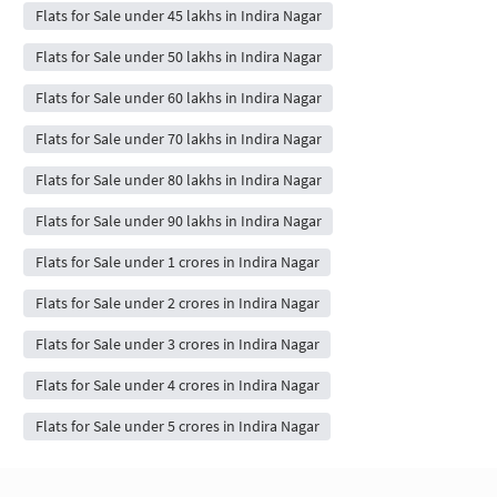
Flats for Sale under 45 lakhs in Indira Nagar
Flats for Sale under 50 lakhs in Indira Nagar
Flats for Sale under 60 lakhs in Indira Nagar
Flats for Sale under 70 lakhs in Indira Nagar
Flats for Sale under 80 lakhs in Indira Nagar
Flats for Sale under 90 lakhs in Indira Nagar
Flats for Sale under 1 crores in Indira Nagar
Flats for Sale under 2 crores in Indira Nagar
Flats for Sale under 3 crores in Indira Nagar
Flats for Sale under 4 crores in Indira Nagar
Flats for Sale under 5 crores in Indira Nagar