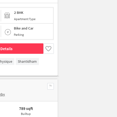
2 BHK
Apartment Type
Bike and Car
Parking
Details
hysique
Shantidham
rby
789 sqft
Builtup