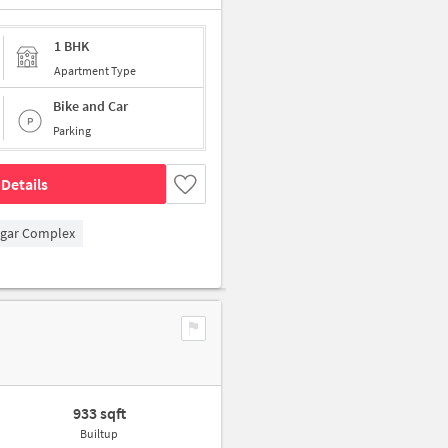
1 BHK
Apartment Type
Bike and Car
Parking
Details
agar Complex
933 sqft
Builtup