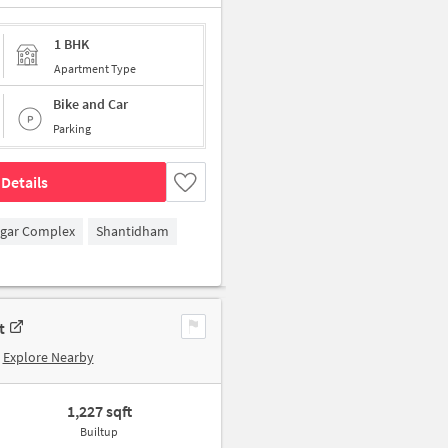
1 BHK
Apartment Type
Bike and Car
Parking
Details
agar Complex
Shantidham
t
Explore Nearby
1,227 sqft
Builtup