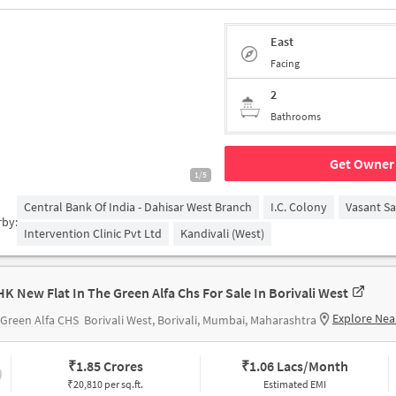
East
Facing
2
Bathrooms
Get Owner 
1/5
Central Bank Of India - Dahisar West Branch
I.C. Colony
Vasant S
rby:
Intervention Clinic Pvt Ltd
Kandivali (West)
HK New Flat In The Green Alfa Chs For Sale In Borivali West
Explore Nea
Green Alfa CHS
Borivali West, Borivali, Mumbai, Maharashtra
₹
1.85 Crores
₹
1.06 Lacs/Month
₹20,810 per sq.ft.
Estimated EMI