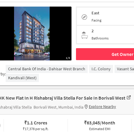
East
Facing
2
Bathrooms
Get Owner 
1/5
Central Bank Of India - Dahisar West Branch
I.C. Colony
Vasant S
rby:
Kandivali (West)
HK New Flat In H Rishabraj Villa Stella For Sale In Borivali West
Explore Nearby
shabraj Villa Stella
Borivali West, Mumbai, India
₹
1.1 Crores
₹
63,045/Month
₹17,378 per sq.ft.
Estimated EMI