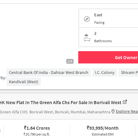
East
Facing
2
Bathrooms
Get Owner 
1/5
Central Bank Of India - Dahisar West Branch
I.C. Colony
Shivam P
rby:
Kandivali (West)
HK New Flat In The Green Alfa Chs For Sale In Borivali West
Explore Nea
Green Alfa CHS
Borivali West, Borivali, Mumbai, Maharashtra
₹
1.64 Crores
₹
93,995/Month
₹20,786 per sq.ft.
Estimated EMI