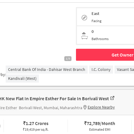
East
Facing
0
Bathrooms
Get Owner 
1/5
Central Bank Of India - Dahisar West Branch
I.C. Colony
Vasant S
rby:
Kandivali (West)
HK New Flat In Empire Esther For Sale In Borivali West
Explore Nearby
re Esther
Borivali West, Mumbai, Maharashtra
₹
1.27 Crores
₹
72,789/Month
₹19,419 per sq.ft.
Estimated EMI