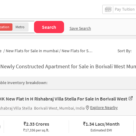
Pay Tuition
Search
cation
Metro
Save Search
e
/
New Flats for Sale in mumbai
/
New Flats for Sale in I C Colony
Sort By:
-
Newly Constructed Apartment for Sale in Borivali West Mumbai
able inventory breakdown:
HK New Flat In H Rishabraj Villa Stella For Sale In Borivali West
Explore Nearby
shabraj Villa Stella
Borivali West, Mumbai, India
₹
2.33 Crores
₹
1.34 Lacs/Month
₹17,336 per sq.ft.
Estimated EMI