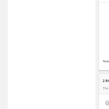
Nea
2 B
The 
₹