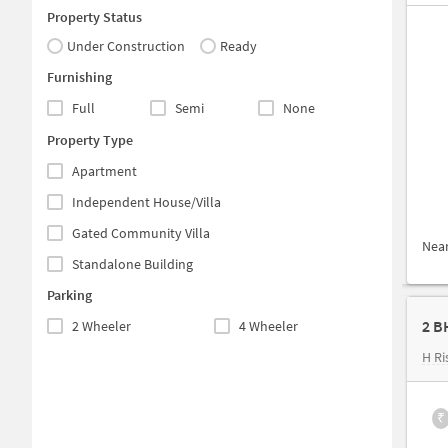
Property Status
Under Construction
Ready
Furnishing
Full
Semi
None
Property Type
Apartment
Independent House/Villa
Gated Community Villa
Nea
Standalone Building
Parking
2 B
2 Wheeler
4 Wheeler
H Ri
₹