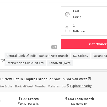
East
Facing
1
Bathroom
Get Owner 
1/5
Central Bank Of India - Dahisar West Branch
I.C. Colony
Vasant S
rby:
Intervention Clinic Pvt Ltd
Kandivali (West)
HK New Flat In Empire Esther For Sale In Borivali West
Explore Nearby
re Esther
Borivali West, Mumbai, Maharashtra
₹
1.82 Crores
₹
1.04 Lacs/Month
₹19,507 per sq.ft.
Estimated EMI