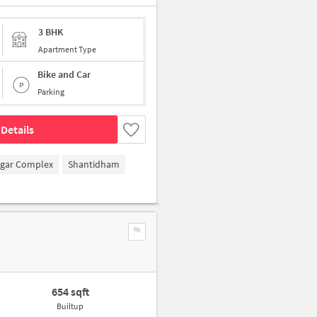
3 BHK
Apartment Type
Bike and Car
Parking
Details
agar Complex
Shantidham
654 sqft
Builtup