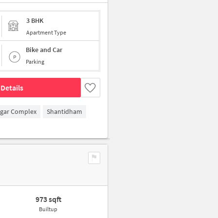
3 BHK
Apartment Type
Bike and Car
Parking
Details
agar Complex
Shantidham
973 sqft
Builtup