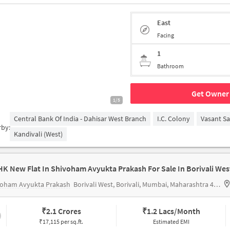
East
Facing
1
Bathroom
Get Owner 
1/5
Central Bank Of India - Dahisar West Branch
I.C. Colony
Vasant S
rby:
Kandivali (West)
HK New Flat In Shivoham Avyukta Prakash For Sale In Borivali Wes
voham Avyukta Prakash
Borivali West, Borivali, Mumbai, Maharashtra 400092
₹
2.1 Crores
₹
1.2 Lacs/Month
₹17,115 per sq.ft.
Estimated EMI