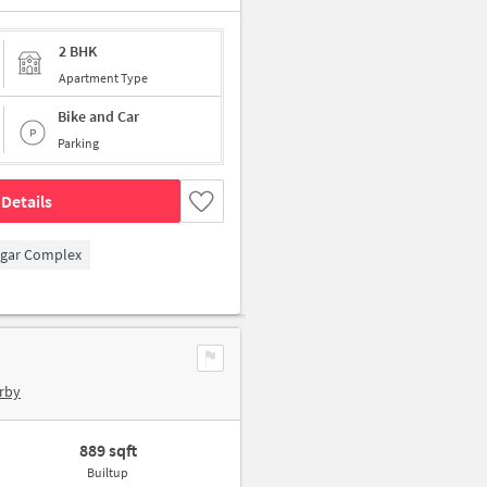
2 BHK
Apartment Type
Bike and Car
Parking
Details
agar Complex
rby
889 sqft
Builtup