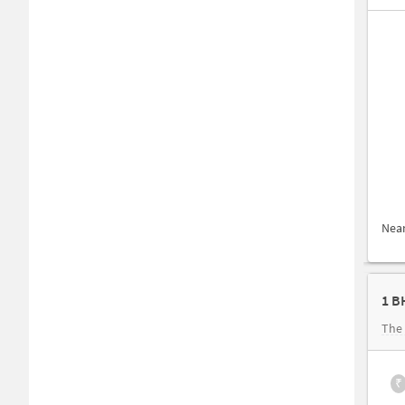
Nea
1 B
The 
₹