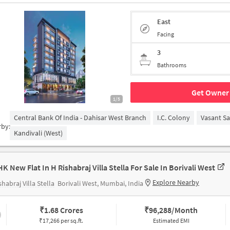
East
Facing
3
Bathrooms
Get Owner 
1/5
Central Bank Of India - Dahisar West Branch
I.C. Colony
Vasant S
rby:
Kandivali (West)
HK New Flat In H Rishabraj Villa Stella For Sale In Borivali West
Explore Nearby
shabraj Villa Stella
Borivali West, Mumbai, India
₹
1.68 Crores
₹
96,288/Month
₹17,266 per sq.ft.
Estimated EMI