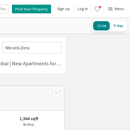
 Fee
Sign up
Log in
Menu
Post Your Property
List
Map
Nbrank,desc
 | New Apartments for Sale
1,344 sqft
Builtup