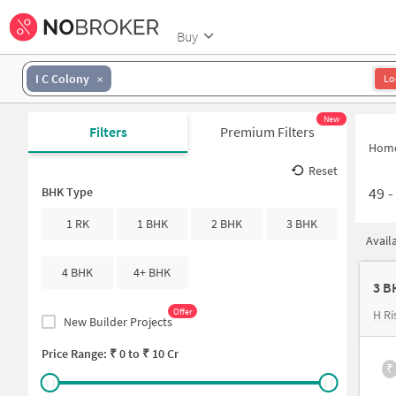
Buy
I C Colony
Lo
New
Filters
Premium Filters
Hom
Reset
49
BHK Type
1 RK
1 BHK
2 BHK
3 BHK
Avail
4 BHK
4+ BHK
3 B
Offer
H Ri
New Builder Projects
Price Range: ₹
0
to ₹
10 Cr
₹