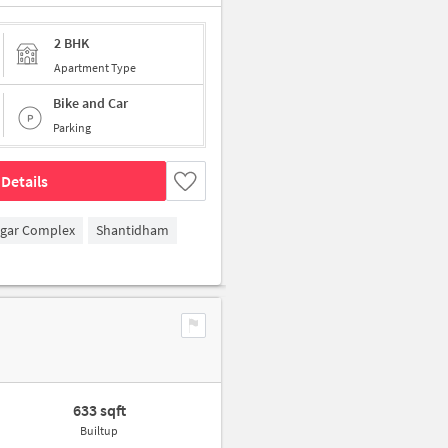
2 BHK
Apartment Type
Bike and Car
Parking
Details
agar Complex
Shantidham
633 sqft
Builtup