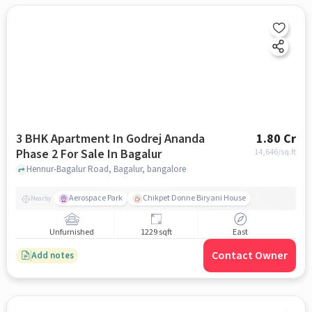
3 BHK Apartment In Godrej Ananda
1.80 Cr
Phase 2 For Sale In Bagalur
14,646
/sq.ft
Hennur-Bagalur Road, Bagalur, bangalore
Aerospace Park
Chikpet Donne Biryani House
Nearby
Unfurnished
1229 sqft
East
Contact Owner
Add notes