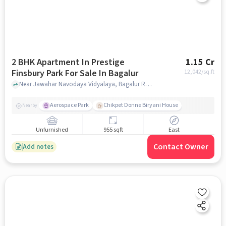
2 BHK Apartment In Prestige
1.15 Cr
Finsbury Park For Sale In Bagalur
12,042
/sq.ft
Near Jawahar Navodaya Vidyalaya, Bagalur Road, Bagalur, Bangalore, Bagalur, bangalore
Aerospace Park
Chikpet Donne Biryani House
Nearby
Unfurnished
955 sqft
East
Contact Owner
Add notes