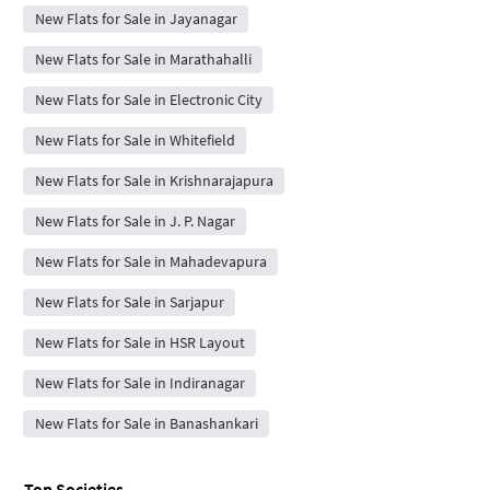
New Flats for Sale in Jayanagar
New Flats for Sale in Marathahalli
New Flats for Sale in Electronic City
New Flats for Sale in Whitefield
New Flats for Sale in Krishnarajapura
New Flats for Sale in J. P. Nagar
New Flats for Sale in Mahadevapura
New Flats for Sale in Sarjapur
New Flats for Sale in HSR Layout
New Flats for Sale in Indiranagar
New Flats for Sale in Banashankari
Top Societies