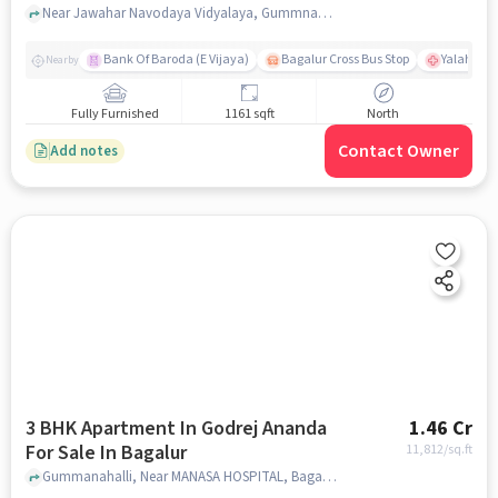
Near Jawahar Navodaya Vidyalaya, Gummnahalli, Bagalur, Bangalore., Bagalur, bangalore
Bank Of Baroda (E Vijaya)
Bagalur Cross Bus Stop
Yalahanka
Nearby
Fully Furnished
1161 sqft
North
Contact Owner
Add notes
3 BHK Apartment In Godrej Ananda
1.46 Cr
For Sale In Bagalur
11,812
/sq.ft
Gummanahalli, Near MANASA HOSPITAL, Bagalur, bangalore