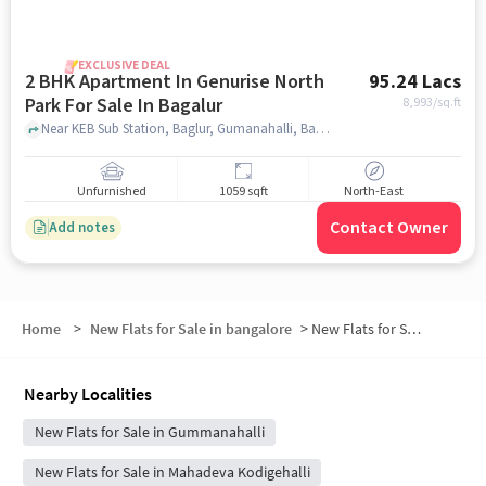
EXCLUSIVE DEAL
2 BHK Apartment In Genurise North
95.24 Lacs
Park For Sale In Bagalur
8,993
/sq.ft
Near KEB Sub Station, Baglur, Gumanahalli, Bagalur, Bangalore., Bagalur, bangalore
Unfurnished
1059 sqft
North-East
Contact Owner
Add notes
Home
>
New Flats for Sale in bangalore
>
New Flats for Sale in Huvinayakanahalli
Nearby Localities
New Flats for Sale in Gummanahalli
New Flats for Sale in Mahadeva Kodigehalli