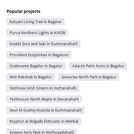
Popular projects
Kalyani Living Tree in Bagalur
Purva Northern Lights in KIADB
Assetz Sora and Saki in Gummanahalli
Provident Ecopolitan in Bagaluru
Codename Bagalur in Bagalur
Adarsh Palm Acres in Bagalur
NVG Rakshak in Bagalur
Genurise North Park in Bagalur
Vaishnavi Arsh Greens in Huttanahalli
Technocon North Maple in Devanahalli
Soul At Godrej Ananda in Gummanahalli
Krypton at Brigade Eldorado in Hebbal
Esteem Aero Park in Muthugadahalli