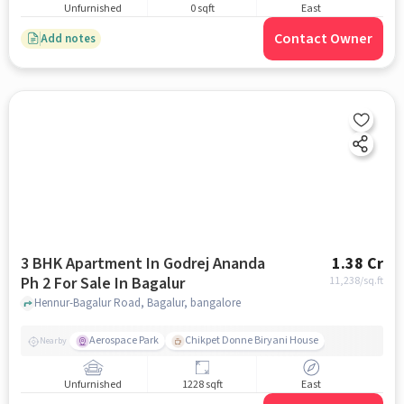
Unfurnished
0 sqft
East
Contact Owner
Add notes
3 BHK Apartment In Godrej Ananda
1.38 Cr
Ph 2 For Sale In Bagalur
11,238
/sq.ft
Hennur-Bagalur Road, Bagalur, bangalore
Aerospace Park
Chikpet Donne Biryani House
Nearby
Unfurnished
1228 sqft
East