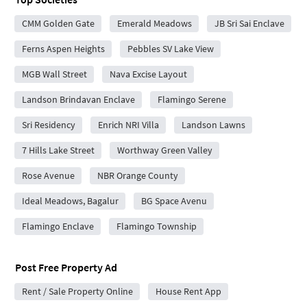
CMM Golden Gate
Emerald Meadows
JB Sri Sai Enclave
Ferns Aspen Heights
Pebbles SV Lake View
MGB Wall Street
Nava Excise Layout
Landson Brindavan Enclave
Flamingo Serene
Sri Residency
Enrich NRI Villa
Landson Lawns
7 Hills Lake Street
Worthway Green Valley
Rose Avenue
NBR Orange County
Ideal Meadows, Bagalur
BG Space Avenu
Flamingo Enclave
Flamingo Township
Post Free Property Ad
Rent / Sale Property Online
House Rent App