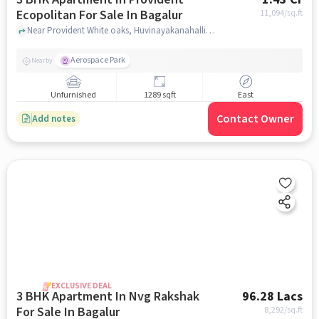
Ecopolitan For Sale In Bagalur
11,094
/sq.ft
Near Provident White oaks, Huvinayakanahalli,Bagalur, Bangalore, Bagalur, bangalore
Aerospace Park
Nearby
Unfurnished
1289 sqft
East
Contact Owner
Add notes
EXCLUSIVE DEAL
3 BHK Apartment In Nvg Rakshak
96.28 Lacs
For Sale In Bagalur
8,292
/sq.ft