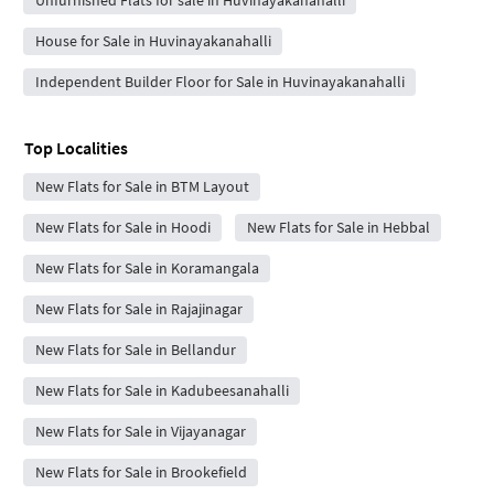
House for Sale in Huvinayakanahalli
Independent Builder Floor for Sale in Huvinayakanahalli
Top Localities
New Flats for Sale in BTM Layout
New Flats for Sale in Hoodi
New Flats for Sale in Hebbal
New Flats for Sale in Koramangala
New Flats for Sale in Rajajinagar
New Flats for Sale in Bellandur
New Flats for Sale in Kadubeesanahalli
New Flats for Sale in Vijayanagar
New Flats for Sale in Brookefield