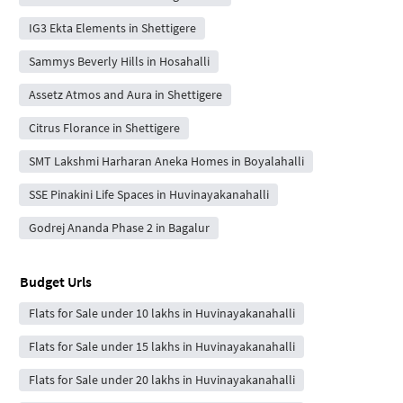
IG3 Ekta Elements in Shettigere
Sammys Beverly Hills in Hosahalli
Assetz Atmos and Aura in Shettigere
Citrus Florance in Shettigere
SMT Lakshmi Harharan Aneka Homes in Boyalahalli
SSE Pinakini Life Spaces in Huvinayakanahalli
Godrej Ananda Phase 2 in Bagalur
Budget Urls
Flats for Sale under 10 lakhs in Huvinayakanahalli
Flats for Sale under 15 lakhs in Huvinayakanahalli
Flats for Sale under 20 lakhs in Huvinayakanahalli