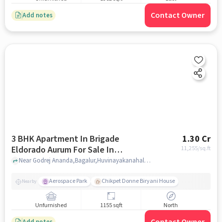
Contact Owner
Add notes
3 BHK Apartment In Brigade
1.30 Cr
Eldorado Aurum For Sale In
11,255
/sq.ft
Huvinayakanahalli
Near Godrej Ananda,Bagalur,Huvinayakanahalli,Bangalore, India, Huvinayakanahalli, bangalore
Aerospace Park
Chikpet Donne Biryani House
Nearby
Unfurnished
1155 sqft
North
Add notes