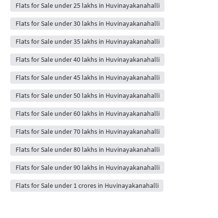
Flats for Sale under 25 lakhs in Huvinayakanahalli
Flats for Sale under 30 lakhs in Huvinayakanahalli
Flats for Sale under 35 lakhs in Huvinayakanahalli
Flats for Sale under 40 lakhs in Huvinayakanahalli
Flats for Sale under 45 lakhs in Huvinayakanahalli
Flats for Sale under 50 lakhs in Huvinayakanahalli
Flats for Sale under 60 lakhs in Huvinayakanahalli
Flats for Sale under 70 lakhs in Huvinayakanahalli
Flats for Sale under 80 lakhs in Huvinayakanahalli
Flats for Sale under 90 lakhs in Huvinayakanahalli
Flats for Sale under 1 crores in Huvinayakanahalli
Flats for Sale under 2 crores in Huvinayakanahalli