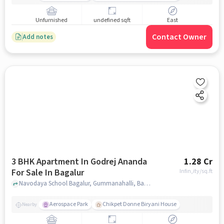
Unfurnished
undefined sqft
East
Contact Owner
Add notes
3 BHK Apartment In Godrej Ananda
1.28 Cr
For Sale In Bagalur
Infin,ity
/sq.ft
Navodaya School Bagalur, Gummanahalli, Bagalur, Bengaluru, Bagalur, bangalore
Aerospace Park
Chikpet Donne Biryani House
Nearby