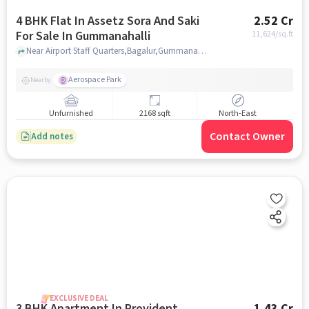
4 BHK Flat In Assetz Sora And Saki
2.52 Cr
For Sale In Gummanahalli
11,624
/sq.ft
Near Airport Staff Quarters,Bagalur,Gummanahall,Bangalore, Gummanahalli, bangalore
Aerospace Park
Nearby
Unfurnished
2168 sqft
North-East
Contact Owner
Add notes
EXCLUSIVE DEAL
3 BHK Apartment In Provident
1.43 Cr