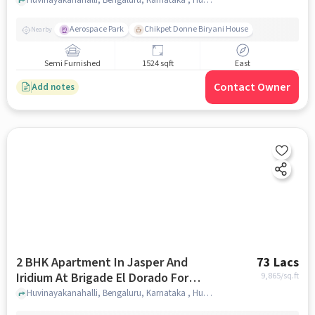
Sale In Huvinayakanahalli
Aerospace Park
Chikpet Donne Biryani House
Nearby
Semi Furnished
1524 sqft
East
Contact Owner
Add notes
2 BHK Apartment In Jasper And
73 Lacs
Iridium At Brigade El Dorado For
9,865
/sq.ft
Sale In Huvinayakanahalli
Huvinayakanahalli, Bengaluru, Karnataka , Huvinayakanahalli, bangalore