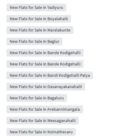
New Flats for Sale in Yadiyuru
New Flats for Sale in Boyalahalli
New Flats for Sale in Maralakunte
New Flats for Sale in Baglur
New Flats for Sale in Bande Kodigehalli
New Flats for Sale in Bande Kodigehalli
New Flats for Sale in Bandi Kodigehalli Palya
New Flats for Sale in Dasanayakanahalli
New Flats for Sale in Bagaluru
New Flats for Sale in Arebannimangala
New Flats for Sale in Meesaganahalli
New Flats for Sale in Kotnathevaru