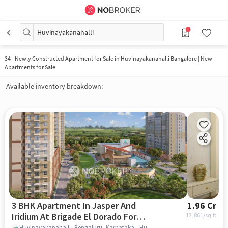
Huvinayakanahalli
34
-
Newly Constructed Apartment for Sale in Huvinayakanahalli Bangalore | New
Apartments for Sale
Available inventory breakdown:
3 BHK Apartment In Jasper And
1.96 Cr
Iridium At Brigade El Dorado For
12,861
/sq.ft
Huvinayakanahalli, Bengaluru, Karnataka , Huvinayakanahalli, bangalore