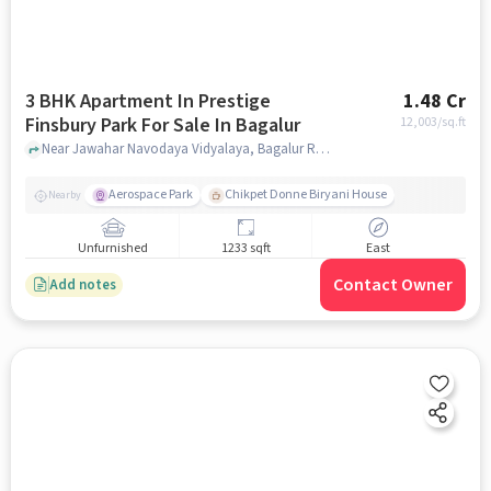
3 BHK Apartment In Prestige
1.48 Cr
Finsbury Park For Sale In Bagalur
12,003
/sq.ft
Near Jawahar Navodaya Vidyalaya, Bagalur Road, Bagalur, Bangalore, Bagalur, bangalore
Aerospace Park
Chikpet Donne Biryani House
Nearby
Unfurnished
1233 sqft
East
Contact Owner
Add notes