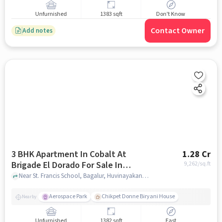
Unfurnished
1383 sqft
Don't Know
Contact Owner
Add notes
3 BHK Apartment In Cobalt At
1.28 Cr
Brigade El Dorado For Sale In
9,262
/sq.ft
Bagalur
Near St. Francis School, Bagalur, Huvinayakanahalli, Bagalur, Bangalore., Bagalur, bangalore
Aerospace Park
Chikpet Donne Biryani House
Nearby
Unfurnished
1382 sqft
East