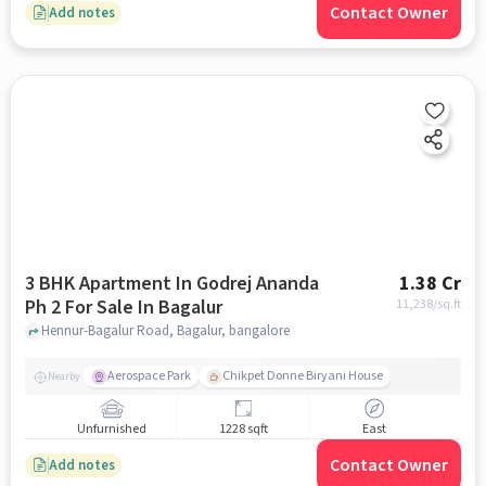
Contact Owner
Add notes
3 BHK Apartment In Godrej Ananda
1.38 Cr
Ph 2 For Sale In Bagalur
11,238
/sq.ft
Hennur-Bagalur Road, Bagalur, bangalore
Aerospace Park
Chikpet Donne Biryani House
Nearby
Unfurnished
1228 sqft
East
Contact Owner
Add notes