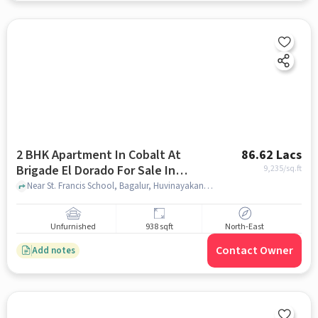
2 BHK Apartment In Cobalt At
86.62 Lacs
Brigade El Dorado For Sale In
9,235
/sq.ft
Bagalur
Near St. Francis School, Bagalur, Huvinayakanahalli, Bagalur, Bangalore., Bagalur, bangalore
Unfurnished
938 sqft
North-East
Contact Owner
Add notes