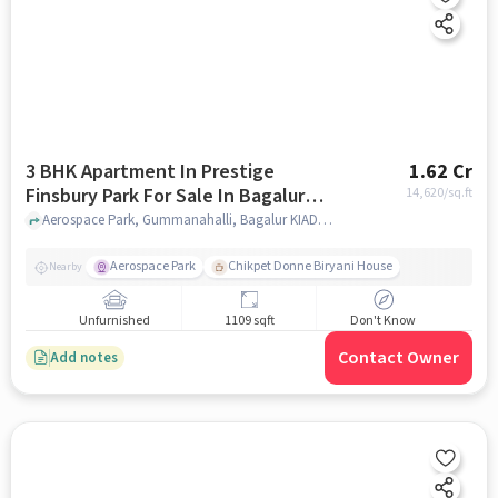
3 BHK Apartment In Prestige
1.62 Cr
Finsbury Park For Sale In Bagalur
14,620
/sq.ft
Road
Aerospace Park, Gummanahalli, Bagalur KIADB, near Shell Technologies, Bengaluru, Karnataka 562149, India, Bagalur Road, bangalore
Aerospace Park
Chikpet Donne Biryani House
Nearby
Unfurnished
1109 sqft
Don't Know
Contact Owner
Add notes