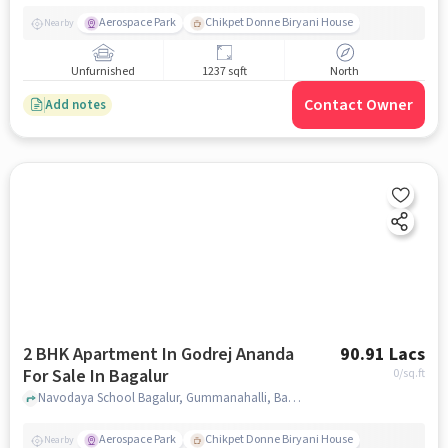
Aerospace Park
Chikpet Donne Biryani House
Nearby
Unfurnished
1237 sqft
North
Contact Owner
Add notes
2 BHK Apartment In Godrej Ananda
90.91 Lacs
For Sale In Bagalur
0
/sq.ft
Navodaya School Bagalur, Gummanahalli, Bagalur, Bengaluru, Bagalur, bangalore
Aerospace Park
Chikpet Donne Biryani House
Nearby