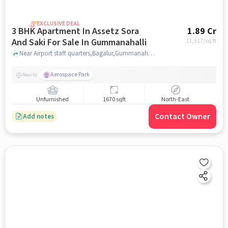
EXCLUSIVE DEAL
3 BHK Apartment In Assetz Sora
1.89 Cr
And Saki For Sale In Gummanahalli
11,317
/sq.ft
Near Airport staff quarters,Bagalur,Gummanahalli , Gummanahalli, bangalore
Aerospace Park
Nearby
Unfurnished
1670 sqft
North-East
Contact Owner
Add notes