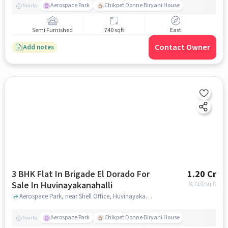
Aerospace Park
Chikpet Donne Biryani House
Nearby
Semi Furnished
740 sqft
East
Contact Owner
Add notes
3 BHK Flat In Brigade El Dorado For
1.20 Cr
Sale In Huvinayakanahalli
8,710
/sq.ft
Aerospace Park, near Shell Office, Huvinayakanahalli, Bengaluru, Karnataka 562149, India, Huvinayakanahalli, bangalore
Aerospace Park
Chikpet Donne Biryani House
Nearby