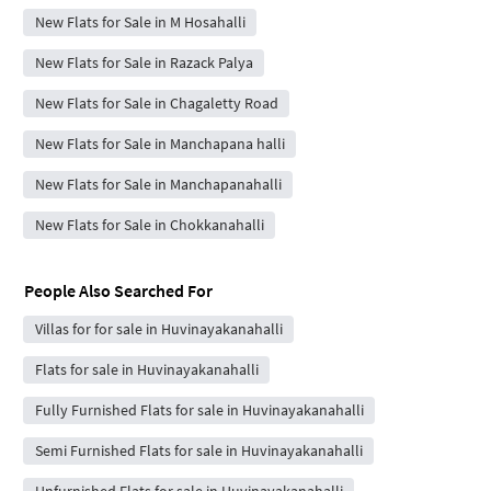
New Flats for Sale in M Hosahalli
New Flats for Sale in Razack Palya
New Flats for Sale in Chagaletty Road
New Flats for Sale in Manchapana halli
New Flats for Sale in Manchapanahalli
New Flats for Sale in Chokkanahalli
People Also Searched For
Villas for for sale in Huvinayakanahalli
Flats for sale in Huvinayakanahalli
Fully Furnished Flats for sale in Huvinayakanahalli
Semi Furnished Flats for sale in Huvinayakanahalli
Unfurnished Flats for sale in Huvinayakanahalli