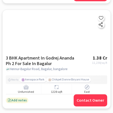
3 BHK Apartment In Godrej Ananda
1.38 Cr
Ph 2 For Sale In Bagalur
11,238
/sq.ft
Hennur-Bagalur Road, Bagalur, bangalore
Aerospace Park
Chikpet Donne Biryani House
Nearby
Unfurnished
1228 sqft
East
Contact Owner
Add notes