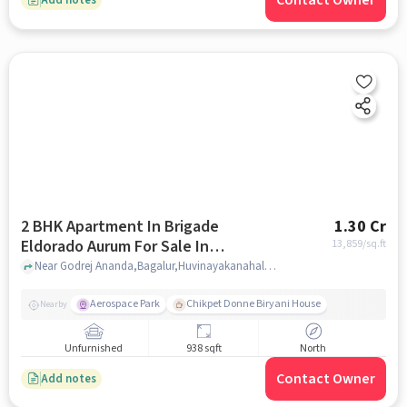
Contact Owner
2 BHK Apartment In Brigade
1.30 Cr
Eldorado Aurum For Sale In
13,859
/sq.ft
Huvinayakanahalli
Near Godrej Ananda,Bagalur,Huvinayakanahalli,Bangalore, India, Huvinayakanahalli, bangalore
Aerospace Park
Chikpet Donne Biryani House
Nearby
Unfurnished
938 sqft
North
Contact Owner
Add notes