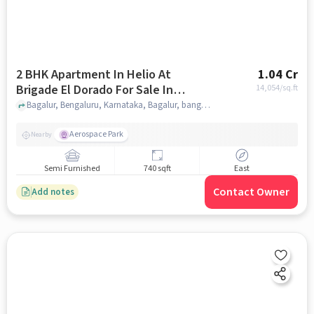
2 BHK Apartment In Helio At
1.04 Cr
Brigade El Dorado For Sale In
14,054
/sq.ft
Bagalur
Bagalur, Bengaluru, Karnataka, Bagalur, bangalore
Aerospace Park
Nearby
Semi Furnished
740 sqft
East
Contact Owner
Add notes