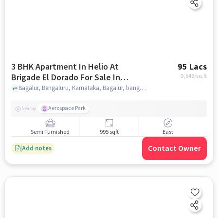
3 BHK Apartment In Helio At
95 Lacs
Brigade El Dorado For Sale In
9,548
/sq.ft
Bagalur
Bagalur, Bengaluru, Karnataka, Bagalur, bangalore
Aerospace Park
Nearby
Semi Furnished
995 sqft
East
Contact Owner
Add notes