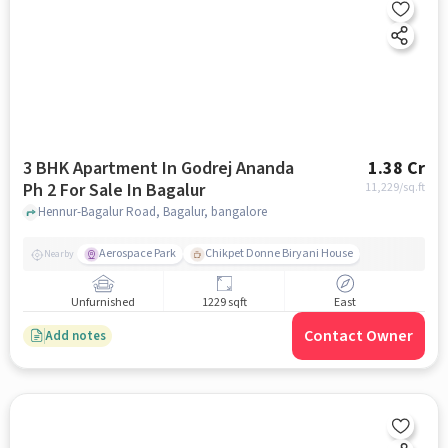
3 BHK Apartment In Godrej Ananda
1.38 Cr
Ph 2 For Sale In Bagalur
11,229
/sq.ft
Hennur-Bagalur Road, Bagalur, bangalore
Aerospace Park
Chikpet Donne Biryani House
Nearby
Unfurnished
1229 sqft
East
Contact Owner
Add notes