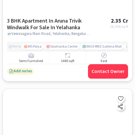
3 BHK Apartment In Aruna Trivik
2.35 Cr
Windwalk For Sale In Yelahanka
16,326
/sq.ft
Veerasagara Main Road, Yelahanka, Bengaluru, Karnataka, Yelahanka, bangalore
MS Palya
Yalahanka Center
INOX RMZ Galleria Mall
Ca
Nearby
Semi Furnished
1440 sqft
East
Contact Owner
Add notes