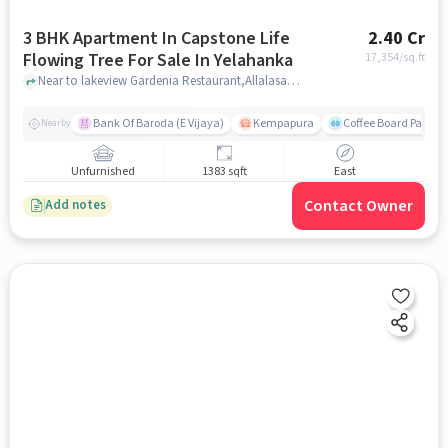
3 BHK Apartment In Capstone Life
2.40 Cr
Flowing Tree For Sale In Yelahanka
17,354
/sq.ft
Near to lakeview Gardenia Restaurant,Allalasandra,Yelahanka,Bangalore, Yelahanka, bangalore
Bank Of Baroda (E Vijaya)
Kempapura
Coffee Board Park
Nearby
Unfurnished
1383 sqft
East
Contact Owner
Add notes