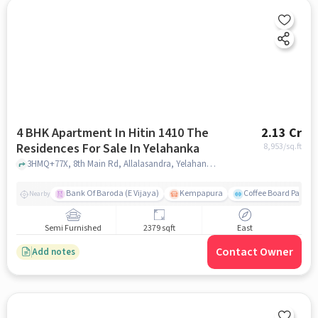
4 BHK Apartment In Hitin 1410 The
2.13 Cr
Residences For Sale In Yelahanka
8,953
/sq.ft
3HMQ+77X, 8th Main Rd, Allalasandra, Yelahanka, Bengaluru, Karnataka 560065, Yelahanka, bangalore
Bank Of Baroda (E Vijaya)
Kempapura
Coffee Board Park
Nearby
Semi Furnished
2379 sqft
East
Contact Owner
Add notes