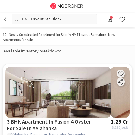
HMT Layout 6th Block
10
-
Newly Constructed Apartment for Sale in HMT Layout Bangalore | New
Apartments for Sale
Available inventory breakdown:
3 BHK Apartment In Fusion 4 Oyster
1.25 Cr
For Sale In Yelahanka
8,295
/sq.ft
Yelahanka, Bengaluru, Karnataka, Yelahanka, bangalore