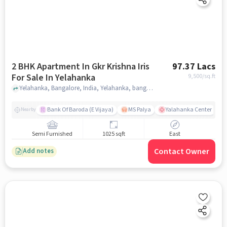
2 BHK Apartment In Gkr Krishna Iris
97.37 Lacs
For Sale In Yelahanka
9,500
/sq.ft
Yelahanka, Bangalore, India, Yelahanka, bangalore
Bank Of Baroda (E Vijaya)
MS Palya
Yalahanka Center
Nearby
Semi Furnished
1025 sqft
East
Contact Owner
Add notes