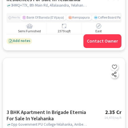
3HMQ+77X, 8th Main Rd, Allalasandra, Yelahanka, Bengaluru, Karnataka 560065, Yelahanka, bangalore
Bank Of Baroda (E Vijaya)
Kempapura
Coffee Board Park
Nearby
Semi Furnished
2379 sqft
East
Contact Owner
Add notes
3 BHK Apartment In Brigade Eternia
2.35 Cr
For Sale In Yelahanka
14,470
/sq.ft
Opp Government PU College-Yelahanka, Ambedkar Colony, Yelahanka, Bangalore, Yelahanka, bangalore