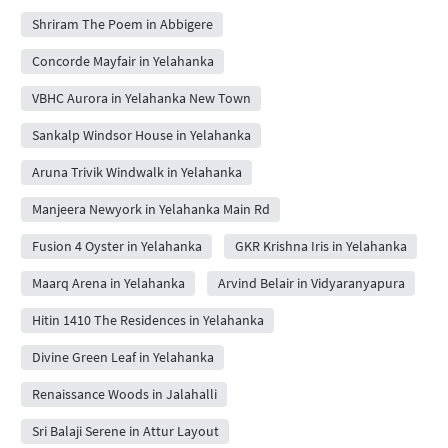
Shriram The Poem in Abbigere
Concorde Mayfair in Yelahanka
VBHC Aurora in Yelahanka New Town
Sankalp Windsor House in Yelahanka
Aruna Trivik Windwalk in Yelahanka
Manjeera Newyork in Yelahanka Main Rd
Fusion 4 Oyster in Yelahanka
GKR Krishna Iris in Yelahanka
Maarq Arena in Yelahanka
Arvind Belair in Vidyaranyapura
Hitin 1410 The Residences in Yelahanka
Divine Green Leaf in Yelahanka
Renaissance Woods in Jalahalli
Sri Balaji Serene in Attur Layout