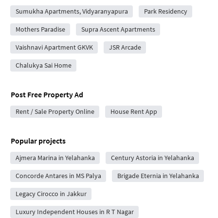
Sumukha Apartments, Vidyaranyapura
Park Residency
Mothers Paradise
Supra Ascent Apartments
Vaishnavi Apartment GKVK
JSR Arcade
Chalukya Sai Home
Post Free Property Ad
Rent / Sale Property Online
House Rent App
Popular projects
Ajmera Marina in Yelahanka
Century Astoria in Yelahanka
Concorde Antares in MS Palya
Brigade Eternia in Yelahanka
Legacy Cirocco in Jakkur
Luxury Independent Houses in R T Nagar