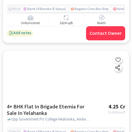
Bank Of Baroda (E Vijaya)
Bagalur Cross Bus Stop
Yalahanka
Nearby
Unfurnished
1624 sqft
North
Contact Owner
Add notes
4+ BHK Flat In Brigade Eternia For
4.25 Cr
Sale In Yelahanka
15,660
/sq.ft
Opp Government PU College-Yelahanka, Ambedkar Colony, Yelahanka, Bangalore, Yelahanka, bangalore
Bank Of Baroda (E Vijaya)
Bagalur Cross Bus Stop
Yalahanka
Nearby