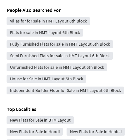
People Also Searched For
Villas for for sale in HMT Layout 6th Block
Flats for sale in HMT Layout 6th Block
Fully Furnished Flats for sale in HMT Layout 6th Block
Semi Furnished Flats for sale in HMT Layout 6th Block
Unfurnished Flats for sale in HMT Layout 6th Block
House for Sale in HMT Layout 6th Block
Independent Builder Floor for Sale in HMT Layout 6th Block
Top Localities
New Flats for Sale in BTM Layout
New Flats for Sale in Hoodi
New Flats for Sale in Hebbal