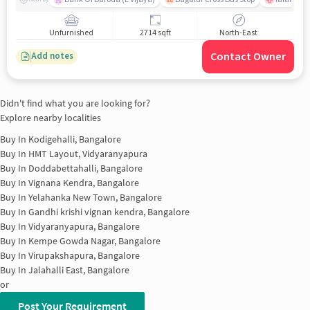
Unfurnished
2714 sqft
North-East
Contact Owner
Add notes
Didn't find what you are looking for?
Explore nearby localities
Buy In
Kodigehalli, Bangalore
Buy In
HMT Layout, Vidyaranyapura
Buy In
Doddabettahalli, Bangalore
Buy In
Vignana Kendra, Bangalore
Buy In
Yelahanka New Town, Bangalore
Buy In
Gandhi krishi vignan kendra, Bangalore
Buy In
Vidyaranyapura, Bangalore
Buy In
Kempe Gowda Nagar, Bangalore
Buy In
Virupakshapura, Bangalore
Buy In
Jalahalli East, Bangalore
or
Post Your Requirement