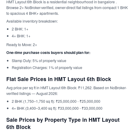
HMT Layout 6th Block is a residential neighbourhood in bangalore .
Browse 2+ NoBroker-verified, owner-direct flat listings from compact 1 BHK
to spacious 4 BHK+ apartments.
Available inventory breakdown:
2 BHK: 1+
4+ BHK: 1+
Ready to Move: 2+
One-time purchase costs buyers should plan for:
Stamp Duty: 5% of property value
Registration Charges: 1% of property value
Flat Sale Prices in HMT Layout 6th Block
Avg price per sq ft in HMT Layout 6th Block: ₹11,262. Based on NoBroker-
verified listings — August 2026:
2 BHK (1,750–1,750 sq ft): ₹25,000,000 - ₹25,000,000
4+ BHK (3,400–3,400 sq ft): ₹33,000,000 - ₹33,000,000
Sale Prices by Property Type in HMT Layout
6th Block