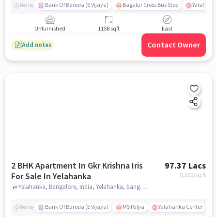
Bank Of Baroda (E Vijaya)
Bagalur Cross Bus Stop
Yalahanka
Nearby
Unfurnished
1158 sqft
East
Contact Owner
Add notes
2 BHK Apartment In Gkr Krishna Iris
97.37 Lacs
For Sale In Yelahanka
9,500
/sq.ft
Yelahanka, Bangalore, India, Yelahanka, bangalore
Bank Of Baroda (E Vijaya)
MS Palya
Yalahanka Center
Nearby