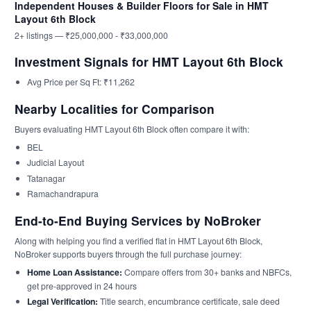
Independent Houses & Builder Floors for Sale in HMT
Layout 6th Block
2+ listings — ₹25,000,000 - ₹33,000,000
Investment Signals for HMT Layout 6th Block
Avg Price per Sq Ft: ₹11,262
Nearby Localities for Comparison
Buyers evaluating HMT Layout 6th Block often compare it with:
BEL
Judicial Layout
Tatanagar
Ramachandrapura
End-to-End Buying Services by NoBroker
Along with helping you find a verified flat in HMT Layout 6th Block,
NoBroker supports buyers through the full purchase journey:
Home Loan Assistance:
Compare offers from 30+ banks and NBFCs,
get pre-approved in 24 hours
Legal Verification:
Title search, encumbrance certificate, sale deed