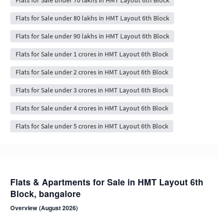
Flats for Sale under 70 lakhs in HMT Layout 6th Block
Flats for Sale under 80 lakhs in HMT Layout 6th Block
Flats for Sale under 90 lakhs in HMT Layout 6th Block
Flats for Sale under 1 crores in HMT Layout 6th Block
Flats for Sale under 2 crores in HMT Layout 6th Block
Flats for Sale under 3 crores in HMT Layout 6th Block
Flats for Sale under 4 crores in HMT Layout 6th Block
Flats for Sale under 5 crores in HMT Layout 6th Block
Flats & Apartments for Sale in HMT Layout 6th
Block, bangalore
Overview (August 2026)