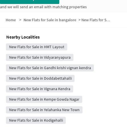
and we will send an email with matching properties
Home
>
New Flats for Sale in bangalore
>
New Flats for Sale in HMT Layout 6th Block
Nearby Localities
New Flats for Sale in HMT Layout
New Flats for Sale in Vidyaranyapura
New Flats for Sale in Gandhi krishi vignan kendra
New Flats for Sale in Doddabettahalli
New Flats for Sale in Vignana Kendra
New Flats for Sale in Kempe Gowda Nagar
New Flats for Sale in Yelahanka New Town
New Flats for Sale in Kodigehalli