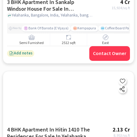
3 BHK Apartment In Sankalp
4 Cr
Windsor House For Sale In
15,924
/sq.ft
Yelahanka
Yelahanka, Bangalore, India, Yelahanka, bangalore
Bank Of Baroda (E Vijaya)
Kempapura
Coffee Board Park
Nearby
Semi Furnished
2512 sqft
East
Contact Owner
Add notes
4 BHK Apartment In Hitin 1410 The
2.13 Cr
Residences For Sale In Yelahanka
8,953
/sq.ft