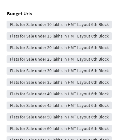
Budget Urls
Flats for Sale under 10 lakhs in HMT Layout 6th Block
Flats for Sale under 15 lakhs in HMT Layout 6th Block
Flats for Sale under 20 lakhs in HMT Layout 6th Block
Flats for Sale under 25 lakhs in HMT Layout 6th Block
Flats for Sale under 30 lakhs in HMT Layout 6th Block
Flats for Sale under 35 lakhs in HMT Layout 6th Block
Flats for Sale under 40 lakhs in HMT Layout 6th Block
Flats for Sale under 45 lakhs in HMT Layout 6th Block
Flats for Sale under 50 lakhs in HMT Layout 6th Block
Flats for Sale under 60 lakhs in HMT Layout 6th Block