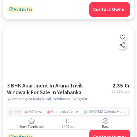
Contact Owner
Add notes
3 BHK Apartment In Aruna Trivik
2.35 Cr
Windwalk For Sale In Yelahanka
16,326
/sq.ft
Veerasagara Main Road, Yelahanka, Bengaluru, Karnataka, Yelahanka, bangalore
MS Palya
Yalahanka Center
INOX RMZ Galleria Mall
Ca
Nearby
Semi Furnished
1440 sqft
East
Add notes