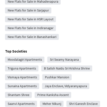
New Flats for Sale in Mahadevapura
New Flats for Sale in Sarjapur
New Flats for Sale in HSR Layout
New Flats for Sale in Indiranagar
New Flats for Sale in Banashankari
Top Societies
Moodalagiri Apartments
Sri Swamy Narayana
Triguna Apartments
B Satish Naidu Sri Krishna Shrine
Vismaya Apartments
Pushkar Mansion
Sunaina Apartments
Jaya Enclave, Vidyaranyapura
Shantam Shree
Prime Kanksha Ascent
Saanvi Apartments
Meher Nikunj
Shri Ganesh Enclave