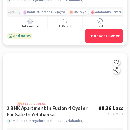
Bank Of Baroda (E Vijaya)
MS Palya
Yalahanka Center
Nearby
Unfurnished
1507 sqft
East
Contact Owner
Add notes
EXCLUSIVE DEAL
2 BHK Apartment In Fusion 4 Oyster
98.39 Lacs
For Sale In Yelahanka
8,497
/sq.ft
Yelahanka, Bengaluru, Karnataka, Yelahanka, bangalore