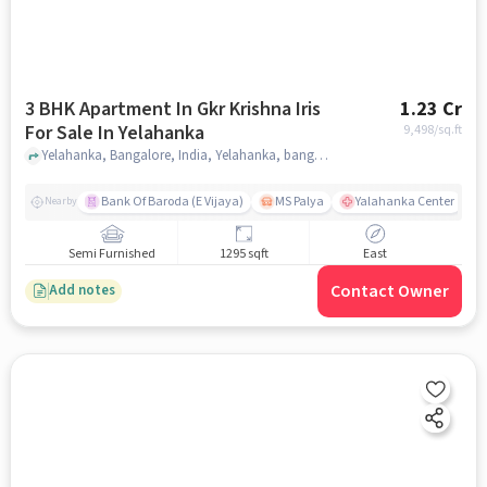
3 BHK Apartment In Gkr Krishna Iris
1.23 Cr
For Sale In Yelahanka
9,498
/sq.ft
Yelahanka, Bangalore, India, Yelahanka, bangalore
Bank Of Baroda (E Vijaya)
MS Palya
Yalahanka Center
Nearby
Semi Furnished
1295 sqft
East
Contact Owner
Add notes