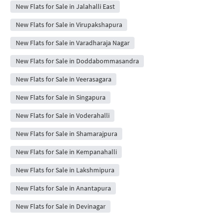
New Flats for Sale in Jalahalli East
New Flats for Sale in Virupakshapura
New Flats for Sale in Varadharaja Nagar
New Flats for Sale in Doddabommasandra
New Flats for Sale in Veerasagara
New Flats for Sale in Singapura
New Flats for Sale in Voderahalli
New Flats for Sale in Shamarajpura
New Flats for Sale in Kempanahalli
New Flats for Sale in Lakshmipura
New Flats for Sale in Anantapura
New Flats for Sale in Devinagar