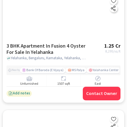
3 BHK Apartment In Fusion 4 Oyster
1.25 Cr
For Sale In Yelahanka
8,295
/sq.ft
Yelahanka, Bengaluru, Karnataka, Yelahanka, bangalore
Bank Of Baroda (E Vijaya)
MS Palya
Yalahanka Center
Nearby
Unfurnished
1507 sqft
East
Contact Owner
Add notes