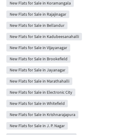
New Flats for Sale in Koramangala
New Flats for Sale in Rajajinagar
New Flats for Sale in Bellandur
New Flats for Sale in Kadubeesanahalli
New Flats for Sale in Vijayanagar
New Flats for Sale in Brookefield
New Flats for Sale in Jayanagar
New Flats for Sale in Marathahalli
New Flats for Sale in Electronic City
New Flats for Sale in Whitefield
New Flats for Sale in Krishnarajapura
New Flats for Sale in J. P. Nagar