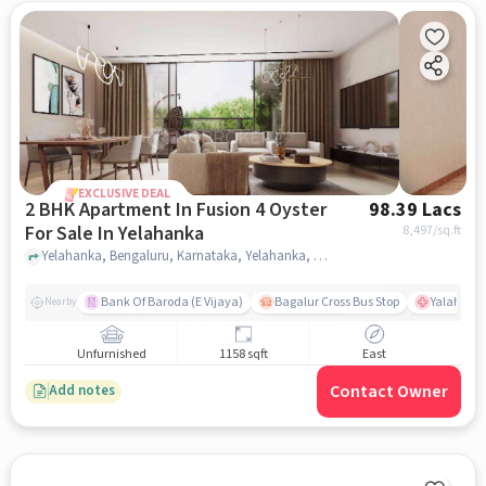
EXCLUSIVE DEAL
2 BHK Apartment In Fusion 4 Oyster
98.39 Lacs
For Sale In Yelahanka
8,497
/sq.ft
Yelahanka, Bengaluru, Karnataka, Yelahanka, bangalore
Bank Of Baroda (E Vijaya)
Bagalur Cross Bus Stop
Yalahanka
Nearby
Unfurnished
1158 sqft
East
Contact Owner
Add notes