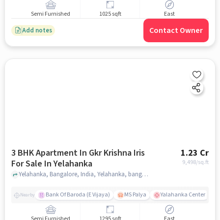
Semi Furnished
1025 sqft
East
Contact Owner
Add notes
3 BHK Apartment In Gkr Krishna Iris
1.23 Cr
For Sale In Yelahanka
9,498
/sq.ft
Yelahanka, Bangalore, India, Yelahanka, bangalore
Bank Of Baroda (E Vijaya)
MS Palya
Yalahanka Center
Nearby
Semi Furnished
1295 sqft
East