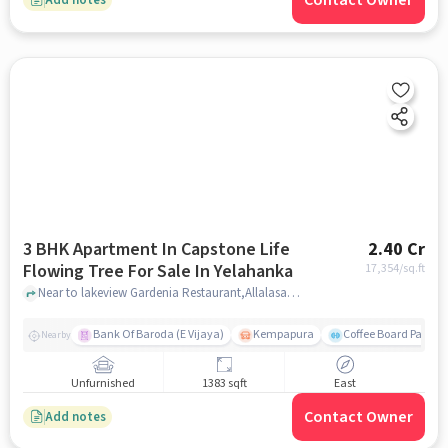
Contact Owner
3 BHK Apartment In Capstone Life
2.40 Cr
Flowing Tree For Sale In Yelahanka
17,354
/sq.ft
Near to lakeview Gardenia Restaurant,Allalasandra,Yelahanka,Bangalore, Yelahanka, bangalore
Bank Of Baroda (E Vijaya)
Kempapura
Coffee Board Park
Nearby
Unfurnished
1383 sqft
East
Contact Owner
Add notes