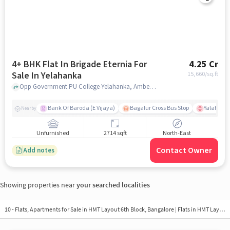
4+ BHK Flat In Brigade Eternia For
4.25 Cr
Sale In Yelahanka
15,660
/sq.ft
Opp Government PU College-Yelahanka, Ambedkar Colony, Yelahanka, Bangalore, Yelahanka, bangalore
Bank Of Baroda (E Vijaya)
Bagalur Cross Bus Stop
Yalahanka
Nearby
Unfurnished
2714 sqft
North-East
Contact Owner
Add notes
Showing properties near
your searched localities
10 - Flats, Apartments for Sale in
HMT Layout 6th Block, Bangalore
| Flats in HMT Layout 6th Block