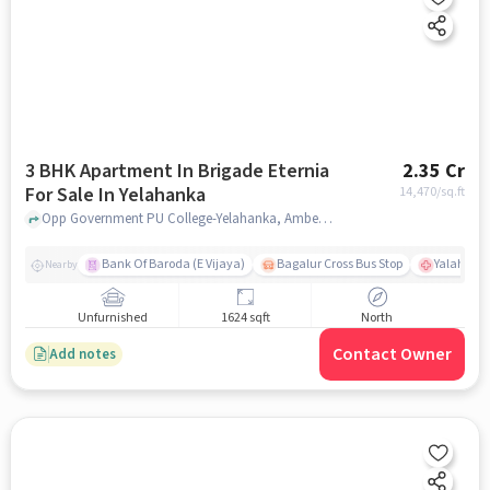
3 BHK Apartment In Brigade Eternia
2.35 Cr
For Sale In Yelahanka
14,470
/sq.ft
Opp Government PU College-Yelahanka, Ambedkar Colony, Yelahanka, Bangalore, Yelahanka, bangalore
Bank Of Baroda (E Vijaya)
Bagalur Cross Bus Stop
Yalahanka
Nearby
Unfurnished
1624 sqft
North
Contact Owner
Add notes