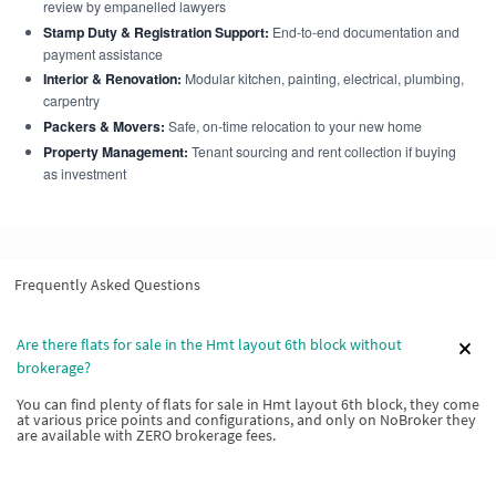
review by empanelled lawyers
Stamp Duty & Registration Support:
End-to-end documentation and
payment assistance
Interior & Renovation:
Modular kitchen, painting, electrical, plumbing,
carpentry
Packers & Movers:
Safe, on-time relocation to your new home
Property Management:
Tenant sourcing and rent collection if buying
as investment
Frequently Asked Questions
Are there flats for sale in the Hmt layout 6th block without
brokerage?
You can find plenty of flats for sale in Hmt layout 6th block, they come
at various price points and configurations, and only on NoBroker they
are available with ZERO brokerage fees.