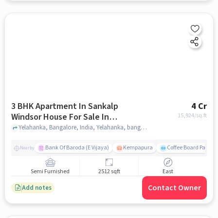
3 BHK Apartment In Sankalp
4 Cr
Windsor House For Sale In
15,924
/sq.ft
Yelahanka
Yelahanka, Bangalore, India, Yelahanka, bangalore
Bank Of Baroda (E Vijaya)
Kempapura
Coffee Board Park
Nearby
Semi Furnished
2512 sqft
East
Contact Owner
Add notes