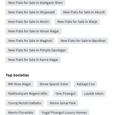
New Flats for Sale in Wadgaon Sheri
New Flats for Sale in Hinjawadi
New Flats for Sale in Akurdi
New Flats for Sale in Moshi
New Flats for Sale in Warje
New Flats for Sale in Viman Nagar
New Flats for Sale in Wagholi
New Flats for Sale in Bavdhan
New Flats for Sale in Pimple Saudagar
New Flats for Sale in Karve Nagar
Top Societies
RM Hiras Nagar
Shree Sparsh Aster
Kalaapi Cira
Radheshyam Regent Hills
One Pirangut
Laukik Ickon
Yuvraj Mulshi Vaibahv
Relive Sonai Park
Menlo Floradale
Yugal Pirangut Luxury Homes