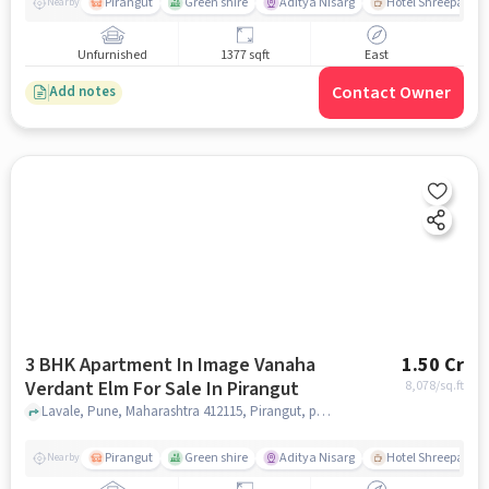
Pirangut
Green shire
Aditya Nisarg
Hotel Shreepad
Nearby
Unfurnished
1377 sqft
East
Contact Owner
Add notes
3 BHK Apartment In Image Vanaha
1.50 Cr
Verdant Elm For Sale In Pirangut
8,078
/sq.ft
Lavale, Pune, Maharashtra 412115, Pirangut, pune
Pirangut
Green shire
Aditya Nisarg
Hotel Shreepad
Nearby