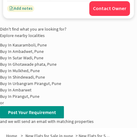
Contact Owner
Add notes
Didn't find what you are looking for?
Explore nearby localities
Buy In
Kasaramboli, Pune
Buy In
Ambadwet, Pune
Buy In
Sutar Wadi, Pune
Buy In
Ghotawade phata, Pune
Buy In
Mulkhed, Pune
Buy In
Shindewadi, Pune
Buy In
Urbangram Pirangut, Pune
Buy In
Ambarwet
Buy In
Pirangut, Pune
or
Post Your Requirement
and we will send an email with matching properties
Home
>
New Flats for Sale in pune
>
New Flats for Sale in Hiras Nagar