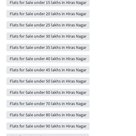
Flats for Sale under 15 lakhs in Hiras Nagar
Flats for Sale under 20 lakhs in Hiras Nagar
Flats for Sale under 25 lakhs in Hiras Nagar
Flats for Sale under 30 lakhs in Hiras Nagar
Flats for Sale under 35 lakhs in Hiras Nagar
Flats for Sale under 40 lakhs in Hiras Nagar
Flats for Sale under 45 lakhs in Hiras Nagar
Flats for Sale under 50 lakhs in Hiras Nagar
Flats for Sale under 60 lakhs in Hiras Nagar
Flats for Sale under 70 lakhs in Hiras Nagar
Flats for Sale under 80 lakhs in Hiras Nagar
Flats for Sale under 90 lakhs in Hiras Nagar