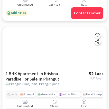
Unfurnished
1857 sqft
East
Contact Owner
Add notes
1 BHK Apartment In Krishna
52 Lacs
Paradise For Sale In Pirangut
8,228
/sq.ft
Pirangut, Pune, India, Pirangut, pune
Pirangut
Green shire
Aditya Nisarg
Hotel Shreepad
Nearby
Unfurnished
632 sqft
East