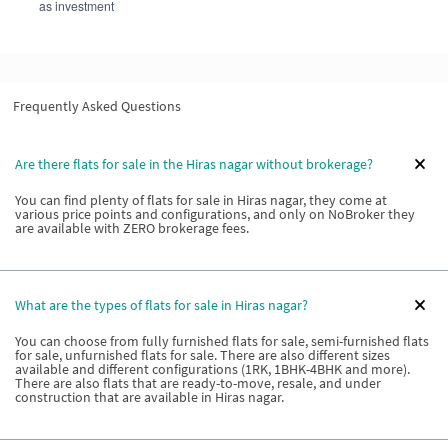
as investment
Frequently Asked Questions
Are there flats for sale in the Hiras nagar without brokerage?
You can find plenty of flats for sale in Hiras nagar, they come at
various price points and configurations, and only on NoBroker they
are available with ZERO brokerage fees.
What are the types of flats for sale in Hiras nagar?
You can choose from fully furnished flats for sale, semi-furnished flats
for sale, unfurnished flats for sale. There are also different sizes
available and different configurations (1RK, 1BHK-4BHK and more).
There are also flats that are ready-to-move, resale, and under
construction that are available in Hiras nagar.