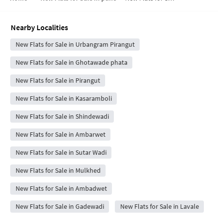
Nearby Localities
New Flats for Sale in Urbangram Pirangut
New Flats for Sale in Ghotawade phata
New Flats for Sale in Pirangut
New Flats for Sale in Kasaramboli
New Flats for Sale in Shindewadi
New Flats for Sale in Ambarwet
New Flats for Sale in Sutar Wadi
New Flats for Sale in Mulkhed
New Flats for Sale in Ambadwet
New Flats for Sale in Gadewadi
New Flats for Sale in Lavale