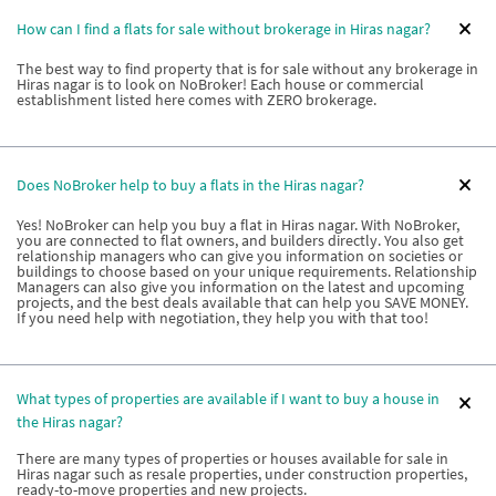
How can I find a flats for sale without brokerage in Hiras nagar?
The best way to find property that is for sale without any brokerage in
Hiras nagar is to look on NoBroker! Each house or commercial
establishment listed here comes with ZERO brokerage.
Does NoBroker help to buy a flats in the Hiras nagar?
Yes! NoBroker can help you buy a flat in Hiras nagar. With NoBroker,
you are connected to flat owners, and builders directly. You also get
relationship managers who can give you information on societies or
buildings to choose based on your unique requirements. Relationship
Managers can also give you information on the latest and upcoming
projects, and the best deals available that can help you SAVE MONEY.
If you need help with negotiation, they help you with that too!
What types of properties are available if I want to buy a house in
the Hiras nagar?
There are many types of properties or houses available for sale in
Hiras nagar such as resale properties, under construction properties,
ready-to-move properties and new projects.