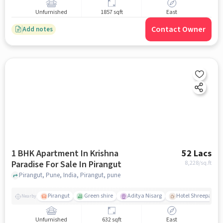
Unfurnished
1857 sqft
East
Contact Owner
Add notes
1 BHK Apartment In Krishna
52 Lacs
Paradise For Sale In Pirangut
8,228
/sq.ft
Pirangut, Pune, India, Pirangut, pune
Pirangut
Green shire
Aditya Nisarg
Hotel Shreepad
Nearby
Unfurnished
632 sqft
East