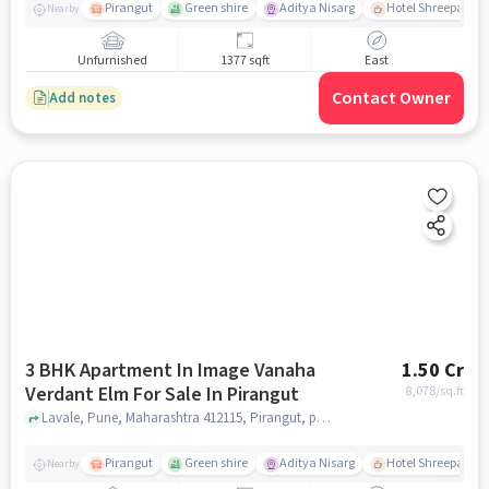
Pirangut
Green shire
Aditya Nisarg
Hotel Shreepad
Nearby
Unfurnished
1377 sqft
East
Contact Owner
Add notes
3 BHK Apartment In Image Vanaha
1.50 Cr
Verdant Elm For Sale In Pirangut
8,078
/sq.ft
Lavale, Pune, Maharashtra 412115, Pirangut, pune
Pirangut
Green shire
Aditya Nisarg
Hotel Shreepad
Nearby