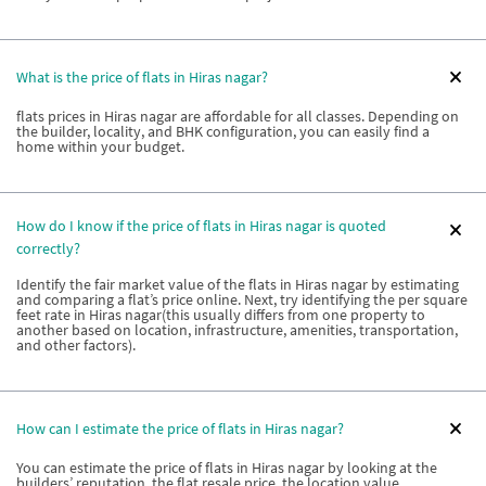
What is the price of flats in Hiras nagar?
flats prices in Hiras nagar are affordable for all classes. Depending on
the builder, locality, and BHK configuration, you can easily find a
home within your budget.
How do I know if the price of flats in Hiras nagar is quoted
correctly?
Identify the fair market value of the flats in Hiras nagar by estimating
and comparing a flat’s price online. Next, try identifying the per square
feet rate in Hiras nagar(this usually differs from one property to
another based on location, infrastructure, amenities, transportation,
and other factors).
How can I estimate the price of flats in Hiras nagar?
You can estimate the price of flats in Hiras nagar by looking at the
builders’ reputation, the flat resale price, the location value,