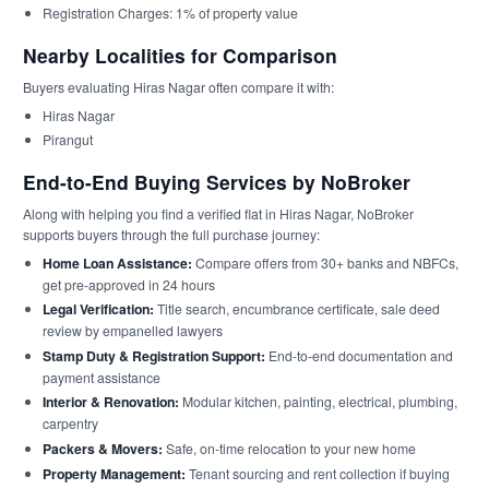
Registration Charges: 1% of property value
Nearby Localities for Comparison
Buyers evaluating Hiras Nagar often compare it with:
Hiras Nagar
Pirangut
End-to-End Buying Services by NoBroker
Along with helping you find a verified flat in Hiras Nagar, NoBroker
supports buyers through the full purchase journey:
Home Loan Assistance:
Compare offers from 30+ banks and NBFCs,
get pre-approved in 24 hours
Legal Verification:
Title search, encumbrance certificate, sale deed
review by empanelled lawyers
Stamp Duty & Registration Support:
End-to-end documentation and
payment assistance
Interior & Renovation:
Modular kitchen, painting, electrical, plumbing,
carpentry
Packers & Movers:
Safe, on-time relocation to your new home
Property Management:
Tenant sourcing and rent collection if buying