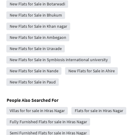
New Flats for Sale in Botarwadi
New Flats for Sale in Bhukum
New Flats for Sale in Khan nagar
New Flats for Sale in Ambegaon
New Flats for Sale in Uravade
New Flats for Sale in Symbiosis international university
New Flats for Sale in Nande
New Flats for Sale in Ahire
New Flats for Sale in Paud
People Also Searched For
Villas for for sale in Hiras Nagar
Flats for sale in Hiras Nagar
Fully Furnished Flats for sale in Hiras Nagar
Semi Furnished Flats for sale in Hiras Nagar