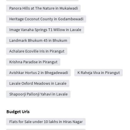
Panora Hills at The Nature in Mukaiwadi
Heritage Coconut County in Godambewadi
Image Vanaha Springs T1 Willow in Lavale
Landmark Bhukum 45 in Bhukum
Achalare Ecoville Iris in Pirangut
Krishna Paradise in Pirangut
Avishkar Hortus 2 in Bhegadewadi
K Raheja Viva in Pirangut
Lavale Oxford Meadows in Lavale
Shapoorji Pallonji Yahavi in Lavale
Budget Urls
Flats for Sale under 10 lakhs in Hiras Nagar