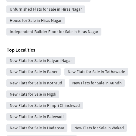
Unfurnished Flats for sale in Hiras Nagar
House for Sale in Hiras Nagar
Independent Builder Floor for Sale in Hiras Nagar
Top Localities
New Flats for Sale in Kalyani Nagar
New Flats for Sale in Baner
New Flats for Sale in Tathawade
New Flats for Sale in Kothrud
New Flats for Sale in Aundh
New Flats for Sale in Nigdi
New Flats for Sale in Pimpri Chinchwad
New Flats for Sale in Balewadi
New Flats for Sale in Hadapsar
New Flats for Sale in Wakad