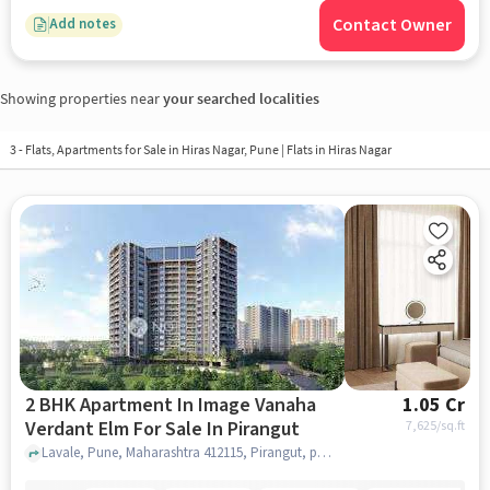
Contact Owner
Add notes
Showing properties near
your searched localities
3 - Flats, Apartments for Sale in
Hiras Nagar, Pune
| Flats in Hiras Nagar
2 BHK Apartment In Image Vanaha
1.05 Cr
Verdant Elm For Sale In Pirangut
7,625
/sq.ft
Lavale, Pune, Maharashtra 412115, Pirangut, pune