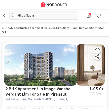
Hiras Nagar
3
-
Newly Constructed Apartment for Sale in Hiras Nagar Pune | New Apartments for
Sale
2 BHK Apartment In Image Vanaha
1.05 Cr
Verdant Elm For Sale In Pirangut
7,625
/sq.ft
Lavale, Pune, Maharashtra 412115, Pirangut, pune