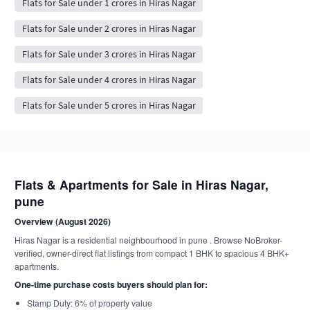
Flats for Sale under 1 crores in Hiras Nagar
Flats for Sale under 2 crores in Hiras Nagar
Flats for Sale under 3 crores in Hiras Nagar
Flats for Sale under 4 crores in Hiras Nagar
Flats for Sale under 5 crores in Hiras Nagar
Flats & Apartments for Sale in Hiras Nagar,
pune
Overview (August 2026)
Hiras Nagar is a residential neighbourhood in pune . Browse NoBroker-
verified, owner-direct flat listings from compact 1 BHK to spacious 4 BHK+
apartments.
One-time purchase costs buyers should plan for:
Stamp Duty: 6% of property value