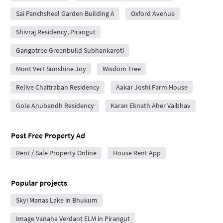
Sai Panchsheel Garden Building A
Oxford Avenue
Shivraj Residency, Pirangut
Gangotree Greenbuild Subhankaroti
Mont Vert Sunshine Joy
Wisdom Tree
Relive Chaitraban Residency
Aakar Joshi Farm House
Gole Anubandh Residency
Karan Eknath Aher Vaibhav
Post Free Property Ad
Rent / Sale Property Online
House Rent App
Popular projects
Skyi Manas Lake in Bhukum
Image Vanaha Verdant ELM in Pirangut