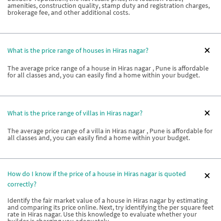
amenities, construction quality, stamp duty and registration charges,
brokerage fee, and other additional costs.
What is the price range of houses in Hiras nagar?
The average price range of a house in Hiras nagar , Pune is affordable
for all classes and, you can easily find a home within your budget.
What is the price range of villas in Hiras nagar?
The average price range of a villa in Hiras nagar , Pune is affordable for
all classes and, you can easily find a home within your budget.
How do I know if the price of a house in Hiras nagar is quoted
correctly?
Identify the fair market value of a house in Hiras nagar by estimating
and comparing its price online. Next, try identifying the per square feet
rate in Hiras nagar. Use this knowledge to evaluate whether your