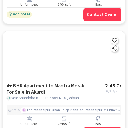
Unfurnished
1404 sqft
East
Contact Owner
Add notes
4+ BHK Apartment In Mantra Meraki
2.45 Cr
For Sale In Akurdi
10,899
/sq.ft
Near Khandoba Mandir Chowk MIDC, Advani - Oerlikon Road, Akurdi, Pune, Akurdi, pune
The Pandharpur Urban Co-op. Bank Ltd. Pandharpur Br. Chinchwad
Nearby
Unfurnished
2248 sqft
East