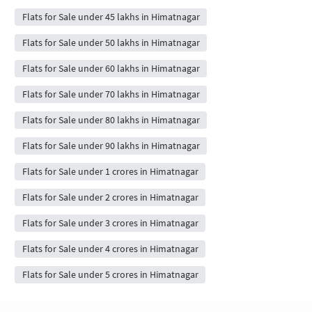
Flats for Sale under 45 lakhs in Himatnagar
Flats for Sale under 50 lakhs in Himatnagar
Flats for Sale under 60 lakhs in Himatnagar
Flats for Sale under 70 lakhs in Himatnagar
Flats for Sale under 80 lakhs in Himatnagar
Flats for Sale under 90 lakhs in Himatnagar
Flats for Sale under 1 crores in Himatnagar
Flats for Sale under 2 crores in Himatnagar
Flats for Sale under 3 crores in Himatnagar
Flats for Sale under 4 crores in Himatnagar
Flats for Sale under 5 crores in Himatnagar