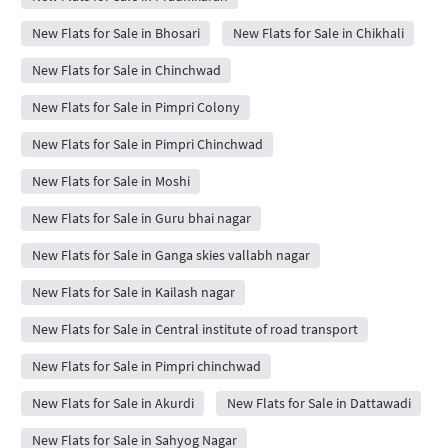
New Flats for Sale in Bhosari
New Flats for Sale in Chikhali
New Flats for Sale in Chinchwad
New Flats for Sale in Pimpri Colony
New Flats for Sale in Pimpri Chinchwad
New Flats for Sale in Moshi
New Flats for Sale in Guru bhai nagar
New Flats for Sale in Ganga skies vallabh nagar
New Flats for Sale in Kailash nagar
New Flats for Sale in Central institute of road transport
New Flats for Sale in Pimpri chinchwad
New Flats for Sale in Akurdi
New Flats for Sale in Dattawadi
New Flats for Sale in Sahyog Nagar