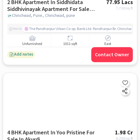
2 BHK Apartment In Siddhidata
77.95 Lacs
Siddhivinayak Apartment For Sale
7,710
/sq.ft
In Chinchwad
Chinchwad, Pune., Chinchwad, pune
The Pandharpur Urban Co-op. Bank Ltd. Pandharpur Br. Chinchwad
Nearby
Unfurnished
1011 sqft
East
Contact Owner
Add notes
4 BHK Apartment In Yoo Pristine For
1.98 Cr
Sale In Akurdi
8,250
/sq.ft