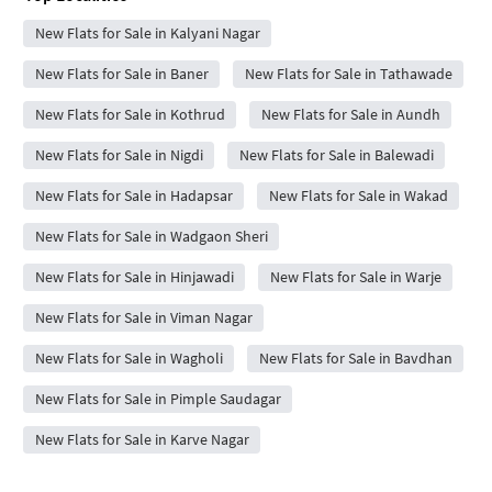
New Flats for Sale in Kalyani Nagar
New Flats for Sale in Baner
New Flats for Sale in Tathawade
New Flats for Sale in Kothrud
New Flats for Sale in Aundh
New Flats for Sale in Nigdi
New Flats for Sale in Balewadi
New Flats for Sale in Hadapsar
New Flats for Sale in Wakad
New Flats for Sale in Wadgaon Sheri
New Flats for Sale in Hinjawadi
New Flats for Sale in Warje
New Flats for Sale in Viman Nagar
New Flats for Sale in Wagholi
New Flats for Sale in Bavdhan
New Flats for Sale in Pimple Saudagar
New Flats for Sale in Karve Nagar