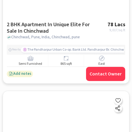
2 BHK Apartment In Unique Elite For
78 Lacs
Sale In Chinchwad
9,017
/sq.ft
Chinchwad, Pune, India, Chinchwad, pune
The Pandharpur Urban Co-op. Bank Ltd. Pandharpur Br. Chinchwad
Nearby
Semi Furnished
865 sqft
East
Contact Owner
Add notes