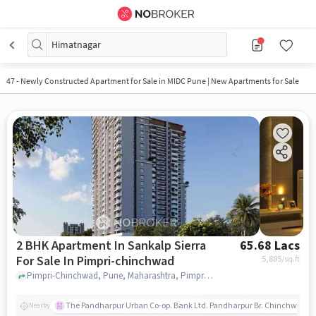
Himatnagar
47
-
Newly Constructed Apartment for Sale in MIDC Pune | New Apartments for Sale
2 BHK Apartment In Sankalp Sierra
65.68 Lacs
For Sale In Pimpri-chinchwad
5,885
/sq.ft
Pimpri-Chinchwad, Pune, Maharashtra, Pimpri-Chinchwad, pune
The Pandharpur Urban Co-op. Bank Ltd. Pandharpur Br. Chinchwad
Nearby