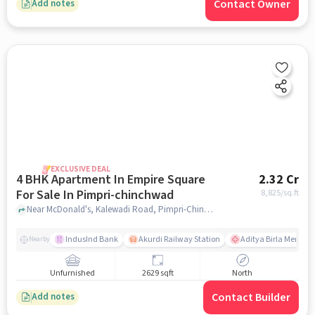
Contact Owner
Add notes
EXCLUSIVE DEAL
4 BHK Apartment In Empire Square
2.32 Cr
For Sale In Pimpri-chinchwad
8,825
/sq.ft
Near McDonald's, Kalewadi Road, Pimpri-Chinchwad, Pune., Pimpri-Chinchwad, pune
IndusInd Bank
Akurdi Railway Station
Aditya Birla Memoria
Nearby
Unfurnished
2629 sqft
North
Contact Builder
Add notes