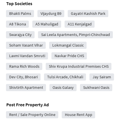
Top Societies
Bhakti Palms
Vijaydurg B9
Gayatri Kashish Park
A8 Tikona
A5 Mahuligad
A11 Kenjalgad
Swarajya City
Sai Leela Apartments, Pimpri-Chinchwad
Soham Vasant Vihar
Lokmangal Classic
Laxmi Vandan Smruti
Navkar Pride CHS
Rama Rich Woods
Shiv Krupa Industrial Premises CHS
Dev City, Bhosari
Tulsi Arcade, Chikhali
Jay Sairam
Shivtirth Apartment
Oasis Galaxy
Sukhwani Oasis
Post Free Property Ad
Rent / Sale Property Online
House Rent App