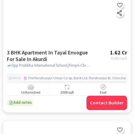
3 BHK Apartment In Tayal Envogue
1.62 Cr
For Sale In Akurdi
8,082
/sq.ft
Opp Pratibha International School,Pimpri-Chinchwad,Akurdi, Pune, Akurdi, pune
The Pandharpur Urban Co-op. Bank Ltd. Pandharpur Br. Chinchwad
Nearby
Unfurnished
2008 sqft
East
Contact Builder
Add notes