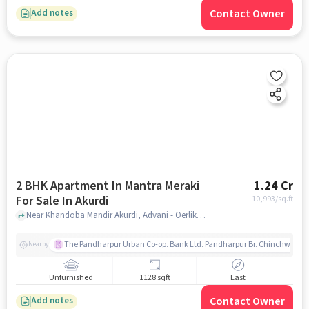
Contact Owner
Add notes
2 BHK Apartment In Mantra Meraki
1.24 Cr
For Sale In Akurdi
10,993
/sq.ft
Near Khandoba Mandir Akurdi, Advani - Oerlikon Road, Akurdi, Pune, Akurdi, pune
The Pandharpur Urban Co-op. Bank Ltd. Pandharpur Br. Chinchwad
Nearby
Unfurnished
1128 sqft
East
Contact Owner
Add notes