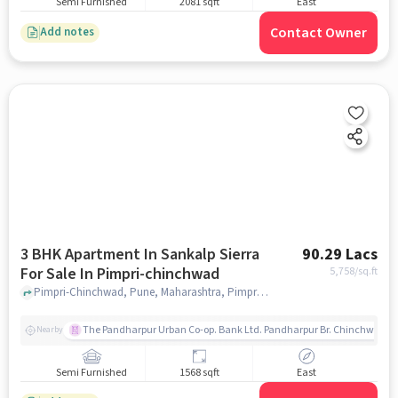
Semi Furnished
2081 sqft
East
Contact Owner
Add notes
3 BHK Apartment In Sankalp Sierra
90.29 Lacs
For Sale In Pimpri-chinchwad
5,758
/sq.ft
Pimpri-Chinchwad, Pune, Maharashtra, Pimpri-Chinchwad, pune
The Pandharpur Urban Co-op. Bank Ltd. Pandharpur Br. Chinchwad
Nearby
Semi Furnished
1568 sqft
East