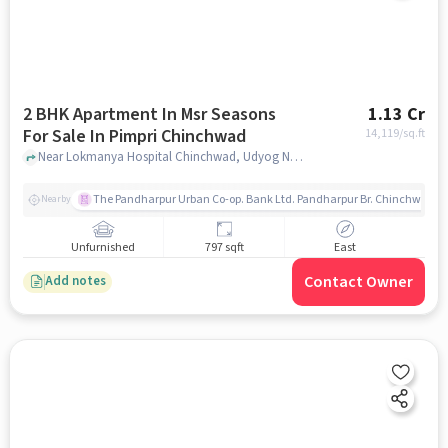
2 BHK Apartment In Msr Seasons
1.13 Cr
For Sale In Pimpri Chinchwad
14,119
/sq.ft
Near Lokmanya Hospital Chinchwad, Udyog Nagar, Chinchwad, Pimpri-Chinchwad, Pune, Pimpri Chinchwad, pune
The Pandharpur Urban Co-op. Bank Ltd. Pandharpur Br. Chinchwad
Nearby
Unfurnished
797 sqft
East
Contact Owner
Add notes