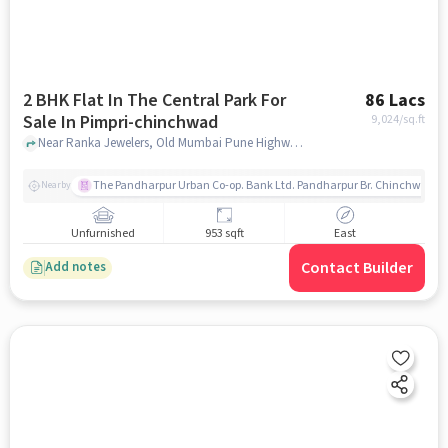
2 BHK Flat In The Central Park For
86 Lacs
Sale In Pimpri-chinchwad
9,024
/sq.ft
Near Ranka Jewelers, Old Mumbai Pune Highway, Pimpri-Chinchwad, Pune, Pimpri-Chinchwad, pune
The Pandharpur Urban Co-op. Bank Ltd. Pandharpur Br. Chinchwad
Nearby
Unfurnished
953 sqft
East
Contact Builder
Add notes