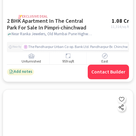
EXCLUSIVE DEAL
2 BHK Apartment In The Central
1.08 Cr
Park For Sale In Pimpri-chinchwad
11,314
/sq.ft
Near Ranka Jewelers, Old Mumbai Pune Highway, Pimpri-Chinchwad, Pune, Pimpri-Chinchwad, pune
The Pandharpur Urban Co-op. Bank Ltd. Pandharpur Br. Chinchwad
Nearby
Unfurnished
959 sqft
East
Contact Builder
Add notes