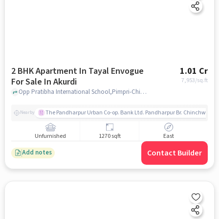
2 BHK Apartment In Tayal Envogue
1.01 Cr
For Sale In Akurdi
7,953
/sq.ft
Opp Pratibha International School,Pimpri-Chinchwad,Akurdi, Pune, Akurdi, pune
The Pandharpur Urban Co-op. Bank Ltd. Pandharpur Br. Chinchwad
Nearby
Unfurnished
1270 sqft
East
Contact Builder
Add notes