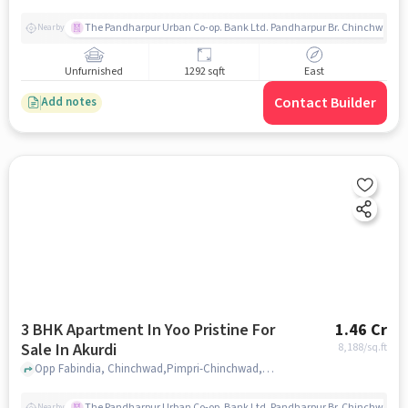
The Pandharpur Urban Co-op. Bank Ltd. Pandharpur Br. Chinchwad
Nearby
Unfurnished
1292 sqft
East
Contact Builder
Add notes
3 BHK Apartment In Yoo Pristine For
1.46 Cr
Sale In Akurdi
8,188
/sq.ft
Opp Fabindia, Chinchwad,Pimpri-Chinchwad,Akurdi, Pune, Akurdi, pune
The Pandharpur Urban Co-op. Bank Ltd. Pandharpur Br. Chinchwad
Nearby