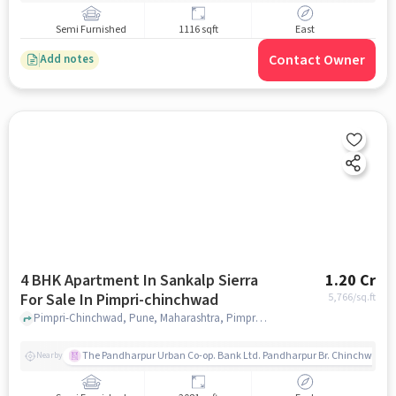
Semi Furnished
1116 sqft
East
Contact Owner
Add notes
4 BHK Apartment In Sankalp Sierra
1.20 Cr
For Sale In Pimpri-chinchwad
5,766
/sq.ft
Pimpri-Chinchwad, Pune, Maharashtra, Pimpri-Chinchwad, pune
The Pandharpur Urban Co-op. Bank Ltd. Pandharpur Br. Chinchwad
Nearby