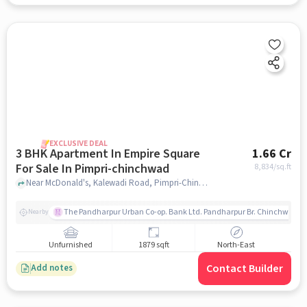
EXCLUSIVE DEAL
3 BHK Apartment In Empire Square
1.66 Cr
For Sale In Pimpri-chinchwad
8,834
/sq.ft
Near McDonald's, Kalewadi Road, Pimpri-Chinchwad, Pune., Pimpri-Chinchwad, pune
The Pandharpur Urban Co-op. Bank Ltd. Pandharpur Br. Chinchwad
Nearby
Unfurnished
1879 sqft
North-East
Contact Builder
Add notes