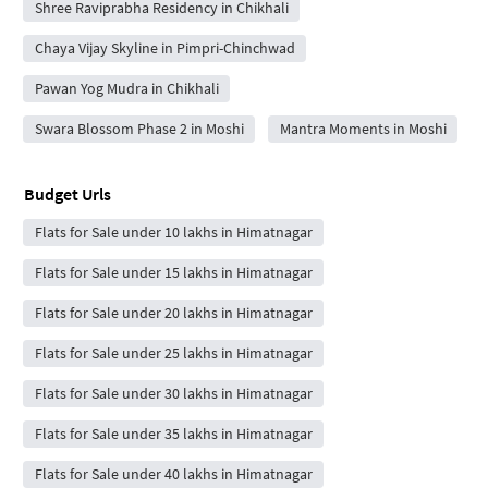
Shree Raviprabha Residency in Chikhali
Chaya Vijay Skyline in Pimpri-Chinchwad
Pawan Yog Mudra in Chikhali
Swara Blossom Phase 2 in Moshi
Mantra Moments in Moshi
Budget Urls
Flats for Sale under 10 lakhs in Himatnagar
Flats for Sale under 15 lakhs in Himatnagar
Flats for Sale under 20 lakhs in Himatnagar
Flats for Sale under 25 lakhs in Himatnagar
Flats for Sale under 30 lakhs in Himatnagar
Flats for Sale under 35 lakhs in Himatnagar
Flats for Sale under 40 lakhs in Himatnagar