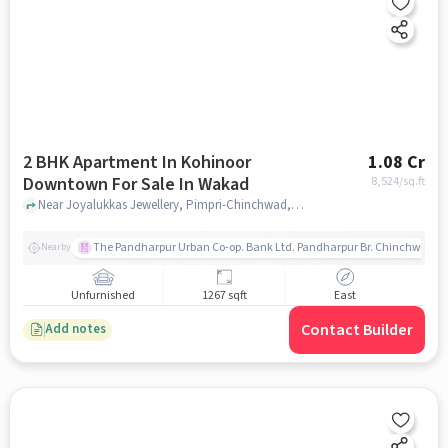
2 BHK Apartment In Kohinoor
1.08 Cr
Downtown For Sale In Wakad
8,524
/sq.ft
Near Joyalukkas Jewellery, Pimpri-Chinchwad, Wakad, Pune., Wakad, pune
The Pandharpur Urban Co-op. Bank Ltd. Pandharpur Br. Chinchwad
Nearby
Unfurnished
1267 sqft
East
Contact Builder
Add notes