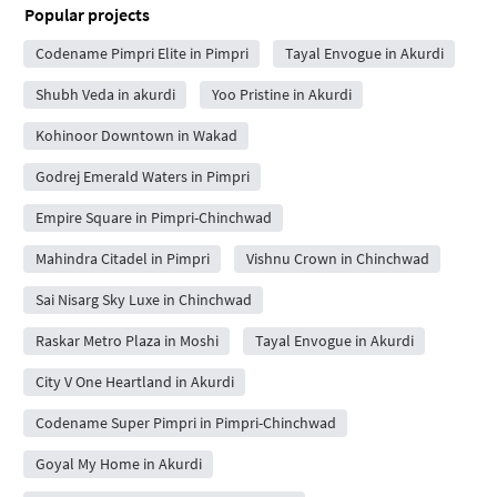
Popular projects
Codename Pimpri Elite in Pimpri
Tayal Envogue in Akurdi
Shubh Veda in akurdi
Yoo Pristine in Akurdi
Kohinoor Downtown in Wakad
Godrej Emerald Waters in Pimpri
Empire Square in Pimpri-Chinchwad
Mahindra Citadel in Pimpri
Vishnu Crown in Chinchwad
Sai Nisarg Sky Luxe in Chinchwad
Raskar Metro Plaza in Moshi
Tayal Envogue in Akurdi
City V One Heartland in Akurdi
Codename Super Pimpri in Pimpri-Chinchwad
Goyal My Home in Akurdi