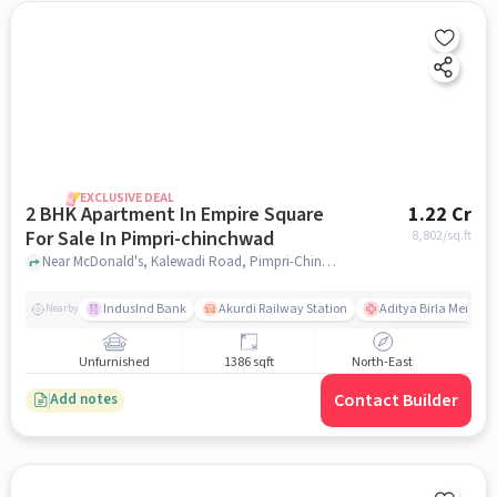
EXCLUSIVE DEAL
2 BHK Apartment In Empire Square
1.22 Cr
For Sale In Pimpri-chinchwad
8,802
/sq.ft
Near McDonald's, Kalewadi Road, Pimpri-Chinchwad, Pune., Pimpri-Chinchwad, pune
IndusInd Bank
Akurdi Railway Station
Aditya Birla Memoria
Nearby
Unfurnished
1386 sqft
North-East
Contact Builder
Add notes