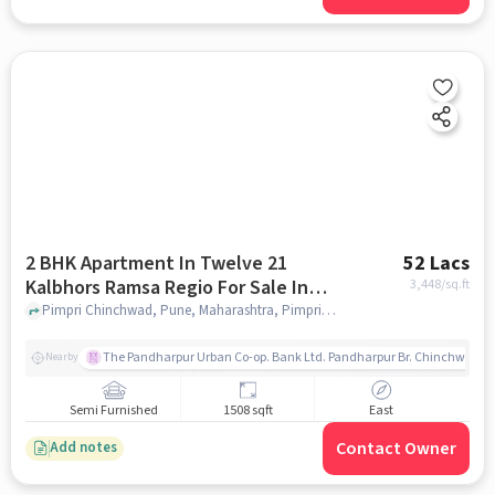
2 BHK Apartment In Twelve 21
52 Lacs
Kalbhors Ramsa Regio For Sale In
3,448
/sq.ft
Pimpri Chinchwad
Pimpri Chinchwad, Pune, Maharashtra, Pimpri Chinchwad, pune
The Pandharpur Urban Co-op. Bank Ltd. Pandharpur Br. Chinchwad
Nearby
Semi Furnished
1508 sqft
East
Contact Owner
Add notes