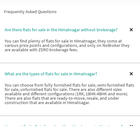
Frequently Asked Questions
Are there flats for sale in the Himatnagar without brokerage?
You can find plenty of flats for sale in Himatnagar, they come at
various price points and configurations, and only on NoBroker they
are available with ZERO brokerage fees.
What are the types of flats for sale in Himatnagar?
You can choose from fully furnished flats for sale, semi-furnished flats
for sale, unfurnished flats for sale. There are also different sizes
available and different configurations (1RK, 1BHK-4BHK and more).
There are also flats that are ready-to-move, resale, and under
construction that are available in Himatnagar.
How can I find a flats for sale without brokerage in Himatnagar?
The best way to find property that is for sale without any brokerage in