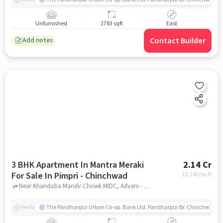
Unfurnished
1783 sqft
East
Contact Builder
Add notes
3 BHK Apartment In Mantra Meraki
2.14 Cr
For Sale In Pimpri - Chinchwad
15,242
/sq.ft
Near Khandoba Mandir Chowk MIDC, Advani - Oerlikon Road, Pimpri - Chinchwad, Pune, Pimpri - Chinchwad, pune
The Pandharpur Urban Co-op. Bank Ltd. Pandharpur Br. Chinchwad
Nearby