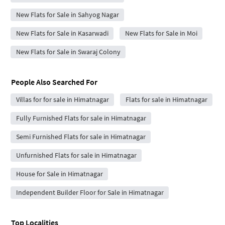
New Flats for Sale in Sahyog Nagar
New Flats for Sale in Kasarwadi
New Flats for Sale in Moi
New Flats for Sale in Swaraj Colony
People Also Searched For
Villas for for sale in Himatnagar
Flats for sale in Himatnagar
Fully Furnished Flats for sale in Himatnagar
Semi Furnished Flats for sale in Himatnagar
Unfurnished Flats for sale in Himatnagar
House for Sale in Himatnagar
Independent Builder Floor for Sale in Himatnagar
Top Localities