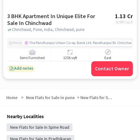
3 BHK Apartment In Unique Elite For
1.13 Cr
Sale In Chinchwad
8,997
/sq.ft
Chinchwad, Pune, India, Chinchwad, pune
The Pandharpur Urban Co-op. Bank Ltd. Pandharpur Br. Chinchwad
Nearby
Semi Furnished
1256 sqft
East
Contact Owner
Add notes
Home
>
New Flats for Sale in pune
>
New Flats for Sale in Himatnagar
Nearby Localities
New Flats for Sale in Spine Road
New Flats for Sale in Pradhikaran