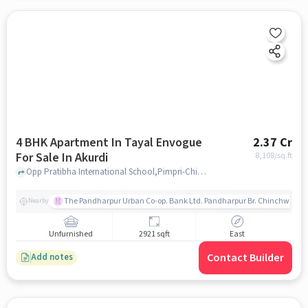
4 BHK Apartment In Tayal Envogue
2.37 Cr
For Sale In Akurdi
8,108
/sq.ft
Opp Pratibha International School,Pimpri-Chinchwad,Akurdi, Pune, Akurdi, pune
The Pandharpur Urban Co-op. Bank Ltd. Pandharpur Br. Chinchwad
Nearby
Unfurnished
2921 sqft
East
Contact Builder
Add notes