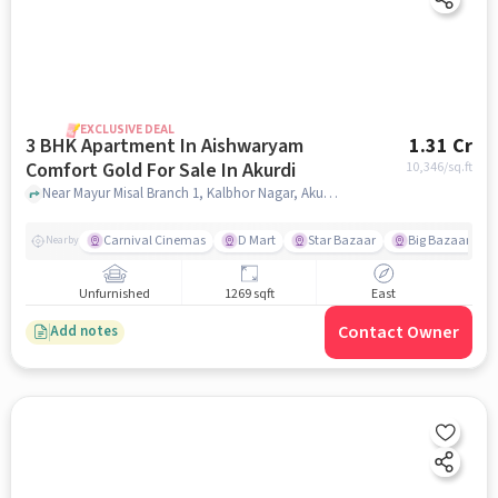
EXCLUSIVE DEAL
3 BHK Apartment In Aishwaryam
1.31 Cr
Comfort Gold For Sale In Akurdi
10,346
/sq.ft
Near Mayur Misal Branch 1, Kalbhor Nagar, Akurdi, Pune, Akurdi, pune
Carnival Cinemas
D Mart
Star Bazaar
Big Bazaar
Nearby
Unfurnished
1269 sqft
East
Contact Owner
Add notes