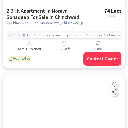
2 BHK Apartment In Moraya
74 Lacs
Sonadeep For Sale In Chinchwad
7,684
/sq.ft
Chinchwad, Pune, Maharashtra, Chinchwad, pune
The Pandharpur Urban Co-op. Bank Ltd. Pandharpur Br. Chinchwad
Nearby
Semi Furnished
963 sqft
East
Contact Owner
Add notes