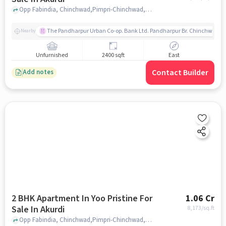
Opp Fabindia, Chinchwad,Pimpri-Chinchwad,Akurdi, Pune, Akurdi, pune
The Pandharpur Urban Co-op. Bank Ltd. Pandharpur Br. Chinchwad
Nearby
Unfurnished
2400 sqft
East
Contact Builder
Add notes
2 BHK Apartment In Yoo Pristine For
1.06 Cr
Sale In Akurdi
8,173
/sq.ft
Opp Fabindia, Chinchwad,Pimpri-Chinchwad,Akurdi, Pune, Akurdi, pune