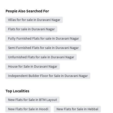
People Also Searched For
Villas for for sale in Duravani Nagar
Flats for sale in Duravani Nagar
Fully Furnished Flats for sale in Duravani Nagar
Semi Furnished Flats for sale in Duravani Nagar
Unfurnished Flats for sale in Duravani Nagar
House for Sale in Duravani Nagar
Independent Builder Floor for Sale in Duravani Nagar
Top Localities
New Flats for Sale in BTM Layout
New Flats for Sale in Hoodi
New Flats for Sale in Hebbal