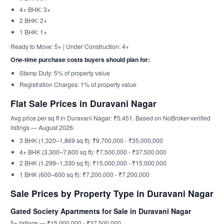
4+ BHK: 3+
2 BHK: 2+
1 BHK: 1+
Ready to Move: 5+ | Under Construction: 4+
One-time purchase costs buyers should plan for:
Stamp Duty: 5% of property value
Registration Charges: 1% of property value
Flat Sale Prices in Duravani Nagar
Avg price per sq ft in Duravani Nagar: ₹5,451. Based on NoBroker-verified
listings — August 2026:
3 BHK (1,320–1,869 sq ft): ₹9,700,000 - ₹35,000,000
4+ BHK (3,300–7,600 sq ft): ₹7,500,000 - ₹37,500,000
2 BHK (1,299–1,330 sq ft): ₹15,000,000 - ₹15,000,000
1 BHK (600–600 sq ft): ₹7,200,000 - ₹7,200,000
Sale Prices by Property Type in Duravani Nagar
Gated Society Apartments for Sale in Duravani Nagar
5+ listings — ₹15,000,000 - ₹37,500,000