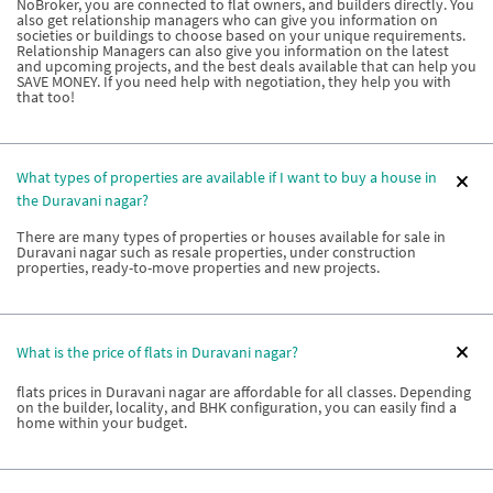
NoBroker, you are connected to flat owners, and builders directly. You
also get relationship managers who can give you information on
societies or buildings to choose based on your unique requirements.
Relationship Managers can also give you information on the latest
and upcoming projects, and the best deals available that can help you
SAVE MONEY. If you need help with negotiation, they help you with
that too!
What types of properties are available if I want to buy a house in
the Duravani nagar?
There are many types of properties or houses available for sale in
Duravani nagar such as resale properties, under construction
properties, ready-to-move properties and new projects.
What is the price of flats in Duravani nagar?
flats prices in Duravani nagar are affordable for all classes. Depending
on the builder, locality, and BHK configuration, you can easily find a
home within your budget.