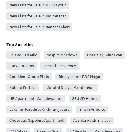
New Flats for Sale in HSR Layout
New Flats for Sale in Indiranagar
New Flats for Sale in Banashankari
Top Societies
Leland 5Th Mile
Aaspire Meadows
Om Balaji Brindavan
Aarya Dreams
Veeresh Residency
Confident Group Plots
Bhagyashree BDS Nagar
Kubera Enclave
Maruthi Nilaya, Marathahalli
NR Apartment, Mahadevapura
SS JMD Homes
Lakshmi Paradise, Krishnarajapura
Shiviri Armoise
Chourasia Sapphire Apartment
Aashka Adith Enclave
SVS Nilaya
Caesors Sion
KP Residency, Mahadevapura