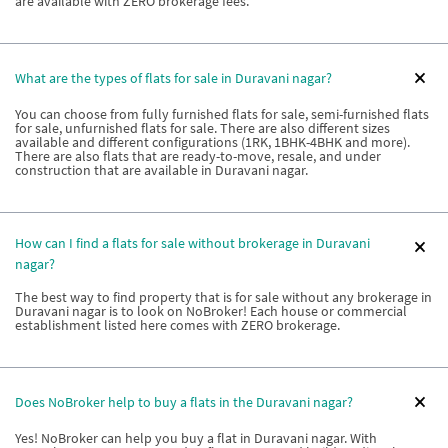
are available with ZERO brokerage fees.
What are the types of flats for sale in Duravani nagar?
You can choose from fully furnished flats for sale, semi-furnished flats
for sale, unfurnished flats for sale. There are also different sizes
available and different configurations (1RK, 1BHK-4BHK and more).
There are also flats that are ready-to-move, resale, and under
construction that are available in Duravani nagar.
How can I find a flats for sale without brokerage in Duravani
nagar?
The best way to find property that is for sale without any brokerage in
Duravani nagar is to look on NoBroker! Each house or commercial
establishment listed here comes with ZERO brokerage.
Does NoBroker help to buy a flats in the Duravani nagar?
Yes! NoBroker can help you buy a flat in Duravani nagar. With