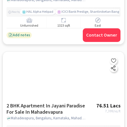
HAL Alpha Helipad
ICICI Bank Prestige, Shantiniketan Bangalor
Nearby
Unfurnished
1323 sqft
East
Contact Owner
Add notes
2 BHK Apartment In Jayani Paradise
76.51 Lacs
For Sale In Mahadevapura
7,399
/sq.ft
Mahadevapura, Bengaluru, Karnataka, Mahadevapura, bangalore