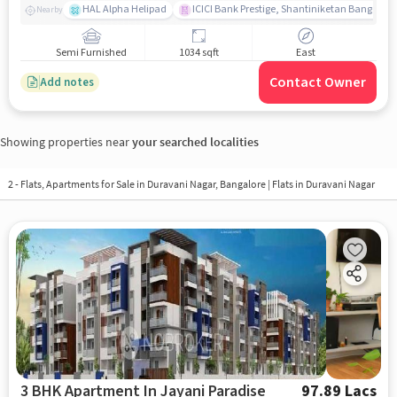
HAL Alpha Helipad
ICICI Bank Prestige, Shantiniketan Bangalor
Nearby
Semi Furnished
1034 sqft
East
Contact Owner
Add notes
Showing properties near
your searched localities
2 - Flats, Apartments for Sale in
Duravani Nagar, Bangalore
| Flats in Duravani Nagar
3 BHK Apartment In Jayani Paradise
97.89 Lacs