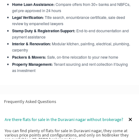
Home Loan Assistance:
Compare offers from 30+ banks and NBFCs,
get pre-approved in 24 hours
Legal Verification:
Title search, encumbrance certificate, sale deed
review by empanelled lawyers
Stamp Duty & Registration Support:
End-to-end documentation and
payment assistance
Interior & Renovation:
Modular kitchen, painting, electrical, plumbing,
carpentry
Packers & Movers:
Safe, on-time relocation to your new home
Property Management:
Tenant sourcing and rent collection if buying
as investment
Frequently Asked Questions
Are there flats for sale in the Duravani nagar without brokerage?
You can find plenty of flats for sale in Duravani nagar, they come at
various price points and configurations, and only on NoBroker they