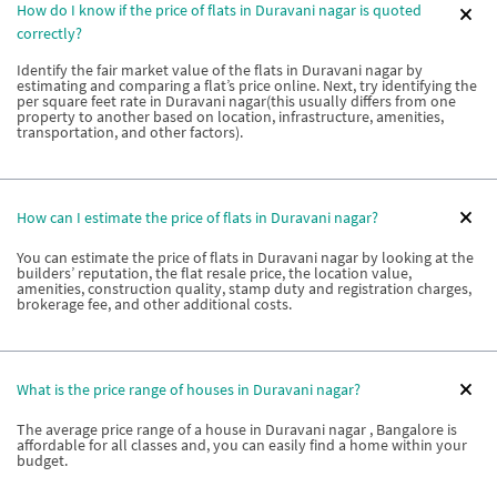
How do I know if the price of flats in Duravani nagar is quoted
correctly?
Identify the fair market value of the flats in Duravani nagar by
estimating and comparing a flat’s price online. Next, try identifying the
per square feet rate in Duravani nagar(this usually differs from one
property to another based on location, infrastructure, amenities,
transportation, and other factors).
How can I estimate the price of flats in Duravani nagar?
You can estimate the price of flats in Duravani nagar by looking at the
builders’ reputation, the flat resale price, the location value,
amenities, construction quality, stamp duty and registration charges,
brokerage fee, and other additional costs.
What is the price range of houses in Duravani nagar?
The average price range of a house in Duravani nagar , Bangalore is
affordable for all classes and, you can easily find a home within your
budget.