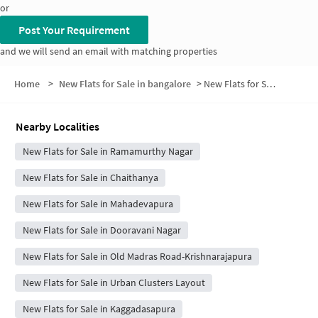
or
Post Your Requirement
and we will send an email with matching properties
Home
>
New Flats for Sale in bangalore
>
New Flats for Sale in Duravani Nagar
Nearby Localities
New Flats for Sale in Ramamurthy Nagar
New Flats for Sale in Chaithanya
New Flats for Sale in Mahadevapura
New Flats for Sale in Dooravani Nagar
New Flats for Sale in Old Madras Road-Krishnarajapura
New Flats for Sale in Urban Clusters Layout
New Flats for Sale in Kaggadasapura