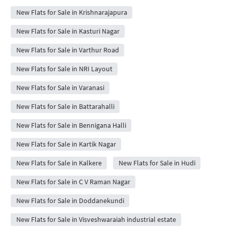
New Flats for Sale in Krishnarajapura
New Flats for Sale in Kasturi Nagar
New Flats for Sale in Varthur Road
New Flats for Sale in NRI Layout
New Flats for Sale in Varanasi
New Flats for Sale in Battarahalli
New Flats for Sale in Bennigana Halli
New Flats for Sale in Kartik Nagar
New Flats for Sale in Kalkere
New Flats for Sale in Hudi
New Flats for Sale in C V Raman Nagar
New Flats for Sale in Doddanekundi
New Flats for Sale in Visveshwaraiah industrial estate