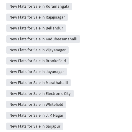
New Flats for Sale in Koramangala
New Flats for Sale in Rajajinagar
New Flats for Sale in Bellandur
New Flats for Sale in Kadubeesanahalli
New Flats for Sale in Vijayanagar
New Flats for Sale in Brookefield
New Flats for Sale in Jayanagar
New Flats for Sale in Marathahalli
New Flats for Sale in Electronic City
New Flats for Sale in Whitefield
New Flats for Sale in J. P. Nagar
New Flats for Sale in Sarjapur