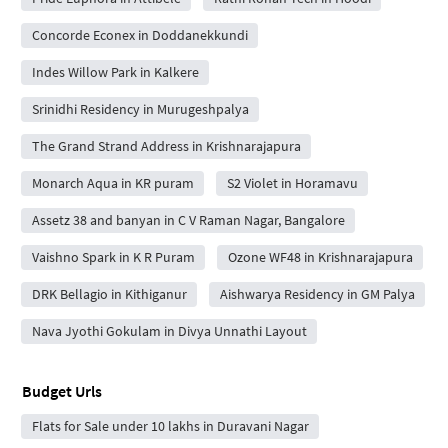
Concorde Econex in Doddanekkundi
Indes Willow Park in Kalkere
Srinidhi Residency in Murugeshpalya
The Grand Strand Address in Krishnarajapura
Monarch Aqua in KR puram
S2 Violet in Horamavu
Assetz 38 and banyan in C V Raman Nagar, Bangalore
Vaishno Spark in K R Puram
Ozone WF48 in Krishnarajapura
DRK Bellagio in Kithiganur
Aishwarya Residency in GM Palya
Nava Jyothi Gokulam in Divya Unnathi Layout
Budget Urls
Flats for Sale under 10 lakhs in Duravani Nagar