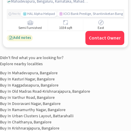
Mahadevapura, Bengaluru, Karnataka, Mahadevapura, bangalore
HAL Alpha Helipad
ICICI Bank Prestige, Shantiniketan Bangalor
Nearby
Semi Furnished
1034 sqft
East
Contact Owner
Add notes
Didn't find what you are looking for?
Explore nearby localities
Buy In
Mahadevapura, Bangalore
Buy In
Kasturi Nagar, Bangalore
Buy In
Kaggadasapura, Bangalore
Buy In
Old Madras Road-Krishnarajapura, Bangalore
Buy In
Varthur Road, Bangalore
Buy In
Dooravani Nagar, Bangalore
Buy In
Ramamurthy Nagar, Bangalore
Buy In
Urban Clusters Layout, Battarahalli
Buy In
Chaithanya, Bangalore
Buy In
Krishnarajapura, Bangalore