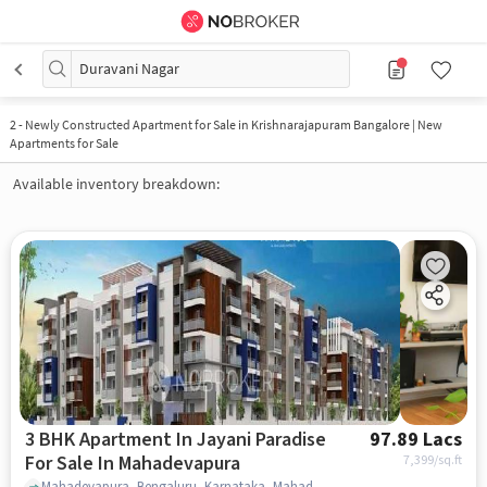
Duravani Nagar
2
-
Newly Constructed Apartment for Sale in Krishnarajapuram Bangalore | New
Apartments for Sale
Available inventory breakdown:
3 BHK Apartment In Jayani Paradise
97.89 Lacs
For Sale In Mahadevapura
7,399
/sq.ft
Mahadevapura, Bengaluru, Karnataka, Mahadevapura, bangalore