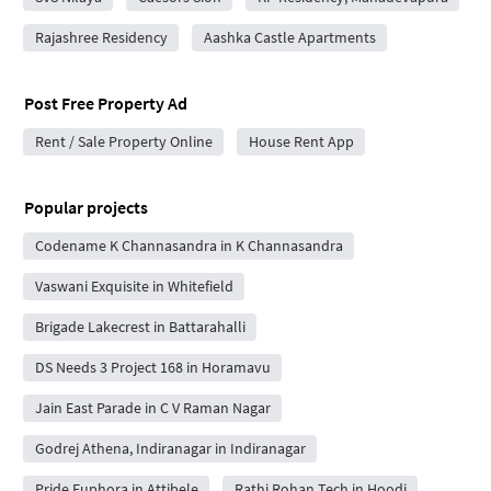
Rajashree Residency
Aashka Castle Apartments
Post Free Property Ad
Rent / Sale Property Online
House Rent App
Popular projects
Codename K Channasandra in K Channasandra
Vaswani Exquisite in Whitefield
Brigade Lakecrest in Battarahalli
DS Needs 3 Project 168 in Horamavu
Jain East Parade in C V Raman Nagar
Godrej Athena, Indiranagar in Indiranagar
Pride Euphora in Attibele
Rathi Rohan Tech in Hoodi