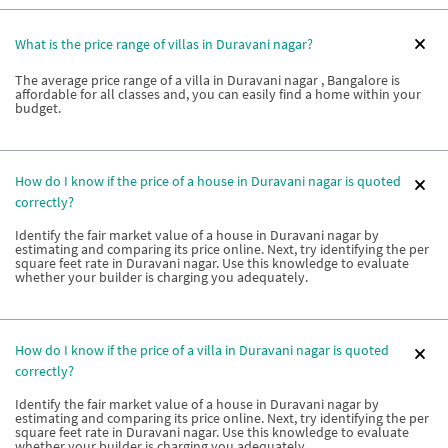
What is the price range of villas in Duravani nagar?
The average price range of a villa in Duravani nagar , Bangalore is
affordable for all classes and, you can easily find a home within your
budget.
How do I know if the price of a house in Duravani nagar is quoted
correctly?
Identify the fair market value of a house in Duravani nagar by
estimating and comparing its price online. Next, try identifying the per
square feet rate in Duravani nagar. Use this knowledge to evaluate
whether your builder is charging you adequately.
How do I know if the price of a villa in Duravani nagar is quoted
correctly?
Identify the fair market value of a house in Duravani nagar by
estimating and comparing its price online. Next, try identifying the per
square feet rate in Duravani nagar. Use this knowledge to evaluate
whether your builder is charging you adequately.