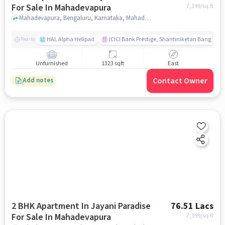
For Sale In Mahadevapura
7,399
/sq.ft
Mahadevapura, Bengaluru, Karnataka, Mahadevapura, bangalore
HAL Alpha Helipad
ICICI Bank Prestige, Shantiniketan Bangalor
Nearby
Unfurnished
1323 sqft
East
Contact Owner
Add notes
2 BHK Apartment In Jayani Paradise
76.51 Lacs
For Sale In Mahadevapura
7,399
/sq.ft