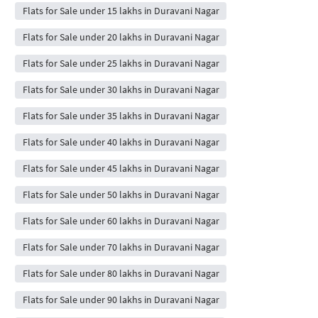
Flats for Sale under 15 lakhs in Duravani Nagar
Flats for Sale under 20 lakhs in Duravani Nagar
Flats for Sale under 25 lakhs in Duravani Nagar
Flats for Sale under 30 lakhs in Duravani Nagar
Flats for Sale under 35 lakhs in Duravani Nagar
Flats for Sale under 40 lakhs in Duravani Nagar
Flats for Sale under 45 lakhs in Duravani Nagar
Flats for Sale under 50 lakhs in Duravani Nagar
Flats for Sale under 60 lakhs in Duravani Nagar
Flats for Sale under 70 lakhs in Duravani Nagar
Flats for Sale under 80 lakhs in Duravani Nagar
Flats for Sale under 90 lakhs in Duravani Nagar