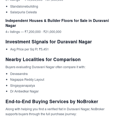
Standalonebuilding
Salarpuria Celesta
Independent Houses & Builder Floors for Sale in Duravani
Nagar
4+ listings — ₹7,200,000 - ₹21,000,000
Investment Signals for Duravani Nagar
Avg Price per Sq Ft: ₹5,451
Nearby Localities for Comparison
Buyers evaluating Duravani Nagar often compare it with:
Devasandra
Nagappa Reddy Layout
Singayyanapalya
Dr Ambedkar Nagar
End-to-End Buying Services by NoBroker
Along with helping you find a verified flat in Duravani Nagar, NoBroker
supports buyers through the full purchase journey: