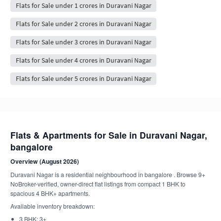
Flats for Sale under 1 crores in Duravani Nagar
Flats for Sale under 2 crores in Duravani Nagar
Flats for Sale under 3 crores in Duravani Nagar
Flats for Sale under 4 crores in Duravani Nagar
Flats for Sale under 5 crores in Duravani Nagar
Flats & Apartments for Sale in Duravani Nagar,
bangalore
Overview (August 2026)
Duravani Nagar is a residential neighbourhood in bangalore . Browse 9+
NoBroker-verified, owner-direct flat listings from compact 1 BHK to
spacious 4 BHK+ apartments.
Available inventory breakdown:
3 BHK: 3+