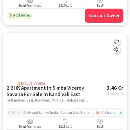
Semi Furnished
1610 sqft
East
Contact Owner
Add notes
EXCLUSIVE DEAL
2 BHK Apartment In Simba Viceroy
3.46 Cr
Savana For Sale In Kandivali East
28,524
/sq.ft
Kandivali East, Kandivali, Mumbai, Maharashtra, Kandivali East, mumbai
Central Bank of India - Dahisar West Branch
I.C. Colony
Saw
Nearby
Semi Furnished
1213 sqft
East