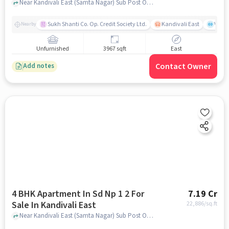
Near Kandivali East (Samta Nagar) Sub Post Office, Thakur Village, Kandivali East, Mumbai., Kandivali East, mumbai
Sukh Shanti Co. Op. Credit Society Ltd.
Kandivali East
Vasan
Nearby
Unfurnished
3967 sqft
East
Contact Owner
Add notes
4 BHK Apartment In Sd Np 1 2 For
7.19 Cr
Sale In Kandivali East
22,886
/sq.ft
Near Kandivali East (Samta Nagar) Sub Post Office, Thakur Village, Kandivali East, Mumbai., Kandivali East, mumbai