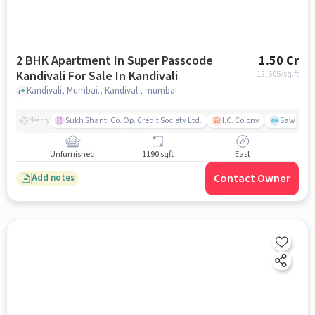
2 BHK Apartment In Super Passcode
1.50 Cr
Kandivali For Sale In Kandivali
12,605
/sq.ft
Kandivali, Mumbai., Kandivali, mumbai
Sukh Shanti Co. Op. Credit Society Ltd.
I.C. Colony
Sawant Y
Nearby
Unfurnished
1190 sqft
East
Contact Owner
Add notes