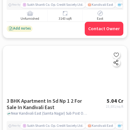
Sukh Shanti Co. Op. Credit Society Ltd.
Kandivali East
Vasan
Nearby
Unfurnished
3143 sqft
East
Contact Owner
Add notes
3 BHK Apartment In Sd Np 1 2 For
5.04 Cr
Sale In Kandivali East
23,031
/sq.ft
Near Kandivali East (Samta Nagar) Sub Post Office, Thakur Village, Kandivali East, Mumbai., Kandivali East, mumbai
Sukh Shanti Co. Op. Credit Society Ltd.
Kandivali East
Vasan
Nearby