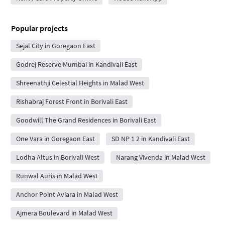
Popular projects
Sejal City in Goregaon East
Godrej Reserve Mumbai in Kandivali East
Shreenathji Celestial Heights in Malad West
Rishabraj Forest Front in Borivali East
Goodwill The Grand Residences in Borivali East
One Vara in Goregaon East
SD NP 1 2 in Kandivali East
Lodha Altus in Borivali West
Narang Vivenda in Malad West
Runwal Auris in Malad West
Anchor Point Aviara in Malad West
Ajmera Boulevard in Malad West