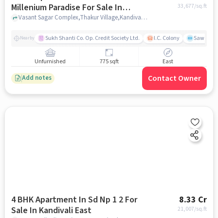
Millenium Paradise For Sale In
33,677
/sq.ft
Kandivali East
Vasant Sagar Complex,Thakur Village,Kandivali,Mumbai, Kandivali East, mumbai
Sukh Shanti Co. Op. Credit Society Ltd.
I.C. Colony
Sawant Y
Nearby
Unfurnished
775 sqft
East
Contact Owner
Add notes
4 BHK Apartment In Sd Np 1 2 For
8.33 Cr
Sale In Kandivali East
21,007
/sq.ft