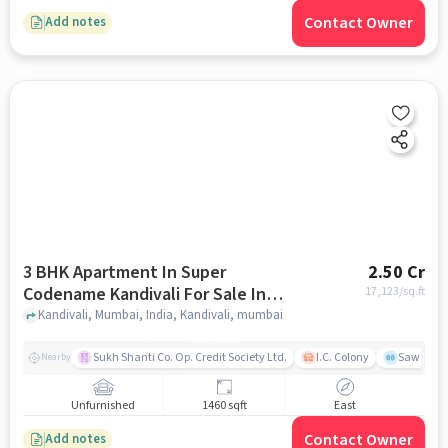
Contact Owner
Add notes
3 BHK Apartment In Super
2.50 Cr
Codename Kandivali For Sale In
17,123
/sq.ft
Kandivali
Kandivali, Mumbai, India, Kandivali, mumbai
Sukh Shanti Co. Op. Credit Society Ltd.
I.C. Colony
Sawant Y
Nearby
Unfurnished
1460 sqft
East
Contact Owner
Add notes