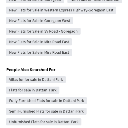
New Flats for Sale in Western Express Highway-Goregaon East
New Flats for Sale in Goregaon West
New Flats for Sale in SV Road - Goregaon
New Flats for Sale in Mira Road East
New Flats for Sale in Mira Road East
People Also Searched For
Villas for for sale in Dattani Park
Flats for sale in Dattani Park
Fully Furnished Flats for sale in Dattani Park
Semi Furnished Flats for sale in Dattani Park
Unfurnished Flats for sale in Dattani Park