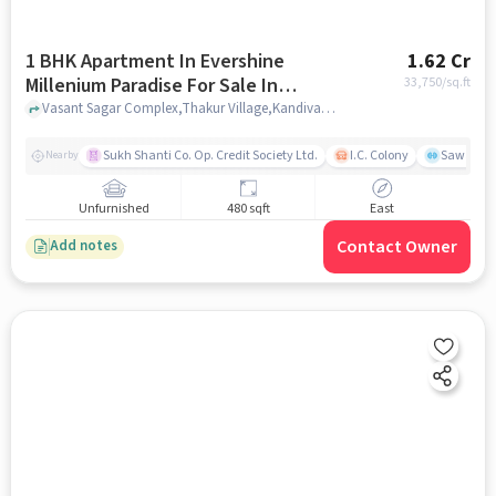
1 BHK Apartment In Evershine
1.62 Cr
Millenium Paradise For Sale In
33,750
/sq.ft
Kandivali East
Vasant Sagar Complex,Thakur Village,Kandivali,Mumbai, Kandivali East, mumbai
Sukh Shanti Co. Op. Credit Society Ltd.
I.C. Colony
Sawant Y
Nearby
Unfurnished
480 sqft
East
Contact Owner
Add notes