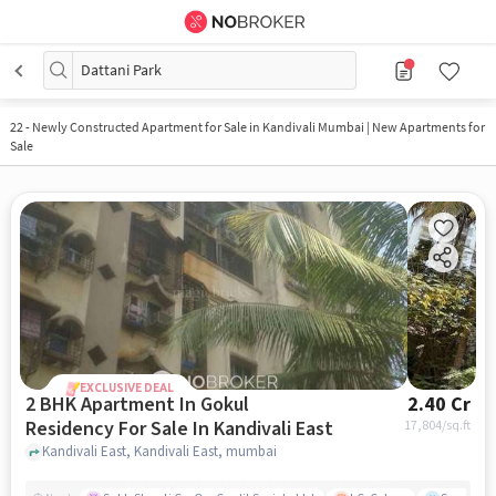
Dattani Park
22
-
Newly Constructed Apartment for Sale in Kandivali Mumbai | New Apartments for
Sale
EXCLUSIVE DEAL
2 BHK Apartment In Gokul
2.40 Cr
Residency For Sale In Kandivali East
17,804
/sq.ft
Kandivali East, Kandivali East, mumbai