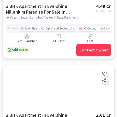
3 BHK Apartment In Evershine
4.49 Cr
Millenium Paradise For Sale In
33,759
/sq.ft
Kandivali East
Vasant Sagar Complex,Thakur Village,Kandivali,Mumbai, Kandivali East, mumbai
Sukh Shanti Co. Op. Credit Society Ltd.
I.C. Colony
Sawant Y
Nearby
Semi Furnished
1330 sqft
East
Contact Owner
Add notes
2 BHK Apartment In Evershine
2.61 Cr