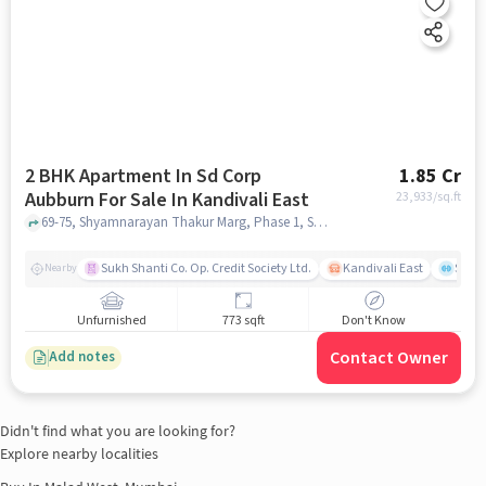
2 BHK Apartment In Sd Corp
1.85 Cr
Aubburn For Sale In Kandivali East
23,933
/sq.ft
69-75, Shyamnarayan Thakur Marg, Phase 1, Samata Nagar, Thakur Village, Kandivali East, Mumbai, Maharashtra 400101,Kandivali East, Kandivali East, mumbai
Sukh Shanti Co. Op. Credit Society Ltd.
Kandivali East
Sawa
Nearby
Unfurnished
773 sqft
Don't Know
Contact Owner
Add notes
Didn't find what you are looking for?
Explore nearby localities