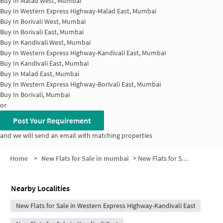
Buy In
Malad West, Mumbai
Buy In
Western Express Highway-Malad East, Mumbai
Buy In
Borivali West, Mumbai
Buy In
Borivali East, Mumbai
Buy In
Kandivali West, Mumbai
Buy In
Western Express Highway-Kandivali East, Mumbai
Buy In
Kandivali East, Mumbai
Buy In
Malad East, Mumbai
Buy In
Western Express Highway-Borivali East, Mumbai
Buy In
Borivali, Mumbai
or
Post Your Requirement
and we will send an email with matching properties
Home
>
New Flats for Sale in mumbai
>
New Flats for Sale in Dattani Park
Nearby Localities
New Flats for Sale in Western Express Highway-Kandivali East