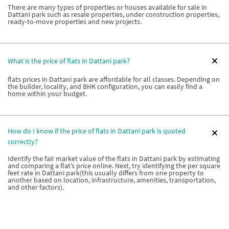
There are many types of properties or houses available for sale in
Dattani park such as resale properties, under construction properties,
ready-to-move properties and new projects.
What is the price of flats in Dattani park?
flats prices in Dattani park are affordable for all classes. Depending on
the builder, locality, and BHK configuration, you can easily find a
home within your budget.
How do I know if the price of flats in Dattani park is quoted
correctly?
Identify the fair market value of the flats in Dattani park by estimating
and comparing a flat’s price online. Next, try identifying the per square
feet rate in Dattani park(this usually differs from one property to
another based on location, infrastructure, amenities, transportation,
and other factors).
How can I estimate the price of flats in Dattani park?