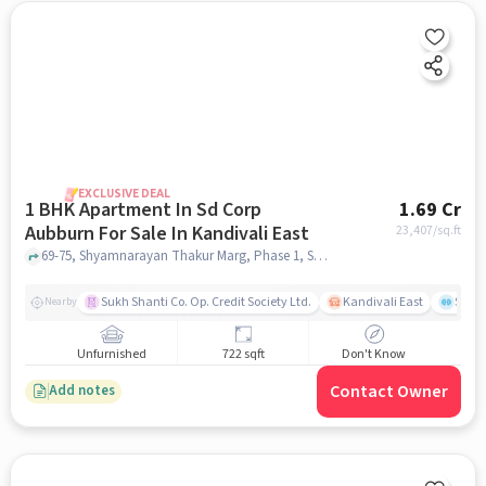
EXCLUSIVE DEAL
1 BHK Apartment In Sd Corp
1.69 Cr
Aubburn For Sale In Kandivali East
23,407
/sq.ft
69-75, Shyamnarayan Thakur Marg, Phase 1, Samata Nagar, Thakur Village, Kandivali East, Mumbai, Maharashtra 400101,Kandivali East, Kandivali East, mumbai
Sukh Shanti Co. Op. Credit Society Ltd.
Kandivali East
Sawa
Nearby
Unfurnished
722 sqft
Don't Know
Contact Owner
Add notes