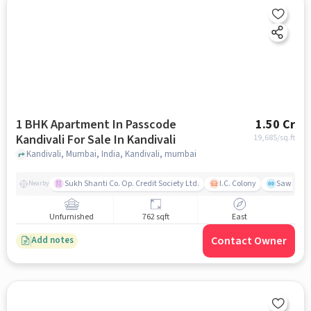
1 BHK Apartment In Passcode
1.50 Cr
Kandivali For Sale In Kandivali
19,685
/sq.ft
Kandivali, Mumbai, India, Kandivali, mumbai
Sukh Shanti Co. Op. Credit Society Ltd.
I.C. Colony
Sawant Y
Nearby
Unfurnished
762 sqft
East
Contact Owner
Add notes