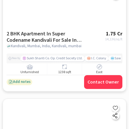
2 BHK Apartment In Super
1.75 Cr
Codename Kandivali For Sale In
14,136
/sq.ft
Kandivali
Kandivali, Mumbai, India, Kandivali, mumbai
Sukh Shanti Co. Op. Credit Society Ltd.
I.C. Colony
Sawant Y
Nearby
Unfurnished
1238 sqft
East
Contact Owner
Add notes