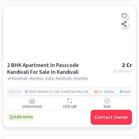
2 BHK Apartment In Passcode
2 Cr
Kandivali For Sale In Kandivali
15,361
/sq.ft
Kandivali, Mumbai, India, Kandivali, mumbai
Sukh Shanti Co. Op. Credit Society Ltd.
I.C. Colony
Sawant Y
Nearby
Unfurnished
1302 sqft
East
Contact Owner
Add notes