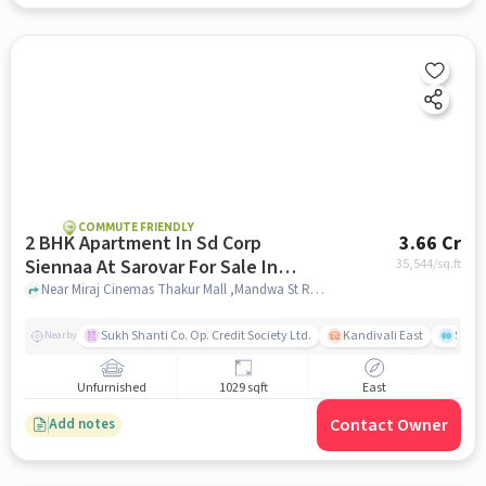
COMMUTE FRIENDLY
2 BHK Apartment In Sd Corp
3.66 Cr
Siennaa At Sarovar For Sale In
35,544
/sq.ft
Kandivali East
Near Miraj Cinemas Thakur Mall ,Mandwa St Rd ,Kandivali East , Mumbai, Kandivali East, mumbai
Sukh Shanti Co. Op. Credit Society Ltd.
Kandivali East
Sawa
Nearby
Unfurnished
1029 sqft
East
Contact Owner
Add notes