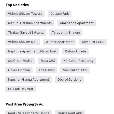
Top Societies
Vishnu Shivam Towers
Dattani Park
Mahudi Darshan Apartments
Alaknanda Apartment
Thakur Gayatri Satsang
Terapanth Bhavan
Vishnu Shivam Mall
Wilmer Apartment
River Park CHS
Neptune Apartment, Malad East
Rohan Arcade
Sai Green Vatika
Reva CHS
KD Gokul Residency
Gokul Horizon
The Haven
Shiv Surbhi CHS
Kanchan Ganga Apartment
Oberoi Gardens
CH Patil Dev Vrat
Post Free Property Ad
Rent / Sale Property Online
House Rent App