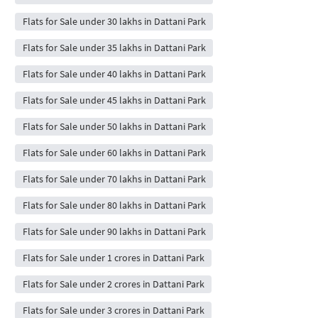
Flats for Sale under 30 lakhs in Dattani Park
Flats for Sale under 35 lakhs in Dattani Park
Flats for Sale under 40 lakhs in Dattani Park
Flats for Sale under 45 lakhs in Dattani Park
Flats for Sale under 50 lakhs in Dattani Park
Flats for Sale under 60 lakhs in Dattani Park
Flats for Sale under 70 lakhs in Dattani Park
Flats for Sale under 80 lakhs in Dattani Park
Flats for Sale under 90 lakhs in Dattani Park
Flats for Sale under 1 crores in Dattani Park
Flats for Sale under 2 crores in Dattani Park
Flats for Sale under 3 crores in Dattani Park