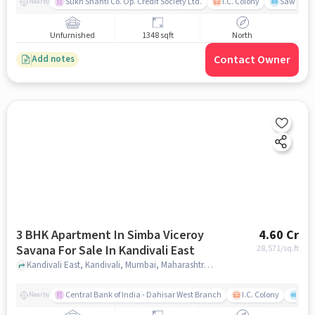
Sukh Shanti Co. Op. Credit Society Ltd.
I.C. Colony
Sawant Y
Nearby
Unfurnished
1348 sqft
North
Contact Owner
Add notes
3 BHK Apartment In Simba Viceroy
4.60 Cr
Savana For Sale In Kandivali East
28,571
/sq.ft
Kandivali East, Kandivali, Mumbai, Maharashtra, Kandivali East, mumbai
Central Bank of India - Dahisar West Branch
I.C. Colony
Saw
Nearby