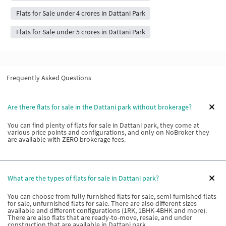
Flats for Sale under 4 crores in Dattani Park
Flats for Sale under 5 crores in Dattani Park
Frequently Asked Questions
Are there flats for sale in the Dattani park without brokerage?
You can find plenty of flats for sale in Dattani park, they come at
various price points and configurations, and only on NoBroker they
are available with ZERO brokerage fees.
What are the types of flats for sale in Dattani park?
You can choose from fully furnished flats for sale, semi-furnished flats
for sale, unfurnished flats for sale. There are also different sizes
available and different configurations (1RK, 1BHK-4BHK and more).
There are also flats that are ready-to-move, resale, and under
construction that are available in Dattani park.