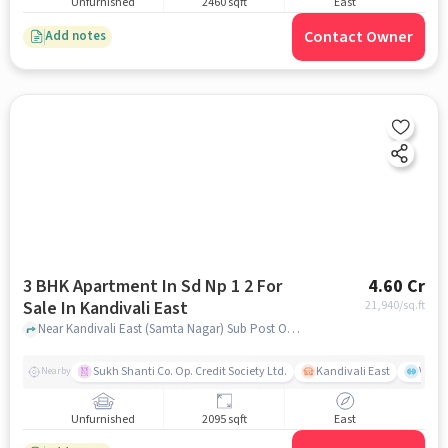
Unfurnished
2460 sqft
East
Contact Owner
Add notes
3 BHK Apartment In Sd Np 1 2 For
4.60 Cr
Sale In Kandivali East
21,940
/sq.ft
Near Kandivali East (Samta Nagar) Sub Post Office, Thakur Village, Kandivali East, Mumbai., Kandivali East, mumbai
Sukh Shanti Co. Op. Credit Society Ltd.
Kandivali East
Vasan
Nearby
Unfurnished
2095 sqft
East