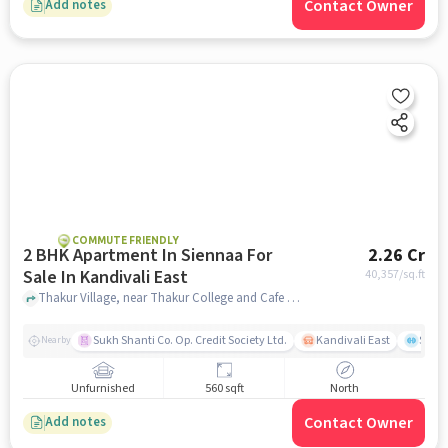
Contact Owner
Add notes
COMMUTE FRIENDLY
2 BHK Apartment In Siennaa For
2.26 Cr
Sale In Kandivali East
40,357
/sq.ft
Thakur Village, near Thakur College and Cafe Village Chinese Hut, Kandivali East, mumbai
Sukh Shanti Co. Op. Credit Society Ltd.
Kandivali East
Sawa
Nearby
Unfurnished
560 sqft
North
Contact Owner
Add notes