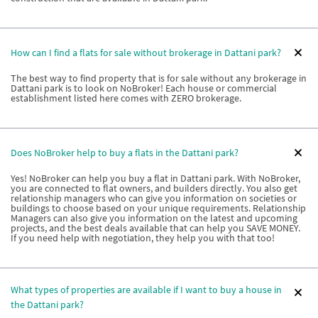
How can I find a flats for sale without brokerage in Dattani park?
The best way to find property that is for sale without any brokerage in
Dattani park is to look on NoBroker! Each house or commercial
establishment listed here comes with ZERO brokerage.
Does NoBroker help to buy a flats in the Dattani park?
Yes! NoBroker can help you buy a flat in Dattani park. With NoBroker,
you are connected to flat owners, and builders directly. You also get
relationship managers who can give you information on societies or
buildings to choose based on your unique requirements. Relationship
Managers can also give you information on the latest and upcoming
projects, and the best deals available that can help you SAVE MONEY.
If you need help with negotiation, they help you with that too!
What types of properties are available if I want to buy a house in
the Dattani park?