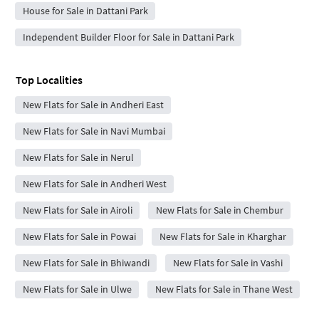
House for Sale in Dattani Park
Independent Builder Floor for Sale in Dattani Park
Top Localities
New Flats for Sale in Andheri East
New Flats for Sale in Navi Mumbai
New Flats for Sale in Nerul
New Flats for Sale in Andheri West
New Flats for Sale in Airoli
New Flats for Sale in Chembur
New Flats for Sale in Powai
New Flats for Sale in Kharghar
New Flats for Sale in Bhiwandi
New Flats for Sale in Vashi
New Flats for Sale in Ulwe
New Flats for Sale in Thane West