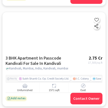
3 BHK Apartment In Passcode
2.75 Cr
Kandivali For Sale In Kandivali
17,505
/sq.ft
Kandivali, Mumbai, India, Kandivali, mumbai
Sukh Shanti Co. Op. Credit Society Ltd.
I.C. Colony
Sawant Y
Nearby
Unfurnished
1571 sqft
East
Contact Owner
Add notes