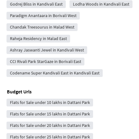
Godrej Bliss in Kandivali East
Lodha Woods in Kandivali East
Paradigm Anantaara in Borivali West
Chandak Treesourus in Malad West
Raheja Residency in Malad East
Ashray Jaswanti Jewel in Kandivali West
CCI Rivali Park StarGaze in Borivali East
Codename Super Kandivali East in Kandivali East
Budget Urls
Flats for Sale under 10 lakhs in Dattani Park
Flats for Sale under 15 lakhs in Dattani Park
Flats for Sale under 20 lakhs in Dattani Park
Flats for Sale under 25 lakhs in Dattani Park