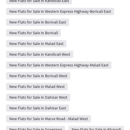
New Flats for Sale in Kandivali East
New Flats for Sale in Western Express Highway-Borivali East
New Flats for Sale in Borivali East
New Flats for Sale in Borivali
New Flats for Sale in Malad East
New Flats for Sale in Kandivali West
New Flats for Sale in Western Express Highway-Malad East
New Flats for Sale in Borivali West
New Flats for Sale in Malad West
New Flats for Sale in Dahisar West
New Flats for Sale in Dahisar East
New Flats for Sale in Marve Road - Malad West
New Flats for Sale in Goregaon
New Flats for Sale in Kharodi