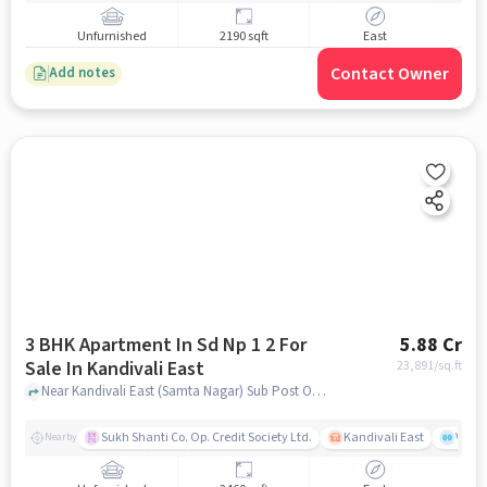
Unfurnished
2190 sqft
East
Contact Owner
Add notes
3 BHK Apartment In Sd Np 1 2 For
5.88 Cr
Sale In Kandivali East
23,891
/sq.ft
Near Kandivali East (Samta Nagar) Sub Post Office, Thakur Village, Kandivali East, Mumbai., Kandivali East, mumbai
Sukh Shanti Co. Op. Credit Society Ltd.
Kandivali East
Vasan
Nearby