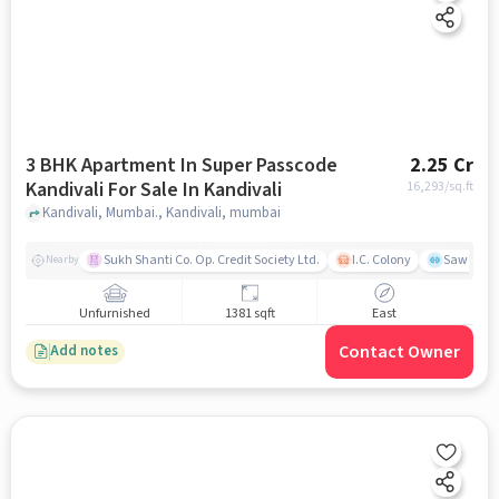
3 BHK Apartment In Super Passcode
2.25 Cr
Kandivali For Sale In Kandivali
16,293
/sq.ft
Kandivali, Mumbai., Kandivali, mumbai
Sukh Shanti Co. Op. Credit Society Ltd.
I.C. Colony
Sawant Y
Nearby
Unfurnished
1381 sqft
East
Contact Owner
Add notes