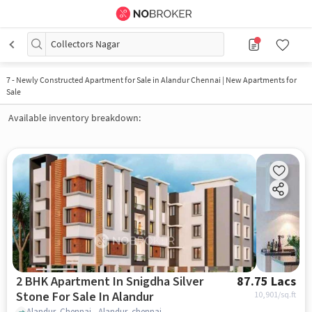
Collectors Nagar
7
-
Newly Constructed Apartment for Sale in Alandur Chennai | New Apartments for
Sale
Available inventory breakdown:
2 BHK Apartment In Snigdha Silver
87.75 Lacs
Stone For Sale In Alandur
10,901
/sq.ft
Alandur, Chennai., Alandur, chennai