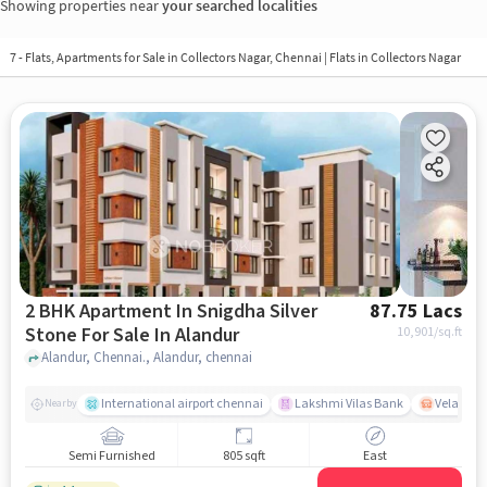
Showing properties near
your searched localities
7 - Flats, Apartments for Sale in
Collectors Nagar, Chennai
| Flats in Collectors Nagar
2 BHK Apartment In Snigdha Silver
87.75 Lacs
Stone For Sale In Alandur
10,901
/sq.ft
Alandur, Chennai., Alandur, chennai
International airport chennai
Lakshmi Vilas Bank
Velacher
Nearby
Semi Furnished
805 sqft
East