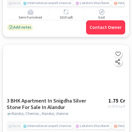
International airport chennai
Lakshmi Vilas Bank
Velacher
Nearby
Semi Furnished
1610 sqft
East
Contact Owner
Add notes
3 BHK Apartment In Snigdha Silver
1.75 Cr
Stone For Sale In Alandur
10,870
/sq.ft
Alandur, Chennai., Alandur, chennai
International airport chennai
Lakshmi Vilas Bank
Velacher
Nearby