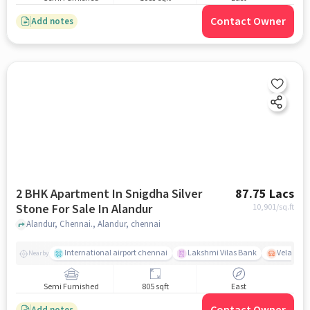
Contact Owner
Add notes
2 BHK Apartment In Snigdha Silver
87.75 Lacs
Stone For Sale In Alandur
10,901
/sq.ft
Alandur, Chennai., Alandur, chennai
International airport chennai
Lakshmi Vilas Bank
Velacher
Nearby
Semi Furnished
805 sqft
East
Add notes