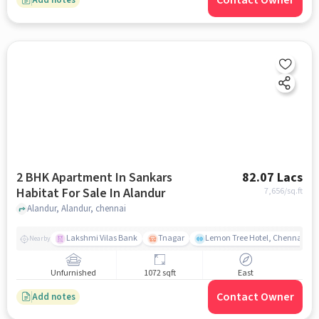
Contact Owner
2 BHK Apartment In Sankars
82.07 Lacs
Habitat For Sale In Alandur
7,656
/sq.ft
Alandur, Alandur, chennai
Lakshmi Vilas Bank
Tnagar
Lemon Tree Hotel, Chennai
Nearby
Unfurnished
1072 sqft
East
Contact Owner
Add notes