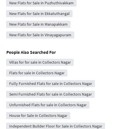
New Flats for Sale in Puzhuthivakkam
New Flats for Sale in Ekkatuthangal
New Flats for Sale in Manapakkam
New Flats for Sale in Vinayagapuram
People Also Searched For
Villas for for sale in Collectors Nagar
Flats for sale in Collectors Nagar
Fully Furnished Flats for sale in Collectors Nagar
Semi Furnished Flats for sale in Collectors Nagar
Unfurnished Flats for sale in Collectors Nagar
House for Sale in Collectors Nagar
Independent Builder Floor for Sale in Collectors Nagar