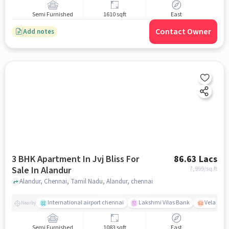
Semi Furnished
1610 sqft
East
Contact Owner
Add notes
3 BHK Apartment In Jvj Bliss For
86.63 Lacs
Sale In Alandur
7,999
/sq.ft
Alandur, Chennai, Tamil Nadu, Alandur, chennai
International airport chennai
Lakshmi Vilas Bank
Velacher
Nearby
Semi Furnished
1083 sqft
East