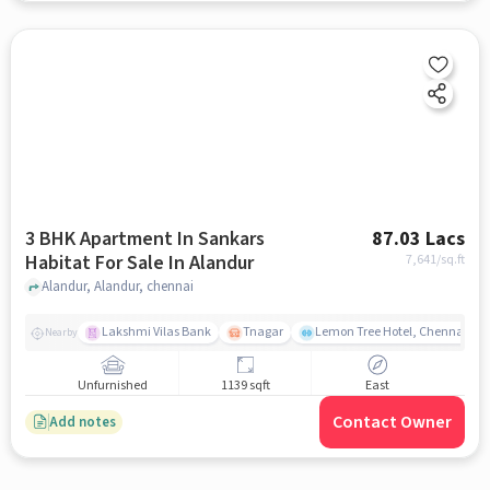
3 BHK Apartment In Sankars
87.03 Lacs
Habitat For Sale In Alandur
7,641
/sq.ft
Alandur, Alandur, chennai
Lakshmi Vilas Bank
Tnagar
Lemon Tree Hotel, Chennai
Nearby
Unfurnished
1139 sqft
East
Contact Owner
Add notes