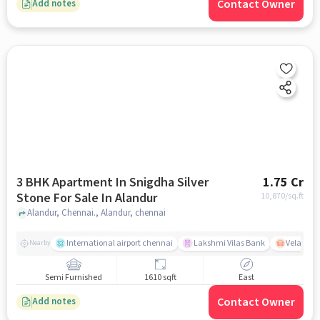
Contact Owner
Add notes
3 BHK Apartment In Snigdha Silver
1.75 Cr
Stone For Sale In Alandur
10,870
/sq.ft
Alandur, Chennai., Alandur, chennai
International airport chennai
Lakshmi Vilas Bank
Velacher
Nearby
Semi Furnished
1610 sqft
East
Contact Owner
Add notes