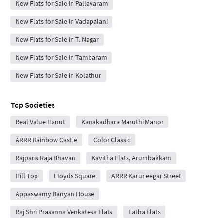
New Flats for Sale in Pallavaram
New Flats for Sale in Vadapalani
New Flats for Sale in T. Nagar
New Flats for Sale in Tambaram
New Flats for Sale in Kolathur
Top Societies
Real Value Hanut
Kanakadhara Maruthi Manor
ARRR Rainbow Castle
Color Classic
Rajparis Raja Bhavan
Kavitha Flats, Arumbakkam
Hill Top
LIoyds Square
ARRR Karuneegar Street
Appaswamy Banyan House
Raj Shri Prasanna Venkatesa Flats
Latha Flats