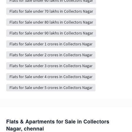
Flats for Sale under 60 lakhs in Collectors Nagar
Flats for Sale under 70 lakhs in Collectors Nagar
Flats for Sale under 80 lakhs in Collectors Nagar
Flats for Sale under 90 lakhs in Collectors Nagar
Flats for Sale under 1 crores in Collectors Nagar
Flats for Sale under 2 crores in Collectors Nagar
Flats for Sale under 3 crores in Collectors Nagar
Flats for Sale under 4 crores in Collectors Nagar
Flats for Sale under 5 crores in Collectors Nagar
Flats & Apartments for Sale in Collectors
Nagar, chennai