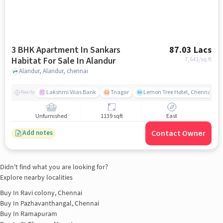
3 BHK Apartment In Sankars
87.03 Lacs
Habitat For Sale In Alandur
7,641
/sq.ft
Alandur, Alandur, chennai
Lakshmi Vilas Bank
Tnagar
Lemon Tree Hotel, Chennai
Nearby
Unfurnished
1139 sqft
East
Contact Owner
Add notes
Didn't find what you are looking for?
Explore nearby localities
Buy In
Ravi colony, Chennai
Buy In
Pazhavanthangal, Chennai
Buy In
Ramapuram