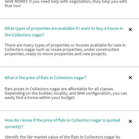
SAVE MONEY. If you need help with negotiation, they help you with
that too!
What types of properties are available if I want to buy a house in
the Collectors nagar?
There are many types of properties or houses available for sale in
Collectors nagar such as resale properties, under construction
properties, ready-to-move properties and new projects.
What is the price of flats in Collectors nagar?
flats prices in Collectors nagar are affordable for all classes.
Depending on the builder, locality, and BHK configuration, you can
easily find a home within your budget.
How do I know if the price of flats in Collectors nagar is quoted
correctly?
Identify the fair market value of the flats in Collectors nagar by