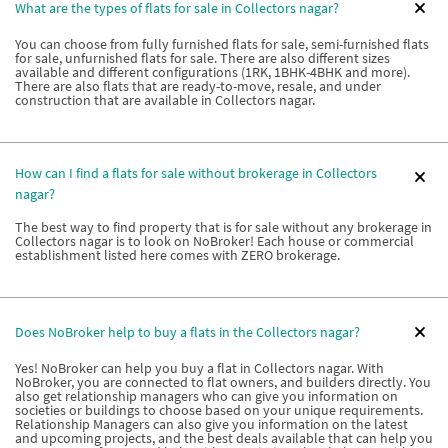
What are the types of flats for sale in Collectors nagar?
You can choose from fully furnished flats for sale, semi-furnished flats
for sale, unfurnished flats for sale. There are also different sizes
available and different configurations (1RK, 1BHK-4BHK and more).
There are also flats that are ready-to-move, resale, and under
construction that are available in Collectors nagar.
How can I find a flats for sale without brokerage in Collectors
nagar?
The best way to find property that is for sale without any brokerage in
Collectors nagar is to look on NoBroker! Each house or commercial
establishment listed here comes with ZERO brokerage.
Does NoBroker help to buy a flats in the Collectors nagar?
Yes! NoBroker can help you buy a flat in Collectors nagar. With
NoBroker, you are connected to flat owners, and builders directly. You
also get relationship managers who can give you information on
societies or buildings to choose based on your unique requirements.
Relationship Managers can also give you information on the latest
and upcoming projects, and the best deals available that can help you