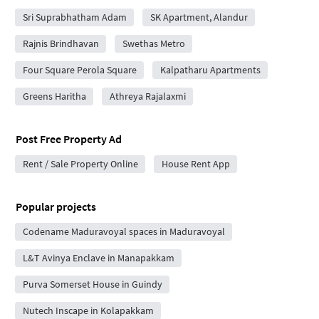
Sri Suprabhatham Adam
SK Apartment, Alandur
Rajnis Brindhavan
Swethas Metro
Four Square Perola Square
Kalpatharu Apartments
Greens Haritha
Athreya Rajalaxmi
Post Free Property Ad
Rent / Sale Property Online
House Rent App
Popular projects
Codename Maduravoyal spaces in Maduravoyal
L&T Avinya Enclave in Manapakkam
Purva Somerset House in Guindy
Nutech Inscape in Kolapakkam