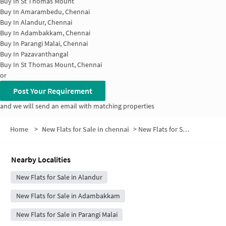
Buy In
St Thomas Mount
Buy In
Amarambedu, Chennai
Buy In
Alandur, Chennai
Buy In
Adambakkam, Chennai
Buy In
Parangi Malai, Chennai
Buy In
Pazavanthangal
Buy In
St Thomas Mount, Chennai
or
Post Your Requirement
and we will send an email with matching properties
Home
>
New Flats for Sale in chennai
>
New Flats for Sale in Collectors Nagar
Nearby Localities
New Flats for Sale in Alandur
New Flats for Sale in Adambakkam
New Flats for Sale in Parangi Malai