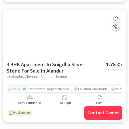
3 BHK Apartment In Snigdha Silver
1.75 Cr
Stone For Sale In Alandur
10,870
/sq.ft
Alandur, Chennai., Alandur, chennai
International airport chennai
Lakshmi Vilas Bank
Velacher
Nearby
Semi Furnished
1610 sqft
East
Contact Owner
Add notes