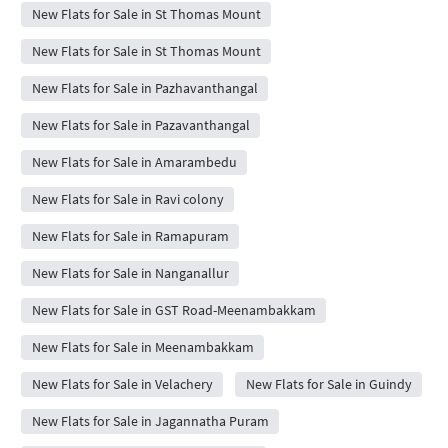
New Flats for Sale in St Thomas Mount
New Flats for Sale in St Thomas Mount
New Flats for Sale in Pazhavanthangal
New Flats for Sale in Pazavanthangal
New Flats for Sale in Amarambedu
New Flats for Sale in Ravi colony
New Flats for Sale in Ramapuram
New Flats for Sale in Nanganallur
New Flats for Sale in GST Road-Meenambakkam
New Flats for Sale in Meenambakkam
New Flats for Sale in Velachery
New Flats for Sale in Guindy
New Flats for Sale in Jagannatha Puram