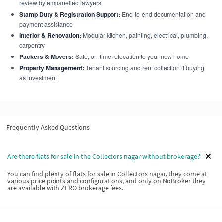
review by empanelled lawyers
Stamp Duty & Registration Support:
End-to-end documentation and
payment assistance
Interior & Renovation:
Modular kitchen, painting, electrical, plumbing,
carpentry
Packers & Movers:
Safe, on-time relocation to your new home
Property Management:
Tenant sourcing and rent collection if buying
as investment
Frequently Asked Questions
Are there flats for sale in the Collectors nagar without brokerage?
You can find plenty of flats for sale in Collectors nagar, they come at
various price points and configurations, and only on NoBroker they
are available with ZERO brokerage fees.