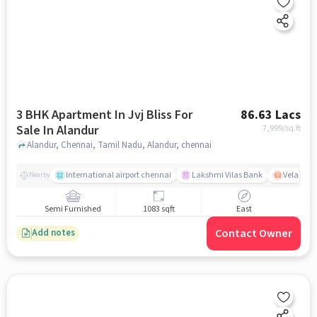
3 BHK Apartment In Jvj Bliss For
86.63 Lacs
Sale In Alandur
7,999
/sq.ft
Alandur, Chennai, Tamil Nadu, Alandur, chennai
International airport chennai
Lakshmi Vilas Bank
Velacher
Nearby
Semi Furnished
1083 sqft
East
Contact Owner
Add notes