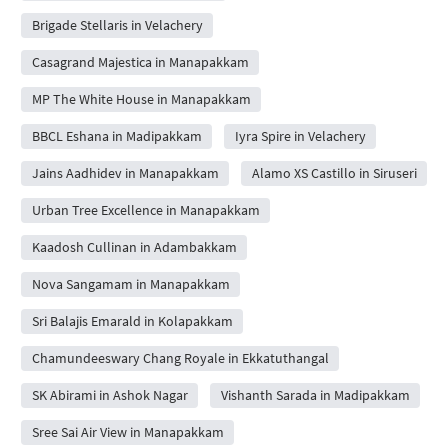
Brigade Stellaris in Velachery
Casagrand Majestica in Manapakkam
MP The White House in Manapakkam
BBCL Eshana in Madipakkam
Iyra Spire in Velachery
Jains Aadhidev in Manapakkam
Alamo XS Castillo in Siruseri
Urban Tree Excellence in Manapakkam
Kaadosh Cullinan in Adambakkam
Nova Sangamam in Manapakkam
Sri Balajis Emarald in Kolapakkam
Chamundeeswary Chang Royale in Ekkatuthangal
SK Abirami in Ashok Nagar
Vishanth Sarada in Madipakkam
Sree Sai Air View in Manapakkam