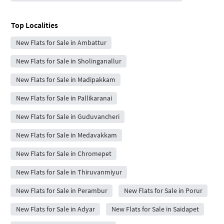
Top Localities
New Flats for Sale in Ambattur
New Flats for Sale in Sholinganallur
New Flats for Sale in Madipakkam
New Flats for Sale in Pallikaranai
New Flats for Sale in Guduvancheri
New Flats for Sale in Medavakkam
New Flats for Sale in Chromepet
New Flats for Sale in Thiruvanmiyur
New Flats for Sale in Perambur
New Flats for Sale in Porur
New Flats for Sale in Adyar
New Flats for Sale in Saidapet