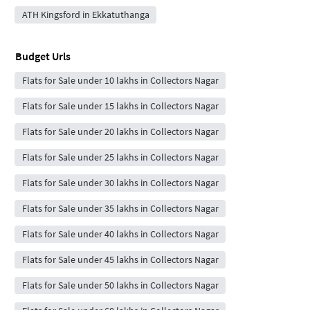
ATH Kingsford in Ekkatuthanga
Budget Urls
Flats for Sale under 10 lakhs in Collectors Nagar
Flats for Sale under 15 lakhs in Collectors Nagar
Flats for Sale under 20 lakhs in Collectors Nagar
Flats for Sale under 25 lakhs in Collectors Nagar
Flats for Sale under 30 lakhs in Collectors Nagar
Flats for Sale under 35 lakhs in Collectors Nagar
Flats for Sale under 40 lakhs in Collectors Nagar
Flats for Sale under 45 lakhs in Collectors Nagar
Flats for Sale under 50 lakhs in Collectors Nagar