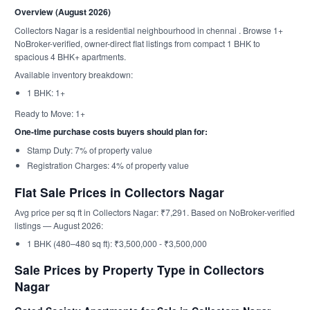
Overview (August 2026)
Collectors Nagar is a residential neighbourhood in chennai . Browse 1+
NoBroker-verified, owner-direct flat listings from compact 1 BHK to
spacious 4 BHK+ apartments.
Available inventory breakdown:
1 BHK: 1+
Ready to Move: 1+
One-time purchase costs buyers should plan for:
Stamp Duty: 7% of property value
Registration Charges: 4% of property value
Flat Sale Prices in Collectors Nagar
Avg price per sq ft in Collectors Nagar: ₹7,291. Based on NoBroker-verified
listings — August 2026:
1 BHK (480–480 sq ft): ₹3,500,000 - ₹3,500,000
Sale Prices by Property Type in Collectors
Nagar