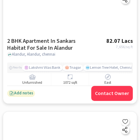
2 BHK Apartment In Sankars
82.07 Lacs
Habitat For Sale In Alandur
7,656
/sq.ft
Alandur, Alandur, chennai
Lakshmi Vilas Bank
Tnagar
Lemon Tree Hotel, Chennai
Nearby
Unfurnished
1072 sqft
East
Contact Owner
Add notes