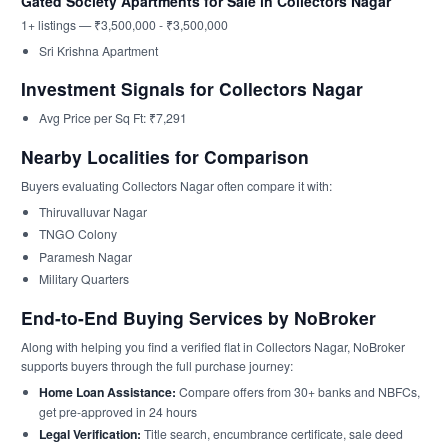
Gated Society Apartments for Sale in Collectors Nagar
1+ listings — ₹3,500,000 - ₹3,500,000
Sri Krishna Apartment
Investment Signals for Collectors Nagar
Avg Price per Sq Ft: ₹7,291
Nearby Localities for Comparison
Buyers evaluating Collectors Nagar often compare it with:
Thiruvalluvar Nagar
TNGO Colony
Paramesh Nagar
Military Quarters
End-to-End Buying Services by NoBroker
Along with helping you find a verified flat in Collectors Nagar, NoBroker
supports buyers through the full purchase journey:
Home Loan Assistance:
Compare offers from 30+ banks and NBFCs,
get pre-approved in 24 hours
Legal Verification:
Title search, encumbrance certificate, sale deed