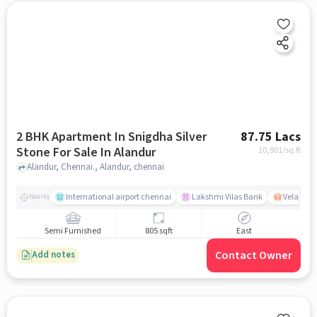
2 BHK Apartment In Snigdha Silver
87.75 Lacs
Stone For Sale In Alandur
10,901
/sq.ft
Alandur, Chennai., Alandur, chennai
International airport chennai
Lakshmi Vilas Bank
Velacher
Nearby
Semi Furnished
805 sqft
East
Contact Owner
Add notes