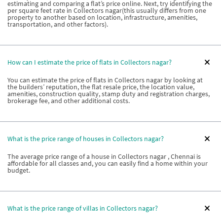
estimating and comparing a flat’s price online. Next, try identifying the
per square feet rate in Collectors nagar(this usually differs from one
property to another based on location, infrastructure, amenities,
transportation, and other factors).
How can I estimate the price of flats in Collectors nagar?
You can estimate the price of flats in Collectors nagar by looking at
the builders’ reputation, the flat resale price, the location value,
amenities, construction quality, stamp duty and registration charges,
brokerage fee, and other additional costs.
What is the price range of houses in Collectors nagar?
The average price range of a house in Collectors nagar , Chennai is
affordable for all classes and, you can easily find a home within your
budget.
What is the price range of villas in Collectors nagar?