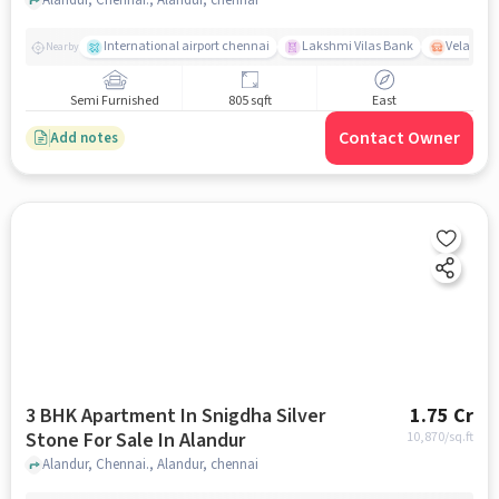
International airport chennai
Lakshmi Vilas Bank
Velacher
Nearby
Semi Furnished
805 sqft
East
Contact Owner
Add notes
3 BHK Apartment In Snigdha Silver
1.75 Cr
Stone For Sale In Alandur
10,870
/sq.ft
Alandur, Chennai., Alandur, chennai