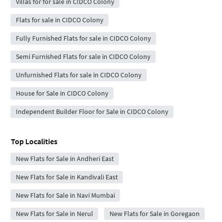
Villas for for sale in CIDCO Colony
Flats for sale in CIDCO Colony
Fully Furnished Flats for sale in CIDCO Colony
Semi Furnished Flats for sale in CIDCO Colony
Unfurnished Flats for sale in CIDCO Colony
House for Sale in CIDCO Colony
Independent Builder Floor for Sale in CIDCO Colony
Top Localities
New Flats for Sale in Andheri East
New Flats for Sale in Kandivali East
New Flats for Sale in Navi Mumbai
New Flats for Sale in Nerul
New Flats for Sale in Goregaon