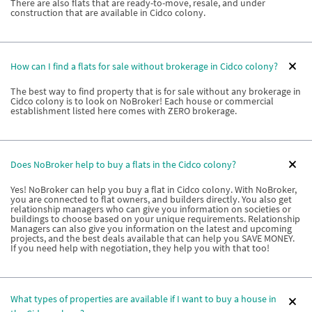
There are also flats that are ready-to-move, resale, and under
construction that are available in Cidco colony.
How can I find a flats for sale without brokerage in Cidco colony?
The best way to find property that is for sale without any brokerage in
Cidco colony is to look on NoBroker! Each house or commercial
establishment listed here comes with ZERO brokerage.
Does NoBroker help to buy a flats in the Cidco colony?
Yes! NoBroker can help you buy a flat in Cidco colony. With NoBroker,
you are connected to flat owners, and builders directly. You also get
relationship managers who can give you information on societies or
buildings to choose based on your unique requirements. Relationship
Managers can also give you information on the latest and upcoming
projects, and the best deals available that can help you SAVE MONEY.
If you need help with negotiation, they help you with that too!
What types of properties are available if I want to buy a house in