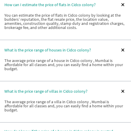
How can I estimate the price of flats in Cidco colony?
You can estimate the price of flats in Cidco colony by looking at the
builders’ reputation, the flat resale price, the location value,
amenities, construction quality, stamp duty and registration charges,
brokerage fee, and other additional costs.
What is the price range of houses in Cidco colony?
The average price range of a house in Cidco colony , Mumbai is
affordable for all classes and, you can easily find a home within your
budget.
What is the price range of villas in Cidco colony?
The average price range of a villa in Cidco colony , Mumbai is
affordable for all classes and, you can easily find a home within your
budget.