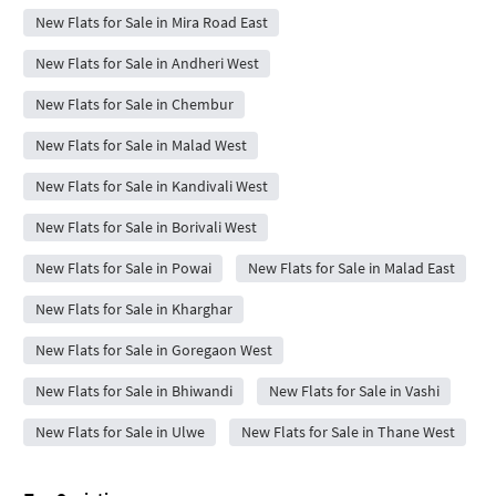
New Flats for Sale in Mira Road East
New Flats for Sale in Andheri West
New Flats for Sale in Chembur
New Flats for Sale in Malad West
New Flats for Sale in Kandivali West
New Flats for Sale in Borivali West
New Flats for Sale in Powai
New Flats for Sale in Malad East
New Flats for Sale in Kharghar
New Flats for Sale in Goregaon West
New Flats for Sale in Bhiwandi
New Flats for Sale in Vashi
New Flats for Sale in Ulwe
New Flats for Sale in Thane West