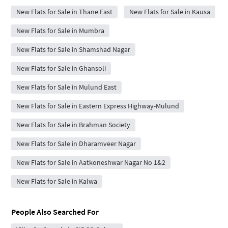
New Flats for Sale in Thane East
New Flats for Sale in Kausa
New Flats for Sale in Mumbra
New Flats for Sale in Shamshad Nagar
New Flats for Sale in Ghansoli
New Flats for Sale in Mulund East
New Flats for Sale in Eastern Express Highway-Mulund
New Flats for Sale in Brahman Society
New Flats for Sale in Dharamveer Nagar
New Flats for Sale in Aatkoneshwar Nagar No 1&2
New Flats for Sale in Kalwa
People Also Searched For