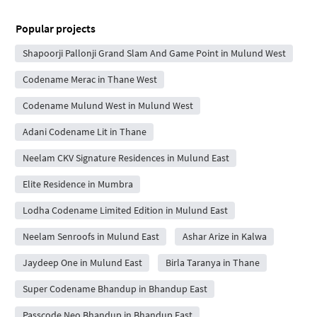
Popular projects
Shapoorji Pallonji Grand Slam And Game Point in Mulund West
Codename Merac in Thane West
Codename Mulund West in Mulund West
Adani Codename Lit in Thane
Neelam CKV Signature Residences in Mulund East
Elite Residence in Mumbra
Lodha Codename Limited Edition in Mulund East
Neelam Senroofs in Mulund East
Ashar Arize in Kalwa
Jaydeep One in Mulund East
Birla Taranya in Thane
Super Codename Bhandup in Bhandup East
Passcode Neo Bhandup in Bhandup East