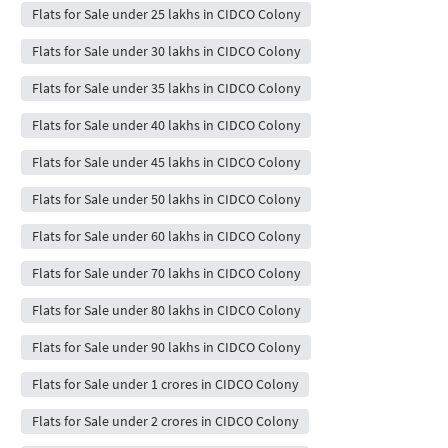
Flats for Sale under 25 lakhs in CIDCO Colony
Flats for Sale under 30 lakhs in CIDCO Colony
Flats for Sale under 35 lakhs in CIDCO Colony
Flats for Sale under 40 lakhs in CIDCO Colony
Flats for Sale under 45 lakhs in CIDCO Colony
Flats for Sale under 50 lakhs in CIDCO Colony
Flats for Sale under 60 lakhs in CIDCO Colony
Flats for Sale under 70 lakhs in CIDCO Colony
Flats for Sale under 80 lakhs in CIDCO Colony
Flats for Sale under 90 lakhs in CIDCO Colony
Flats for Sale under 1 crores in CIDCO Colony
Flats for Sale under 2 crores in CIDCO Colony