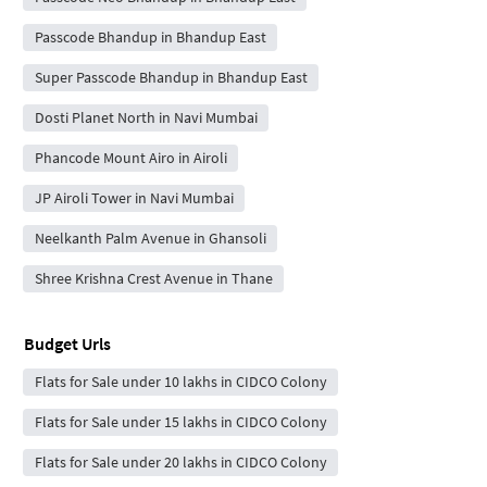
Passcode Bhandup in Bhandup East
Super Passcode Bhandup in Bhandup East
Dosti Planet North in Navi Mumbai
Phancode Mount Airo in Airoli
JP Airoli Tower in Navi Mumbai
Neelkanth Palm Avenue in Ghansoli
Shree Krishna Crest Avenue in Thane
Budget Urls
Flats for Sale under 10 lakhs in CIDCO Colony
Flats for Sale under 15 lakhs in CIDCO Colony
Flats for Sale under 20 lakhs in CIDCO Colony