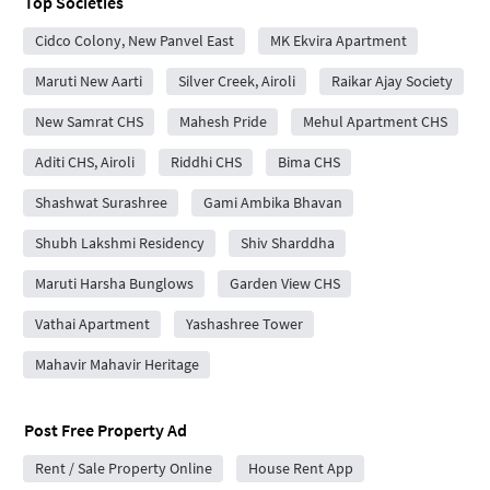
Top Societies
Cidco Colony, New Panvel East
MK Ekvira Apartment
Maruti New Aarti
Silver Creek, Airoli
Raikar Ajay Society
New Samrat CHS
Mahesh Pride
Mehul Apartment CHS
Aditi CHS, Airoli
Riddhi CHS
Bima CHS
Shashwat Surashree
Gami Ambika Bhavan
Shubh Lakshmi Residency
Shiv Sharddha
Maruti Harsha Bunglows
Garden View CHS
Vathai Apartment
Yashashree Tower
Mahavir Mahavir Heritage
Post Free Property Ad
Rent / Sale Property Online
House Rent App