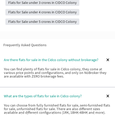
Flats for Sale under 3 crores in CIDCO Colony
Flats for Sale under 4 crores in CIDCO Colony
Flats for Sale under 5 crores in CIDCO Colony
Frequently Asked Questions
Are there flats for sale in the Cidco colony without brokerage?
You can find plenty of flats for sale in Cidco colony, they come at
various price points and configurations, and only on NoBroker they
are available with ZERO brokerage fees.
What are the types of flats for sale in Cidco colony?
You can choose from fully furnished flats for sale, semi-furnished flats
for sale, unfurnished flats for sale. There are also different sizes
available and different configurations (1RK, 1BHK-4BHK and more).