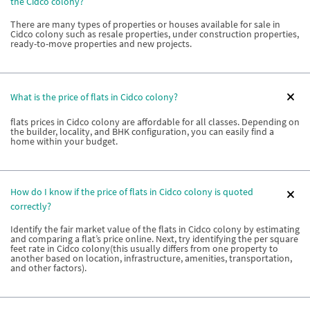
the Cidco colony?
There are many types of properties or houses available for sale in
Cidco colony such as resale properties, under construction properties,
ready-to-move properties and new projects.
What is the price of flats in Cidco colony?
flats prices in Cidco colony are affordable for all classes. Depending on
the builder, locality, and BHK configuration, you can easily find a
home within your budget.
How do I know if the price of flats in Cidco colony is quoted
correctly?
Identify the fair market value of the flats in Cidco colony by estimating
and comparing a flat’s price online. Next, try identifying the per square
feet rate in Cidco colony(this usually differs from one property to
another based on location, infrastructure, amenities, transportation,
and other factors).