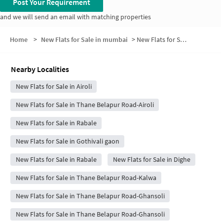
Post Your Requirement
and we will send an email with matching properties
Home
>
New Flats for Sale in mumbai
>
New Flats for Sale in CIDCO Colony
Nearby Localities
New Flats for Sale in Airoli
New Flats for Sale in Thane Belapur Road-Airoli
New Flats for Sale in Rabale
New Flats for Sale in Gothivali gaon
New Flats for Sale in Rabale
New Flats for Sale in Dighe
New Flats for Sale in Thane Belapur Road-Kalwa
New Flats for Sale in Thane Belapur Road-Ghansoli
New Flats for Sale in Thane Belapur Road-Ghansoli