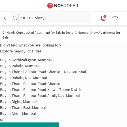
CIDCO Colony
0
-
Newly Constructed Apartment for Sale in Sector 3 Mumbai | New Apartments for
Sale
Didn't find what you are looking for?
Explore nearby localities
Buy In
Gothivali gaon, Mumbai
Buy In
Rabale, Mumbai
Buy In
Thane Belapur Road-Ghansoli, Navi Mumbai
Buy In
Rabale, Navi Mumbai
Buy In
Thane Belapur Road-Ghansoli
Buy In
Thane Belapur Road-Kalwa, Thane District
Buy In
Thane Belapur Road-Airoli, Navi Mumbai
Buy In
Dighe, Mumbai
Buy In
Thane East, Mumbai
Buy In
Airoli, Mumbai
or