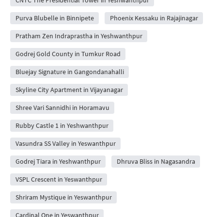
Purva Blubelle in Binnipete
Phoenix Kessaku in Rajajinagar
Pratham Zen Indraprastha in Yeshwanthpur
Godrej Gold County in Tumkur Road
Bluejay Signature in Gangondanahalli
Skyline City Apartment in Vijayanagar
Shree Vari Sannidhi in Horamavu
Rubby Castle 1 in Yeshwanthpur
Vasundra SS Valley in Yeswanthpur
Godrej Tiara in Yeshwanthpur
Dhruva Bliss in Nagasandra
VSPL Crescent in Yeswanthpur
Shriram Mystique in Yeswanthpur
Cardinal One in Yeswanthpur