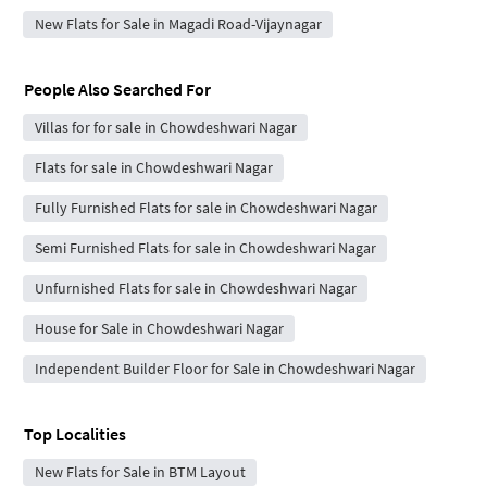
New Flats for Sale in Magadi Road-Vijaynagar
People Also Searched For
Villas for for sale in Chowdeshwari Nagar
Flats for sale in Chowdeshwari Nagar
Fully Furnished Flats for sale in Chowdeshwari Nagar
Semi Furnished Flats for sale in Chowdeshwari Nagar
Unfurnished Flats for sale in Chowdeshwari Nagar
House for Sale in Chowdeshwari Nagar
Independent Builder Floor for Sale in Chowdeshwari Nagar
Top Localities
New Flats for Sale in BTM Layout