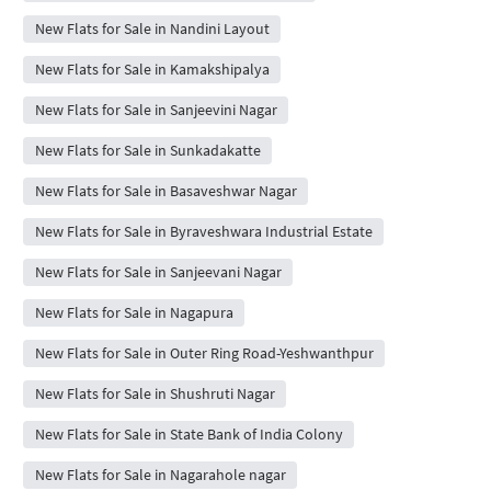
New Flats for Sale in Nandini Layout
New Flats for Sale in Kamakshipalya
New Flats for Sale in Sanjeevini Nagar
New Flats for Sale in Sunkadakatte
New Flats for Sale in Basaveshwar Nagar
New Flats for Sale in Byraveshwara Industrial Estate
New Flats for Sale in Sanjeevani Nagar
New Flats for Sale in Nagapura
New Flats for Sale in Outer Ring Road-Yeshwanthpur
New Flats for Sale in Shushruti Nagar
New Flats for Sale in State Bank of India Colony
New Flats for Sale in Nagarahole nagar