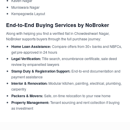
Kaveri Nagar
Muniswara Nagar
Kempegowda Layout
End-to-End Buying Services by NoBroker
Along with helping you find a verified flat in Chowdeshwari Nagar,
NoBroker supports buyers through the full purchase journey:
Home Loan Assistance:
Compare offers from 30+ banks and NBFCs,
get pre-approved in 24 hours
Legal Verification:
Title search, encumbrance certificate, sale deed
review by empanelled lawyers
Stamp Duty & Registration Support:
End-to-end documentation and
payment assistance
Interior & Renovation:
Modular kitchen, painting, electrical, plumbing,
carpentry
Packers & Movers:
Safe, on-time relocation to your new home
Property Management:
Tenant sourcing and rent collection if buying
as investment