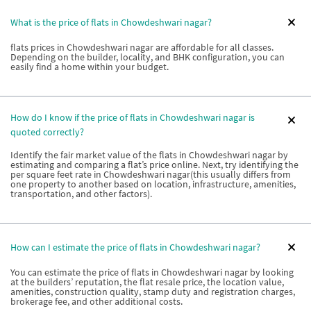
What is the price of flats in Chowdeshwari nagar?
flats prices in Chowdeshwari nagar are affordable for all classes.
Depending on the builder, locality, and BHK configuration, you can
easily find a home within your budget.
How do I know if the price of flats in Chowdeshwari nagar is
quoted correctly?
Identify the fair market value of the flats in Chowdeshwari nagar by
estimating and comparing a flat’s price online. Next, try identifying the
per square feet rate in Chowdeshwari nagar(this usually differs from
one property to another based on location, infrastructure, amenities,
transportation, and other factors).
How can I estimate the price of flats in Chowdeshwari nagar?
You can estimate the price of flats in Chowdeshwari nagar by looking
at the builders’ reputation, the flat resale price, the location value,
amenities, construction quality, stamp duty and registration charges,
brokerage fee, and other additional costs.