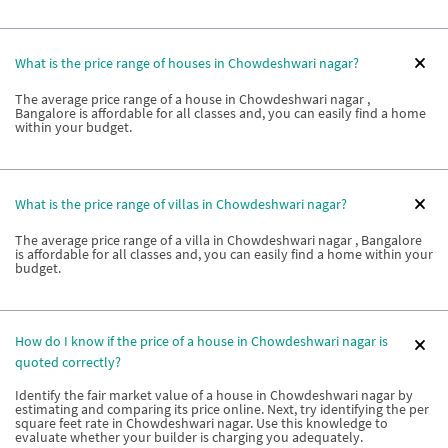
What is the price range of houses in Chowdeshwari nagar?
The average price range of a house in Chowdeshwari nagar ,
Bangalore is affordable for all classes and, you can easily find a home
within your budget.
What is the price range of villas in Chowdeshwari nagar?
The average price range of a villa in Chowdeshwari nagar , Bangalore
is affordable for all classes and, you can easily find a home within your
budget.
How do I know if the price of a house in Chowdeshwari nagar is
quoted correctly?
Identify the fair market value of a house in Chowdeshwari nagar by
estimating and comparing its price online. Next, try identifying the per
square feet rate in Chowdeshwari nagar. Use this knowledge to
evaluate whether your builder is charging you adequately.