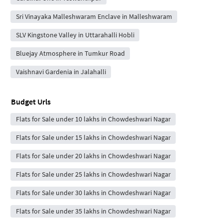
Sri Vinayaka Malleshwaram Enclave in Malleshwaram
SLV Kingstone Valley in Uttarahalli Hobli
Bluejay Atmosphere in Tumkur Road
Vaishnavi Gardenia in Jalahalli
Budget Urls
Flats for Sale under 10 lakhs in Chowdeshwari Nagar
Flats for Sale under 15 lakhs in Chowdeshwari Nagar
Flats for Sale under 20 lakhs in Chowdeshwari Nagar
Flats for Sale under 25 lakhs in Chowdeshwari Nagar
Flats for Sale under 30 lakhs in Chowdeshwari Nagar
Flats for Sale under 35 lakhs in Chowdeshwari Nagar