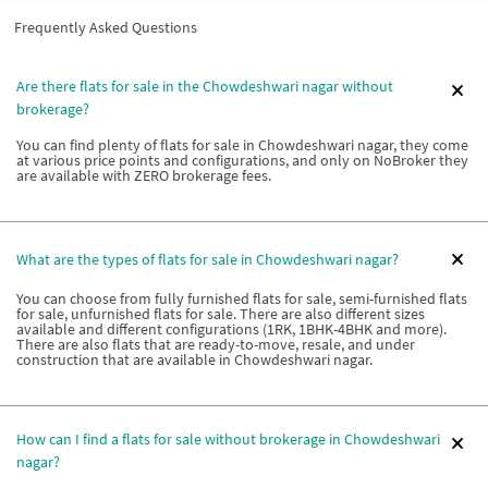
Frequently Asked Questions
Are there flats for sale in the Chowdeshwari nagar without
brokerage?
You can find plenty of flats for sale in Chowdeshwari nagar, they come
at various price points and configurations, and only on NoBroker they
are available with ZERO brokerage fees.
What are the types of flats for sale in Chowdeshwari nagar?
You can choose from fully furnished flats for sale, semi-furnished flats
for sale, unfurnished flats for sale. There are also different sizes
available and different configurations (1RK, 1BHK-4BHK and more).
There are also flats that are ready-to-move, resale, and under
construction that are available in Chowdeshwari nagar.
How can I find a flats for sale without brokerage in Chowdeshwari
nagar?