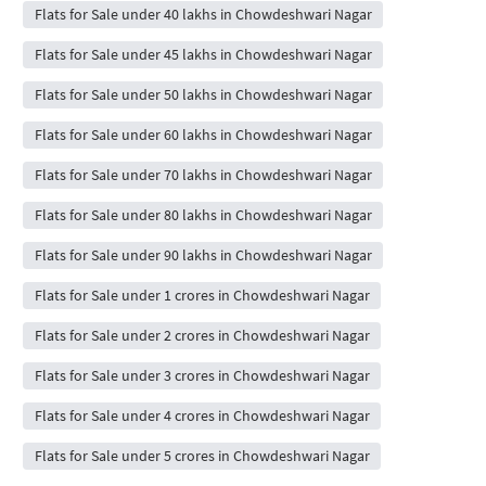
Flats for Sale under 40 lakhs in Chowdeshwari Nagar
Flats for Sale under 45 lakhs in Chowdeshwari Nagar
Flats for Sale under 50 lakhs in Chowdeshwari Nagar
Flats for Sale under 60 lakhs in Chowdeshwari Nagar
Flats for Sale under 70 lakhs in Chowdeshwari Nagar
Flats for Sale under 80 lakhs in Chowdeshwari Nagar
Flats for Sale under 90 lakhs in Chowdeshwari Nagar
Flats for Sale under 1 crores in Chowdeshwari Nagar
Flats for Sale under 2 crores in Chowdeshwari Nagar
Flats for Sale under 3 crores in Chowdeshwari Nagar
Flats for Sale under 4 crores in Chowdeshwari Nagar
Flats for Sale under 5 crores in Chowdeshwari Nagar