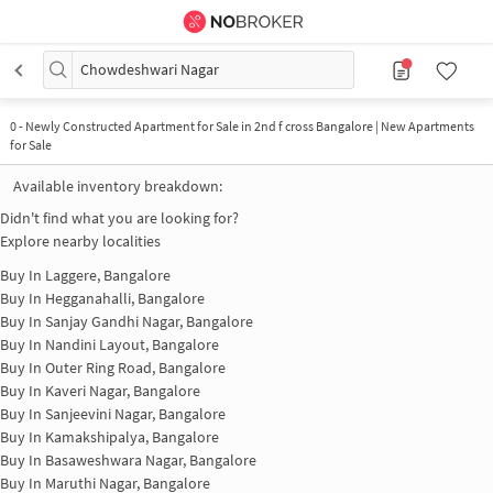
Chowdeshwari Nagar
0
-
Newly Constructed Apartment for Sale in 2nd f cross Bangalore | New Apartments
for Sale
Available inventory breakdown:
Didn't find what you are looking for?
Explore nearby localities
Buy In
Laggere, Bangalore
Buy In
Hegganahalli, Bangalore
Buy In
Sanjay Gandhi Nagar, Bangalore
Buy In
Nandini Layout, Bangalore
Buy In
Outer Ring Road, Bangalore
Buy In
Kaveri Nagar, Bangalore
Buy In
Sanjeevini Nagar, Bangalore
Buy In
Kamakshipalya, Bangalore
Buy In
Basaweshwara Nagar, Bangalore
Buy In
Maruthi Nagar, Bangalore