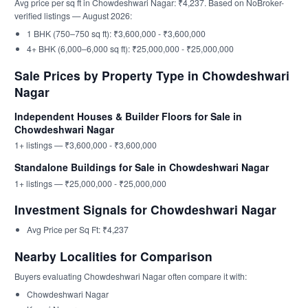
Avg price per sq ft in Chowdeshwari Nagar: ₹4,237. Based on NoBroker-
verified listings — August 2026:
1 BHK (750–750 sq ft): ₹3,600,000 - ₹3,600,000
4+ BHK (6,000–6,000 sq ft): ₹25,000,000 - ₹25,000,000
Sale Prices by Property Type in Chowdeshwari
Nagar
Independent Houses & Builder Floors for Sale in
Chowdeshwari Nagar
1+ listings — ₹3,600,000 - ₹3,600,000
Standalone Buildings for Sale in Chowdeshwari Nagar
1+ listings — ₹25,000,000 - ₹25,000,000
Investment Signals for Chowdeshwari Nagar
Avg Price per Sq Ft: ₹4,237
Nearby Localities for Comparison
Buyers evaluating Chowdeshwari Nagar often compare it with:
Chowdeshwari Nagar