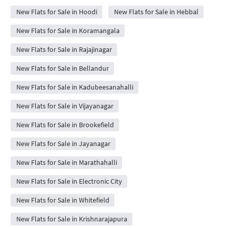
New Flats for Sale in Hoodi
New Flats for Sale in Hebbal
New Flats for Sale in Koramangala
New Flats for Sale in Rajajinagar
New Flats for Sale in Bellandur
New Flats for Sale in Kadubeesanahalli
New Flats for Sale in Vijayanagar
New Flats for Sale in Brookefield
New Flats for Sale in Jayanagar
New Flats for Sale in Marathahalli
New Flats for Sale in Electronic City
New Flats for Sale in Whitefield
New Flats for Sale in Krishnarajapura