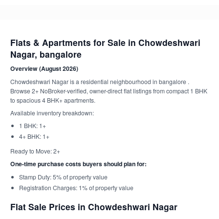
Flats & Apartments for Sale in Chowdeshwari
Nagar, bangalore
Overview (August 2026)
Chowdeshwari Nagar is a residential neighbourhood in bangalore .
Browse 2+ NoBroker-verified, owner-direct flat listings from compact 1 BHK
to spacious 4 BHK+ apartments.
Available inventory breakdown:
1 BHK: 1+
4+ BHK: 1+
Ready to Move: 2+
One-time purchase costs buyers should plan for:
Stamp Duty: 5% of property value
Registration Charges: 1% of property value
Flat Sale Prices in Chowdeshwari Nagar