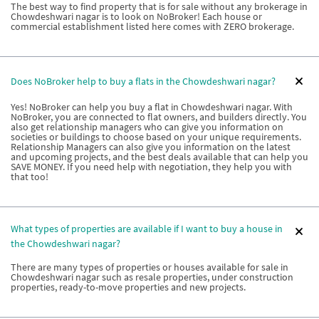
The best way to find property that is for sale without any brokerage in
Chowdeshwari nagar is to look on NoBroker! Each house or
commercial establishment listed here comes with ZERO brokerage.
Does NoBroker help to buy a flats in the Chowdeshwari nagar?
Yes! NoBroker can help you buy a flat in Chowdeshwari nagar. With
NoBroker, you are connected to flat owners, and builders directly. You
also get relationship managers who can give you information on
societies or buildings to choose based on your unique requirements.
Relationship Managers can also give you information on the latest
and upcoming projects, and the best deals available that can help you
SAVE MONEY. If you need help with negotiation, they help you with
that too!
What types of properties are available if I want to buy a house in
the Chowdeshwari nagar?
There are many types of properties or houses available for sale in
Chowdeshwari nagar such as resale properties, under construction
properties, ready-to-move properties and new projects.