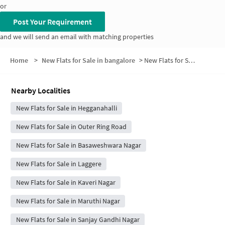
or
Post Your Requirement
and we will send an email with matching properties
Home
>
New Flats for Sale in bangalore
>
New Flats for Sale in Chowdeshwari Nagar
Nearby Localities
New Flats for Sale in Hegganahalli
New Flats for Sale in Outer Ring Road
New Flats for Sale in Basaweshwara Nagar
New Flats for Sale in Laggere
New Flats for Sale in Kaveri Nagar
New Flats for Sale in Maruthi Nagar
New Flats for Sale in Sanjay Gandhi Nagar