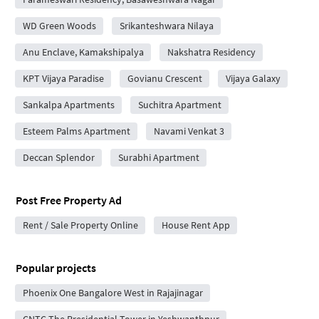
WD Green Woods
Srikanteshwara Nilaya
Anu Enclave, Kamakshipalya
Nakshatra Residency
KPT Vijaya Paradise
Govianu Crescent
Vijaya Galaxy
Sankalpa Apartments
Suchitra Apartment
Esteem Palms Apartment
Navami Venkat 3
Deccan Splendor
Surabhi Apartment
Post Free Property Ad
Rent / Sale Property Online
House Rent App
Popular projects
Phoenix One Bangalore West in Rajajinagar
CNTC The Presidential Tower in Yeshwanthpur