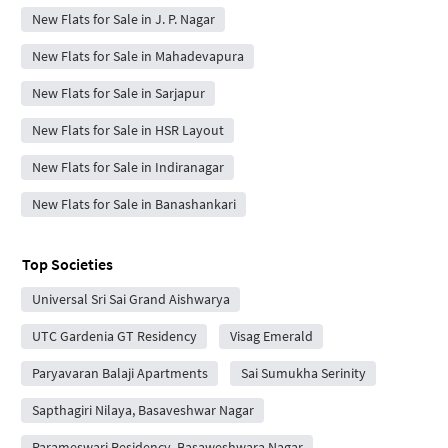
New Flats for Sale in J. P. Nagar
New Flats for Sale in Mahadevapura
New Flats for Sale in Sarjapur
New Flats for Sale in HSR Layout
New Flats for Sale in Indiranagar
New Flats for Sale in Banashankari
Top Societies
Universal Sri Sai Grand Aishwarya
UTC Gardenia GT Residency
Visag Emerald
Paryavaran Balaji Apartments
Sai Sumukha Serinity
Sapthagiri Nilaya, Basaveshwar Nagar
Parameswari Residency, Basaweshwara Nagar