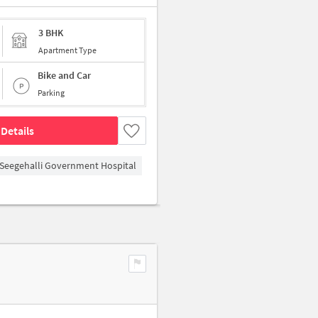
3 BHK
Apartment Type
Bike and Car
Parking
Details
Seegehalli Government Hospital