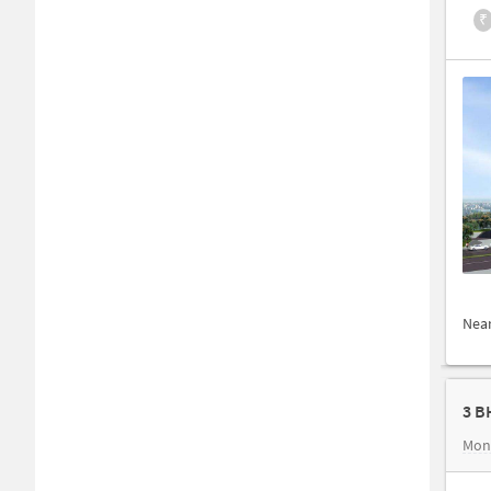
₹
Nea
3 B
Mon