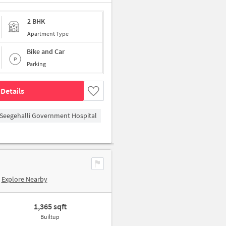
2 BHK
Apartment Type
Bike and Car
Parking
Details
Seegehalli Government Hospital
Explore Nearby
1,365 sqft
Builtup