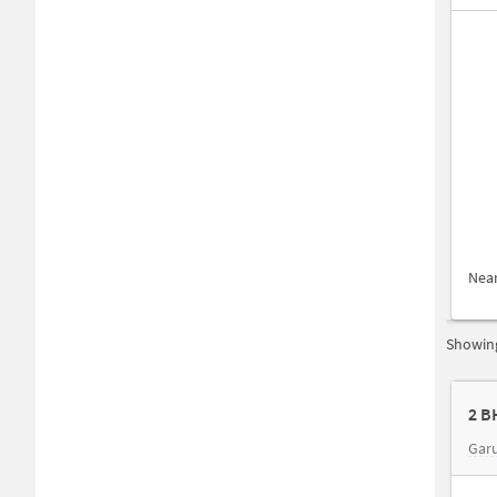
Nea
Showing
2 B
Gar