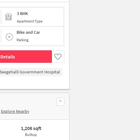
3 BHK
Apartment Type
Bike and Car
Parking
Details
Seegehalli Government Hospital
Explore Nearby
1,206 sqft
Builtup