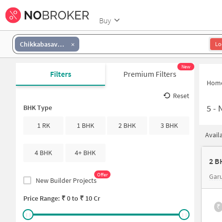
Buy
Chikkabasavanapura
Lo
New
Filters
Premium Filters
Hom
Reset
5
-
N
BHK Type
1 RK
1 BHK
2 BHK
3 BHK
Avail
4 BHK
4+ BHK
2 B
Offer
Gar
New Builder Projects
Price Range: ₹
0
to ₹
10 Cr
₹