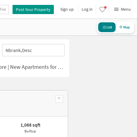
 Fee
Sign up
Log in
Menu
Post Your Property
List
Map
Nbrank,desc
 | New Apartments for Sale
1,068 sqft
Builtup