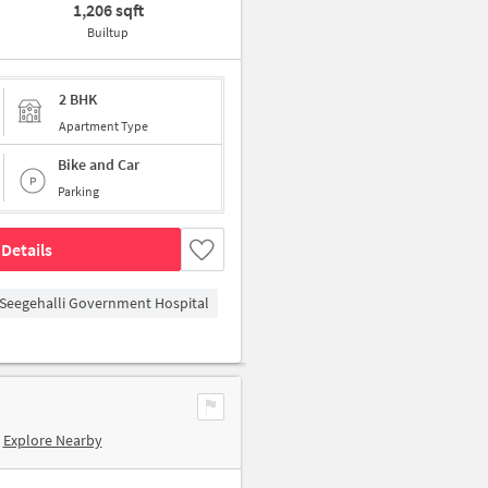
1,206 sqft
Builtup
2 BHK
Apartment Type
Bike and Car
Parking
Details
Seegehalli Government Hospital
Explore Nearby