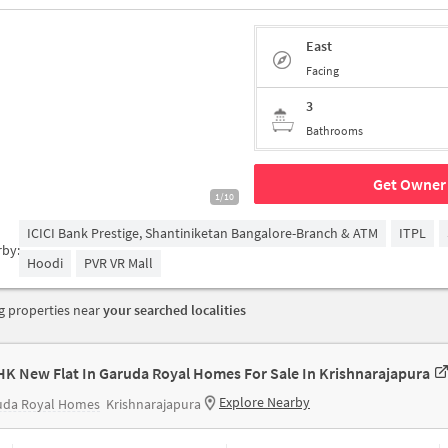
East
Facing
3
Bathrooms
Get Owner 
1/10
ICICI Bank Prestige, Shantiniketan Bangalore-Branch & ATM
ITPL
rby:
Hoodi
PVR VR Mall
 properties near
your searched localities
HK New Flat In Garuda Royal Homes For Sale In Krishnarajapura
Explore Nearby
uda Royal Homes
Krishnarajapura