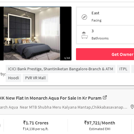
East
Facing
3
Bathrooms
Get Owner 
1/10
ICICI Bank Prestige, Shantiniketan Bangalore-Branch & ATM
ITPL
rby:
Hoodi
PVR VR Mall
HK New Flat In Monarch Aqua For Sale In Kr Puram
arch Aqua
Near MTB Shubha Meru Kalyana Mantap,Chikkabasavanapura,KR Puram,Banglore
₹
1.71 Crores
₹
97,721/Month
₹14,138 per sq.ft.
Estimated EMI