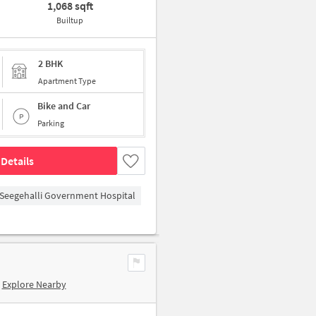
1,068 sqft
Builtup
2 BHK
Apartment Type
Bike and Car
Parking
Details
Seegehalli Government Hospital
Explore Nearby