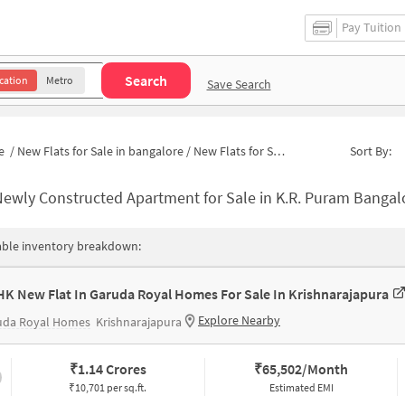
Pay Tuition
Search
cation
Metro
Save Search
e
/
New Flats for Sale in bangalore
/
New Flats for Sale in Chikkabasavanapura
Sort By:
ewly Constructed Apartment for Sale in K.R. Puram Bangalore
able inventory breakdown:
HK New Flat In Garuda Royal Homes For Sale In Krishnarajapura
Explore Nearby
uda Royal Homes
Krishnarajapura
₹
1.14 Crores
₹
65,502/Month
₹10,701 per sq.ft.
Estimated EMI