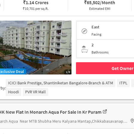
₹
1.14 Crores
₹
65,502/Month
₹10,701 per sq.ft.
Estimated EMI
East
Facing
2
Bathrooms
Get Owner 
Exclusive Deal
1/8
ICICI Bank Prestige, Shantiniketan Bangalore-Branch & ATM
ITPL
rby:
Hoodi
PVR VR Mall
HK New Flat In Monarch Aqua For Sale In Kr Puram
arch Aqua
Near MTB Shubha Meru Kalyana Mantap,Chikkabasavanapura,KR Puram,Banglore