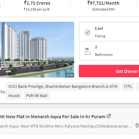
₹
1.71 Crores
₹
97,721/Month
₹14,138 per sq.ft.
Estimated EMI
East
Facing
2
Bathrooms
Get Owner 
1/14
ICICI Bank Prestige, Shantiniketan Bangalore-Branch & ATM
ITPL
rby:
Hoodi
PVR VR Mall
HK New Flat In Monarch Aqua For Sale In Kr Puram
arch Aqua
Near MTB Shubha Meru Kalyana Mantap,Chikkabasavanapura,KR Puram,Banglore