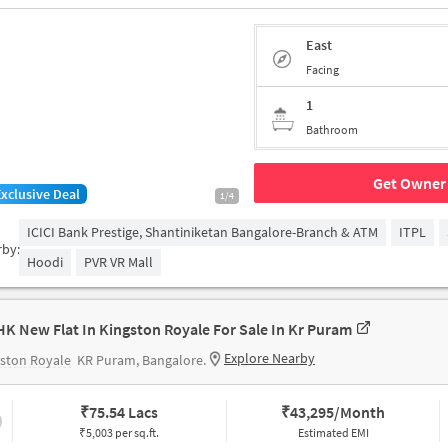
East
Facing
1
Bathroom
Get Owner 
Exclusive Deal
1/4
ICICI Bank Prestige, Shantiniketan Bangalore-Branch & ATM
ITPL
rby:
Hoodi
PVR VR Mall
HK New Flat In Kingston Royale For Sale In Kr Puram
Explore Nearby
ston Royale
KR Puram, Bangalore.
₹
75.54 Lacs
₹
43,295/Month
₹5,003 per sq.ft.
Estimated EMI