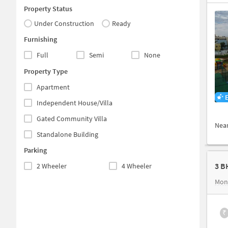
Property Status
Under Construction
Ready
Furnishing
Full
Semi
None
Property Type
Apartment
Independent House/Villa
Gated Community Villa
Nea
Standalone Building
Parking
3 B
2 Wheeler
4 Wheeler
Mon
₹