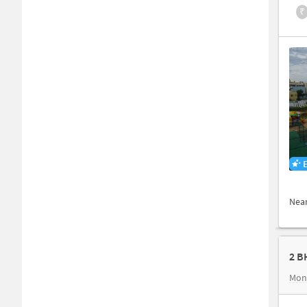
₹
Nea
2 B
Mon