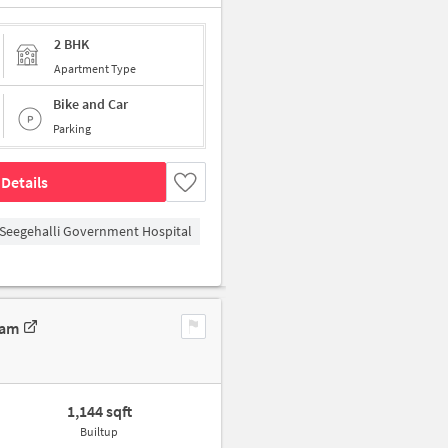
2 BHK
Apartment Type
Bike and Car
Parking
Details
Seegehalli Government Hospital
ram
1,144 sqft
Builtup