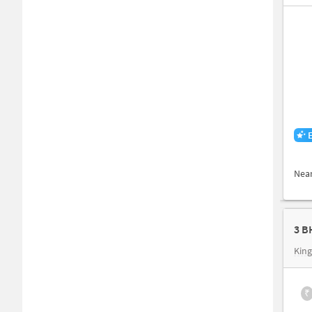
Nea
3 B
King
₹