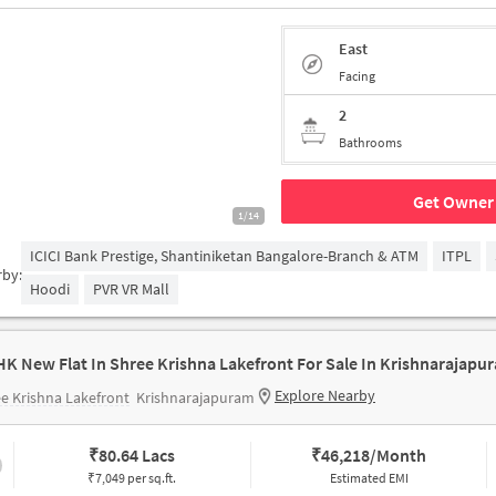
East
Facing
2
Bathrooms
Get Owner 
1/14
ICICI Bank Prestige, Shantiniketan Bangalore-Branch & ATM
ITPL
rby:
Hoodi
PVR VR Mall
HK New Flat In Shree Krishna Lakefront For Sale In Krishnarajapu
Explore Nearby
e Krishna Lakefront
Krishnarajapuram
₹
80.64 Lacs
₹
46,218/Month
₹7,049 per sq.ft.
Estimated EMI