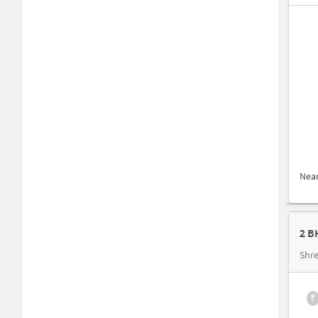
Nea
2 B
Shre
₹