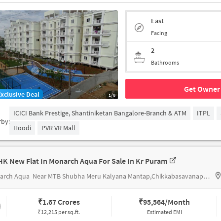
East
Facing
2
Bathrooms
Get Owner 
Exclusive Deal
1/8
ICICI Bank Prestige, Shantiniketan Bangalore-Branch & ATM
ITPL
rby:
Hoodi
PVR VR Mall
HK New Flat In Monarch Aqua For Sale In Kr Puram
arch Aqua
Near MTB Shubha Meru Kalyana Mantap,Chikkabasavanapura,KR Puram,Banglore
₹
1.67 Crores
₹
95,564/Month
₹12,215 per sq.ft.
Estimated EMI