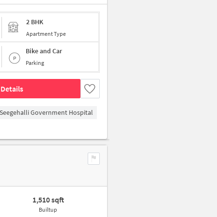
2 BHK
Apartment Type
Bike and Car
Parking
Details
Seegehalli Government Hospital
1,510 sqft
Builtup