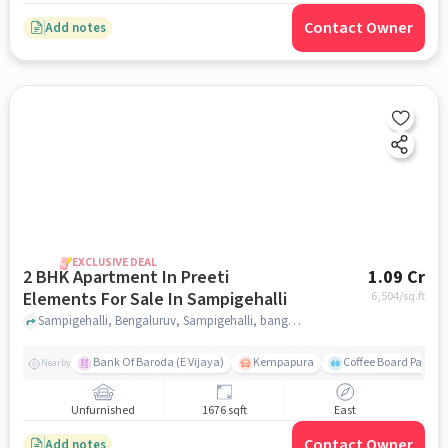
Contact Owner
Add notes
EXCLUSIVE DEAL
2 BHK Apartment In Preeti
1.09 Cr
Elements For Sale In Sampigehalli
6,504
/sq.ft
Sampigehalli, Bengaluruv, Sampigehalli, bangalore
Bank Of Baroda (E Vijaya)
Kempapura
Coffee Board Park
Nearby
Unfurnished
1676 sqft
East
Contact Owner
Add notes