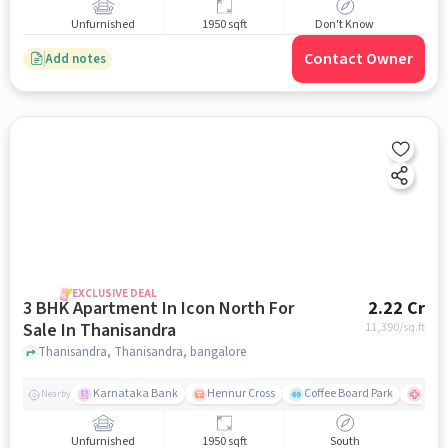
Unfurnished
1950 sqft
Don't Know
Contact Owner
Add notes
EXCLUSIVE DEAL
3 BHK Apartment In Icon North For
2.22 Cr
Sale In Thanisandra
11,390
/sq.ft
Thanisandra, Thanisandra, bangalore
Karnataka Bank
Hennur Cross
Coffee Board Park
Aster
Nearby
Unfurnished
1950 sqft
South