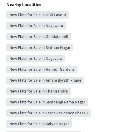
Nearby Localities
New Flats for Sale in HBR Layout
New Flats for Sale in Nagawara
New Flats for Sale in Geddalahalli
New Flats for Sale in Sinthan Nagar
New Flats for Sale in Nagavara
New Flats for Sale in Hennur Gardens
New Flats for Sale in Amani Byrathikhane
New Flats for Sale in Thanisandra
New Flats for Sale in Sampangi Rama Nagar
New Flats for Sale in Ferns Residency Phase 2
New Flats for Sale in Kalyan Nagar