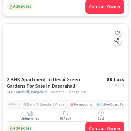
Contact Owner
Add notes
2 BHK Apartment In Desai Green
80 Lacs
Gardens For Sale In Dasarahalli
8,658
/sq.ft
Dasarahalli, Bangalore, Dasarahalli, bangalore
Bank Of Baroda (E Vijaya)
Kempapura
Coffee Board Park
Nearby
Unfurnished
924 sqft
East
Contact Owner
Add notes