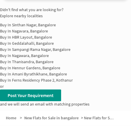
Didn't find what you are looking for?
Explore nearby localities
Buy In
Sinthan Nagar, Bangalore
Buy In
Nagavara, Bangalore
Buy In
HBR Layout, Bangalore
Buy In
Geddalahalli, Bangalore
Buy In
Sampangi Rama Nagar, Bangalore
Buy In
Nagawara, Bangalore
Buy In
Thanisandra, Bangalore
Buy In
Hennur Gardens, Bangalore
Buy In
Amani Byrathikhane, Bangalore
Buy In
Ferns Residency Phase 2, Kothanur
or
Post Your Requirement
and we will send an email with matching properties
Home
>
New Flats for Sale in bangalore
>
New Flats for Sale in Brindavan Nagar