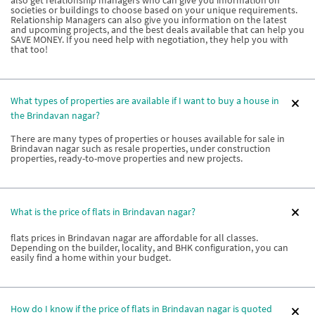
societies or buildings to choose based on your unique requirements.
Relationship Managers can also give you information on the latest
and upcoming projects, and the best deals available that can help you
SAVE MONEY. If you need help with negotiation, they help you with
that too!
What types of properties are available if I want to buy a house in
the Brindavan nagar?
There are many types of properties or houses available for sale in
Brindavan nagar such as resale properties, under construction
properties, ready-to-move properties and new projects.
What is the price of flats in Brindavan nagar?
flats prices in Brindavan nagar are affordable for all classes.
Depending on the builder, locality, and BHK configuration, you can
easily find a home within your budget.
How do I know if the price of flats in Brindavan nagar is quoted