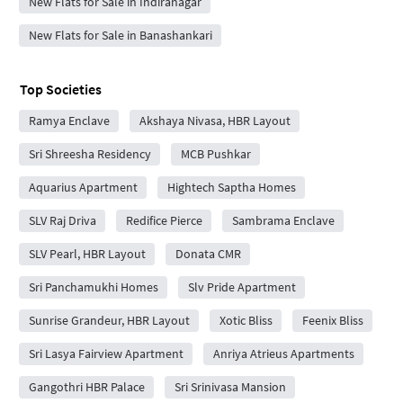
New Flats for Sale in Indiranagar
New Flats for Sale in Banashankari
Top Societies
Ramya Enclave
Akshaya Nivasa, HBR Layout
Sri Shreesha Residency
MCB Pushkar
Aquarius Apartment
Hightech Saptha Homes
SLV Raj Driva
Redifice Pierce
Sambrama Enclave
SLV Pearl, HBR Layout
Donata CMR
Sri Panchamukhi Homes
Slv Pride Apartment
Sunrise Grandeur, HBR Layout
Xotic Bliss
Feenix Bliss
Sri Lasya Fairview Apartment
Anriya Atrieus Apartments
Gangothri HBR Palace
Sri Srinivasa Mansion