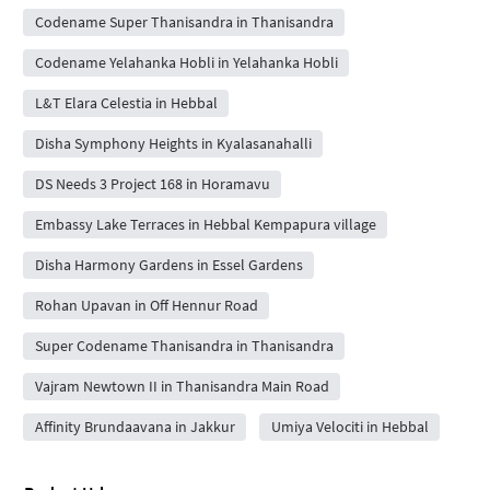
Codename Super Thanisandra in Thanisandra
Codename Yelahanka Hobli in Yelahanka Hobli
L&T Elara Celestia in Hebbal
Disha Symphony Heights in Kyalasanahalli
DS Needs 3 Project 168 in Horamavu
Embassy Lake Terraces in Hebbal Kempapura village
Disha Harmony Gardens in Essel Gardens
Rohan Upavan in Off Hennur Road
Super Codename Thanisandra in Thanisandra
Vajram Newtown II in Thanisandra Main Road
Affinity Brundaavana in Jakkur
Umiya Velociti in Hebbal