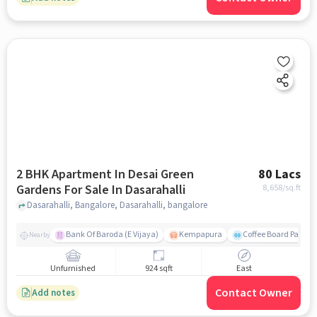
2 BHK Apartment In Desai Green
80 Lacs
Gardens For Sale In Dasarahalli
8,658
/sq.ft
Dasarahalli, Bangalore, Dasarahalli, bangalore
Bank Of Baroda (E Vijaya)
Kempapura
Coffee Board Park
Nearby
Unfurnished
924 sqft
East
Contact Owner
Add notes