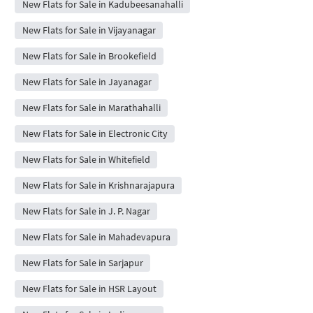
New Flats for Sale in Kadubeesanahalli
New Flats for Sale in Vijayanagar
New Flats for Sale in Brookefield
New Flats for Sale in Jayanagar
New Flats for Sale in Marathahalli
New Flats for Sale in Electronic City
New Flats for Sale in Whitefield
New Flats for Sale in Krishnarajapura
New Flats for Sale in J. P. Nagar
New Flats for Sale in Mahadevapura
New Flats for Sale in Sarjapur
New Flats for Sale in HSR Layout