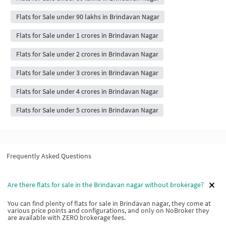
Flats for Sale under 90 lakhs in Brindavan Nagar
Flats for Sale under 1 crores in Brindavan Nagar
Flats for Sale under 2 crores in Brindavan Nagar
Flats for Sale under 3 crores in Brindavan Nagar
Flats for Sale under 4 crores in Brindavan Nagar
Flats for Sale under 5 crores in Brindavan Nagar
Frequently Asked Questions
Are there flats for sale in the Brindavan nagar without brokerage?
You can find plenty of flats for sale in Brindavan nagar, they come at
various price points and configurations, and only on NoBroker they
are available with ZERO brokerage fees.