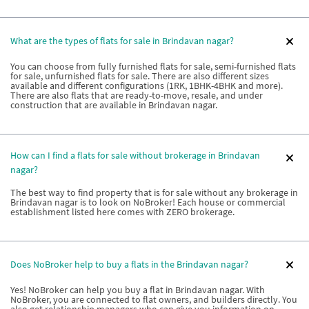
What are the types of flats for sale in Brindavan nagar?
You can choose from fully furnished flats for sale, semi-furnished flats
for sale, unfurnished flats for sale. There are also different sizes
available and different configurations (1RK, 1BHK-4BHK and more).
There are also flats that are ready-to-move, resale, and under
construction that are available in Brindavan nagar.
How can I find a flats for sale without brokerage in Brindavan
nagar?
The best way to find property that is for sale without any brokerage in
Brindavan nagar is to look on NoBroker! Each house or commercial
establishment listed here comes with ZERO brokerage.
Does NoBroker help to buy a flats in the Brindavan nagar?
Yes! NoBroker can help you buy a flat in Brindavan nagar. With
NoBroker, you are connected to flat owners, and builders directly. You
also get relationship managers who can give you information on