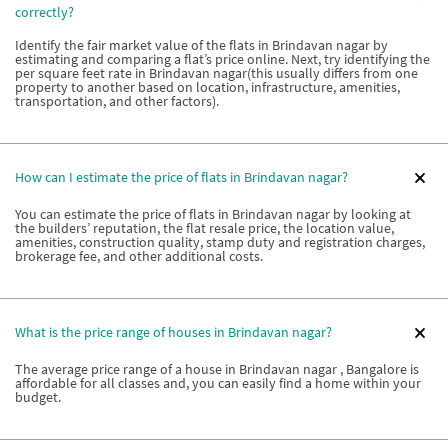
correctly?
Identify the fair market value of the flats in Brindavan nagar by
estimating and comparing a flat’s price online. Next, try identifying the
per square feet rate in Brindavan nagar(this usually differs from one
property to another based on location, infrastructure, amenities,
transportation, and other factors).
How can I estimate the price of flats in Brindavan nagar?
You can estimate the price of flats in Brindavan nagar by looking at
the builders’ reputation, the flat resale price, the location value,
amenities, construction quality, stamp duty and registration charges,
brokerage fee, and other additional costs.
What is the price range of houses in Brindavan nagar?
The average price range of a house in Brindavan nagar , Bangalore is
affordable for all classes and, you can easily find a home within your
budget.