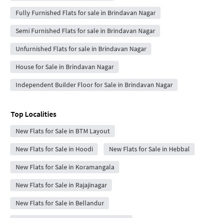
Fully Furnished Flats for sale in Brindavan Nagar
Semi Furnished Flats for sale in Brindavan Nagar
Unfurnished Flats for sale in Brindavan Nagar
House for Sale in Brindavan Nagar
Independent Builder Floor for Sale in Brindavan Nagar
Top Localities
New Flats for Sale in BTM Layout
New Flats for Sale in Hoodi
New Flats for Sale in Hebbal
New Flats for Sale in Koramangala
New Flats for Sale in Rajajinagar
New Flats for Sale in Bellandur