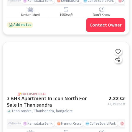
Karnataka Bank
Kempapura
Coffee Board Park
Aster 
Nearby
Unfurnished
1950 sqft
Don't Know
Contact Owner
Add notes
EXCLUSIVE DEAL
3 BHK Apartment In Icon North For
2.22 Cr
Sale In Thanisandra
11,390
/sq.ft
Thanisandra, Thanisandra, bangalore
Karnataka Bank
Hennur Cross
Coffee Board Park
Aster
Nearby