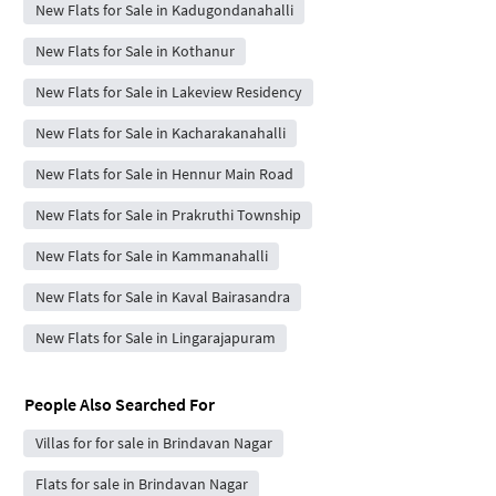
New Flats for Sale in Kadugondanahalli
New Flats for Sale in Kothanur
New Flats for Sale in Lakeview Residency
New Flats for Sale in Kacharakanahalli
New Flats for Sale in Hennur Main Road
New Flats for Sale in Prakruthi Township
New Flats for Sale in Kammanahalli
New Flats for Sale in Kaval Bairasandra
New Flats for Sale in Lingarajapuram
People Also Searched For
Villas for for sale in Brindavan Nagar
Flats for sale in Brindavan Nagar