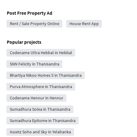
Post Free Property Ad
Rent / Sale Property Online
House Rent App
Popular projects
Codename Ultra Hebbal in Hebbal
SNN Felicity in Thanisandra
Bhartiya Nikoo Homes 5 in Thanisandra
Purva Atmosphere in Thanisandra
Codename Hennur in Hennur
Sumadhura Solea in Thanisandra
Sumadhura Epitome in Thanisandra
Assetz Soho and Sky in Yelahanka