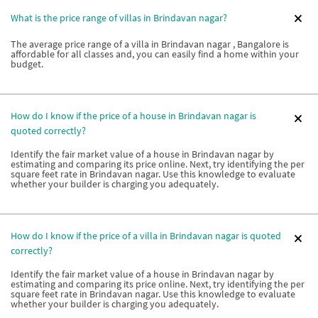
What is the price range of villas in Brindavan nagar?
The average price range of a villa in Brindavan nagar , Bangalore is
affordable for all classes and, you can easily find a home within your
budget.
How do I know if the price of a house in Brindavan nagar is
quoted correctly?
Identify the fair market value of a house in Brindavan nagar by
estimating and comparing its price online. Next, try identifying the per
square feet rate in Brindavan nagar. Use this knowledge to evaluate
whether your builder is charging you adequately.
How do I know if the price of a villa in Brindavan nagar is quoted
correctly?
Identify the fair market value of a house in Brindavan nagar by
estimating and comparing its price online. Next, try identifying the per
square feet rate in Brindavan nagar. Use this knowledge to evaluate
whether your builder is charging you adequately.