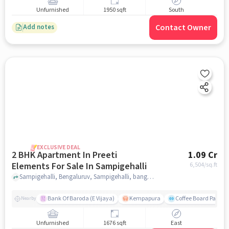
Unfurnished
1950 sqft
South
Contact Owner
Add notes
EXCLUSIVE DEAL
2 BHK Apartment In Preeti
1.09 Cr
Elements For Sale In Sampigehalli
6,504
/sq.ft
Sampigehalli, Bengaluruv, Sampigehalli, bangalore
Bank Of Baroda (E Vijaya)
Kempapura
Coffee Board Park
Nearby
Unfurnished
1676 sqft
East