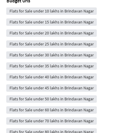
Budget Urls
Flats for Sale under 10 lakhs in Brindavan Nagar
Flats for Sale under 15 lakhs in Brindavan Nagar
Flats for Sale under 20 lakhs in Brindavan Nagar
Flats for Sale under 25 lakhs in Brindavan Nagar
Flats for Sale under 30 lakhs in Brindavan Nagar
Flats for Sale under 35 lakhs in Brindavan Nagar
Flats for Sale under 40 lakhs in Brindavan Nagar
Flats for Sale under 45 lakhs in Brindavan Nagar
Flats for Sale under 50 lakhs in Brindavan Nagar
Flats for Sale under 60 lakhs in Brindavan Nagar
Flats for Sale under 70 lakhs in Brindavan Nagar
Flats for Sale under 80 lakhs in Brindavan Nagar