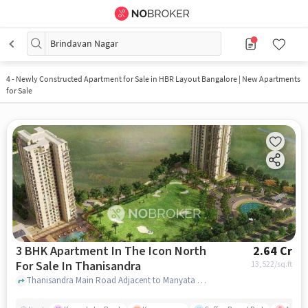
Brindavan Nagar
4
-
Newly Constructed Apartment for Sale in HBR Layout Bangalore | New Apartments
for Sale
3 BHK Apartment In The Icon North
2.64 Cr
For Sale In Thanisandra
13,522
/sq.ft
Thanisandra Main Road Adjacent to Manyata Tech Park, Bengaluru, Karnataka 560077,Thanisandra, Thanisandra, bangalore