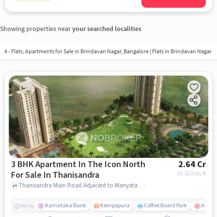
Showing properties near
your searched localities
4 - Flats, Apartments for Sale in
Brindavan Nagar, Bangalore
| Flats in Brindavan Nagar
3 BHK Apartment In The Icon North
2.64 Cr
For Sale In Thanisandra
13,522
/sq.ft
Thanisandra Main Road Adjacent to Manyata Tech Park, Bengaluru, Karnataka 560077,Thanisandra, Thanisandra, bangalore
Karnataka Bank
Kempapura
Coffee Board Park
Aster 
Nearby