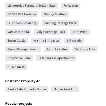
Vishnupriya Parimala Golden Gate
Ferns Icon
NCGRS VRR Heritage
Nisarga Shelters
Sri Lorven Residency
Winning Heritage Plaza
Vars Jacaranda
Vidya Heritage Plaza
Lore Pride
Eecon Castle
Krishna Brindavan
S R Arcade
Surya Elite Apartment
Samhita Suites
Sai Krupa Elite
Innovative Petal
SLN Paradise Apartments
AR Siri Nivas
Post Free Property Ad
Rent / Sale Property Online
House Rent App
Popular projects