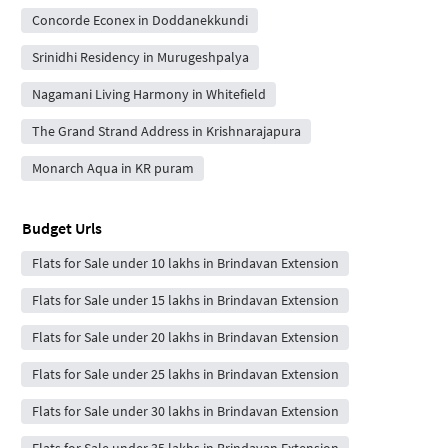
Concorde Econex in Doddanekkundi
Srinidhi Residency in Murugeshpalya
Nagamani Living Harmony in Whitefield
The Grand Strand Address in Krishnarajapura
Monarch Aqua in KR puram
Budget Urls
Flats for Sale under 10 lakhs in Brindavan Extension
Flats for Sale under 15 lakhs in Brindavan Extension
Flats for Sale under 20 lakhs in Brindavan Extension
Flats for Sale under 25 lakhs in Brindavan Extension
Flats for Sale under 30 lakhs in Brindavan Extension
Flats for Sale under 35 lakhs in Brindavan Extension