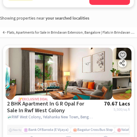
Showing properties near
your searched localities
4 - Flats, Apartments for Sale in
Brindavan Extension, Bangalore
| Flats in Brindavan Extension
EXCLUSIVE DEAL
2 BHK Apartment In G R Opal For
70.67 Lacs
Sale In Rwf West Colony
5,500
/sq.ft
RWF West Colony, Yelahanka New Town, Bengaluru, RWF West Colony, bangalore
Bank Of Baroda (E Vijaya)
Bagalur Cross Bus Stop
Yalahanka
Nearby