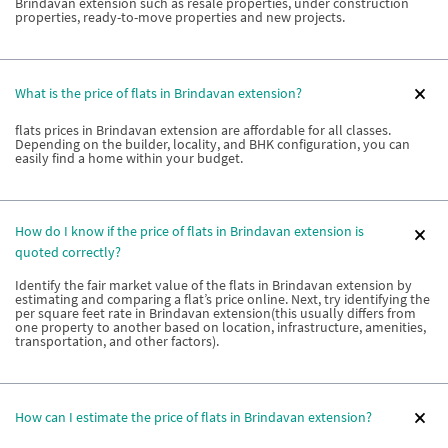
Brindavan extension such as resale properties, under construction
properties, ready-to-move properties and new projects.
What is the price of flats in Brindavan extension?
flats prices in Brindavan extension are affordable for all classes.
Depending on the builder, locality, and BHK configuration, you can
easily find a home within your budget.
How do I know if the price of flats in Brindavan extension is
quoted correctly?
Identify the fair market value of the flats in Brindavan extension by
estimating and comparing a flat’s price online. Next, try identifying the
per square feet rate in Brindavan extension(this usually differs from
one property to another based on location, infrastructure, amenities,
transportation, and other factors).
How can I estimate the price of flats in Brindavan extension?