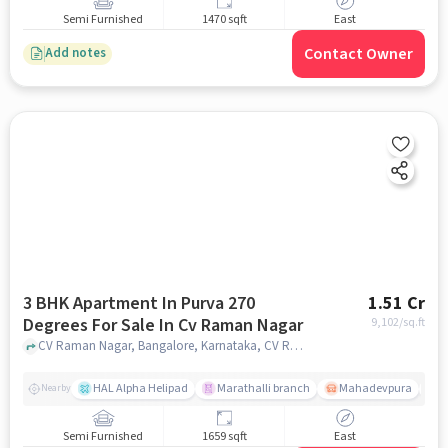
Semi Furnished
1470 sqft
East
Contact Owner
Add notes
3 BHK Apartment In Purva 270
1.51 Cr
Degrees For Sale In Cv Raman Nagar
9,102
/sq.ft
CV Raman Nagar, Bangalore, Karnataka, CV Raman Nagar, bangalore
HAL Alpha Helipad
Marathalli branch
Mahadevpura
S
Nearby
Semi Furnished
1659 sqft
East