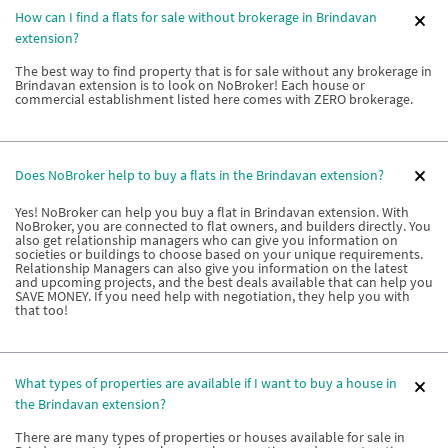
How can I find a flats for sale without brokerage in Brindavan
extension?
The best way to find property that is for sale without any brokerage in
Brindavan extension is to look on NoBroker! Each house or
commercial establishment listed here comes with ZERO brokerage.
Does NoBroker help to buy a flats in the Brindavan extension?
Yes! NoBroker can help you buy a flat in Brindavan extension. With
NoBroker, you are connected to flat owners, and builders directly. You
also get relationship managers who can give you information on
societies or buildings to choose based on your unique requirements.
Relationship Managers can also give you information on the latest
and upcoming projects, and the best deals available that can help you
SAVE MONEY. If you need help with negotiation, they help you with
that too!
What types of properties are available if I want to buy a house in
the Brindavan extension?
There are many types of properties or houses available for sale in