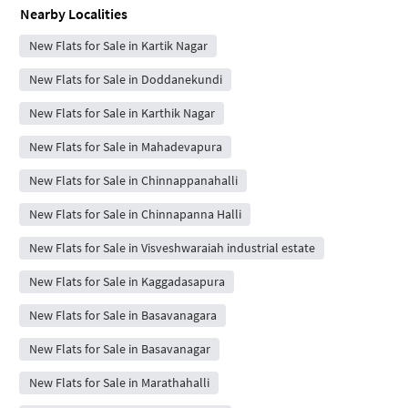
Nearby Localities
New Flats for Sale in Kartik Nagar
New Flats for Sale in Doddanekundi
New Flats for Sale in Karthik Nagar
New Flats for Sale in Mahadevapura
New Flats for Sale in Chinnappanahalli
New Flats for Sale in Chinnapanna Halli
New Flats for Sale in Visveshwaraiah industrial estate
New Flats for Sale in Kaggadasapura
New Flats for Sale in Basavanagara
New Flats for Sale in Basavanagar
New Flats for Sale in Marathahalli