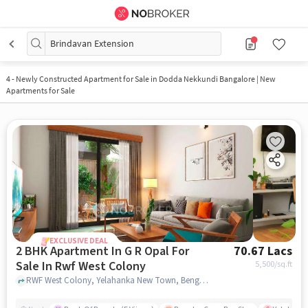
Brindavan Extension
4
-
Newly Constructed Apartment for Sale in Dodda Nekkundi Bangalore | New
Apartments for Sale
EXCLUSIVE DEAL
2 BHK Apartment In G R Opal For
70.67 Lacs
Sale In Rwf West Colony
5,500
/sq.ft
RWF West Colony, Yelahanka New Town, Bengaluru, RWF West Colony, bangalore