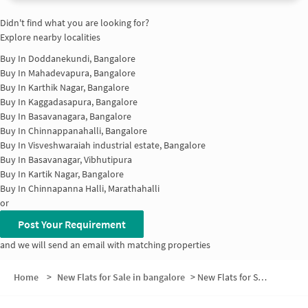
Didn't find what you are looking for?
Explore nearby localities
Buy In
Doddanekundi, Bangalore
Buy In
Mahadevapura, Bangalore
Buy In
Karthik Nagar, Bangalore
Buy In
Kaggadasapura, Bangalore
Buy In
Basavanagara, Bangalore
Buy In
Chinnappanahalli, Bangalore
Buy In
Visveshwaraiah industrial estate, Bangalore
Buy In
Basavanagar, Vibhutipura
Buy In
Kartik Nagar, Bangalore
Buy In
Chinnapanna Halli, Marathahalli
or
Post Your Requirement
and we will send an email with matching properties
Home
>
New Flats for Sale in bangalore
>
New Flats for Sale in Brindavan Extension