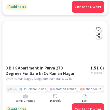
Contact Owner
Add notes
3 BHK Apartment In Purva 270
1.51 Cr
Degrees For Sale In Cv Raman Nagar
9,102
/sq.ft
CV Raman Nagar, Bangalore, Karnataka, CV Raman Nagar, bangalore
HAL Alpha Helipad
Marathalli branch
Mahadevpura
S
Nearby
Semi Furnished
1659 sqft
East
Contact Owner
Add notes