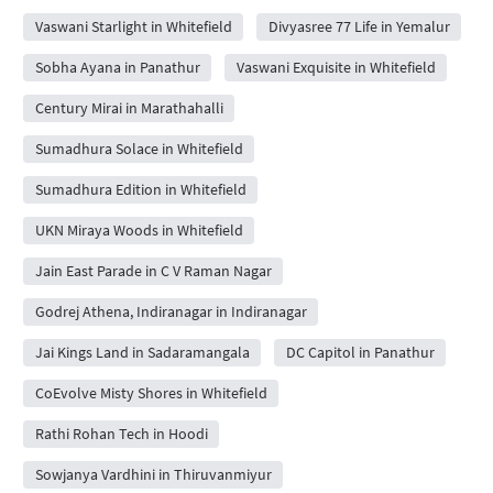
Vaswani Starlight in Whitefield
Divyasree 77 Life in Yemalur
Sobha Ayana in Panathur
Vaswani Exquisite in Whitefield
Century Mirai in Marathahalli
Sumadhura Solace in Whitefield
Sumadhura Edition in Whitefield
UKN Miraya Woods in Whitefield
Jain East Parade in C V Raman Nagar
Godrej Athena, Indiranagar in Indiranagar
Jai Kings Land in Sadaramangala
DC Capitol in Panathur
CoEvolve Misty Shores in Whitefield
Rathi Rohan Tech in Hoodi
Sowjanya Vardhini in Thiruvanmiyur