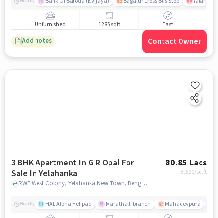
Bank Of Baroda (E Vijaya)
Bagalur Cross Bus Stop
Yalahanka
Nearby
Unfurnished
1285 sqft
East
Contact Owner
Add notes
3 BHK Apartment In G R Opal For
80.85 Lacs
Sale In Yelahanka
5,500
/sq.ft
RWF West Colony, Yelahanka New Town, Bengaluru, Karnataka 560064, Yelahanka, bangalore
HAL Alpha Helipad
Marathalli branch
Mahadevpura
M
Nearby