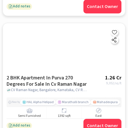
Contact Owner
Add notes
2 BHK Apartment In Purva 270
1.26 Cr
Degrees For Sale In Cv Raman Nagar
9,052
/sq.ft
CV Raman Nagar, Bangalore, Karnataka, CV Raman Nagar, bangalore
HAL Alpha Helipad
Marathalli branch
Mahadevpura
S
Nearby
Semi Furnished
1392 sqft
East
Contact Owner
Add notes