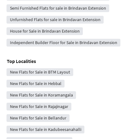
Semi Furnished Flats for sale in Brindavan Extension
Unfurnished Flats for sale in Brindavan Extension
House for Sale in Brindavan Extension
Independent Builder Floor for Sale in Brindavan Extension
Top Localities
New Flats for Sale in BTM Layout
New Flats for Sale in Hebbal
New Flats for Sale in Koramangala
New Flats for Sale in Rajajinagar
New Flats for Sale in Bellandur
New Flats for Sale in Kadubeesanahalli