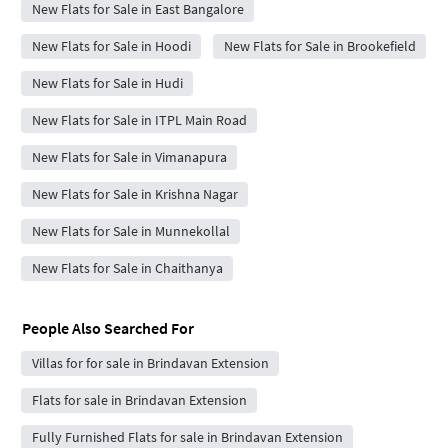
New Flats for Sale in East Bangalore
New Flats for Sale in Hoodi
New Flats for Sale in Brookefield
New Flats for Sale in Hudi
New Flats for Sale in ITPL Main Road
New Flats for Sale in Vimanapura
New Flats for Sale in Krishna Nagar
New Flats for Sale in Munnekollal
New Flats for Sale in Chaithanya
People Also Searched For
Villas for for sale in Brindavan Extension
Flats for sale in Brindavan Extension
Fully Furnished Flats for sale in Brindavan Extension