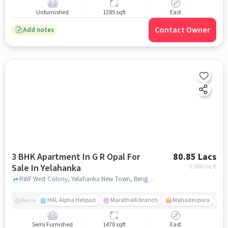
Unfurnished
1285 sqft
East
Contact Owner
Add notes
3 BHK Apartment In G R Opal For
80.85 Lacs
Sale In Yelahanka
5,500
/sq.ft
RWF West Colony, Yelahanka New Town, Bengaluru, Karnataka 560064, Yelahanka, bangalore
HAL Alpha Helipad
Marathalli branch
Mahadevpura
M
Nearby
Semi Furnished
1470 sqft
East