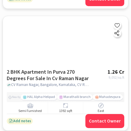
2 BHK Apartment In Purva 270
1.26 Cr
Degrees For Sale In Cv Raman Nagar
9,052
/sq.ft
CV Raman Nagar, Bangalore, Karnataka, CV Raman Nagar, bangalore
HAL Alpha Helipad
Marathalli branch
Mahadevpura
S
Nearby
Semi Furnished
1392 sqft
East
Contact Owner
Add notes