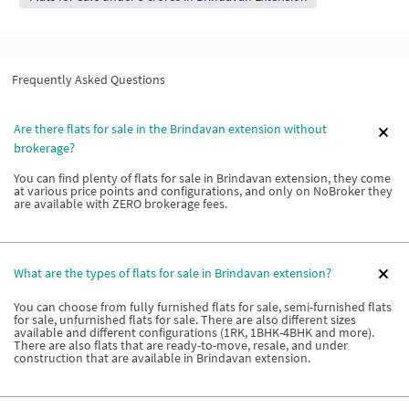
Frequently Asked Questions
Are there flats for sale in the Brindavan extension without
brokerage?
You can find plenty of flats for sale in Brindavan extension, they come
at various price points and configurations, and only on NoBroker they
are available with ZERO brokerage fees.
What are the types of flats for sale in Brindavan extension?
You can choose from fully furnished flats for sale, semi-furnished flats
for sale, unfurnished flats for sale. There are also different sizes
available and different configurations (1RK, 1BHK-4BHK and more).
There are also flats that are ready-to-move, resale, and under
construction that are available in Brindavan extension.