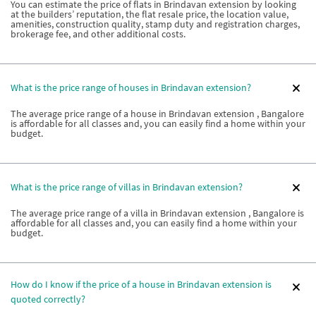
You can estimate the price of flats in Brindavan extension by looking
at the builders’ reputation, the flat resale price, the location value,
amenities, construction quality, stamp duty and registration charges,
brokerage fee, and other additional costs.
What is the price range of houses in Brindavan extension?
The average price range of a house in Brindavan extension , Bangalore
is affordable for all classes and, you can easily find a home within your
budget.
What is the price range of villas in Brindavan extension?
The average price range of a villa in Brindavan extension , Bangalore is
affordable for all classes and, you can easily find a home within your
budget.
How do I know if the price of a house in Brindavan extension is
quoted correctly?