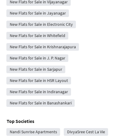
New Flats for Sale in Vijayanagar
New Flats for Sale in Jayanagar
New Flats for Sale in Electronic City
New Flats for Sale in Whitefield
New Flats for Sale in Krishnarajapura
New Flats for Sale in J. P. Nagar
New Flats for Sale in Sarjapur
New Flats for Sale in HSR Layout
New Flats for Sale in Indiranagar
New Flats for Sale in Banashankari
Top Societies
Nandi Sunrise Apartments
DivyaSree Cest La Vie