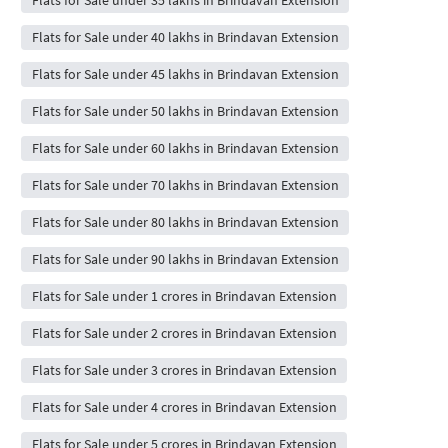
Flats for Sale under 40 lakhs in Brindavan Extension
Flats for Sale under 45 lakhs in Brindavan Extension
Flats for Sale under 50 lakhs in Brindavan Extension
Flats for Sale under 60 lakhs in Brindavan Extension
Flats for Sale under 70 lakhs in Brindavan Extension
Flats for Sale under 80 lakhs in Brindavan Extension
Flats for Sale under 90 lakhs in Brindavan Extension
Flats for Sale under 1 crores in Brindavan Extension
Flats for Sale under 2 crores in Brindavan Extension
Flats for Sale under 3 crores in Brindavan Extension
Flats for Sale under 4 crores in Brindavan Extension
Flats for Sale under 5 crores in Brindavan Extension