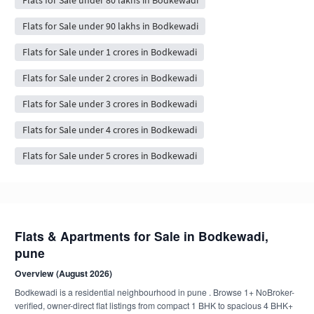
Flats for Sale under 90 lakhs in Bodkewadi
Flats for Sale under 1 crores in Bodkewadi
Flats for Sale under 2 crores in Bodkewadi
Flats for Sale under 3 crores in Bodkewadi
Flats for Sale under 4 crores in Bodkewadi
Flats for Sale under 5 crores in Bodkewadi
Flats & Apartments for Sale in Bodkewadi,
pune
Overview (August 2026)
Bodkewadi is a residential neighbourhood in pune . Browse 1+ NoBroker-
verified, owner-direct flat listings from compact 1 BHK to spacious 4 BHK+