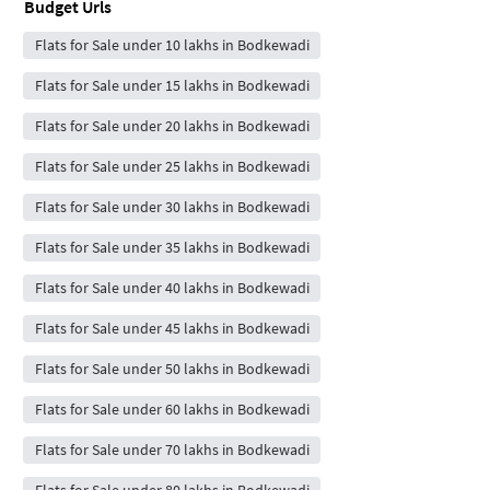
Budget Urls
Flats for Sale under 10 lakhs in Bodkewadi
Flats for Sale under 15 lakhs in Bodkewadi
Flats for Sale under 20 lakhs in Bodkewadi
Flats for Sale under 25 lakhs in Bodkewadi
Flats for Sale under 30 lakhs in Bodkewadi
Flats for Sale under 35 lakhs in Bodkewadi
Flats for Sale under 40 lakhs in Bodkewadi
Flats for Sale under 45 lakhs in Bodkewadi
Flats for Sale under 50 lakhs in Bodkewadi
Flats for Sale under 60 lakhs in Bodkewadi
Flats for Sale under 70 lakhs in Bodkewadi
Flats for Sale under 80 lakhs in Bodkewadi