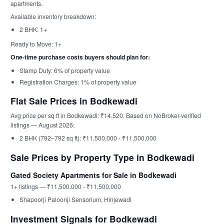
apartments.
Available inventory breakdown:
2 BHK: 1+
Ready to Move: 1+
One-time purchase costs buyers should plan for:
Stamp Duty: 6% of property value
Registration Charges: 1% of property value
Flat Sale Prices in Bodkewadi
Avg price per sq ft in Bodkewadi: ₹14,520. Based on NoBroker-verified
listings — August 2026:
2 BHK (792–792 sq ft): ₹11,500,000 - ₹11,500,000
Sale Prices by Property Type in Bodkewadi
Gated Society Apartments for Sale in Bodkewadi
1+ listings — ₹11,500,000 - ₹11,500,000
Shapoorji Paloonji Sensorium, Hinjewadi
Investment Signals for Bodkewadi