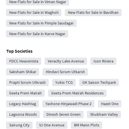
New Flats for Sale in Viman Nagar
New Flats for Sale in Wagholi
New Flats for Sale in Bavdhan
New Flats for Sale in Pimple Saudagar
New Flats for Sale in Karve Nagar
Top Societies
FDCC Heavenista
Veracity Lake Avenue
Icon Riviera
Saksham Shikar
Hindavi Scrum Utkarsh
Prapti Scrum Utkrash
Yukio TCG
GK Saicon Techpark
Geeta Prem Mairah
Geeta Prem Mairah Residences
Legacy Hashtag
Yashone Hinjawadi Phase 2
Hazel One
Lagoona Woods
Dinesh Seven Green
Shubham Valley
Sairung City
VJ One Avenue
BM Mann Plots