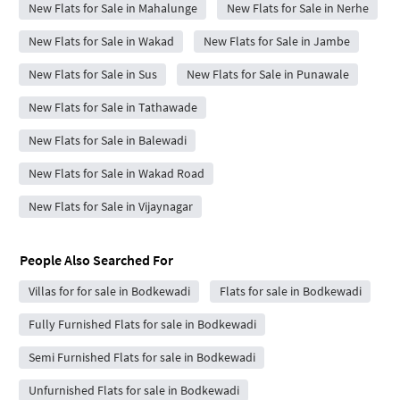
New Flats for Sale in Mahalunge
New Flats for Sale in Nerhe
New Flats for Sale in Wakad
New Flats for Sale in Jambe
New Flats for Sale in Sus
New Flats for Sale in Punawale
New Flats for Sale in Tathawade
New Flats for Sale in Balewadi
New Flats for Sale in Wakad Road
New Flats for Sale in Vijaynagar
People Also Searched For
Villas for for sale in Bodkewadi
Flats for sale in Bodkewadi
Fully Furnished Flats for sale in Bodkewadi
Semi Furnished Flats for sale in Bodkewadi
Unfurnished Flats for sale in Bodkewadi