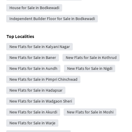
House for Sale in Bodkewadi
Independent Builder Floor for Sale in Bodkewadi
Top Localities
New Flats for Sale in Kalyani Nagar
New Flats for Sale in Baner
New Flats for Sale in Kothrud
New Flats for Sale in Aundh
New Flats for Sale in Nigdi
New Flats for Sale in Pimpri Chinchwad
New Flats for Sale in Hadapsar
New Flats for Sale in Wadgaon Sheri
New Flats for Sale in Akurdi
New Flats for Sale in Moshi
New Flats for Sale in Warje