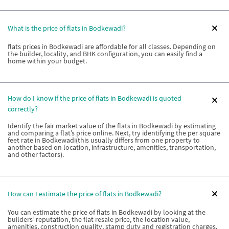
What is the price of flats in Bodkewadi?
flats prices in Bodkewadi are affordable for all classes. Depending on
the builder, locality, and BHK configuration, you can easily find a
home within your budget.
How do I know if the price of flats in Bodkewadi is quoted
correctly?
Identify the fair market value of the flats in Bodkewadi by estimating
and comparing a flat’s price online. Next, try identifying the per square
feet rate in Bodkewadi(this usually differs from one property to
another based on location, infrastructure, amenities, transportation,
and other factors).
How can I estimate the price of flats in Bodkewadi?
You can estimate the price of flats in Bodkewadi by looking at the
builders’ reputation, the flat resale price, the location value,
amenities, construction quality, stamp duty and registration charges,