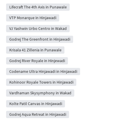
Lifecraft The 4th Axis in Punawale
VTP Monarque in Hinjawadi
VJ Yashwin Urbo Centro in Wakad
Godrej The Greenfront in Hinjawadi
Krisala 41 Zillenia in Punawale
Godrej River Royale in Hinjewadi
Codename Ultra Hinjawadi in Hinjawadi
Kohinoor Royale Towers in Hinjawadi
Vardhaman Skysymphony in Wakad
Kolte Patil Canvas in Hinjawadi
Godrej Aqua Retreat in Hinjawadi