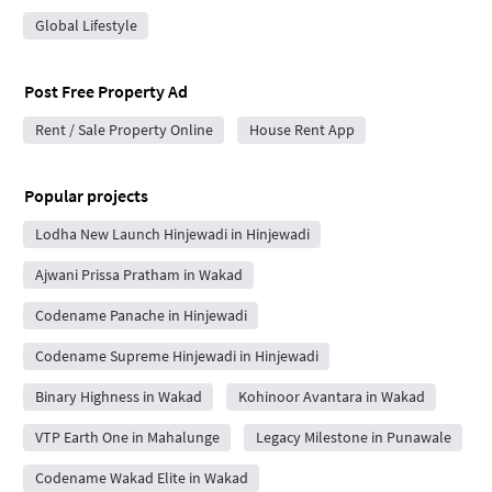
Global Lifestyle
Post Free Property Ad
Rent / Sale Property Online
House Rent App
Popular projects
Lodha New Launch Hinjewadi in Hinjewadi
Ajwani Prissa Pratham in Wakad
Codename Panache in Hinjewadi
Codename Supreme Hinjewadi in Hinjewadi
Binary Highness in Wakad
Kohinoor Avantara in Wakad
VTP Earth One in Mahalunge
Legacy Milestone in Punawale
Codename Wakad Elite in Wakad