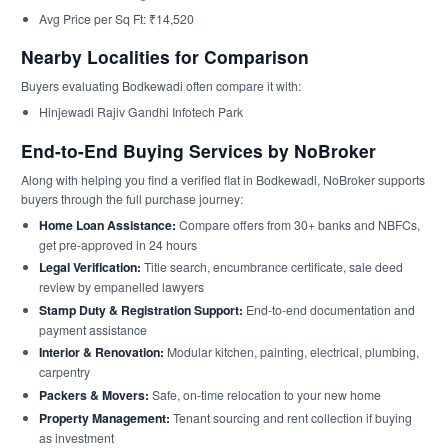
Avg Price per Sq Ft: ₹14,520
Nearby Localities for Comparison
Buyers evaluating Bodkewadi often compare it with:
Hinjewadi Rajiv Gandhi Infotech Park
End-to-End Buying Services by NoBroker
Along with helping you find a verified flat in Bodkewadi, NoBroker supports
buyers through the full purchase journey:
Home Loan Assistance:
Compare offers from 30+ banks and NBFCs,
get pre-approved in 24 hours
Legal Verification:
Title search, encumbrance certificate, sale deed
review by empanelled lawyers
Stamp Duty & Registration Support:
End-to-end documentation and
payment assistance
Interior & Renovation:
Modular kitchen, painting, electrical, plumbing,
carpentry
Packers & Movers:
Safe, on-time relocation to your new home
Property Management:
Tenant sourcing and rent collection if buying
as investment