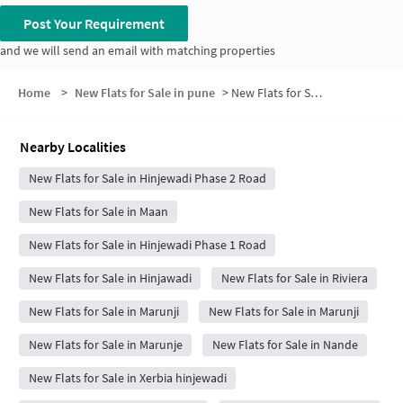
Post Your Requirement
and we will send an email with matching properties
Home
>
New Flats for Sale in pune
>
New Flats for Sale in Bodkewadi
Nearby Localities
New Flats for Sale in Hinjewadi Phase 2 Road
New Flats for Sale in Maan
New Flats for Sale in Hinjewadi Phase 1 Road
New Flats for Sale in Hinjawadi
New Flats for Sale in Riviera
New Flats for Sale in Marunji
New Flats for Sale in Marunji
New Flats for Sale in Marunje
New Flats for Sale in Nande
New Flats for Sale in Xerbia hinjewadi