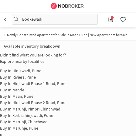
Bodkewadi
0
-
Newly Constructed Apartment for Sale in Maan Pune | New Apartments for Sale
Available inventory breakdown:
Didn't find what you are looking for?
Explore nearby localities
Buy In
Hinjawadi, Pune
Buy In
Riviera, Pune
Buy In
Hinjewadi Phase 1 Road, Pune
Buy In
Nande
Buy In
Maan, Pune
Buy In
Hinjewadi Phase 2 Road, Pune
Buy In
Marunji, Pimpri Chinchwad
Buy In
Xerbia hinjewadi, Pune
Buy In
Marunji, Chinchwad
Buy In
Marunje, Pune
or