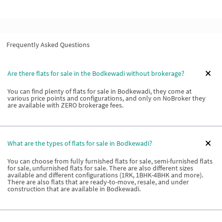
Frequently Asked Questions
Are there flats for sale in the Bodkewadi without brokerage?
You can find plenty of flats for sale in Bodkewadi, they come at
various price points and configurations, and only on NoBroker they
are available with ZERO brokerage fees.
What are the types of flats for sale in Bodkewadi?
You can choose from fully furnished flats for sale, semi-furnished flats
for sale, unfurnished flats for sale. There are also different sizes
available and different configurations (1RK, 1BHK-4BHK and more).
There are also flats that are ready-to-move, resale, and under
construction that are available in Bodkewadi.