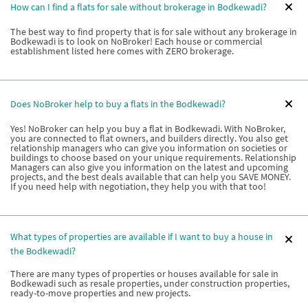
How can I find a flats for sale without brokerage in Bodkewadi?
The best way to find property that is for sale without any brokerage in
Bodkewadi is to look on NoBroker! Each house or commercial
establishment listed here comes with ZERO brokerage.
Does NoBroker help to buy a flats in the Bodkewadi?
Yes! NoBroker can help you buy a flat in Bodkewadi. With NoBroker,
you are connected to flat owners, and builders directly. You also get
relationship managers who can give you information on societies or
buildings to choose based on your unique requirements. Relationship
Managers can also give you information on the latest and upcoming
projects, and the best deals available that can help you SAVE MONEY.
If you need help with negotiation, they help you with that too!
What types of properties are available if I want to buy a house in
the Bodkewadi?
There are many types of properties or houses available for sale in
Bodkewadi such as resale properties, under construction properties,
ready-to-move properties and new projects.