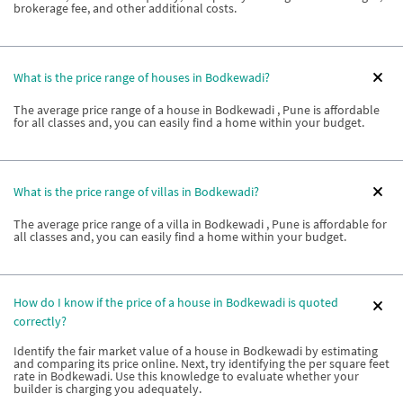
brokerage fee, and other additional costs.
What is the price range of houses in Bodkewadi?
The average price range of a house in Bodkewadi , Pune is affordable
for all classes and, you can easily find a home within your budget.
What is the price range of villas in Bodkewadi?
The average price range of a villa in Bodkewadi , Pune is affordable for
all classes and, you can easily find a home within your budget.
How do I know if the price of a house in Bodkewadi is quoted
correctly?
Identify the fair market value of a house in Bodkewadi by estimating
and comparing its price online. Next, try identifying the per square feet
rate in Bodkewadi. Use this knowledge to evaluate whether your
builder is charging you adequately.