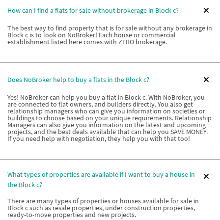
How can I find a flats for sale without brokerage in Block c?
The best way to find property that is for sale without any brokerage in
Block c is to look on NoBroker! Each house or commercial
establishment listed here comes with ZERO brokerage.
Does NoBroker help to buy a flats in the Block c?
Yes! NoBroker can help you buy a flat in Block c. With NoBroker, you
are connected to flat owners, and builders directly. You also get
relationship managers who can give you information on societies or
buildings to choose based on your unique requirements. Relationship
Managers can also give you information on the latest and upcoming
projects, and the best deals available that can help you SAVE MONEY.
If you need help with negotiation, they help you with that too!
What types of properties are available if I want to buy a house in
the Block c?
There are many types of properties or houses available for sale in
Block c such as resale properties, under construction properties,
ready-to-move properties and new projects.