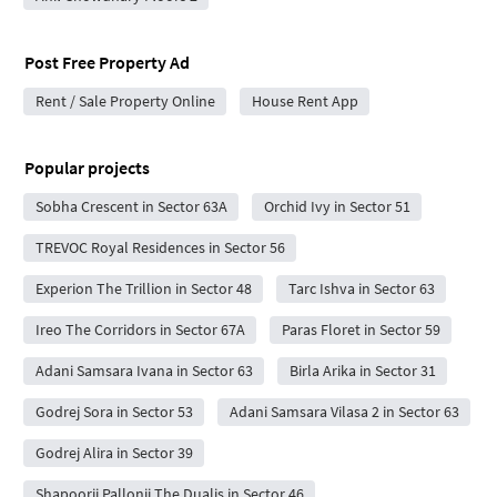
Post Free Property Ad
Rent / Sale Property Online
House Rent App
Popular projects
Sobha Crescent in Sector 63A
Orchid Ivy in Sector 51
TREVOC Royal Residences in Sector 56
Experion The Trillion in Sector 48
Tarc Ishva in Sector 63
Ireo The Corridors in Sector 67A
Paras Floret in Sector 59
Adani Samsara Ivana in Sector 63
Birla Arika in Sector 31
Godrej Sora in Sector 53
Adani Samsara Vilasa 2 in Sector 63
Godrej Alira in Sector 39
Shapoorji Pallonji The Dualis in Sector 46