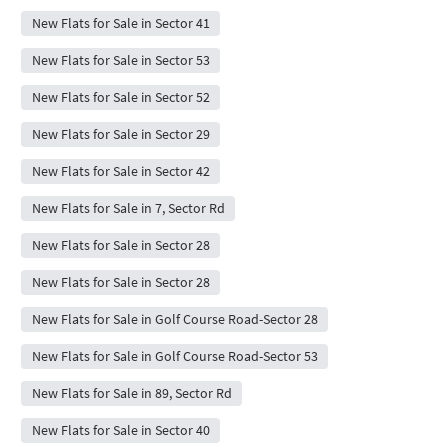
New Flats for Sale in Sector 41
New Flats for Sale in Sector 53
New Flats for Sale in Sector 52
New Flats for Sale in Sector 29
New Flats for Sale in Sector 42
New Flats for Sale in 7, Sector Rd
New Flats for Sale in Sector 28
New Flats for Sale in Sector 28
New Flats for Sale in Golf Course Road-Sector 28
New Flats for Sale in Golf Course Road-Sector 53
New Flats for Sale in 89, Sector Rd
New Flats for Sale in Sector 40