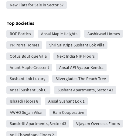
New Flats for Sale in Sector 57
Top Societies
ROF Portico
Ansal Maple Heights
Aashirwad Homes
PR Porra Homes
Shri Sai Kripa Sushant Lok Villa
Optus Boutique Villa
Next India NIP Floors
Anant Maple Crescent
Ansal API Vyapar Kendra
Sushant Lok Luxury
Silverglades The Peach Tree
Ansal Sushant Lok Ci
Sushant Apartments, Sector 43
Ishaadi Floors 8
Ansal Sushant Lok 1
AWHO Sujjan Vihar
Ram Cooperative
Sanskriti Apartments, Sector 43
Vijayam Overseas Floors
Anil Chowdhary Floors 2