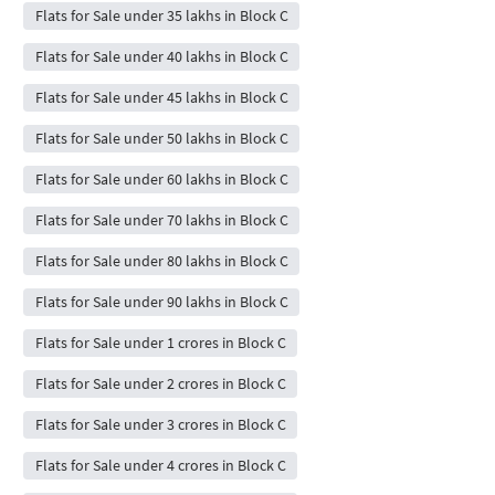
Flats for Sale under 35 lakhs in Block C
Flats for Sale under 40 lakhs in Block C
Flats for Sale under 45 lakhs in Block C
Flats for Sale under 50 lakhs in Block C
Flats for Sale under 60 lakhs in Block C
Flats for Sale under 70 lakhs in Block C
Flats for Sale under 80 lakhs in Block C
Flats for Sale under 90 lakhs in Block C
Flats for Sale under 1 crores in Block C
Flats for Sale under 2 crores in Block C
Flats for Sale under 3 crores in Block C
Flats for Sale under 4 crores in Block C