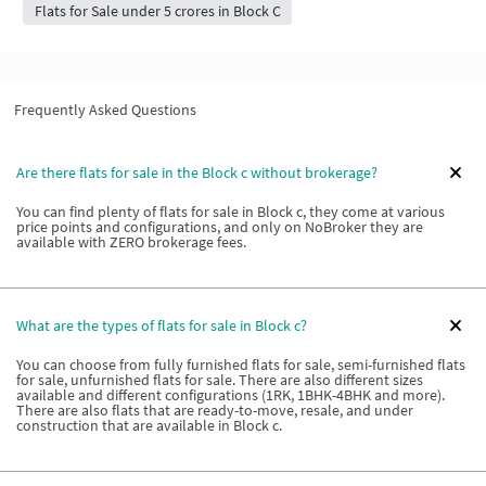
Flats for Sale under 5 crores in Block C
Frequently Asked Questions
Are there flats for sale in the Block c without brokerage?
You can find plenty of flats for sale in Block c, they come at various
price points and configurations, and only on NoBroker they are
available with ZERO brokerage fees.
What are the types of flats for sale in Block c?
You can choose from fully furnished flats for sale, semi-furnished flats
for sale, unfurnished flats for sale. There are also different sizes
available and different configurations (1RK, 1BHK-4BHK and more).
There are also flats that are ready-to-move, resale, and under
construction that are available in Block c.