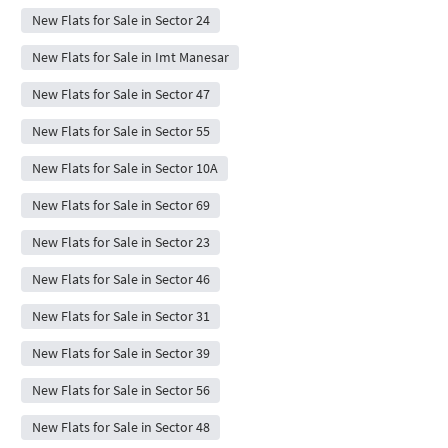
New Flats for Sale in Sector 24
New Flats for Sale in Imt Manesar
New Flats for Sale in Sector 47
New Flats for Sale in Sector 55
New Flats for Sale in Sector 10A
New Flats for Sale in Sector 69
New Flats for Sale in Sector 23
New Flats for Sale in Sector 46
New Flats for Sale in Sector 31
New Flats for Sale in Sector 39
New Flats for Sale in Sector 56
New Flats for Sale in Sector 48