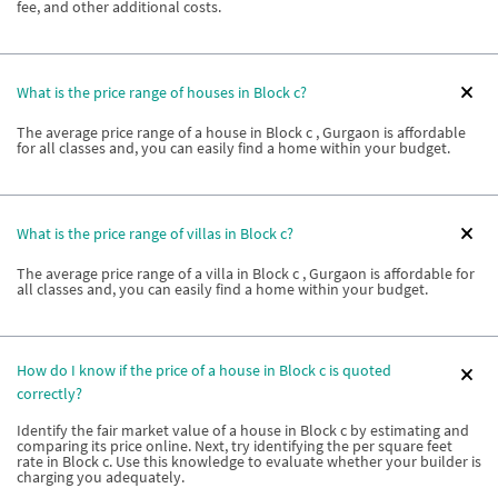
fee, and other additional costs.
What is the price range of houses in Block c?
The average price range of a house in Block c , Gurgaon is affordable
for all classes and, you can easily find a home within your budget.
What is the price range of villas in Block c?
The average price range of a villa in Block c , Gurgaon is affordable for
all classes and, you can easily find a home within your budget.
How do I know if the price of a house in Block c is quoted
correctly?
Identify the fair market value of a house in Block c by estimating and
comparing its price online. Next, try identifying the per square feet
rate in Block c. Use this knowledge to evaluate whether your builder is
charging you adequately.