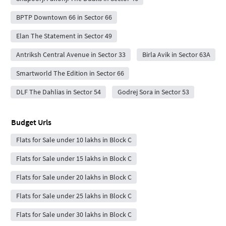
BPTP Downtown 66 in Sector 66
Elan The Statement in Sector 49
Antriksh Central Avenue in Sector 33
Birla Avik in Sector 63A
Smartworld The Edition in Sector 66
DLF The Dahlias in Sector 54
Godrej Sora in Sector 53
Budget Urls
Flats for Sale under 10 lakhs in Block C
Flats for Sale under 15 lakhs in Block C
Flats for Sale under 20 lakhs in Block C
Flats for Sale under 25 lakhs in Block C
Flats for Sale under 30 lakhs in Block C