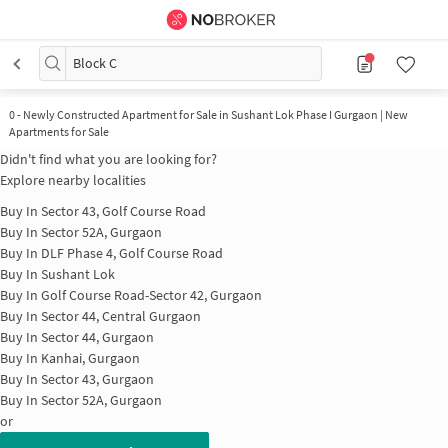
Block C
0
-
Newly Constructed Apartment for Sale in Sushant Lok Phase I Gurgaon | New
Apartments for Sale
Didn't find what you are looking for?
Explore nearby localities
Buy In
Sector 43, Golf Course Road
Buy In
Sector 52A, Gurgaon
Buy In
DLF Phase 4, Golf Course Road
Buy In
Sushant Lok
Buy In
Golf Course Road-Sector 42, Gurgaon
Buy In
Sector 44, Central Gurgaon
Buy In
Sector 44, Gurgaon
Buy In
Kanhai, Gurgaon
Buy In
Sector 43, Gurgaon
Buy In
Sector 52A, Gurgaon
or