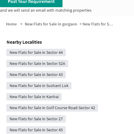
Post Your Requirement
and we will send an email with matching properties
Home
>
New Flats for Sale in gurgaon
>
New Flats for Sale in Block C
Nearby Localities
New Flats for Sale in Sector 44
New Flats for Sale in Sector 52A
New Flats for Sale in Sector 43
New Flats for Sale in Sushant Lok
New Flats for Sale in Kanhai
New Flats for Sale in Golf Course Road-Sector 42
New Flats for Sale in Sector 27
New Flats for Sale in Sector 45