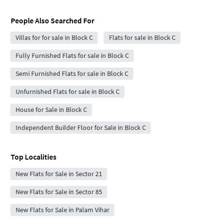
People Also Searched For
Villas for for sale in Block C
Flats for sale in Block C
Fully Furnished Flats for sale in Block C
Semi Furnished Flats for sale in Block C
Unfurnished Flats for sale in Block C
House for Sale in Block C
Independent Builder Floor for Sale in Block C
Top Localities
New Flats for Sale in Sector 21
New Flats for Sale in Sector 85
New Flats for Sale in Palam Vihar