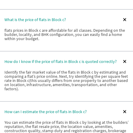
What is the price of flats in Block c?
flats prices in Block c are affordable for all classes. Depending on the
builder, locality, and BHK configuration, you can easily find a home
within your budget.
How do I know if the price of flats in Block c is quoted correctly?
Identify the fair market value of the flats in Block c by estimating and
comparing a flat’s price online. Next, try identifying the per square feet
rate in Block c(this usually differs from one property to another based
on location, infrastructure, amenities, transportation, and other
factors).
How can I estimate the price of flats in Block c?
You can estimate the price of flats in Block c by looking at the builders’
reputation, the flat resale price, the location value, amenities,
construction quality, stamp duty and registration charges, brokerage