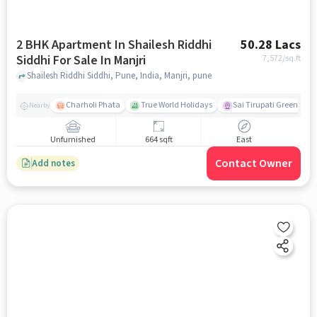
2 BHK Apartment In Shailesh Riddhi
50.28 Lacs
Siddhi For Sale In Manjri
7,572
/sq.ft
Shailesh Riddhi Siddhi, Pune, India, Manjri, pune
Charholi Phata
True World Holidays
Sai Tirupati Greens
Nearby
Unfurnished
664 sqft
East
Contact Owner
Add notes