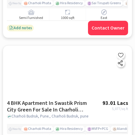
Charholi Phata
Hira Residency
Sai Tirupati Greens
Ala
Nearby
Semi Furnished
1000 sqft
East
Contact Owner
Add notes
4 BHK Apartment In Swastik Prism
93.01 Lacs
City Green For Sale In Charholi
5,077
/sq.ft
Budruk
Charholi Budruk, Pune., Charholi Budruk, pune
Charholi Phata
Hira Residency
MVFP+PCG
Alandi Roa
Nearby