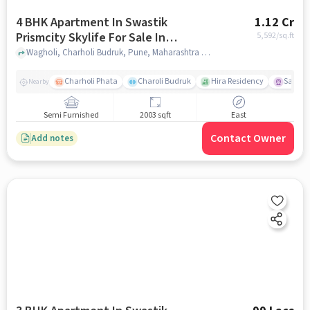
4 BHK Apartment In Swastik
1.12 Cr
Prismcity Skylife For Sale In
5,592
/sq.ft
Wagholi
Wagholi, Charholi Budruk, Pune, Maharashtra , Wagholi, pune
Charholi Phata
Charoli Budruk
Hira Residency
Sai Tir
Nearby
Semi Furnished
2003 sqft
East
Contact Owner
Add notes