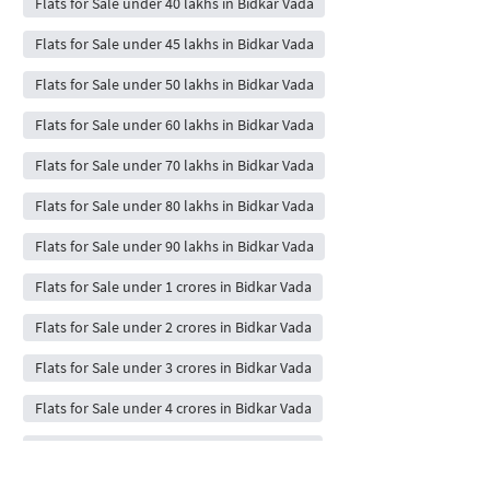
Flats for Sale under 40 lakhs in Bidkar Vada
Flats for Sale under 45 lakhs in Bidkar Vada
Flats for Sale under 50 lakhs in Bidkar Vada
Flats for Sale under 60 lakhs in Bidkar Vada
Flats for Sale under 70 lakhs in Bidkar Vada
Flats for Sale under 80 lakhs in Bidkar Vada
Flats for Sale under 90 lakhs in Bidkar Vada
Flats for Sale under 1 crores in Bidkar Vada
Flats for Sale under 2 crores in Bidkar Vada
Flats for Sale under 3 crores in Bidkar Vada
Flats for Sale under 4 crores in Bidkar Vada
Flats for Sale under 5 crores in Bidkar Vada