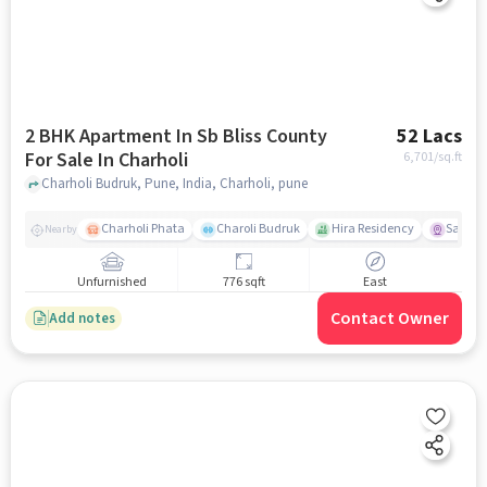
2 BHK Apartment In Sb Bliss County
52 Lacs
For Sale In Charholi
6,701
/sq.ft
Charholi Budruk, Pune, India, Charholi, pune
Charholi Phata
Charoli Budruk
Hira Residency
Sai Tir
Nearby
Unfurnished
776 sqft
East
Contact Owner
Add notes