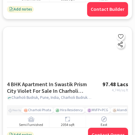
Contact Builder
Add notes
4 BHK Apartment In Swastik Prism
97.48 Lacs
City Violet For Sale In Charholi
4,746
/sq.ft
Budruk
Charholi Budruk, Pune, India, Charholi Budruk, pune
Charholi Phata
Hira Residency
MVFP+PCG
Alandi Roa
Nearby
Semi Furnished
2054 sqft
East
Add notes