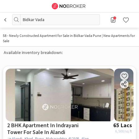
Bidkar Vada
58
-
Newly Constructed Apartment for Sale in Bidkar Vada Pune | New Apartments for
Sale
Available inventory breakdown:
2 BHK Apartment In Indrayani
65 Lacs
Tower For Sale In Alandi
6,500
/sq.ft
Alandi, Khed, Pune, Maharashtra 412105, Alandi, pune