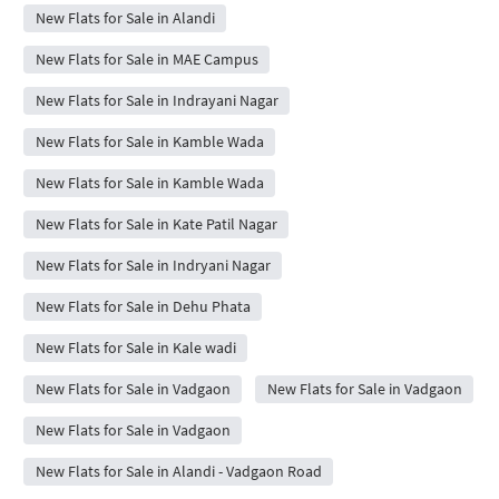
New Flats for Sale in Alandi
New Flats for Sale in MAE Campus
New Flats for Sale in Indrayani Nagar
New Flats for Sale in Kamble Wada
New Flats for Sale in Kamble Wada
New Flats for Sale in Kate Patil Nagar
New Flats for Sale in Indryani Nagar
New Flats for Sale in Dehu Phata
New Flats for Sale in Kale wadi
New Flats for Sale in Vadgaon
New Flats for Sale in Vadgaon
New Flats for Sale in Vadgaon
New Flats for Sale in Alandi - Vadgaon Road