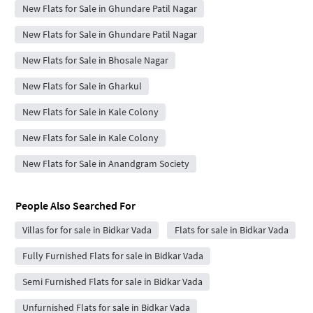
New Flats for Sale in Ghundare Patil Nagar
New Flats for Sale in Ghundare Patil Nagar
New Flats for Sale in Bhosale Nagar
New Flats for Sale in Gharkul
New Flats for Sale in Kale Colony
New Flats for Sale in Kale Colony
New Flats for Sale in Anandgram Society
People Also Searched For
Villas for for sale in Bidkar Vada
Flats for sale in Bidkar Vada
Fully Furnished Flats for sale in Bidkar Vada
Semi Furnished Flats for sale in Bidkar Vada
Unfurnished Flats for sale in Bidkar Vada