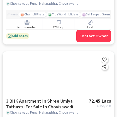
Chovisawadi, Pune, Maharashtra, Chovisawadi, pune
Charholi Phata
True World Holidays
Sai Tirupati Greens
Nearby
Semi Furnished
1208 sqft
East
Contact Owner
Add notes
3 BHK Apartment In Shree Umiya
72.45 Lacs
Tathastu For Sale In Chovisawadi
4,357
/sq.ft
Chovisawadi, Pune, Maharashtra, Chovisawadi, pune