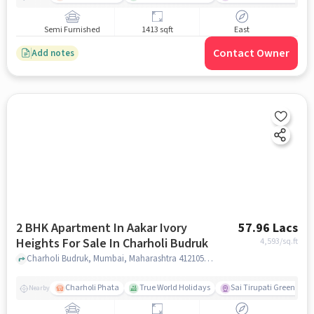
Semi Furnished
1413 sqft
East
Contact Owner
Add notes
2 BHK Apartment In Aakar Ivory
57.96 Lacs
Heights For Sale In Charholi Budruk
4,593
/sq.ft
Charholi Budruk, Mumbai, Maharashtra 412105, Charholi Budruk , pune
Charholi Phata
True World Holidays
Sai Tirupati Greens
Nearby