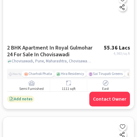
2 BHK Apartment In Royal Gulmohar
55.36 Lacs
24 For Sale In Chovisawadi
4,983
/sq.ft
Chovisawadi, Pune, Maharashtra, Chovisawadi, pune
Charholi Phata
Hira Residency
Sai Tirupati Greens
Ala
Nearby
Semi Furnished
1111 sqft
East
Contact Owner
Add notes