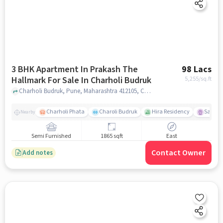
3 BHK Apartment In Prakash The
98 Lacs
Hallmark For Sale In Charholi Budruk
5,255
/sq.ft
Charholi Budruk, Pune, Maharashtra 412105, Charholi Budruk, pune
Charholi Phata
Charoli Budruk
Hira Residency
Sai Tir
Nearby
Semi Furnished
1865 sqft
East
Contact Owner
Add notes