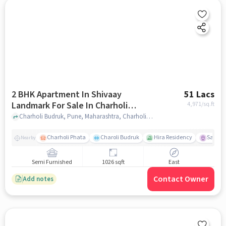
2 BHK Apartment In Shivaay
51 Lacs
Landmark For Sale In Charholi
4,971
/sq.ft
Budruk
Charholi Budruk, Pune, Maharashtra, Charholi Budruk, pune
Charholi Phata
Charoli Budruk
Hira Residency
Sai Tir
Nearby
Semi Furnished
1026 sqft
East
Contact Owner
Add notes