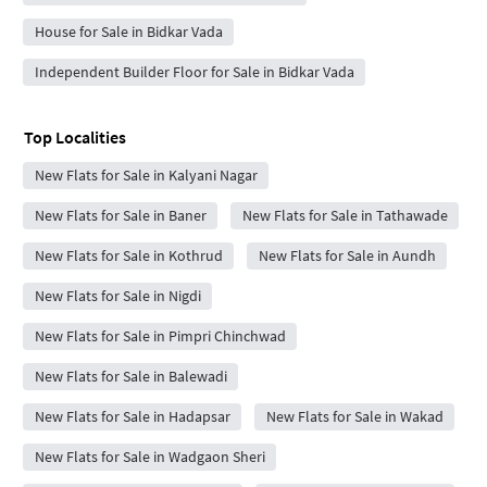
House for Sale in Bidkar Vada
Independent Builder Floor for Sale in Bidkar Vada
Top Localities
New Flats for Sale in Kalyani Nagar
New Flats for Sale in Baner
New Flats for Sale in Tathawade
New Flats for Sale in Kothrud
New Flats for Sale in Aundh
New Flats for Sale in Nigdi
New Flats for Sale in Pimpri Chinchwad
New Flats for Sale in Balewadi
New Flats for Sale in Hadapsar
New Flats for Sale in Wakad
New Flats for Sale in Wadgaon Sheri