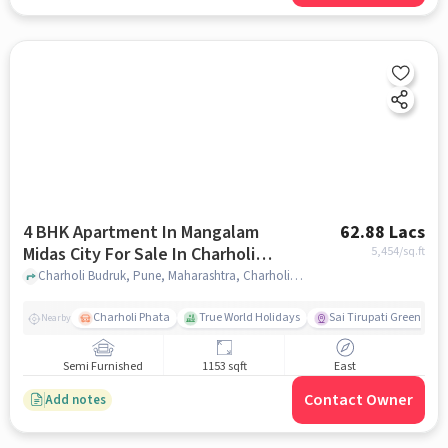
4 BHK Apartment In Mangalam
62.88 Lacs
Midas City For Sale In Charholi
5,454
/sq.ft
Budruk
Charholi Budruk, Pune, Maharashtra, Charholi Budruk, pune
Charholi Phata
True World Holidays
Sai Tirupati Greens
Nearby
Semi Furnished
1153 sqft
East
Contact Owner
Add notes