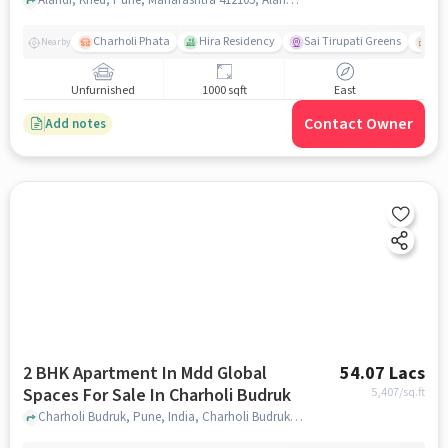
Charholi Phata
Hira Residency
Sai Tirupati Greens
Ala
Nearby
Unfurnished
1000 sqft
East
Contact Owner
Add notes
2 BHK Apartment In Mdd Global
54.07 Lacs
Spaces For Sale In Charholi Budruk
5,407
/sq.ft
Charholi Budruk, Pune, India, Charholi Budruk, pune