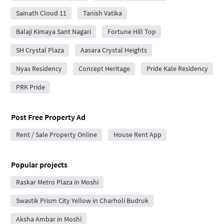
Sainath Cloud 11
Tanish Vatika
Balaji Kimaya Sant Nagari
Fortune Hill Top
SH Crystal Plaza
Aasara Crystal Heights
Nyas Residency
Concept Heritage
Pride Kale Residency
PRK Pride
Post Free Property Ad
Rent / Sale Property Online
House Rent App
Popular projects
Raskar Metro Plaza in Moshi
Swastik Prism City Yellow in Charholi Budruk
Aksha Ambar in Moshi