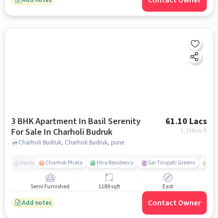
Contact Owner
3 BHK Apartment In Basil Serenity
61.10 Lacs
For Sale In Charholi Budruk
5,139
/sq.ft
Charholi Budruk, Charholi Budruk, pune
Charholi Phata
Hira Residency
Sai Tirupati Greens
Ala
Nearby
Semi Furnished
1189 sqft
East
Contact Owner
Add notes