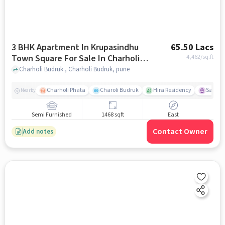
3 BHK Apartment In Krupasindhu
65.50 Lacs
Town Square For Sale In Charholi
4,462
/sq.ft
Budruk
Charholi Budruk , Charholi Budruk, pune
Charholi Phata
Charoli Budruk
Hira Residency
Sai Tir
Nearby
Semi Furnished
1468 sqft
East
Contact Owner
Add notes