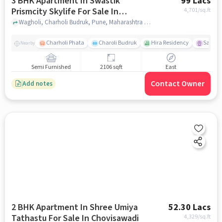
3 BHK Apartment In Swastik
99 Lacs
Prismcity Skylife For Sale In
4,701
/sq.ft
Wagholi
Wagholi, Charholi Budruk, Pune, Maharashtra , Wagholi, pune
Charholi Phata
Charoli Budruk
Hira Residency
Sai Tir
Nearby
Semi Furnished
2106 sqft
East
Contact Owner
Add notes
2 BHK Apartment In Shree Umiya
52.30 Lacs
Tathastu For Sale In Chovisawadi
4,329
/sq.ft