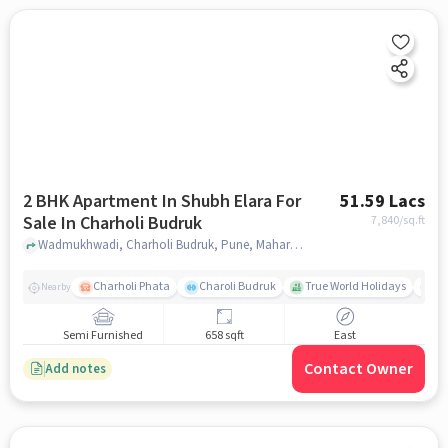
2 BHK Apartment In Shubh Elara For
51.59 Lacs
Sale In Charholi Budruk
7,840
/sq.ft
Wadmukhwadi, Charholi Budruk, Pune, Maharashtra 412105, Charholi Budruk, pune
Charholi Phata
Charoli Budruk
True World Holidays
M
Nearby
Semi Furnished
658 sqft
East
Contact Owner
Add notes