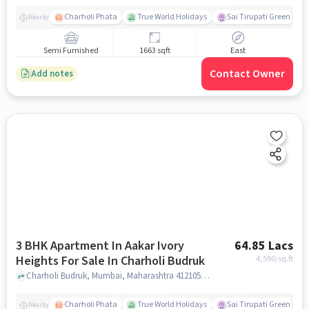
Charholi Phata
True World Holidays
Sai Tirupati Greens
Nearby
Semi Furnished
1663 sqft
East
Contact Owner
Add notes
3 BHK Apartment In Aakar Ivory
64.85 Lacs
Heights For Sale In Charholi Budruk
4,590
/sq.ft
Charholi Budruk, Mumbai, Maharashtra 412105, Charholi Budruk , pune
Charholi Phata
True World Holidays
Sai Tirupati Greens
Nearby