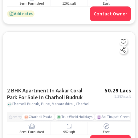
Semi Furnished
1262 sqft
East
Contact Owner
Add notes
2 BHK Apartment In Aakar Coral
50.29 Lacs
Park For Sale In Charholi Budruk
5,283
/sq.ft
Charholi Budruk, Pune, Maharashtra , Charholi Budruk, pune
Charholi Phata
True World Holidays
Sai Tirupati Greens
Nearby
Semi Furnished
952 sqft
East