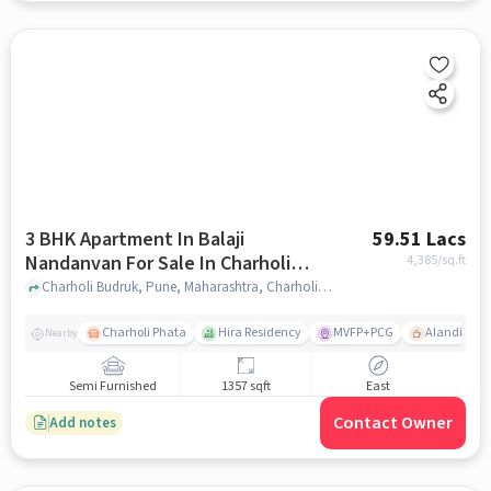
3 BHK Apartment In Balaji
59.51 Lacs
Nandanvan For Sale In Charholi
4,385
/sq.ft
Budruk
Charholi Budruk, Pune, Maharashtra, Charholi Budruk, pune
Charholi Phata
Hira Residency
MVFP+PCG
Alandi Roa
Nearby
Semi Furnished
1357 sqft
East
Contact Owner
Add notes