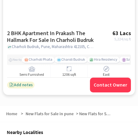
2 BHK Apartment In Prakash The
63 Lacs
Hallmark For Sale In Charholi Budruk
5,224
/sq.ft
Charholi Budruk, Pune, Maharashtra 412105, Charholi Budruk, pune
Charholi Phata
Charoli Budruk
Hira Residency
Sai Tir
Nearby
Semi Furnished
1206 sqft
East
Contact Owner
Add notes
Home
>
New Flats for Sale in pune
>
New Flats for Sale in Bidkar Vada
Nearby Localities