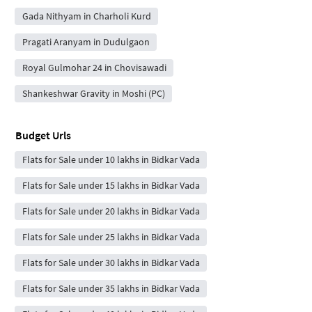
Gada Nithyam in Charholi Kurd
Pragati Aranyam in Dudulgaon
Royal Gulmohar 24 in Chovisawadi
Shankeshwar Gravity in Moshi (PC)
Budget Urls
Flats for Sale under 10 lakhs in Bidkar Vada
Flats for Sale under 15 lakhs in Bidkar Vada
Flats for Sale under 20 lakhs in Bidkar Vada
Flats for Sale under 25 lakhs in Bidkar Vada
Flats for Sale under 30 lakhs in Bidkar Vada
Flats for Sale under 35 lakhs in Bidkar Vada