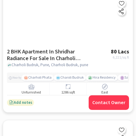
2 BHK Apartment In Shridhar
80 Lacs
Radiance For Sale In Charholi
6,221
/sq.ft
Budruk
Charholi Budruk, Pune, Charholi Budruk, pune
Charholi Phata
Charoli Budruk
Hira Residency
Sai Tir
Nearby
Unfurnished
1286 sqft
East
Contact Owner
Add notes