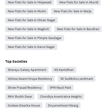
New Flats for Sale in Hinjawadi
New Flats for Sale in Akurdi
New Flats for Sale in Moshi
New Flats for Sale in Warje
New Flats for Sale in Viman Nagar
New Flats for Sale in Wagholi
New Flats for Sale in Bavdhan
New Flats for Sale in Pimple Saudagar
New Flats for Sale in Karve Nagar
Top Societies
Sharayu Galaxy Apartment
NS Kantidhan
Vishwa Swami Krupa Residency
SK Sudiksha Landmark
Shree Prasad Residency
VPM Mauli Park
RKH Shubh Dwar
Chordiya Anantratna Heights
Godase Dwarka House
Dnyaneshwari Nisarg