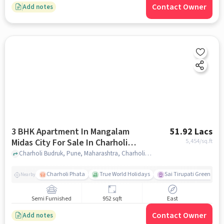
Contact Owner
Add notes
3 BHK Apartment In Mangalam
51.92 Lacs
Midas City For Sale In Charholi
5,454
/sq.ft
Budruk
Charholi Budruk, Pune, Maharashtra, Charholi Budruk, pune
Charholi Phata
True World Holidays
Sai Tirupati Greens
Nearby
Semi Furnished
952 sqft
East
Contact Owner
Add notes