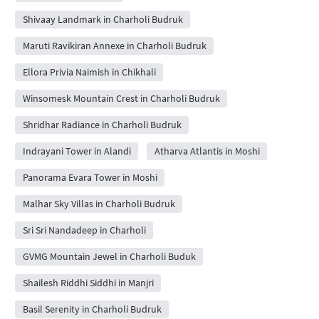
Shivaay Landmark in Charholi Budruk
Maruti Ravikiran Annexe in Charholi Budruk
Ellora Privia Naimish in Chikhali
Winsomesk Mountain Crest in Charholi Budruk
Shridhar Radiance in Charholi Budruk
Indrayani Tower in Alandi
Atharva Atlantis in Moshi
Panorama Evara Tower in Moshi
Malhar Sky Villas in Charholi Budruk
Sri Sri Nandadeep in Charholi
GVMG Mountain Jewel in Charholi Buduk
Shailesh Riddhi Siddhi in Manjri
Basil Serenity in Charholi Budruk