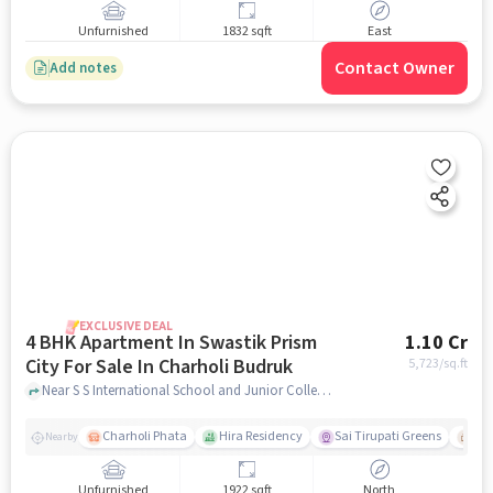
Unfurnished
1832 sqft
East
Contact Owner
Add notes
EXCLUSIVE DEAL
4 BHK Apartment In Swastik Prism
1.10 Cr
City For Sale In Charholi Budruk
5,723
/sq.ft
Near S S International School and Junior College, Dabhade Sarkar Chowk, Charholi Budruk, Pune., Charholi Budruk, pune
Charholi Phata
Hira Residency
Sai Tirupati Greens
Ala
Nearby
Unfurnished
1922 sqft
North