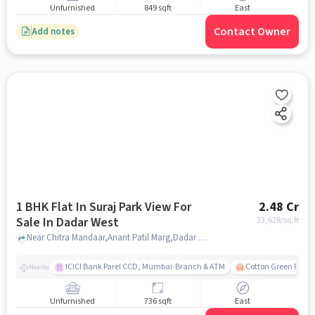
Unfurnished
849 sqft
East
Contact Owner
Add notes
1 BHK Flat In Suraj Park View For
2.48 Cr
Sale In Dadar West
33,628
/sq.ft
Near Chitra Mandaar,Anant Patil Marg,Dadar West,Mumbai, Dadar West, mumbai
ICICI Bank Parel CCD, Mumbai-Branch & ATM
Cotton Green Railw
Nearby
Unfurnished
736 sqft
East