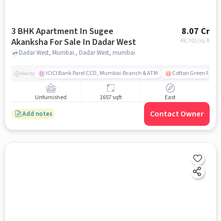
3 BHK Apartment In Sugee
8.07 Cr
Akanksha For Sale In Dadar West
48,702
/sq.ft
Dadar West, Mumbai., Dadar West, mumbai
ICICI Bank Parel CCD, Mumbai-Branch & ATM
Cotton Green Railw
Nearby
Unfurnished
1657 sqft
East
Contact Owner
Add notes