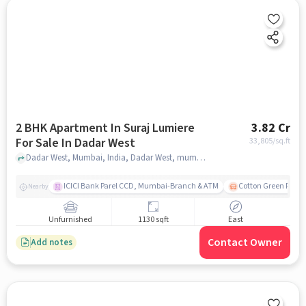
2 BHK Apartment In Suraj Lumiere
3.82 Cr
For Sale In Dadar West
33,805
/sq.ft
Dadar West, Mumbai, India, Dadar West, mumbai
ICICI Bank Parel CCD, Mumbai-Branch & ATM
Cotton Green Railw
Nearby
Unfurnished
1130 sqft
East
Contact Owner
Add notes