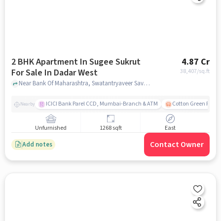
2 BHK Apartment In Sugee Sukrut
4.87 Cr
For Sale In Dadar West
38,407
/sq.ft
Near Bank Of Maharashtra, Swatantryaveer Savarkar Road, Dadar West, Mumbai., Dadar West, mumbai
ICICI Bank Parel CCD, Mumbai-Branch & ATM
Cotton Green Railw
Nearby
Unfurnished
1268 sqft
East
Contact Owner
Add notes