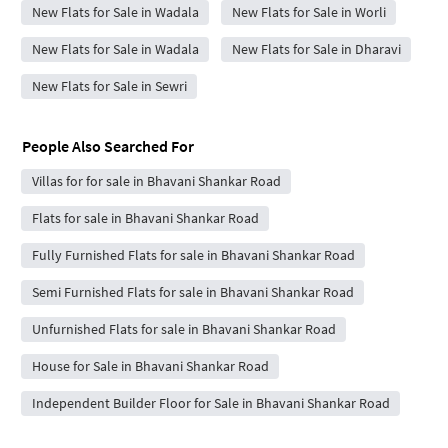
New Flats for Sale in Wadala
New Flats for Sale in Worli
New Flats for Sale in Wadala
New Flats for Sale in Dharavi
New Flats for Sale in Sewri
People Also Searched For
Villas for for sale in Bhavani Shankar Road
Flats for sale in Bhavani Shankar Road
Fully Furnished Flats for sale in Bhavani Shankar Road
Semi Furnished Flats for sale in Bhavani Shankar Road
Unfurnished Flats for sale in Bhavani Shankar Road
House for Sale in Bhavani Shankar Road
Independent Builder Floor for Sale in Bhavani Shankar Road