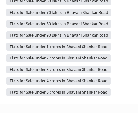
Flats for Sale under 60 lakhs in Bhavani Shankar Road
Flats for Sale under 70 lakhs in Bhavani Shankar Road
Flats for Sale under 80 lakhs in Bhavani Shankar Road
Flats for Sale under 90 lakhs in Bhavani Shankar Road
Flats for Sale under 1 crores in Bhavani Shankar Road
Flats for Sale under 2 crores in Bhavani Shankar Road
Flats for Sale under 3 crores in Bhavani Shankar Road
Flats for Sale under 4 crores in Bhavani Shankar Road
Flats for Sale under 5 crores in Bhavani Shankar Road
Flats & Apartments for Sale in Bhavani
Shankar Road, mumbai