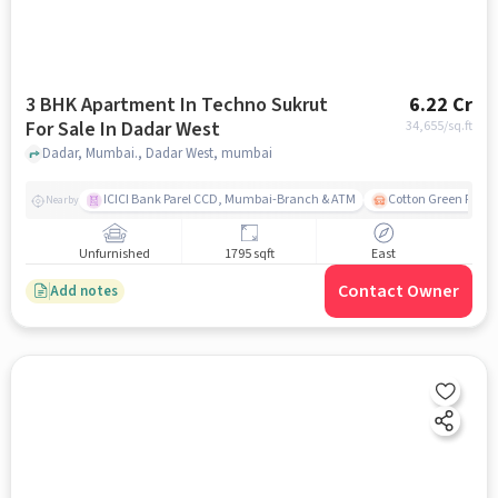
3 BHK Apartment In Techno Sukrut
6.22 Cr
For Sale In Dadar West
34,655
/sq.ft
Dadar, Mumbai., Dadar West, mumbai
ICICI Bank Parel CCD, Mumbai-Branch & ATM
Cotton Green Railw
Nearby
Unfurnished
1795 sqft
East
Contact Owner
Add notes