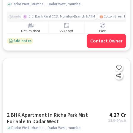
Dadar West, Mumbai., Dadar West, mumbai
ICICI Bank Parel CCD, Mumbai-Branch & ATM
Cotton Green Railw
Nearby
Unfurnished
2242 sqft
East
Contact Owner
Add notes
2 BHK Apartment In Richa Park Mist
4.27 Cr
For Sale In Dadar West
28,949
/sq.ft
Dadar West, Mumbai., Dadar West, mumbai