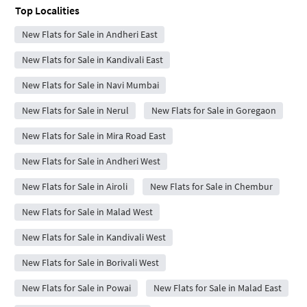
Top Localities
New Flats for Sale in Andheri East
New Flats for Sale in Kandivali East
New Flats for Sale in Navi Mumbai
New Flats for Sale in Nerul
New Flats for Sale in Goregaon
New Flats for Sale in Mira Road East
New Flats for Sale in Andheri West
New Flats for Sale in Airoli
New Flats for Sale in Chembur
New Flats for Sale in Malad West
New Flats for Sale in Kandivali West
New Flats for Sale in Borivali West
New Flats for Sale in Powai
New Flats for Sale in Malad East