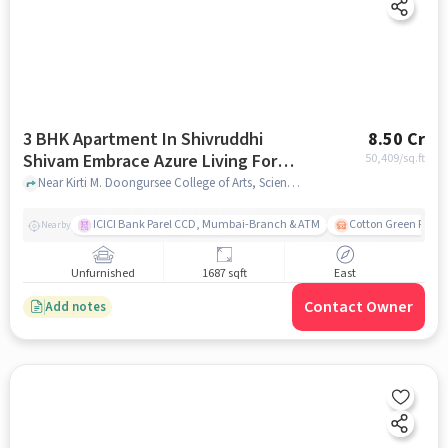
3 BHK Apartment In Shivruddhi
8.50 Cr
Shivam Embrace Azure Living For
50,409
/sq.ft
Sale In Dadar West
Near Kirti M. Doongursee College of Arts, Science and Commerce, Chandrakant Dhuru Wadi, Dadar West, Mumbai., Dadar West, mumbai
ICICI Bank Parel CCD, Mumbai-Branch & ATM
Cotton Green Railw
Nearby
Unfurnished
1687 sqft
East
Contact Owner
Add notes