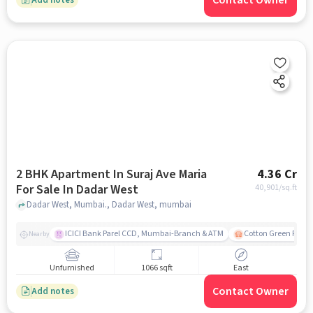
Contact Owner
2 BHK Apartment In Suraj Ave Maria
4.36 Cr
For Sale In Dadar West
40,901
/sq.ft
Dadar West, Mumbai., Dadar West, mumbai
ICICI Bank Parel CCD, Mumbai-Branch & ATM
Cotton Green Railw
Nearby
Unfurnished
1066 sqft
East
Contact Owner
Add notes