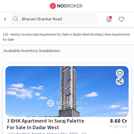
Bhavani Shankar Road
110
-
Newly Constructed Apartment for Sale in Dadar West Mumbai | New Apartments
for Sale
Available inventory breakdown:
3 BHK Apartment In Suraj Palette
8.60 Cr
For Sale In Dadar West
59,847
/sq.ft
Dadar West, Mumbai, Maharashtra, INDIA. , Dadar West , mumbai