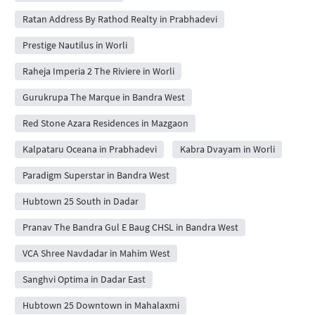
Ratan Address By Rathod Realty in Prabhadevi
Prestige Nautilus in Worli
Raheja Imperia 2 The Riviere in Worli
Gurukrupa The Marque in Bandra West
Red Stone Azara Residences in Mazgaon
Kalpataru Oceana in Prabhadevi
Kabra Dvayam in Worli
Paradigm Superstar in Bandra West
Hubtown 25 South in Dadar
Pranav The Bandra Gul E Baug CHSL in Bandra West
VCA Shree Navdadar in Mahim West
Sanghvi Optima in Dadar East
Hubtown 25 Downtown in Mahalaxmi