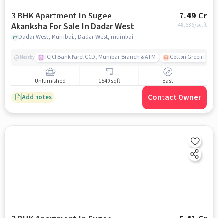
3 BHK Apartment In Sugee
7.49 Cr
Akanksha For Sale In Dadar West
48,636
/sq.ft
Dadar West, Mumbai., Dadar West, mumbai
ICICI Bank Parel CCD, Mumbai-Branch & ATM
Cotton Green Railw
Nearby
Unfurnished
1540 sqft
East
Contact Owner
Add notes