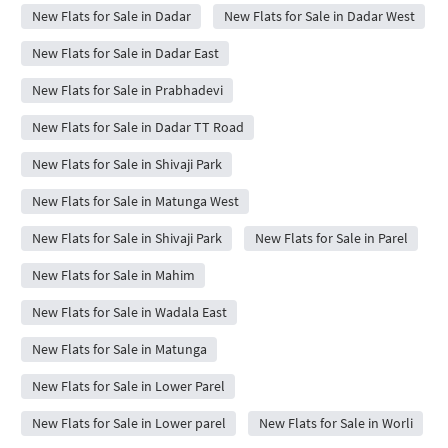
New Flats for Sale in Dadar
New Flats for Sale in Dadar West
New Flats for Sale in Dadar East
New Flats for Sale in Prabhadevi
New Flats for Sale in Dadar TT Road
New Flats for Sale in Shivaji Park
New Flats for Sale in Matunga West
New Flats for Sale in Shivaji Park
New Flats for Sale in Parel
New Flats for Sale in Mahim
New Flats for Sale in Wadala East
New Flats for Sale in Matunga
New Flats for Sale in Lower Parel
New Flats for Sale in Lower parel
New Flats for Sale in Worli