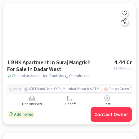
1 BHK Apartment In Suraj Mangrish
4.44 Cr
For Sale In Dadar West
44,985
/sq.ft
Chalankar Arvind Hari Raut Marg, Chandrakant Dhuru Wadi, Dadar, Mumbai, Maharashtra , Dadar west, mumbai
ICICI Bank Parel CCD, Mumbai-Branch & ATM
Cotton Green Railw
Nearby
Unfurnished
987 sqft
East
Contact Owner
Add notes