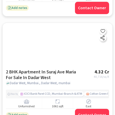
Contact Owner
Add notes
2 BHK Apartment In Suraj Ave Maria
4.32 Cr
For Sale In Dadar West
40,716
/sq.ft
Dadar West, Mumbai., Dadar West, mumbai
ICICI Bank Parel CCD, Mumbai-Branch & ATM
Cotton Green Railw
Nearby
Unfurnished
1061 sqft
East
Add notes