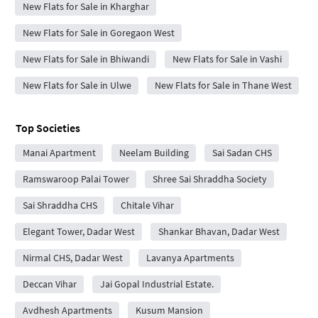
New Flats for Sale in Kharghar
New Flats for Sale in Goregaon West
New Flats for Sale in Bhiwandi
New Flats for Sale in Vashi
New Flats for Sale in Ulwe
New Flats for Sale in Thane West
Top Societies
Manai Apartment
Neelam Building
Sai Sadan CHS
Ramswaroop Palai Tower
Shree Sai Shraddha Society
Sai Shraddha CHS
Chitale Vihar
Elegant Tower, Dadar West
Shankar Bhavan, Dadar West
Nirmal CHS, Dadar West
Lavanya Apartments
Deccan Vihar
Jai Gopal Industrial Estate.
Avdhesh Apartments
Kusum Mansion