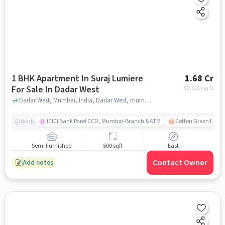
1 BHK Apartment In Suraj Lumiere
1.68 Cr
For Sale In Dadar West
33,600
/sq.ft
Dadar West, Mumbai, India, Dadar West, mumbai
ICICI Bank Parel CCD, Mumbai-Branch & ATM
Cotton Green Railw
Nearby
Semi Furnished
500 sqft
East
Contact Owner
Add notes