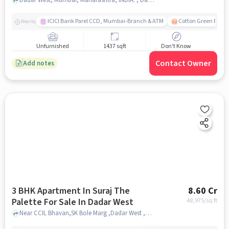
ICICI Bank Parel CCD, Mumbai-Branch & ATM
Cotton Green Railw
Nearby
Unfurnished
1437 sqft
Don't Know
Contact Owner
Add notes
3 BHK Apartment In Suraj The
8.60 Cr
Palette For Sale In Dadar West
48,975
/sq.ft
Near CCIL Bhavan,SK Bole Marg ,Dadar West ,Mumbai, Dadar West, mumbai