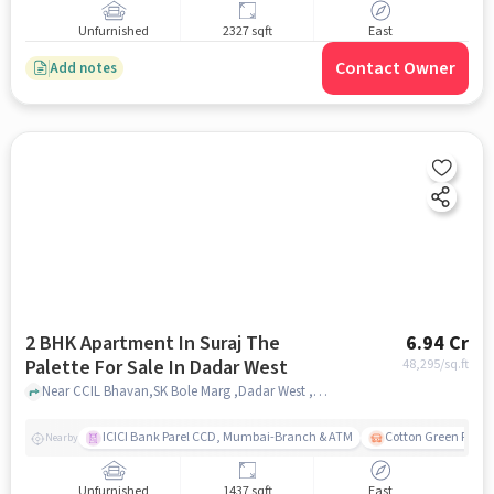
Unfurnished
2327 sqft
East
Contact Owner
Add notes
2 BHK Apartment In Suraj The
6.94 Cr
Palette For Sale In Dadar West
48,295
/sq.ft
Near CCIL Bhavan,SK Bole Marg ,Dadar West ,Mumbai, Dadar West, mumbai
ICICI Bank Parel CCD, Mumbai-Branch & ATM
Cotton Green Railw
Nearby
Unfurnished
1437 sqft
East