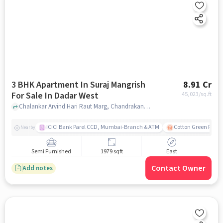
3 BHK Apartment In Suraj Mangrish
8.91 Cr
For Sale In Dadar West
45,023
/sq.ft
Chalankar Arvind Hari Raut Marg, Chandrakant Dhuru Wadi, Dadar, Mumbai, Maharashtra , Dadar west, mumbai
ICICI Bank Parel CCD, Mumbai-Branch & ATM
Cotton Green Railw
Nearby
Semi Furnished
1979 sqft
East
Contact Owner
Add notes