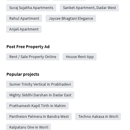
Suraj Sujatha Apartments
Sanket Apartment, Dadar West
Rahul Apartment
Jaycee Bhagtani Elegance
Anjali Apartment
Post Free Property Ad
Rent / Sale Property Online
House Rent App
Popular projects
Sumer Trinity Vertical in Prabhadevi
Mighty Siddhi Darshan in Dadar East
Prathamesh Kapil Tirth in Mahim
Pantheion Palmera in Bandra West
Techno Aakasa in Worli
Kalpataru One in Worli