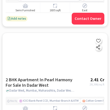
Semi Furnished
1835 sqft
East
Contact Owner
Add notes
2 BHK Apartment In Pearl Harmony
2.41 Cr
For Sale In Dadar West
28,386
/sq.ft
Dadar West, Mumbai, Maharashtra, Dadar West, mumbai
ICICI Bank Parel CCD, Mumbai-Branch & ATM
Cotton Green Railw
Nearby