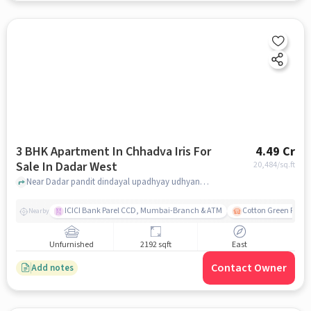
3 BHK Apartment In Chhadva Iris For
4.49 Cr
Sale In Dadar West
20,484
/sq.ft
Near Dadar pandit dindayal upadhyay udhyan, Vijay amjrekar road,Dadar West, Mumbai, Dadar West, mumbai
ICICI Bank Parel CCD, Mumbai-Branch & ATM
Cotton Green Railw
Nearby
Unfurnished
2192 sqft
East
Contact Owner
Add notes