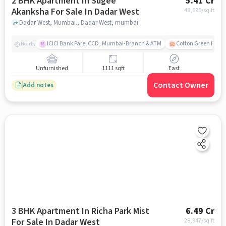
2 BHK Apartment In Sugee
5.41 Cr
Akanksha For Sale In Dadar West
48,695
/sq.ft
Dadar West, Mumbai., Dadar West, mumbai
ICICI Bank Parel CCD, Mumbai-Branch & ATM
Cotton Green Railw
Nearby
Unfurnished
1111 sqft
East
Contact Owner
Add notes
3 BHK Apartment In Richa Park Mist
6.49 Cr
For Sale In Dadar West
28,947
/sq.ft