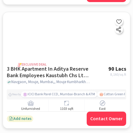
EXCLUSIVE DEAL
3 BHK Apartment In Aditya Reserve
90 Lacs
Bank Employees Kaustubh Chs Ltd
8,160
/sq.ft
For Sale In Mouje Kumbharkhani
Navgaon, Mouje, Mumbai,, Mouje Kumbharkhani Budruk Gramotkarsh Sangh, Mumbai, mumbai
Budruk Gramotkarsh Sangh, Mumbai
ICICI Bank Parel CCD, Mumbai-Branch & ATM
Cotton Green Railw
Nearby
Unfurnished
1103 sqft
East
Contact Owner
Add notes