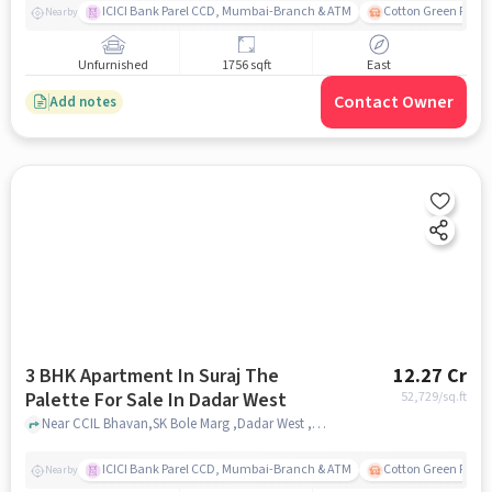
ICICI Bank Parel CCD, Mumbai-Branch & ATM
Cotton Green Railw
Nearby
Unfurnished
1756 sqft
East
Contact Owner
Add notes
3 BHK Apartment In Suraj The
12.27 Cr
Palette For Sale In Dadar West
52,729
/sq.ft
Near CCIL Bhavan,SK Bole Marg ,Dadar West ,Mumbai, Dadar West, mumbai
ICICI Bank Parel CCD, Mumbai-Branch & ATM
Cotton Green Railw
Nearby