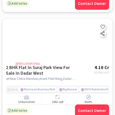
Contact Owner
Add notes
EXCLUSIVE DEAL
2 BHK Flat In Suraj Park View For
4.10 Cr
Sale In Dadar West
38,606
/sq.ft
Near Chitra Mandaar,Anant Patil Marg,Dadar West,Mumbai, Dadar West, mumbai
Peninsula Business Park
Big Bazaar
INOX Nakshatra Mall
Nearby
Unfurnished
1062 sqft
North
Contact Owner
Add notes