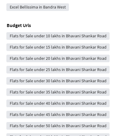
Excel Bellissima in Bandra West
Budget Urls
Flats for Sale under 10 lakhs in Bhavani Shankar Road
Flats for Sale under 15 lakhs in Bhavani Shankar Road
Flats for Sale under 20 lakhs in Bhavani Shankar Road
Flats for Sale under 25 lakhs in Bhavani Shankar Road
Flats for Sale under 30 lakhs in Bhavani Shankar Road
Flats for Sale under 35 lakhs in Bhavani Shankar Road
Flats for Sale under 40 lakhs in Bhavani Shankar Road
Flats for Sale under 45 lakhs in Bhavani Shankar Road
Flats for Sale under 50 lakhs in Bhavani Shankar Road