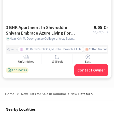
3 BHK Apartment In Shivruddhi
9.05 Cr
Shivam Embrace Azure Living For
50,407
/sq.ft
Sale In Dadar West
Near Kirti M. Doongursee College of Arts, Science and Commerce, Chandrakant Dhuru Wadi, Dadar West, Mumbai., Dadar West, mumbai
ICICI Bank Parel CCD, Mumbai-Branch & ATM
Cotton Green Railw
Nearby
Unfurnished
1795 sqft
East
Contact Owner
Add notes
Home
>
New Flats for Sale in mumbai
>
New Flats for Sale in Bhavani Shankar Road
Nearby Localities