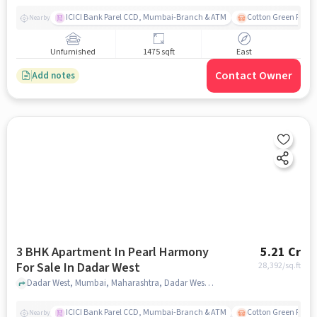
ICICI Bank Parel CCD, Mumbai-Branch & ATM
Cotton Green Railw
Nearby
Unfurnished
1475 sqft
East
Contact Owner
Add notes
3 BHK Apartment In Pearl Harmony
5.21 Cr
For Sale In Dadar West
28,392
/sq.ft
Dadar West, Mumbai, Maharashtra, Dadar West, mumbai
ICICI Bank Parel CCD, Mumbai-Branch & ATM
Cotton Green Railw
Nearby