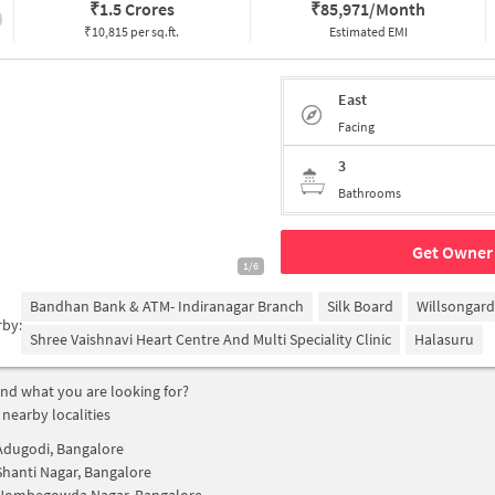
₹
1.5 Crores
₹
85,971/Month
₹10,815 per sq.ft.
Estimated EMI
East
Facing
3
Bathrooms
Get Owner 
1/6
Bandhan Bank & ATM- Indiranagar Branch
Silk Board
Willsongar
rby:
Shree Vaishnavi Heart Centre And Multi Speciality Clinic
Halasuru
find what you are looking for?
 nearby localities
Adugodi, Bangalore
Shanti Nagar, Bangalore