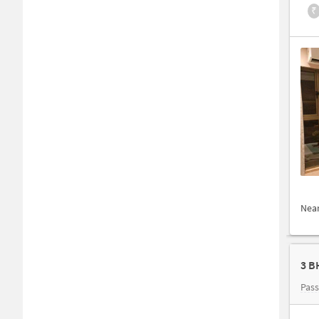
₹
Nea
3 B
Pas