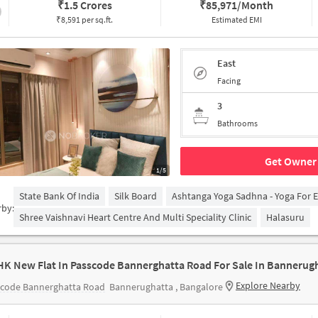
₹
1.5 Crores
₹
85,971/Month
₹8,591 per sq.ft.
Estimated EMI
East
Facing
3
Bathrooms
Get Owner 
1/5
State Bank Of India
Silk Board
Ashtanga Yoga Sadhna - Yoga For 
rby:
Shree Vaishnavi Heart Centre And Multi Speciality Clinic
Halasuru
HK New Flat In Passcode Bannerghatta Road For Sale In Bannerug
Explore Nearby
scode Bannerghatta Road
Bannerughatta , Bangalore