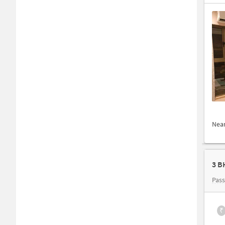
Nea
3 B
Pas
₹