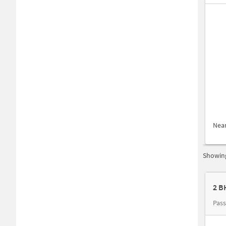
Nea
Showing
2 B
Pas