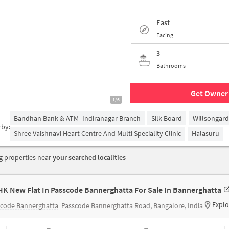
East
Facing
3
Bathrooms
Get Owner 
1/6
Bandhan Bank & ATM- Indiranagar Branch
Silk Board
Willsongar
rby:
Shree Vaishnavi Heart Centre And Multi Speciality Clinic
Halasuru
 properties near
your searched localities
HK New Flat In Passcode Bannerghatta For Sale In Bannerghatta
Explo
scode Bannerghatta
Passcode Bannerghatta Road, Bangalore, India