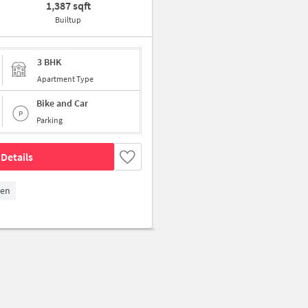
1,387 sqft
Builtup
3 BHK
Apartment Type
Bike and Car
Parking
Details
den