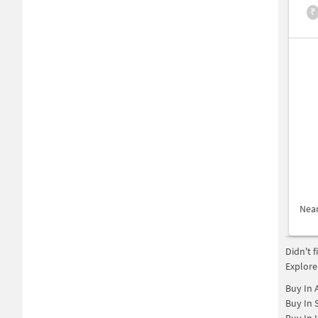
₹
Nea
Didn't 
Explore
Buy In
Buy In