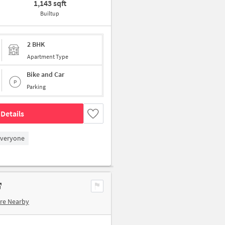
1,143 sqft
Builtup
2 BHK
Apartment Type
Bike and Car
Parking
Details
Everyone
re Nearby