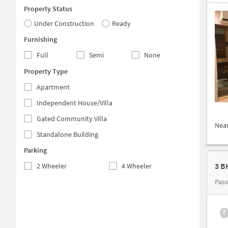
Property Status
Under Construction
Ready
Furnishing
Full
Semi
None
Property Type
Apartment
Independent House/Villa
Gated Community Villa
Nea
Standalone Building
Parking
3 B
2 Wheeler
4 Wheeler
Pas
₹