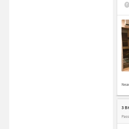
₹
Nea
3 B
Pas