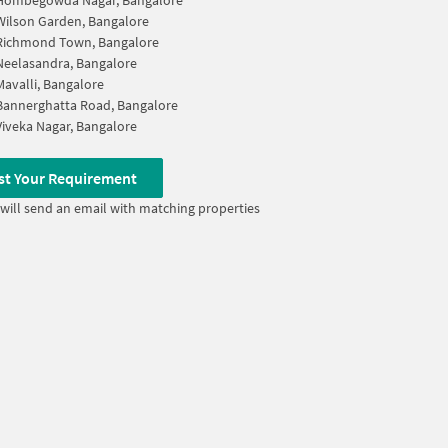
Hombegowda Nagar, Bangalore
Wilson Garden, Bangalore
Richmond Town, Bangalore
Neelasandra, Bangalore
Mavalli, Bangalore
Bannerghatta Road, Bangalore
Viveka Nagar, Bangalore
st Your Requirement
will send an email with matching properties