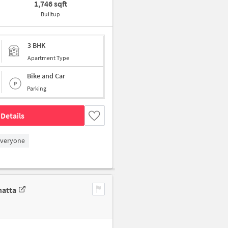
1,746 sqft
Builtup
3 BHK
Apartment Type
Bike and Car
Parking
Details
Everyone
hatta