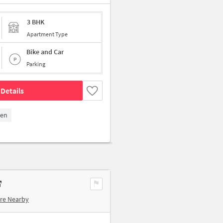
3 BHK
Apartment Type
Bike and Car
Parking
Details
den
re Nearby