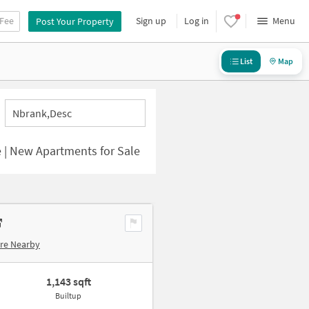
 Fee
Sign up
Log in
Menu
Post Your Property
List
Map
Nbrank,desc
 | New Apartments for Sale
re Nearby
1,143 sqft
Builtup