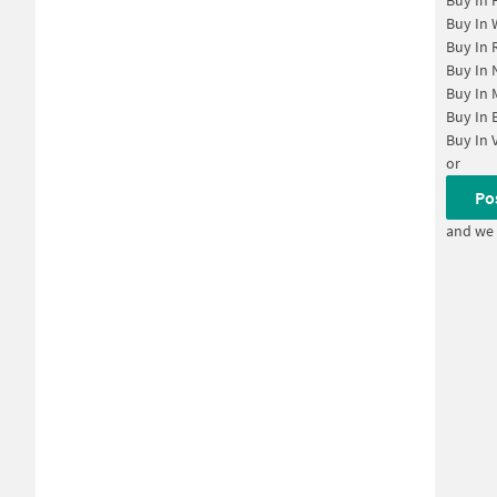
Buy In
Buy In
Buy In
Buy In
Buy In
Buy In
Buy In
or
Po
and we 