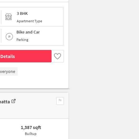
3 BHK
Apartment Type
Bike and Car
Parking
Details
Everyone
hatta
1,387 sqft
Builtup