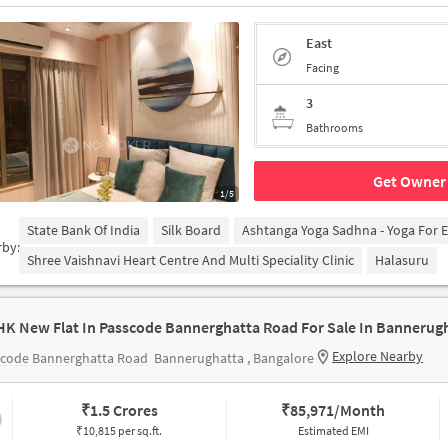
East
Facing
3
Bathrooms
Get Owner 
1/5
State Bank Of India
Silk Board
Ashtanga Yoga Sadhna - Yoga For 
rby:
Shree Vaishnavi Heart Centre And Multi Speciality Clinic
Halasuru
HK New Flat In Passcode Bannerghatta Road For Sale In Bannerug
Explore Nearby
scode Bannerghatta Road
Bannerughatta , Bangalore
₹
1.5 Crores
₹
85,971/Month
₹10,815 per sq.ft.
Estimated EMI