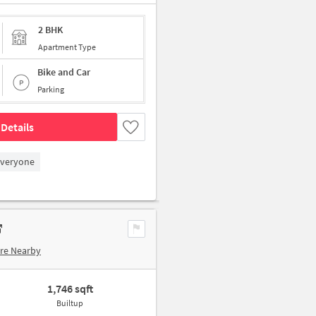
2 BHK
Apartment Type
Bike and Car
Parking
Details
Everyone
re Nearby
1,746 sqft
Builtup