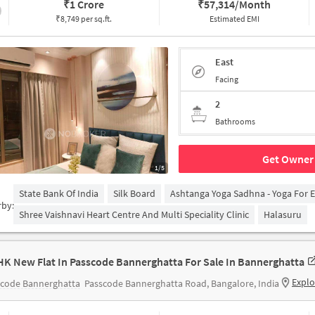
₹
1 Crore
₹
57,314/Month
₹8,749 per sq.ft.
Estimated EMI
East
Facing
2
Bathrooms
Get Owner 
1/5
State Bank Of India
Silk Board
Ashtanga Yoga Sadhna - Yoga For 
rby:
Shree Vaishnavi Heart Centre And Multi Speciality Clinic
Halasuru
HK New Flat In Passcode Bannerghatta For Sale In Bannerghatta
Explo
scode Bannerghatta
Passcode Bannerghatta Road, Bangalore, India