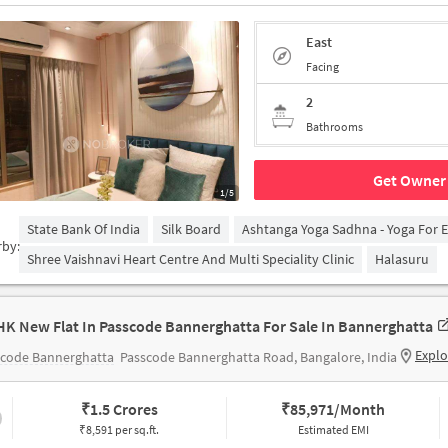
East
Facing
2
Bathrooms
Get Owner 
1/5
State Bank Of India
Silk Board
Ashtanga Yoga Sadhna - Yoga For 
rby:
Shree Vaishnavi Heart Centre And Multi Speciality Clinic
Halasuru
HK New Flat In Passcode Bannerghatta For Sale In Bannerghatta
Explo
scode Bannerghatta
Passcode Bannerghatta Road, Bangalore, India
₹
1.5 Crores
₹
85,971/Month
₹8,591 per sq.ft.
Estimated EMI