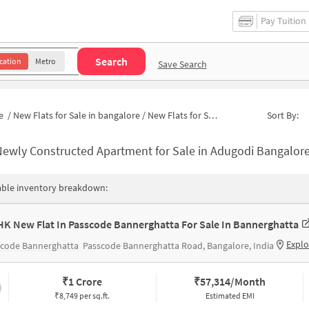
Pay Tuition
Search
cation
Metro
Save Search
e
/
New Flats for Sale in bangalore
/
New Flats for Sale in Ayappa Garden
Sort By:
ewly Constructed Apartment for Sale in Adugodi Bangalore
able inventory breakdown:
HK New Flat In Passcode Bannerghatta For Sale In Bannerghatta
Explo
scode Bannerghatta
Passcode Bannerghatta Road, Bangalore, India
₹
1 Crore
₹
57,314/Month
₹8,749 per sq.ft.
Estimated EMI