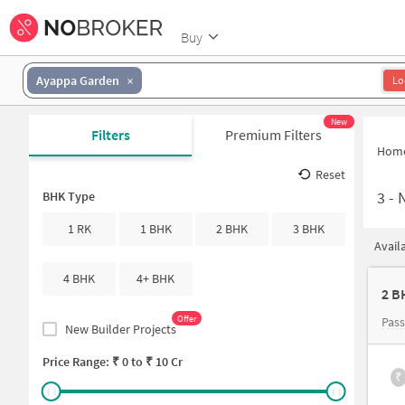
Buy
Ayappa Garden
Lo
New
Filters
Premium Filters
Hom
Reset
3
-
N
BHK Type
1 RK
1 BHK
2 BHK
3 BHK
Avail
4 BHK
4+ BHK
2 B
Offer
Pas
New Builder Projects
Price Range: ₹
0
to ₹
10 Cr
₹