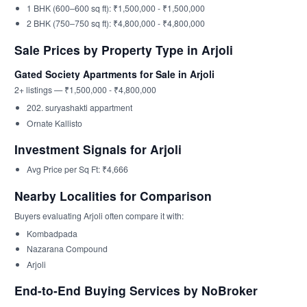
1 BHK (600–600 sq ft): ₹1,500,000 - ₹1,500,000
2 BHK (750–750 sq ft): ₹4,800,000 - ₹4,800,000
Sale Prices by Property Type in Arjoli
Gated Society Apartments for Sale in Arjoli
2+ listings — ₹1,500,000 - ₹4,800,000
202. suryashakti appartment
Ornate Kallisto
Investment Signals for Arjoli
Avg Price per Sq Ft: ₹4,666
Nearby Localities for Comparison
Buyers evaluating Arjoli often compare it with:
Kombadpada
Nazarana Compound
Arjoli
End-to-End Buying Services by NoBroker