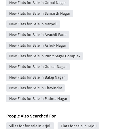
New Flats for Sale in Gopal Nagar
New Flats for Sale in Samarth Nagar
New Flats for Sale in Narpoli
New Flats for Sale in Avachit Pada
New Flats for Sale in Ashok Nagar
New Flats for Sale in Punit Sagar Complex
New Flats for Sale in Gulzar Nagar
New Flats for Sale in Balaji Nagar
New Flats for Sale in Chavindra
New Flats for Sale in Padma Nagar
People Also Searched For
Villas for for sale in Arjoli
Flats for sale in Arjoli