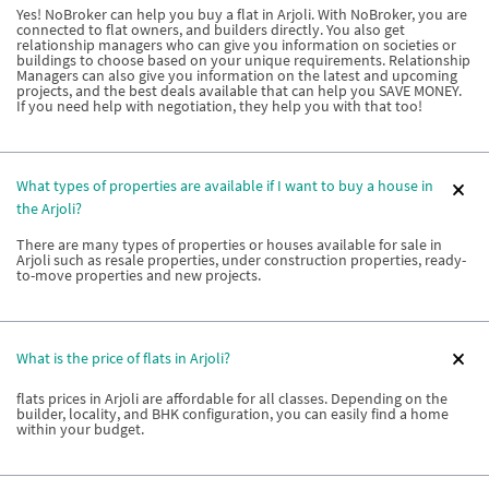
Yes! NoBroker can help you buy a flat in Arjoli. With NoBroker, you are
connected to flat owners, and builders directly. You also get
relationship managers who can give you information on societies or
buildings to choose based on your unique requirements. Relationship
Managers can also give you information on the latest and upcoming
projects, and the best deals available that can help you SAVE MONEY.
If you need help with negotiation, they help you with that too!
What types of properties are available if I want to buy a house in
the Arjoli?
There are many types of properties or houses available for sale in
Arjoli such as resale properties, under construction properties, ready-
to-move properties and new projects.
What is the price of flats in Arjoli?
flats prices in Arjoli are affordable for all classes. Depending on the
builder, locality, and BHK configuration, you can easily find a home
within your budget.