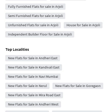
Fully Furnished Flats for sale in Arjoli
Semi Furnished Flats for sale in Arjoli
Unfurnished Flats for sale in Arjoli
House for Sale in Arjoli
Independent Builder Floor for Sale in Arjoli
Top Localities
New Flats for Sale in Andheri East
New Flats for Sale in Kandivali East
New Flats for Sale in Navi Mumbai
New Flats for Sale in Nerul
New Flats for Sale in Goregaon
New Flats for Sale in Mira Road East
New Flats for Sale in Andheri West