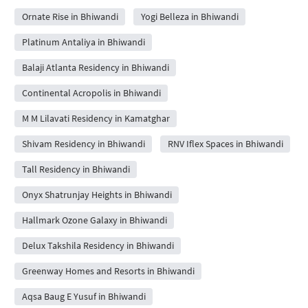
Ornate Rise in Bhiwandi
Yogi Belleza in Bhiwandi
Platinum Antaliya in Bhiwandi
Balaji Atlanta Residency in Bhiwandi
Continental Acropolis in Bhiwandi
M M Lilavati Residency in Kamatghar
Shivam Residency in Bhiwandi
RNV Iflex Spaces in Bhiwandi
Tall Residency in Bhiwandi
Onyx Shatrunjay Heights in Bhiwandi
Hallmark Ozone Galaxy in Bhiwandi
Delux Takshila Residency in Bhiwandi
Greenway Homes and Resorts in Bhiwandi
Aqsa Baug E Yusuf in Bhiwandi