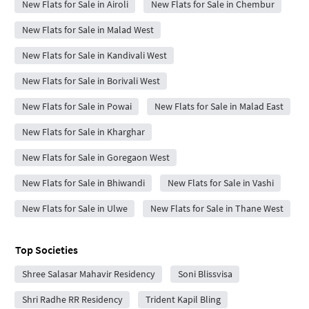
New Flats for Sale in Airoli
New Flats for Sale in Chembur
New Flats for Sale in Malad West
New Flats for Sale in Kandivali West
New Flats for Sale in Borivali West
New Flats for Sale in Powai
New Flats for Sale in Malad East
New Flats for Sale in Kharghar
New Flats for Sale in Goregaon West
New Flats for Sale in Bhiwandi
New Flats for Sale in Vashi
New Flats for Sale in Ulwe
New Flats for Sale in Thane West
Top Societies
Shree Salasar Mahavir Residency
Soni Blissvisa
Shri Radhe RR Residency
Trident Kapil Bling