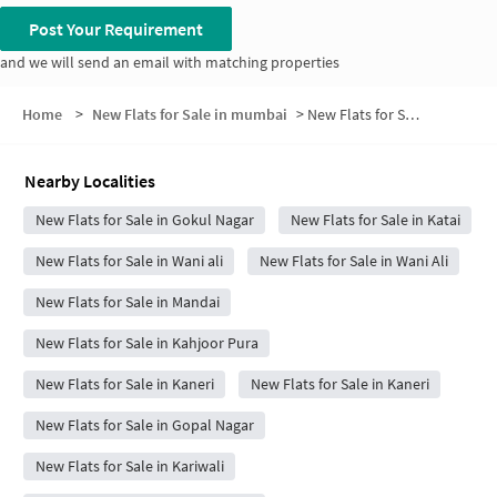
Post Your Requirement
and we will send an email with matching properties
Home
>
New Flats for Sale in mumbai
>
New Flats for Sale in Arjoli
Nearby Localities
New Flats for Sale in Gokul Nagar
New Flats for Sale in Katai
New Flats for Sale in Wani ali
New Flats for Sale in Wani Ali
New Flats for Sale in Mandai
New Flats for Sale in Kahjoor Pura
New Flats for Sale in Kaneri
New Flats for Sale in Kaneri
New Flats for Sale in Gopal Nagar
New Flats for Sale in Kariwali