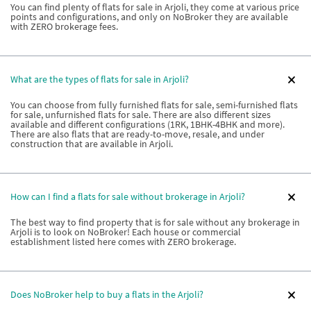
You can find plenty of flats for sale in Arjoli, they come at various price
points and configurations, and only on NoBroker they are available
with ZERO brokerage fees.
What are the types of flats for sale in Arjoli?
You can choose from fully furnished flats for sale, semi-furnished flats
for sale, unfurnished flats for sale. There are also different sizes
available and different configurations (1RK, 1BHK-4BHK and more).
There are also flats that are ready-to-move, resale, and under
construction that are available in Arjoli.
How can I find a flats for sale without brokerage in Arjoli?
The best way to find property that is for sale without any brokerage in
Arjoli is to look on NoBroker! Each house or commercial
establishment listed here comes with ZERO brokerage.
Does NoBroker help to buy a flats in the Arjoli?