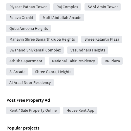
Riyasat Pathan Tower
Raj Complex
SV Al Amin Tower
Palava Orchid
Multi Abdullah Arcade
Quba Ameena Heights
Mahavin Shree Samarthkrupa Heights
Shree Kalantri Plaza
Swanand Shivkamal Complex
Vasundhara Heights
Arbisha Apartment
National Tahir Residency
RN Plaza
SI Arcade
Shree Ganraj Heights
Al Araaf Noor Residency
Post Free Property Ad
Rent / Sale Property Online
House Rent App
Popular projects