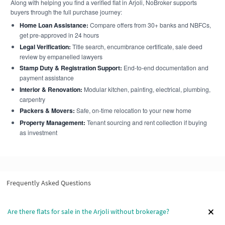
Along with helping you find a verified flat in Arjoli, NoBroker supports
buyers through the full purchase journey:
Home Loan Assistance:
Compare offers from 30+ banks and NBFCs,
get pre-approved in 24 hours
Legal Verification:
Title search, encumbrance certificate, sale deed
review by empanelled lawyers
Stamp Duty & Registration Support:
End-to-end documentation and
payment assistance
Interior & Renovation:
Modular kitchen, painting, electrical, plumbing,
carpentry
Packers & Movers:
Safe, on-time relocation to your new home
Property Management:
Tenant sourcing and rent collection if buying
as investment
Frequently Asked Questions
Are there flats for sale in the Arjoli without brokerage?