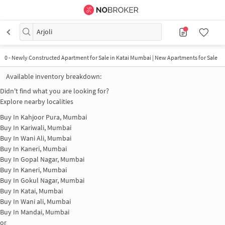
Arjoli
0
-
Newly Constructed Apartment for Sale in Katai Mumbai | New Apartments for Sale
Available inventory breakdown:
Didn't find what you are looking for?
Explore nearby localities
Buy In
Kahjoor Pura, Mumbai
Buy In
Kariwali, Mumbai
Buy In
Wani Ali, Mumbai
Buy In
Kaneri, Mumbai
Buy In
Gopal Nagar, Mumbai
Buy In
Kaneri, Mumbai
Buy In
Gokul Nagar, Mumbai
Buy In
Katai, Mumbai
Buy In
Wani ali, Mumbai
Buy In
Mandai, Mumbai
or