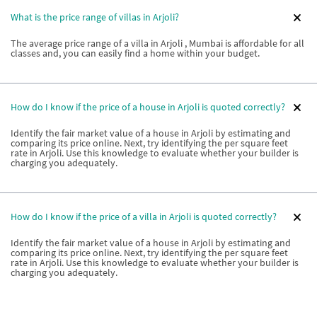
What is the price range of villas in Arjoli?
The average price range of a villa in Arjoli , Mumbai is affordable for all
classes and, you can easily find a home within your budget.
How do I know if the price of a house in Arjoli is quoted correctly?
Identify the fair market value of a house in Arjoli by estimating and
comparing its price online. Next, try identifying the per square feet
rate in Arjoli. Use this knowledge to evaluate whether your builder is
charging you adequately.
How do I know if the price of a villa in Arjoli is quoted correctly?
Identify the fair market value of a house in Arjoli by estimating and
comparing its price online. Next, try identifying the per square feet
rate in Arjoli. Use this knowledge to evaluate whether your builder is
charging you adequately.