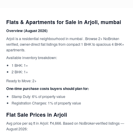
Flats & Apartments for Sale in Arjoli, mumbai
Overview (August 2026)
Arjoli is a residential neighbourhood in mumbai . Browse 2+ NoBroker-
verified, owner-direct flat listings from compact 1 BHK to spacious 4 BHK+
apartments.
Available inventory breakdown:
1 BHK: 1+
2 BHK: 1+
Ready to Move: 2+
One-time purchase costs buyers should plan for:
Stamp Duty: 6% of property value
Registration Charges: 1% of property value
Flat Sale Prices in Arjoli
Avg price per sq ft in Arjoli: ₹4,666. Based on NoBroker-verified listings —
August 2026: