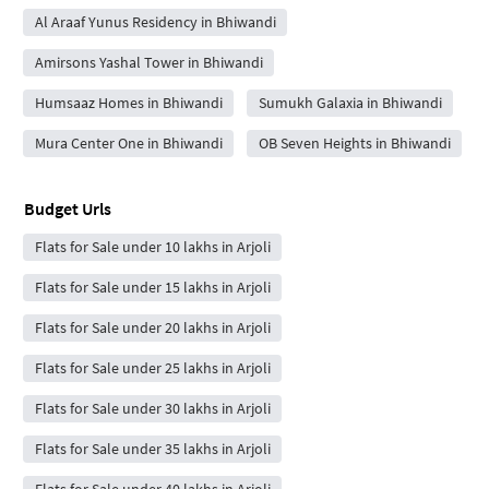
Al Araaf Yunus Residency in Bhiwandi
Amirsons Yashal Tower in Bhiwandi
Humsaaz Homes in Bhiwandi
Sumukh Galaxia in Bhiwandi
Mura Center One in Bhiwandi
OB Seven Heights in Bhiwandi
Budget Urls
Flats for Sale under 10 lakhs in Arjoli
Flats for Sale under 15 lakhs in Arjoli
Flats for Sale under 20 lakhs in Arjoli
Flats for Sale under 25 lakhs in Arjoli
Flats for Sale under 30 lakhs in Arjoli
Flats for Sale under 35 lakhs in Arjoli
Flats for Sale under 40 lakhs in Arjoli