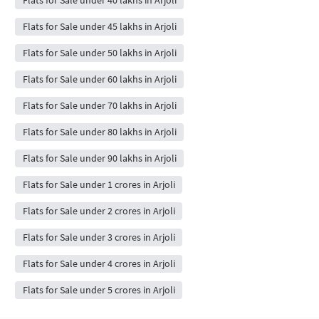
Flats for Sale under 45 lakhs in Arjoli
Flats for Sale under 50 lakhs in Arjoli
Flats for Sale under 60 lakhs in Arjoli
Flats for Sale under 70 lakhs in Arjoli
Flats for Sale under 80 lakhs in Arjoli
Flats for Sale under 90 lakhs in Arjoli
Flats for Sale under 1 crores in Arjoli
Flats for Sale under 2 crores in Arjoli
Flats for Sale under 3 crores in Arjoli
Flats for Sale under 4 crores in Arjoli
Flats for Sale under 5 crores in Arjoli