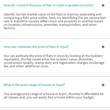
How do I know if the price of flats in Arjoli is quoted correctly?
Identify the fair market value of the flats in Arjoli by estimating and
comparing a flat’s price online. Next, try identifying the per square feet
rate in Arjoli(this usually differs from one property to another based
on location, infrastructure, amenities, transportation, and other
factors).
How can I estimate the price of flats in Arjoli?
You can estimate the price of flats in Arjoli by looking at the builders’
reputation, the flat resale price, the location value, amenities,
construction quality, stamp duty and registration charges, brokerage
fee, and other additional costs.
What is the price range of houses in Arjoli?
The average price range of a house in Arjoli , Mumbai is affordable for
all classes and, you can easily find a home within your budget.