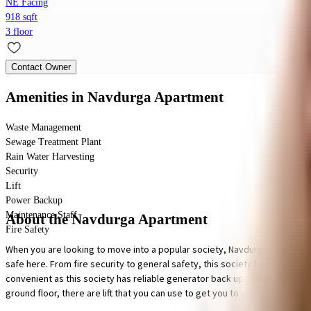
NE Facing
918 sqft
3 floor
Contact Owner
Amenities
in Navdurga Apartment
Waste Management
Sewage Treatment Plant
Rain Water Harvesting
Security
Lift
Power Backup
Maintenance Staff
About the Navdurga Apartment
Fire Safety
When you are looking to move into a popular society, Navdurga Apartment i
safe here. From fire security to general safety, this society has thought o
convenient as this society has reliable generator back up. In line with t
ground floor, there are lift that you can use to get you to any floor. To h