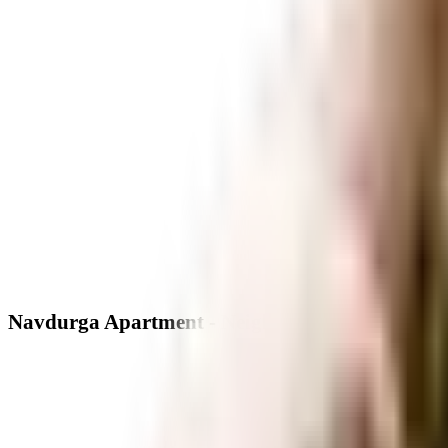
Navdurga Apartment - Neighbourhood