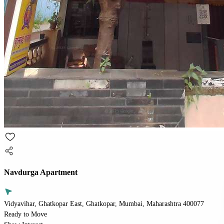
Navdurga Apartment
Vidyavihar, Ghatkopar East, Ghatkopar, Mumbai, Maharashtra 400077
Ready to Move