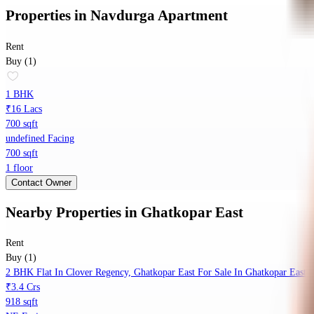
Properties
in
Navdurga Apartment
Rent
Buy (1)
1 BHK
₹16 Lacs
700 sqft
undefined Facing
700 sqft
1 floor
Contact Owner
Nearby Properties
in
Ghatkopar East
Rent
Buy (1)
2 BHK Flat In Clover Regency, Ghatkopar East For Sale In Ghatkopar East
₹3.4 Crs
918 sqft