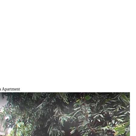
 Apartment