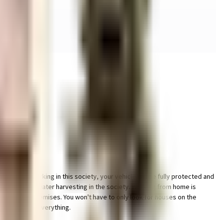
le bike parking in this society, your vehicle will be fully protected and
by having a rainwater harvesting in the society. Working from home is
lant on the premises. You won't have to only look for houses on the
 take care of everything.