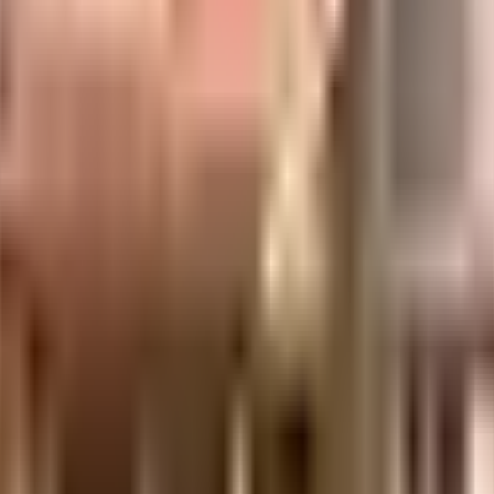
s considered one of the best around Ghatkopar East in Mumbai. There is amp
f it all. Being sustainable as a society is very important, we have started 
he government mandate, and the best practises, there is a waste treatment p
elp keep the society looking as good as new there are maintenance staff that