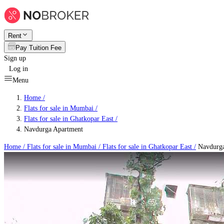
Rent
Pay Tuition Fee
Sign up
Log in
Menu
Home /
Flats for sale in Mumbai
/
Flats for sale in Ghatkopar East
/
Navdurga Apartment
Home /
Flats for sale in Mumbai
/
Flats for sale in Ghatkopar East
/
Navdurga