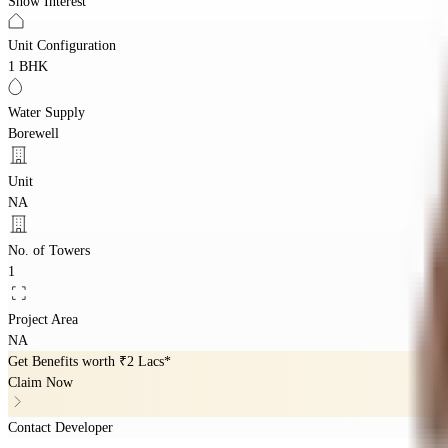
Show Interest
Unit Configuration
1 BHK
Water Supply
Borewell
Unit
NA
No. of Towers
1
Project Area
NA
Get Benefits worth
₹2 Lacs*
Claim Now
Contact Developer