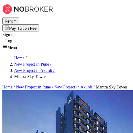
Rent
Pay Tuition Fee
Sign up
Log in
Menu
Home /
New Project in Pune
/
New Project in Akurdi
/
Mantra Sky Tower
Home /
New Project in Pune
/
New Project in Akurdi
/
Mantra Sky Tower