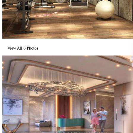
View All
6
Photos