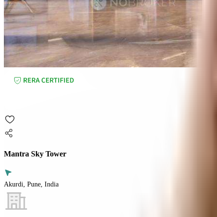
Mantra Sky Tower
Akurdi, Pune, India