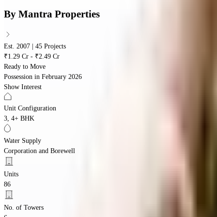
By
Mantra Properties
Est. 2007 | 45 Projects
₹1.29 Cr - ₹2.49 Cr
Ready to Move
Possession in
February 2026
Show Interest
Unit Configuration
3, 4+ BHK
Water Supply
Corporation and Borewell
Units
86
No. of Towers