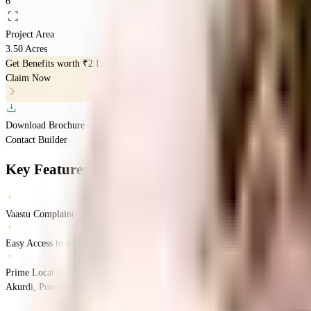
6
Project Area
3.50 Acres
Get Benefits worth
₹2 Lacs*
Claim Now
Download Brochure
Contact Builder
Key Features
Vaastu Complaints Home
Easy Access to daily Essentials
Prime Location
Akurdi, Pune, India
Akurdi
Pune
INR
1.29 Crores
2.49 Crores
Mantra Propertie