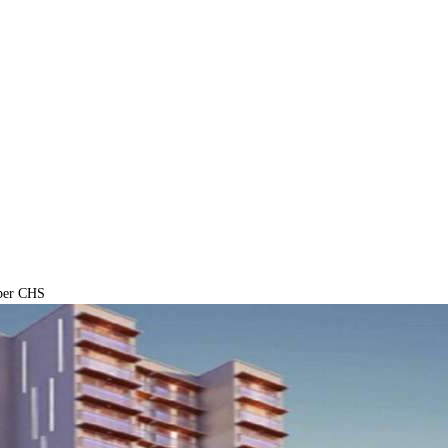
ber CHS