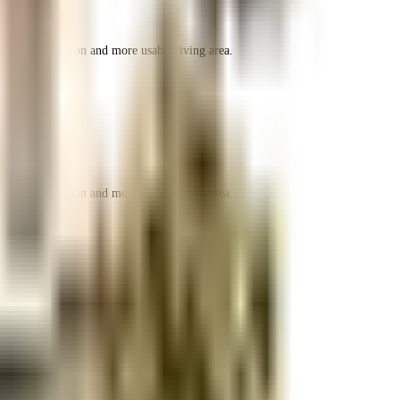
r space utilization and more usable living area.
r space utilization and more usable living area.
r space utilization and more usable living area.