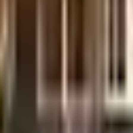
uilt-up area that is usable carpet area. A higher efficiency ratio indicates bette
uilt-up area that is usable carpet area. A higher efficiency ratio indicates bette
uilt-up area that is usable carpet area. A higher efficiency ratio indicates bette