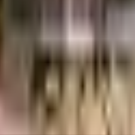
uilt-up area that is usable carpet area. A higher efficiency ratio indicates bette
t is well made and has all the amenities you need. There is ample space for 
ut True in this society to beat boredom, From fire safety to general safety,
as this society has reliable generator for back up. You won't have to only l