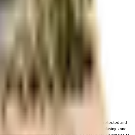
r space utilization and more usable living area.
parking of bike in this society, your vehicle will be fully protected and
 this society has thought of it all. Have you seen the kids playing zone
ook for houses on the ground floor, there are elevator that you can use to