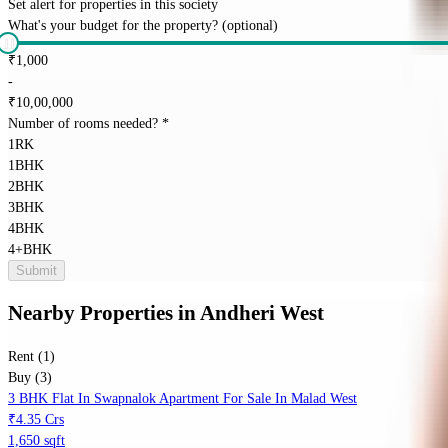
Set alert for properties in this society
What's your budget for the property?
(optional)
₹
1,000
-
₹
10,00,000
Number of rooms needed?
*
1RK
1BHK
2BHK
3BHK
4BHK
4+BHK
Submit
Nearby Properties
in
Andheri West
Rent (1)
Buy (3)
3 BHK Flat In Swapnalok Apartment For Sale In Malad West
₹4.35 Crs
1,650 sqft