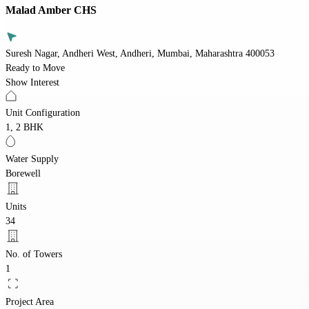
Malad Amber CHS
Suresh Nagar, Andheri West, Andheri, Mumbai, Maharashtra 400053
Ready to Move
Show Interest
Unit Configuration
1, 2 BHK
Water Supply
Borewell
Units
34
No. of Towers
1
Project Area