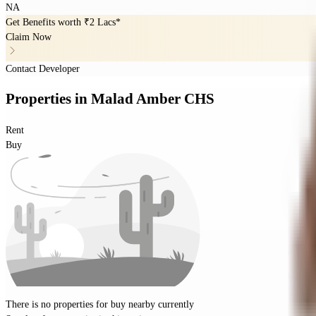
NA
Get Benefits worth
₹2 Lacs*
Claim Now
Contact Developer
Properties
in
Malad Amber CHS
Rent
Buy
There is no properties for
buy
nearby currently