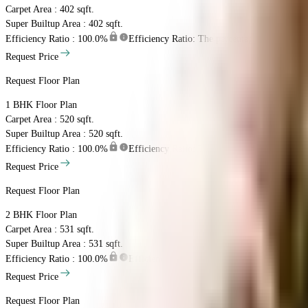
Carpet Area : 402 sqft.
Super Builtup Area : 402 sqft.
Efficiency Ratio :
100.0%
Efficiency Ratio: The percentage of the super b
Request Price
Request Floor Plan
1 BHK
Floor Plan
Carpet Area : 520 sqft.
Super Builtup Area : 520 sqft.
Efficiency Ratio :
100.0%
Efficiency Ratio: The percentage of the super b
Request Price
Request Floor Plan
2 BHK
Floor Plan
Carpet Area : 531 sqft.
Super Builtup Area : 531 sqft.
Efficiency Ratio :
100.0%
Efficiency Ratio: The percentage of the super b
Request Price
Request Floor Plan