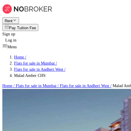
Rent
Pay Tuition Fee
Sign up
Log in
Menu
Home /
Flats for sale in Mumbai
/
Flats for sale in Andheri West
/
Malad Amber CHS
Home /
Flats for sale in Mumbai
/
Flats for sale in Andheri West
/
Malad Am