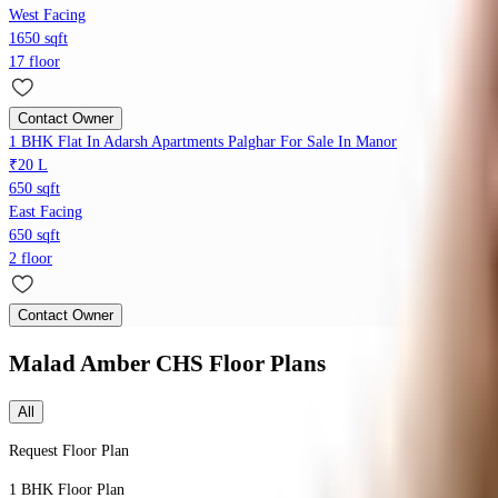
West Facing
1650 sqft
17 floor
Contact Owner
1 BHK Flat In Adarsh Apartments Palghar For Sale In Manor
₹20 L
650 sqft
East Facing
650 sqft
2 floor
Contact Owner
Malad Amber CHS
Floor Plans
All
Request Floor Plan
1 BHK
Floor Plan