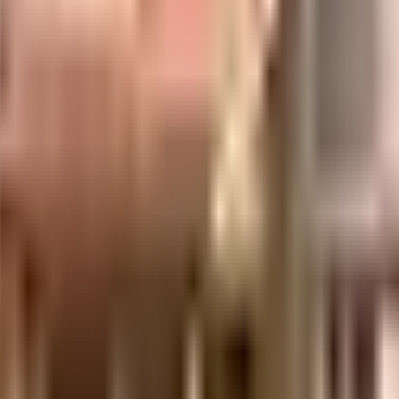
t, Mumbai