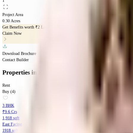
1
Project Area
0.30 Acres
Get Benefits worth
₹2 Lacs*
Claim Now
Download Brochure
Contact Builder
Properties
in
Kolte Patil K52
Rent
Buy (4)
3 BHK
₹9.6 Crs
1,918 sqft
East Facing
1918 sqft