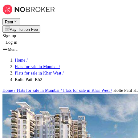
Rent
Pay Tuition Fee
Sign up
Log in
Menu
Home /
Flats for sale in Mumbai
/
Flats for sale in Khar West
/
Kolte Patil K52
Home /
Flats for sale in Mumbai
/
Flats for sale in Khar West
/
Kolte Patil K