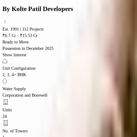
By
Kolte Patil Developers
Est. 1991 | 112 Projects
₹6.7 Cr - ₹15.53 Cr
Ready to Move
Possession in
December 2025
Show Interest
Unit Configuration
2, 3, 4+ BHK
Water Supply
Corporation and Borewell
Units
24
No. of Towers