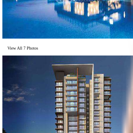
View All
7
Photos