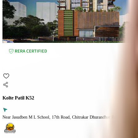
Kolte Patil K52
Near Jasudben M L School, 17th Road, Chitrakar Dhurandhar Rd, Khar Wes