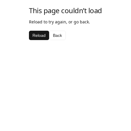
This page couldn’t load
Reload to try again, or go back.
Reload
Back