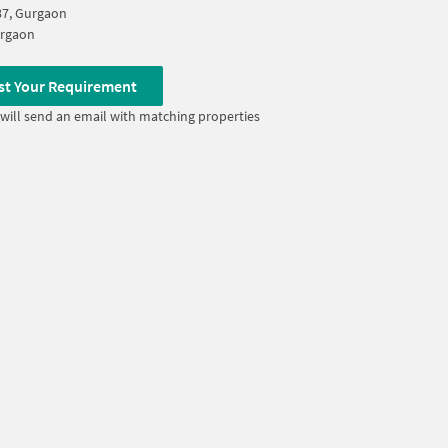
87, Gurgaon
rgaon
st Your Requirement
will send an email with matching properties