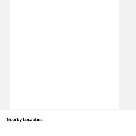
Nearby Localities
Industrial shed for Sale in Meoka
Industrial shed for Sale in Secto