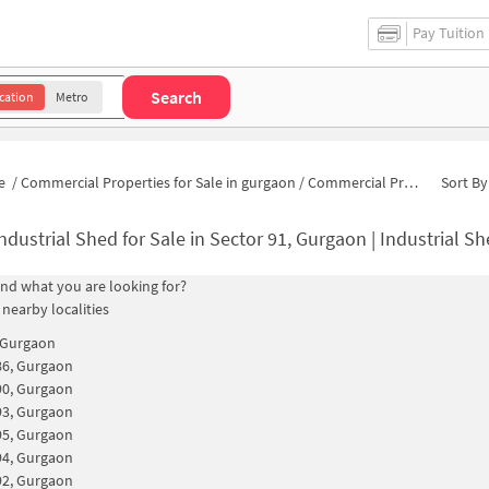
Pay Tuition
Search
cation
Metro
e
/
Commercial Properties for Sale in gurgaon
/
Commercial Properties for Sale in Sector 91
Sort By
ndustrial Shed for Sale in Sector 91, Gurgaon | Industrial Sh
find what you are looking for?
 nearby localities
 Gurgaon
86, Gurgaon
90, Gurgaon
93, Gurgaon
95, Gurgaon
94, Gurgaon
92, Gurgaon