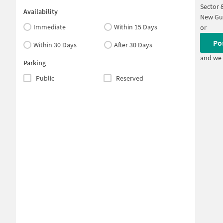
Sector 
Availability
New Gu
Immediate
Within 15 Days
or
Po
Within 30 Days
After 30 Days
and we 
Parking
Public
Reserved