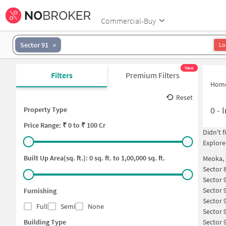
Commercial-Buy
Sector 91
Lo
New
Filters
Premium Filters
Hom
Reset
0
-
I
Property Type
Price
Range: ₹
0
to ₹
100 Cr
Didn't 
Explore
Built Up Area(sq. ft.):
0
sq. ft. to
1,00,000
sq. ft.
Meoka,
Sector 
Sector 
Sector 
Furnishing
Sector 
Full
Semi
None
Sector 
Building Type
Sector 