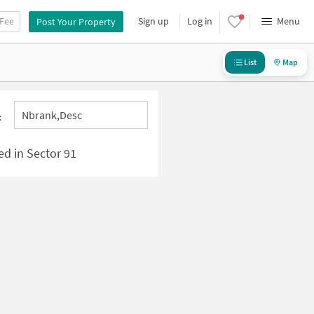
 Fee
Sign up
Log in
Menu
Post Your Property
List
Map
Nbrank,desc
:
ed in Sector 91