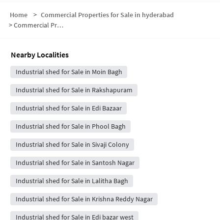
Home
>
Commercial Properties for Sale in hyderabad
>
Commercial Properties for Sale in Riyasat Nagar
Nearby Localities
Industrial shed for Sale in Moin Bagh
Industrial shed for Sale in Rakshapuram
Industrial shed for Sale in Edi Bazaar
Industrial shed for Sale in Phool Bagh
Industrial shed for Sale in Sivaji Colony
Industrial shed for Sale in Santosh Nagar
Industrial shed for Sale in Lalitha Bagh
Industrial shed for Sale in Krishna Reddy Nagar
Industrial shed for Sale in Edi bazar west