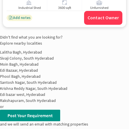
Industrial Shed
3600 sqft
Unfurnished
Contact Owner
Add notes
Didn't find what you are looking for?
Explore nearby localities
Lalitha Bagh, Hyderabad
Sivaji Colony, South Hyderabad
Moin Bagh, Hyderabad
Edi Bazaar, Hyderabad
Phool Bagh, Hyderabad
Santosh Nagar, South Hyderabad
Krishna Reddy Nagar, South Hyderabad
Edi bazar west, Hyderabad
Rakshapuram, South Hyderabad
or
Post Your Requirement
and we will send an email with matching properties