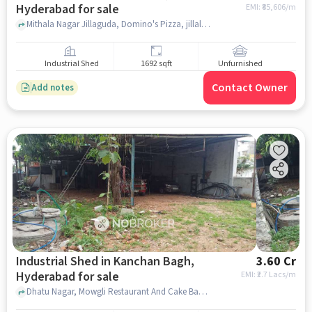
Hyderabad for sale
EMI: ₹
85,606/m
Mithala Nagar Jillaguda, Domino's Pizza, jillalguda, hyderabad
Industrial Shed
1692 sqft
Unfurnished
Contact Owner
Add notes
Industrial Shed in Kanchan Bagh,
3.60 Cr
Hyderabad for sale
EMI: ₹
2.7 Lacs/m
Dhatu Nagar, Mowgli Restaurant And Cake Bank, Kanchan Bagh, hyderabad