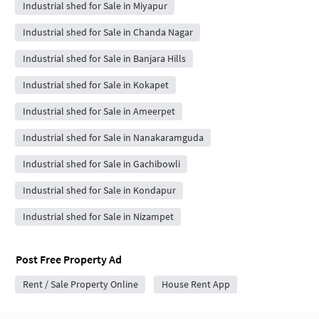
Industrial shed for Sale in Miyapur
Industrial shed for Sale in Chanda Nagar
Industrial shed for Sale in Banjara Hills
Industrial shed for Sale in Kokapet
Industrial shed for Sale in Ameerpet
Industrial shed for Sale in Nanakaramguda
Industrial shed for Sale in Gachibowli
Industrial shed for Sale in Kondapur
Industrial shed for Sale in Nizampet
Post Free Property Ad
Rent / Sale Property Online
House Rent App