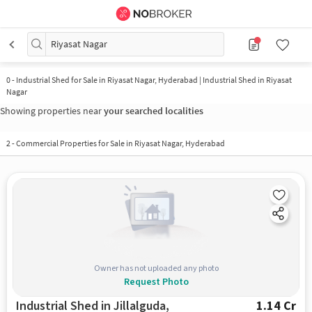
Riyasat Nagar
0
-
Industrial Shed for Sale in Riyasat Nagar, Hyderabad | Industrial Shed in Riyasat
Nagar
Showing properties near
your searched localities
2
-
Commercial Properties for Sale in Riyasat Nagar, Hyderabad
Owner has not uploaded any photo
Request Photo
Industrial Shed in Jillalguda,
1.14 Cr