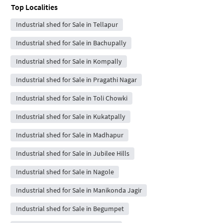
Top Localities
Industrial shed for Sale in Tellapur
Industrial shed for Sale in Bachupally
Industrial shed for Sale in Kompally
Industrial shed for Sale in Pragathi Nagar
Industrial shed for Sale in Toli Chowki
Industrial shed for Sale in Kukatpally
Industrial shed for Sale in Madhapur
Industrial shed for Sale in Jubilee Hills
Industrial shed for Sale in Nagole
Industrial shed for Sale in Manikonda Jagir
Industrial shed for Sale in Begumpet