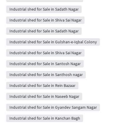
Industrial shed for Sale in Sadath Nagar
Industrial shed for Sale in Shiva Sai Nagar
Industrial shed for Sale in Sadath Nagar
Industrial shed for Sale in Gulshan-e-Iqbal Colony
Industrial shed for Sale in Shiva Sai Nagar
Industrial shed for Sale in Santosh Nagar
Industrial shed for Sale in Santhosh nagar
Industrial shed for Sale in Rein Bazaar
Industrial shed for Sale in Naseeb Nagar
Industrial shed for Sale in Gyandev Sangam Nagar
Industrial shed for Sale in Kanchan Bagh