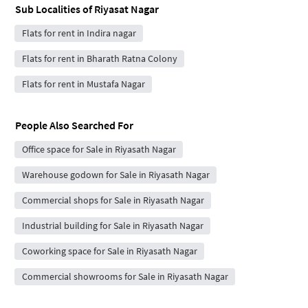
Sub Localities of
Riyasat Nagar
Flats for rent in Indira nagar
Flats for rent in Bharath Ratna Colony
Flats for rent in Mustafa Nagar
People Also Searched For
Office space for Sale in Riyasath Nagar
Warehouse godown for Sale in Riyasath Nagar
Commercial shops for Sale in Riyasath Nagar
Industrial building for Sale in Riyasath Nagar
Coworking space for Sale in Riyasath Nagar
Commercial showrooms for Sale in Riyasath Nagar