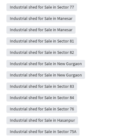
Industrial shed for Sale in Sector 77
Industrial shed for Sale in Manesar
Industrial shed for Sale in Manesar
Industrial shed for Sale in Sector 81
Industrial shed for Sale in Sector 82
Industrial shed for Sale in New Gurgaon
Industrial shed for Sale in New Gurgaon
Industrial shed for Sale in Sector 83
Industrial shed for Sale in Sector 84
Industrial shed for Sale in Sector 76
Industrial shed for Sale in Hasanpur
Industrial shed for Sale in Sector 75A