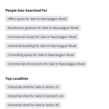
People Also Searched For
Office space for Sale in Naurangpur Road
Warehouse godown for Sale in Naurangpur Road
Commercial shops for Sale in Naurangpur Road
Industrial building for Sale in Naurangpur Road
Coworking space for Sale in Naurangpur Road
Commercial showrooms for Sale in Naurangpur Road
Top Localities
Industrial shed for Sale in Sector 21
Industrial shed for Sale in Sushant Lok
Industrial shed for Sale in Sector 85