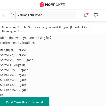
Naurangpur Road
0
-
Industrial Shed for Sale in Naurangpur Road, Gurgaon | Industrial Shed in
Naurangpur Road
Didn't find what you are looking for?
Explore nearby localities
Bar gujjar, Gurgaon
Sector 77, Gurgaon
Sector 79, New Gurgaon
Sector 1, Gurgaon
Sector 82A, Gurgaon
Sector 79, Gurgaon
Sector 80, Gurgaon
Sector 78, Gurgaon
Sector 81A, Gurgaon
or
Post Your Requirement