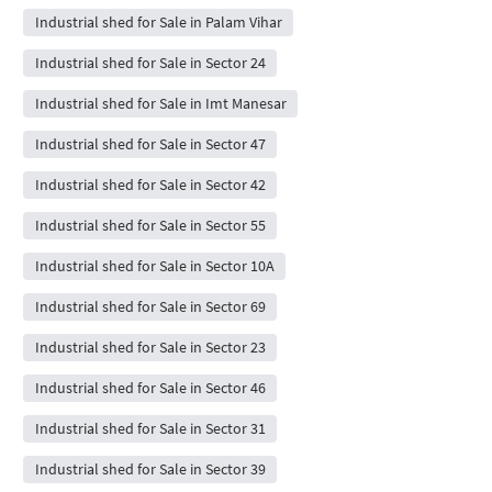
Industrial shed for Sale in Palam Vihar
Industrial shed for Sale in Sector 24
Industrial shed for Sale in Imt Manesar
Industrial shed for Sale in Sector 47
Industrial shed for Sale in Sector 42
Industrial shed for Sale in Sector 55
Industrial shed for Sale in Sector 10A
Industrial shed for Sale in Sector 69
Industrial shed for Sale in Sector 23
Industrial shed for Sale in Sector 46
Industrial shed for Sale in Sector 31
Industrial shed for Sale in Sector 39