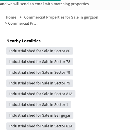
and we will send an email with matching properties
Home
>
Commercial Properties for Sale in gurgaon
>
Commercial Properties for Sale in Naurangpur Road
Nearby Localities
Industrial shed for Sale in Sector 80
Industrial shed for Sale in Sector 78
Industrial shed for Sale in Sector 79
Industrial shed for Sale in Sector 79
Industrial shed for Sale in Sector 81A
Industrial shed for Sale in Sector 1
Industrial shed for Sale in Bar gujjar
Industrial shed for Sale in Sector 82A