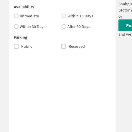
Shahpu
Availability
Sector 
Immediate
Within 15 Days
or
Po
Within 30 Days
After 30 Days
and we 
Parking
Public
Reserved