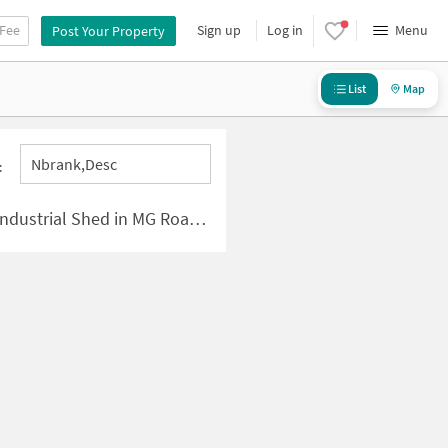
 Fee
Sign up
Log in
Menu
Post Your Property
List
Map
Nbrank,desc
:
l Shed in MG Road-Sikanderpur