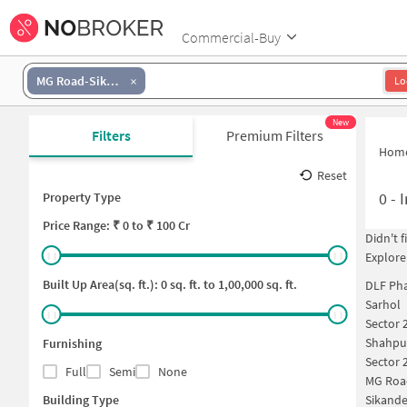
Commercial-Buy
MG Road-Sikanderpur
Lo
New
Filters
Premium Filters
Hom
Reset
0
-
I
Property Type
Price
Range: ₹
0
to ₹
100 Cr
Didn't 
Explore
Built Up Area(sq. ft.):
0
sq. ft. to
1,00,000
sq. ft.
DLF Pha
Sarhol
Sector 
Shahpu
Furnishing
Sector 
Full
Semi
None
MG Roa
Building Type
Sikande