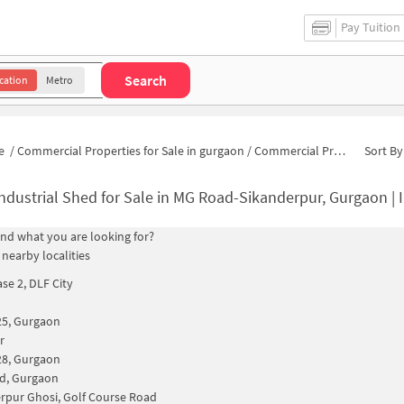
Pay Tuition
Search
cation
Metro
e
/
Commercial Properties for Sale in gurgaon
/
Commercial Properties for Sale in MG Road-Sikanderpur
Sort By
ndustrial Shed for Sale in MG Road-Sikanderpur, Gurgaon | Industria
find what you are looking for?
 nearby localities
se 2, DLF City
25, Gurgaon
r
28, Gurgaon
d, Gurgaon
rpur Ghosi, Golf Course Road