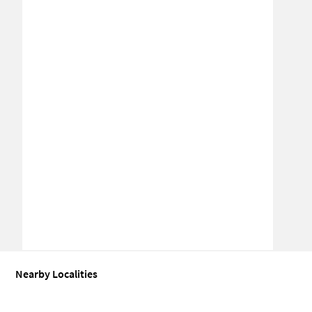
Nearby Localities
Industrial shed for Sale in Sector 25
Industrial shed for Sale in Se