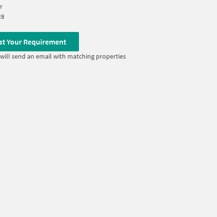
r
28
st Your Requirement
will send an email with matching properties